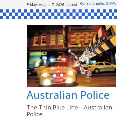
Skip
Friday, August 7, 2026
Latest:
Ronald Charles SH
to
Michael John YOUL
Stanley Kenneth SIN
content
Peter Edmund JOYCE
Daniel John BOURKE
Australian Police
The Thin Blue Line – Australian
Police