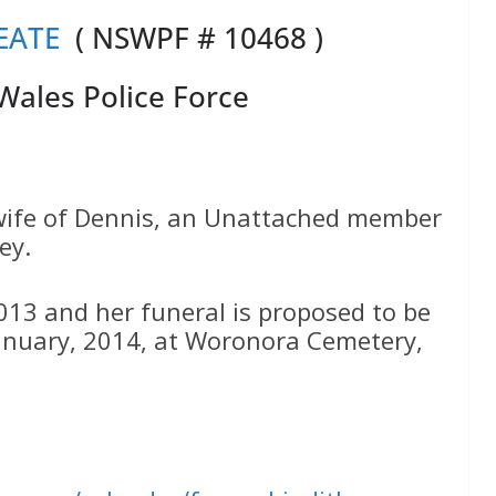
EATE
( NSWPF # 10468 )
ales Police Force
 wife of Dennis, an Unattached member
ey.
13 and her funeral is proposed to be
nuary, 2014, at Woronora Cemetery,