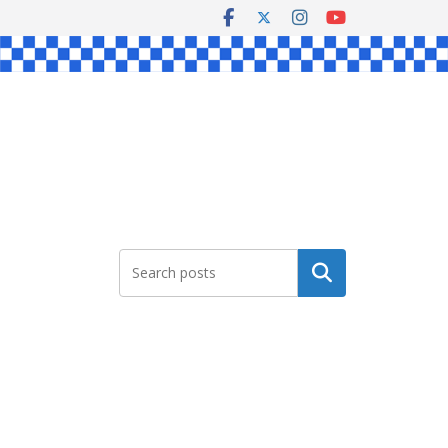
Search