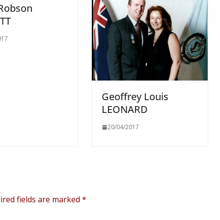
 Robson
TT
017
Geoffrey Louis
LEONARD
20/04/2017
ired fields are marked
*