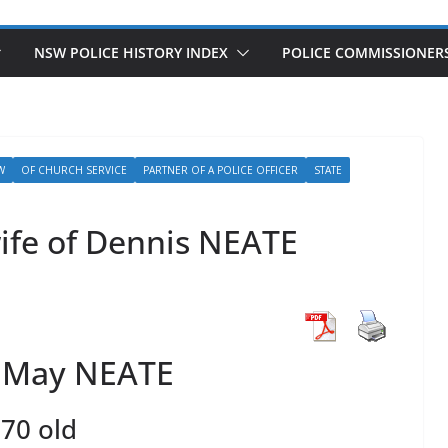
NSW POLICE HISTORY INDEX
POLICE COMMISSIONER
W
OF CHURCH SERVICE
PARTNER OF A POLICE OFFICER
STATE
ife of Dennis NEATE
h May NEATE
70 old