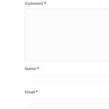
Comment
*
Name
*
Email
*