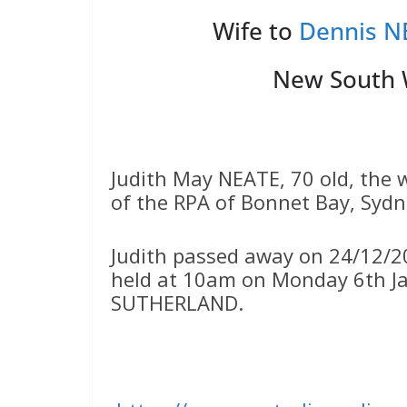
Wife to
Dennis N
New South W
Judith May NEATE, 70 old, the
of the RPA of Bonnet Bay, Sydn
Judith passed away on 24/12/20
held at 10am on Monday 6th Ja
SUTHERLAND.