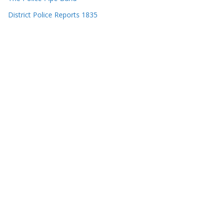
District Police Reports 1835