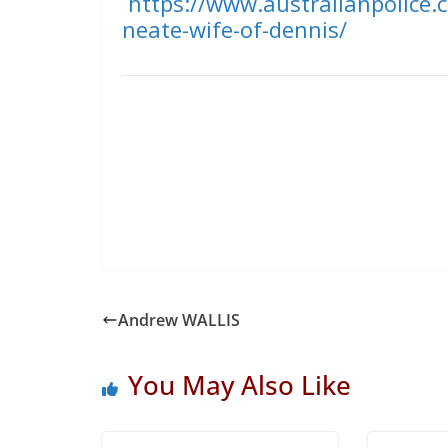
https://www.australianpolice.
neate-wife-of-dennis/
Andrew WALLIS
You May Also Like