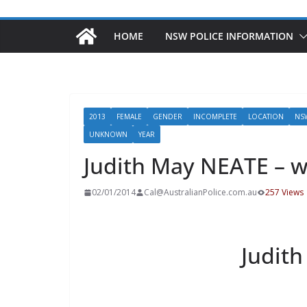
HOME
NSW POLICE INFORMATION
2013
FEMALE
GENDER
INCOMPLETE
LOCATION
NS
UNKNOWN
YEAR
Judith May NEATE – w
02/01/2014
Cal@AustralianPolice.com.au
257 Views
Judit