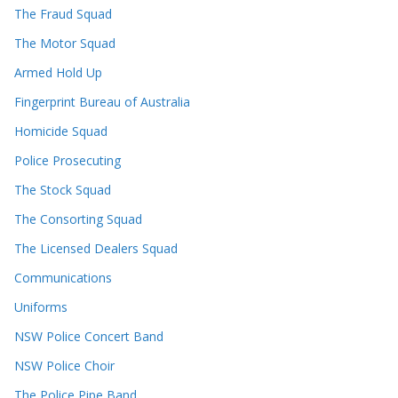
The Fraud Squad
The Motor Squad
Armed Hold Up
Fingerprint Bureau of Australia
Homicide Squad
Police Prosecuting
The Stock Squad
The Consorting Squad
The Licensed Dealers Squad
Communications
Uniforms
NSW Police Concert Band
NSW Police Choir
The Police Pipe Band