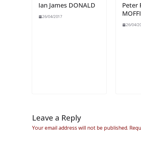
Ian James DONALD
Peter
MOFFI
26/04/2017
26/04/2
Leave a Reply
Your email address will not be published.
Requ