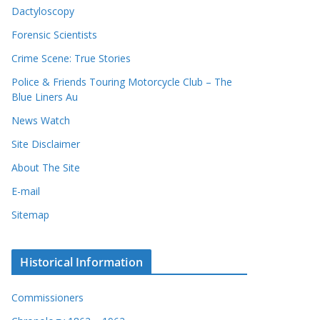
Dactyloscopy
Forensic Scientists
Crime Scene: True Stories
Police & Friends Touring Motorcycle Club – The
Blue Liners Au
News Watch
Site Disclaimer
About The Site
E-mail
Sitemap
Historical Information
Commissioners