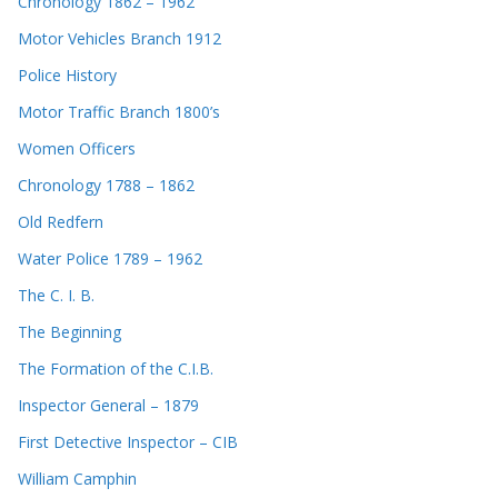
Chronology 1862 – 1962
Motor Vehicles Branch 1912
Police History
Motor Traffic Branch 1800’s
Women Officers
Chronology 1788 – 1862
Old Redfern
Water Police 1789 – 1962
The C. I. B.
The Beginning
The Formation of the C.I.B.
Inspector General – 1879
First Detective Inspector – CIB
William Camphin