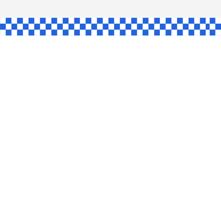
AW
GLE