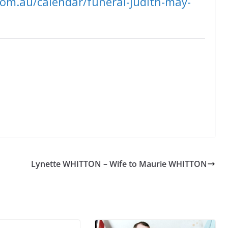
com.au/calendar/funeral-judith-may-
Lynette WHITTON – Wife to Maurie WHITTON