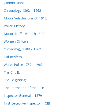
Commissioners
Chronology 1862 – 1962
Motor Vehicles Branch 1912
Police History
Motor Traffic Branch 1800’s
Women Officers
Chronology 1788 – 1862
Old Redfern
Water Police 1789 – 1962
The C. I. B.
The Beginning
The Formation of the C.I.B.
Inspector General – 1879
First Detective Inspector – CIB