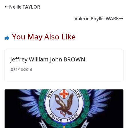
Nellie TAYLOR
Valerie Phyllis WARK
You May Also Like
Jeffrey William John BROWN
31/10/2016