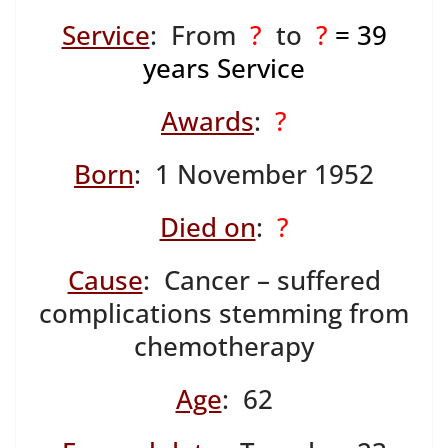
Service
: From
?
to
?
= 39
years Service
Awards
:
?
Born
: 1 November 1952
Died on
:
?
Cause
: Cancer – suffered
complications stemming from
chemotherapy
Age
: 62