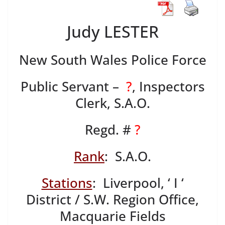
Judy LESTER
New South Wales Police Force
Public Servant –
?
, Inspectors
Clerk, S.A.O.
Regd. #
?
Rank
: S.A.O.
Stations
: Liverpool, ‘ I ‘
District / S.W. Region Office,
Macquarie Fields