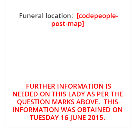
Funeral location
:
[codepeople-
post-map]
FURTHER INFORMATION IS
NEEDED ON THIS LADY AS PER THE
QUESTION MARKS ABOVE. THIS
INFORMATION WAS OBTAINED ON
TUESDAY 16 JUNE 2015.