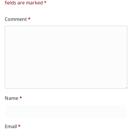
fields are marked
*
Comment
*
Name
*
Email
*