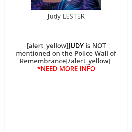
Judy LESTER
[alert_yellow]
JUDY
is NOT
mentioned on the Police Wall of
Remembrance[/alert_yellow]
*NEED MORE INFO