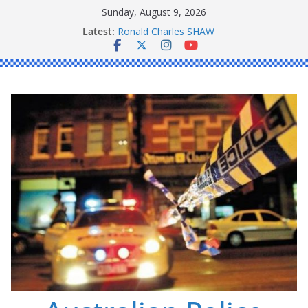
Skip
Sunday, August 9, 2026
to
Latest:
Ronald Charles SHAW
content
Michael John YOUL
Stanley Kenneth SINGLE
Peter Edmund JOYCE
Daniel John BOURKE