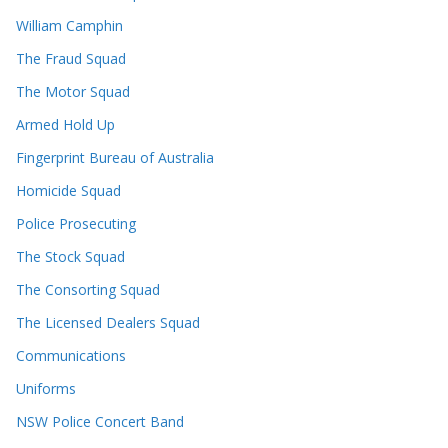
William Camphin
The Fraud Squad
The Motor Squad
Armed Hold Up
Fingerprint Bureau of Australia
Homicide Squad
Police Prosecuting
The Stock Squad
The Consorting Squad
The Licensed Dealers Squad
Communications
Uniforms
NSW Police Concert Band