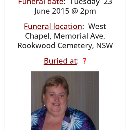
Funeral date
: Tuesday 23
June 2015 @ 2pm
Funeral location
: West
Chapel, Memorial Ave,
Rookwood Cemetery, NSW
Buried at
:
?