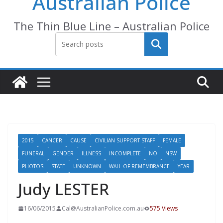
Australian Police
The Thin Blue Line – Australian Police
Search
2015
CANCER
CAUSE
CIVILIAN SUPPORT STAFF
FEMALE
FUNERAL
GENDER
ILLNESS
INCOMPLETE
NO
NSW
PHOTOS
STATE
UNKNOWN
WALL OF REMEMBRANCE
YEAR
Judy LESTER
16/06/2015
Cal@AustralianPolice.com.au
575 Views