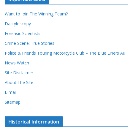
o
v
r
e
d
s
Want to Join The Winning Team?
s
Dactyloscopy
Forensic Scientists
Crime Scene: True Stories
Police & Friends Touring Motorcycle Club – The Blue Liners Au
News Watch
Site Disclaimer
About The Site
E-mail
Sitemap
Historical Information