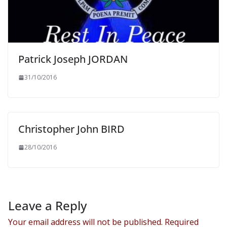
Patrick Joseph JORDAN
31/10/2016
Christopher John BIRD
28/10/2016
Leave a Reply
Your email address will not be published.
Required