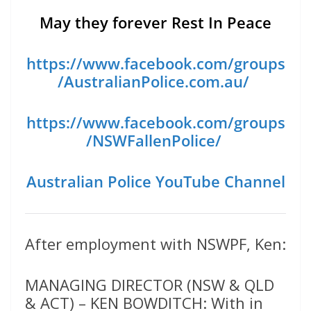
May they forever Rest In Peace
https://www.facebook.com/groups
/AustralianPolice.com.au/
https://www.facebook.com/groups
/NSWFallenPolice/
Australian Police YouTube Channel
After employment with NSWPF, Ken:
MANAGING DIRECTOR (NSW & QLD
& ACT) – KEN BOWDITCH: With in