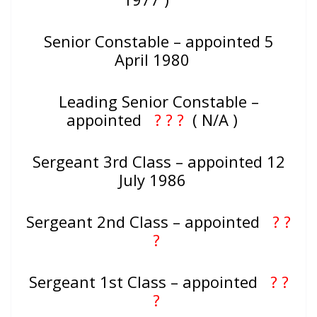
Senior Constable – appointed 5
April 1980
Leading Senior Constable –
appointed
? ? ?
( N/A )
Sergeant 3rd Class – appointed 12
July 1986
Sergeant 2nd Class – appointed
? ?
?
Sergeant 1st Class – appointed
? ?
?