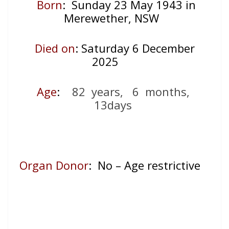
Born
: Sunday 23 May 1943 in
Merewether, NSW
Died on
: Saturday 6 December
2025
Age
:
82 years, 6 months,
13days
Organ Donor
: No – Age restrictive