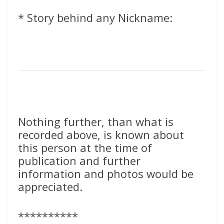
* Story behind any Nickname:
Nothing further, than what is
recorded above, is known about
this person at the time of
publication and further
information and photos would be
appreciated.
**********