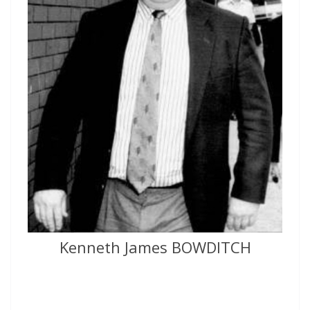
Kenneth James BOWDITCH