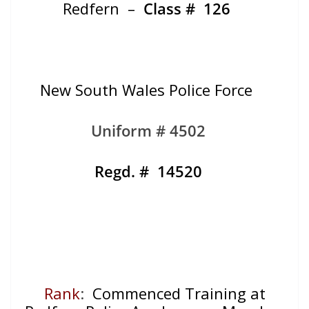
Redfern –
Class #
126
New South Wales Police Force
Uniform # 4502
Regd. # 14520
Rank
:
Commenced Training at