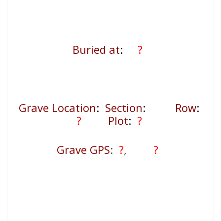
Buried at
:
?
Grave Location
:
Section
:
Row
:
?
Plot
:
?
Grave GPS
:
?
,
?