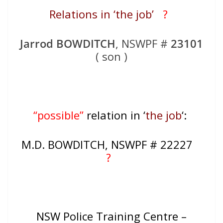
Relations in ‘the job’
?
Jarrod BOWDITCH
, NSWPF #
23101
( son )
“possible”
relation in ‘
the job
‘:
M.D. BOWDITCH, NSWPF # 22227
?
NSW Police Training Centre –