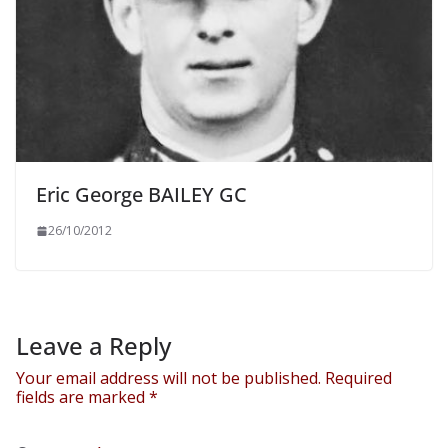
Eric George BAILEY GC
26/10/2012
Leave a Reply
Your email address will not be published.
Required
fields are marked
*