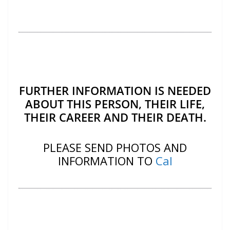
FURTHER INFORMATION IS NEEDED
ABOUT THIS PERSON, THEIR LIFE,
THEIR CAREER AND THEIR DEATH.
PLEASE SEND PHOTOS AND
INFORMATION TO
Cal