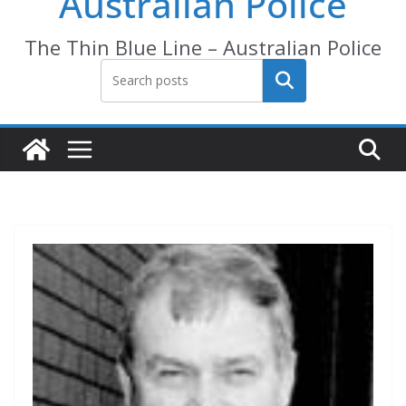
Australian Police
The Thin Blue Line – Australian Police
Search