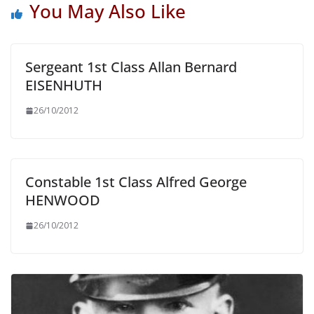
You May Also Like
Sergeant 1st Class Allan Bernard
EISENHUTH
26/10/2012
Constable 1st Class Alfred George
HENWOOD
26/10/2012