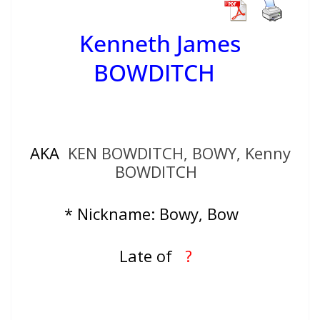
Kenneth James
BOWDITCH
AKA
KEN BOWDITCH, BOWY, Kenny
BOWDITCH
* Nickname: Bowy, Bow
Late of
?