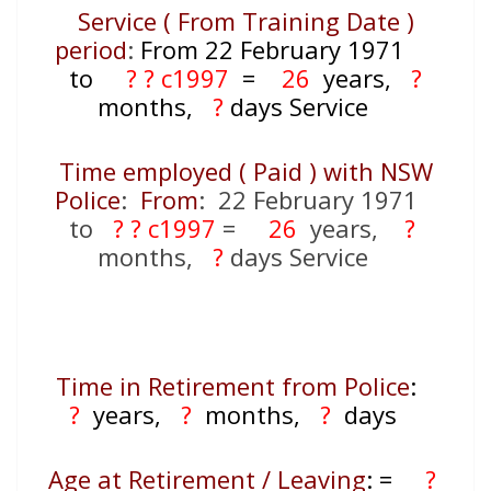
Service ( From Training Date )
period
:
From 22 February 1971
to
? ? c1997
=
26
years,
?
months,
?
days Service
Time employed ( Paid ) with NSW
Police
:
From
: 22 February 1971
to
? ? c1997
=
26
years,
?
months,
?
days Service
Time in Retirement from Police
:
?
years,
?
months,
?
days
Age at Retirement / Leaving
:
=
?