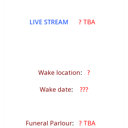
LIVE STREAM
? TBA
Wake location
:
?
Wake date
:
???
Funeral Parlour
:
? TBA