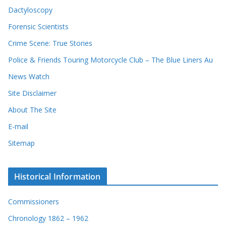
Dactyloscopy
Forensic Scientists
Crime Scene: True Stories
Police & Friends Touring Motorcycle Club – The Blue Liners Au
News Watch
Site Disclaimer
About The Site
E-mail
Sitemap
Historical Information
Commissioners
Chronology 1862 – 1962