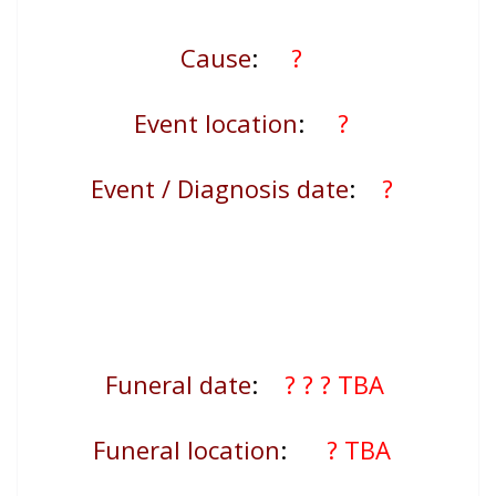
Cause
:
?
Event location
:
?
Event / Diagnosis date
:
?
Funeral date
:
? ?
? TBA
Funeral location
:
? TBA