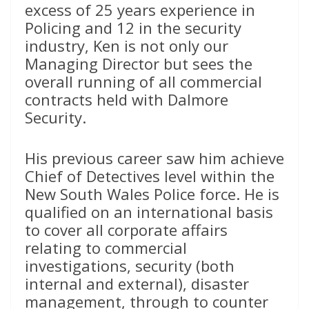
excess of 25 years experience in
Policing and 12 in the security
industry, Ken is not only our
Managing Director but sees the
overall running of all commercial
contracts held with Dalmore
Security.
His previous career saw him achieve
Chief of Detectives level within the
New South Wales Police force. He is
qualified on an international basis
to cover all corporate affairs
relating to commercial
investigations, security (both
internal and external), disaster
management, through to counter