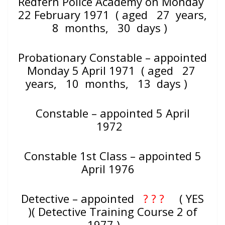
Redfern Police Academy on Monday
22 February 1971
( aged 27 years,
8 months, 30 days )
Probationary Constable – appointed
Monday 5 April 1971 ( aged
27
years, 10 months, 13 days )
Constable – appointed 5 April
1972
Constable 1st Class – appointed 5
April 1976
Detective – appointed
? ? ?
( YES
)( Detective Training Course 2 of
1977 )