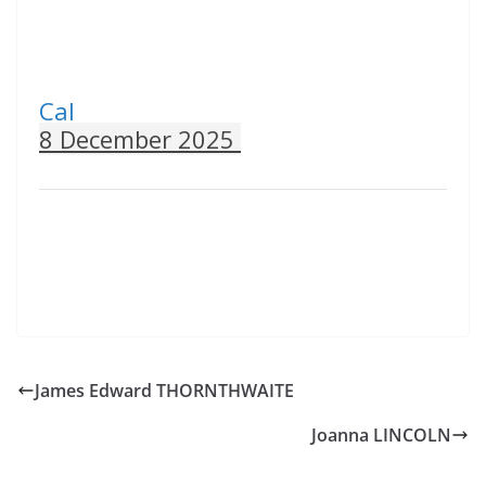
Cal
8 December 2025
James Edward THORNTHWAITE
Joanna LINCOLN