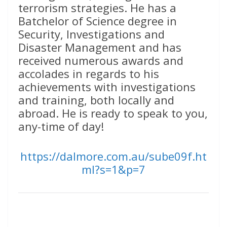
terrorism strategies. He has a
Batchelor of Science degree in
Security, Investigations and
Disaster Management and has
received numerous awards and
accolades in regards to his
achievements with investigations
and training, both locally and
abroad. He is ready to speak to you,
any-time of day!
https://dalmore.com.au/sube09f.ht
ml?s=1&p=7