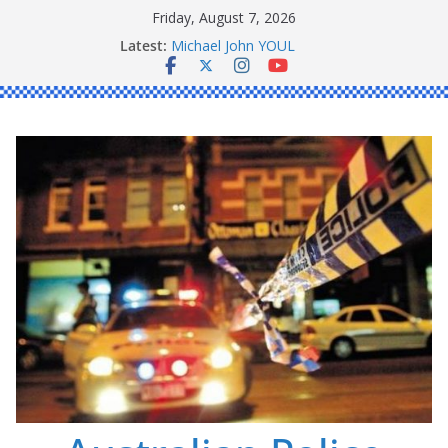
Skip
Friday, August 7, 2026
to
Ronald Charles SHAW
Latest:
content
Michael John YOUL
Stanley Kenneth SINGLE
Peter Edmund JOYCE
Daniel John BOURKE