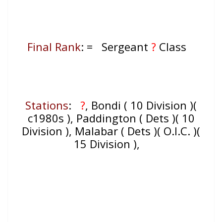
Final Rank
: = Sergeant
?
Class
Stations
:
?
, Bondi ( 10 Division )(
c1980s ), Paddington ( Dets )( 10
Division ), Malabar ( Dets )( O.I.C. )(
15 Division ),