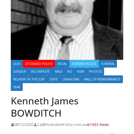
2025
DECEASED POLICE
FACIAL
FORMER POLICE
FUNERAL
GENDER
INCOMPLETE
MALE
NO
NSW
PHOTOS
RELATIVE IN 'THE JOB'
STATE
UNKNOWN
WALL OF REMEMBRANCE
YEAR
Kenneth James
BOWDITCH
08/12/2025
Cal@AustralianPolice.com.au
1633 Views