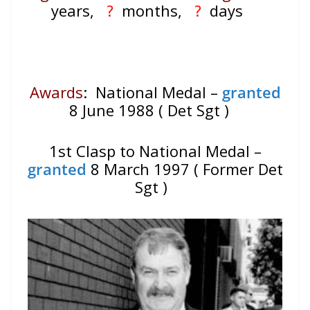
years,
?
months,
?
days
Awards
: National Medal –
granted
8 June 1988 ( Det Sgt )
1st Clasp to National Medal –
granted
8 March 1997 ( Former Det
Sgt )