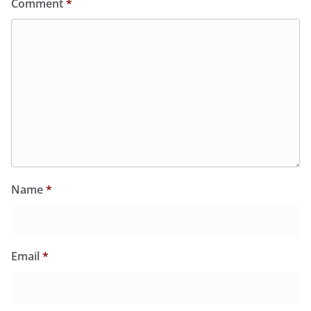
Comment
*
Name
*
Email
*