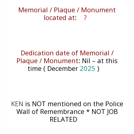
Memorial / Plaque / Monument
located at
:
?
Dedication date of Memorial /
Plaque / Monument
:
Nil – at this
time ( December
2025
)
KEN
is NOT mentioned on the Police
Wall of Remembrance * NOT JOB
RELATED