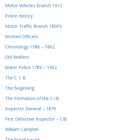
Motor Vehicles Branch 1912
Police History
Motor Traffic Branch 1800’s
Women Officers
Chronology 1788 – 1862
Old Redfern
Water Police 1789 – 1962
The C. I. B.
The Beginning
The Formation of the C.I.B.
Inspector General – 1879
First Detective Inspector – CIB
William Camphin
The Fraud Squad