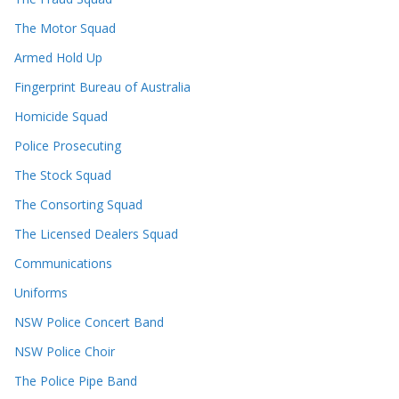
The Motor Squad
Armed Hold Up
Fingerprint Bureau of Australia
Homicide Squad
Police Prosecuting
The Stock Squad
The Consorting Squad
The Licensed Dealers Squad
Communications
Uniforms
NSW Police Concert Band
NSW Police Choir
The Police Pipe Band