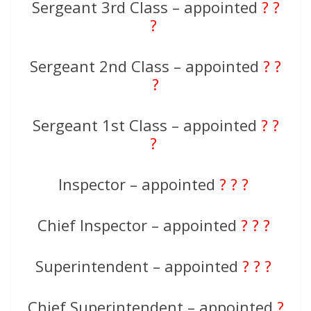
Sergeant 3rd Class – appointed
? ?
?
Sergeant 2nd Class – appointed
? ?
?
Sergeant 1st Class – appointed
? ?
?
Inspector – appointed
? ? ?
Chief Inspector – appointed
? ? ?
Superintendent – appointed
? ? ?
Chief Superintendent – appointed
?