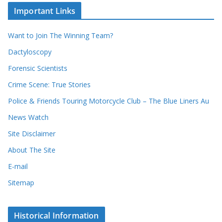
c
i
Important Links
o
v
r
e
d
s
Want to Join The Winning Team?
s
Dactyloscopy
Forensic Scientists
Crime Scene: True Stories
Police & Friends Touring Motorcycle Club – The Blue Liners Au
News Watch
Site Disclaimer
About The Site
E-mail
Sitemap
Historical Information