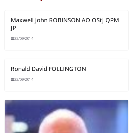
Maxwell John ROBINSON AO OStJ QPM
JP
22/09/2014
Ronald David FOLLINGTON
22/09/2014