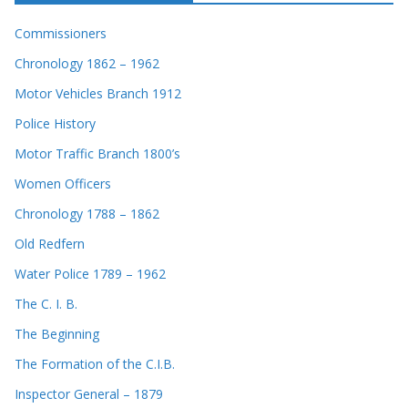
Commissioners
Chronology 1862 – 1962
Motor Vehicles Branch 1912
Police History
Motor Traffic Branch 1800’s
Women Officers
Chronology 1788 – 1862
Old Redfern
Water Police 1789 – 1962
The C. I. B.
The Beginning
The Formation of the C.I.B.
Inspector General – 1879