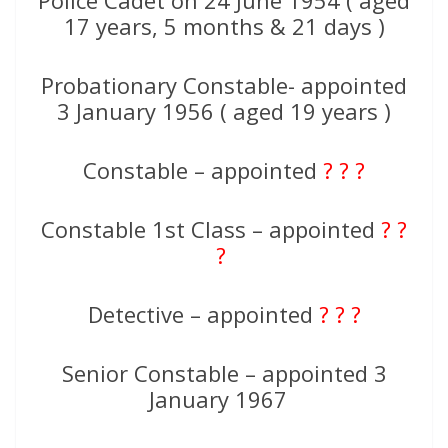
Police Cadet on 24 June 1954 ( aged
17 years, 5 months & 21 days )
Probationary Constable- appointed
3 January 1956 ( aged 19 years )
Constable – appointed
? ? ?
Constable 1st Class – appointed
? ?
?
Detective – appointed
? ? ?
Senior Constable – appointed 3
January 1967