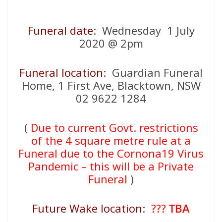
Funeral date
: Wednesday 1 July
2020 @ 2pm
Funeral location
: Guardian Funeral
Home, 1 First Ave, Blacktown, NSW
02 9622 1284
(
Due to current Govt. restrictions
of the 4 square metre rule at a
Funeral due to the Cornona19 Virus
Pandemic – this will be a Private
Funeral
)
Future Wake location
:
???
TBA