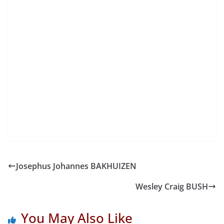
Josephus Johannes BAKHUIZEN
Wesley Craig BUSH
You May Also Like