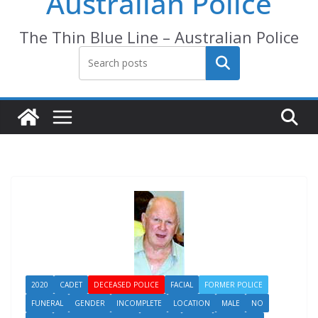
Australian Police
The Thin Blue Line – Australian Police
Search
2020
CADET
DECEASED POLICE
FACIAL
FORMER POLICE
FUNERAL
GENDER
INCOMPLETE
LOCATION
MALE
NO