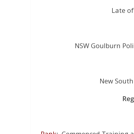
Late o
NSW Goulburn Pol
New South 
Reg
Rank
: Commenced Training a