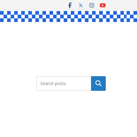
Search