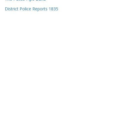
District Police Reports 1835