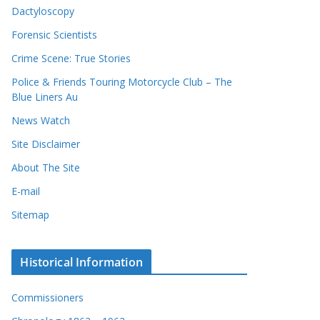
Dactyloscopy
Forensic Scientists
Crime Scene: True Stories
Police & Friends Touring Motorcycle Club – The
Blue Liners Au
News Watch
Site Disclaimer
About The Site
E-mail
Sitemap
Historical Information
Commissioners