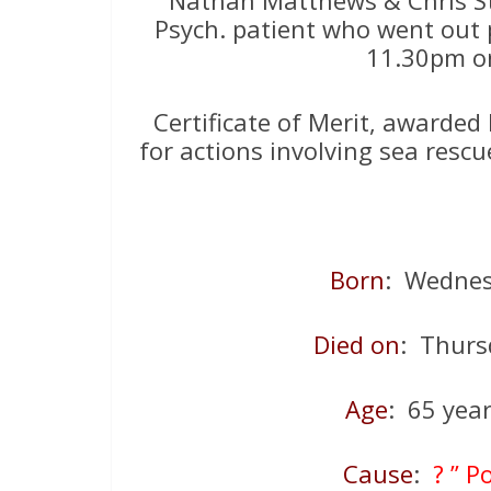
Psych. patient who went out 
11.30pm on
Certificate of Merit, awarde
for actions involving sea resc
Born
: Wednes
Died on
: Thur
Age
: 65 yea
Cause
:
? ” P