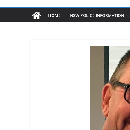
HOME
NSW POLICE INFORMATION