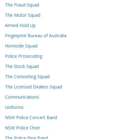
The Fraud Squad
The Motor Squad
Armed Hold Up
Fingerprint Bureau of Australia
Homicide Squad
Police Prosecuting
The Stock Squad
The Consorting Squad
The Licensed Dealers Squad
Communications
Uniforms
NSW Police Concert Band
NSW Police Choir
The Police Pipe Band