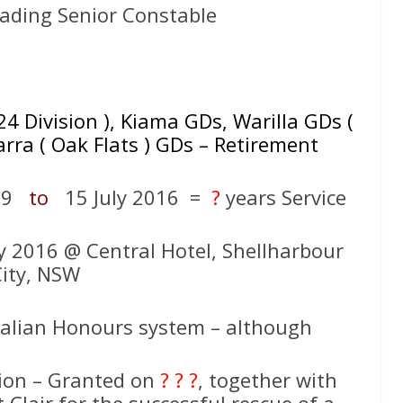
ading Senior Constable
24 Division ), Kiama GDs, Warilla GDs (
rra ( Oak Flats ) GDs – Retirement
989
to
15 July 2016 =
?
years Service
ly 2016 @ Central Hotel, Shellharbour
ity, NSW
ralian Honours system – although
on – Granted on
? ? ?
, together with
Clair for the successful rescue of a