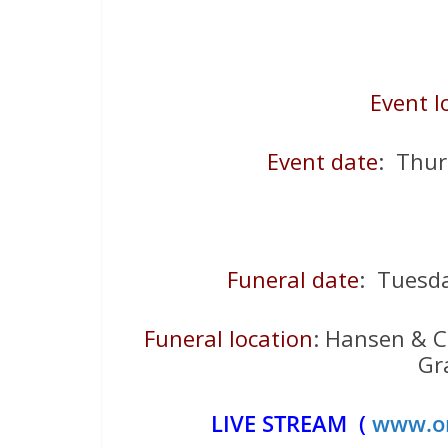
Event l
Event date
: Thu
Funeral date
: Tuesd
Funeral location
: Hansen & C
Gr
LIVE STREAM (
www.on