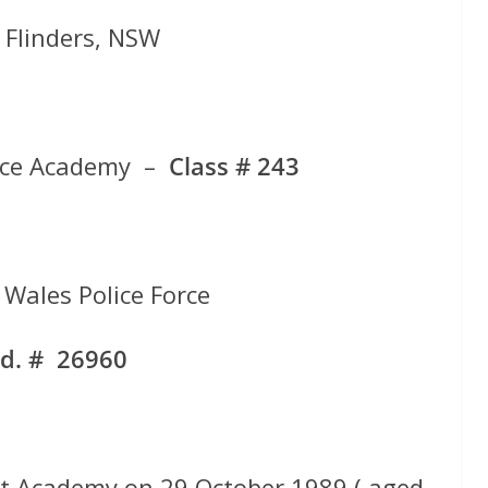
f Flinders, NSW
ice Academy –
Class # 243
Wales Police Force
d. # 26960
t Academy on 29 October 1989 ( aged