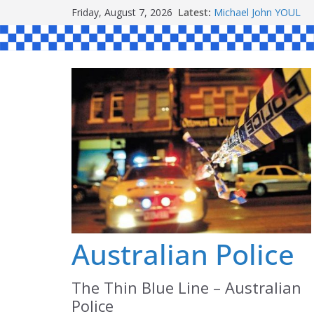
Skip
Friday, August 7, 2026
Latest:
Michael John YOUL
to
Stanley Kenneth SIN
Peter Edmund JOYCE
content
Daniel John BOURKE
Australian Police
The Thin Blue Line – Australian
Police