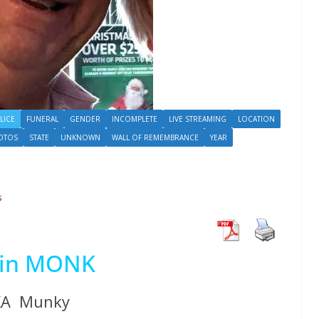
LICE
FUNERAL
GENDER
INCOMPLETE
LIVE STREAMING
LOCATION
OTOS
STATE
UNKNOWN
WALL OF REMEMBRANCE
YEAR
s
vin MONK
KA Munky