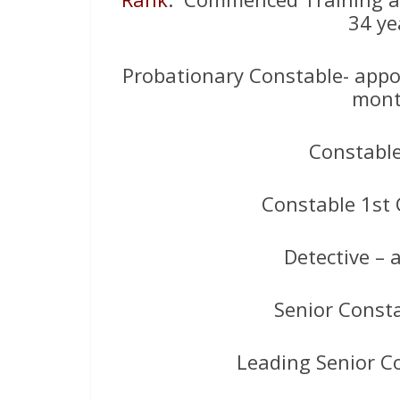
34 ye
Probationary Constable- appoi
mont
Constabl
Constable 1st 
Detective –
Senior Const
Leading Senior C