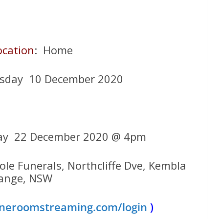
ocation
: Home
rsday 10 December 2020
ay 22 December 2020 @ 4pm
ole Funerals, Northcliffe Dve, Kembla
ange, NSW
eroomstreaming.com/login
)