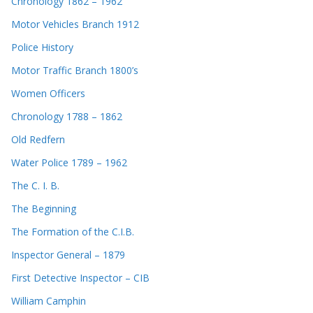
Chronology 1862 – 1962
Motor Vehicles Branch 1912
Police History
Motor Traffic Branch 1800’s
Women Officers
Chronology 1788 – 1862
Old Redfern
Water Police 1789 – 1962
The C. I. B.
The Beginning
The Formation of the C.I.B.
Inspector General – 1879
First Detective Inspector – CIB
William Camphin