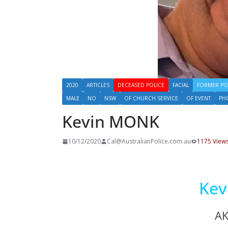
2020
ARTICLES
DECEASED POLICE
FACIAL
FORMER PO
MALE
NO
NSW
OF CHURCH SERVICE
OF EVENT
PH
Kevin MONK
10/12/2020
Cal@AustralianPolice.com.au
1175 View
Ke
A