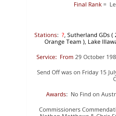
Final Rank
= Le
Stations
:
?
, Sutherland GDs ( 
Orange Team ), Lake Illawa
Service: From
29 October 1
Send Off was on Friday 15 Ju
C
Awards
: No Find on Aust
Commissioners Commendati
Nathan Matthews & Chris St 