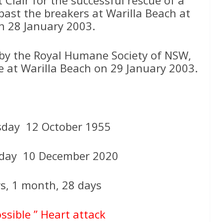
past the breakers at Warilla Beach at
 28 January 2003.
d by the Royal Humane Society of NSW,
ue at Warilla Beach on 29 January 2003.
day 12 October 1955
sday 10 December 2020
rs, 1 month, 28 days
ossible ” Heart attack