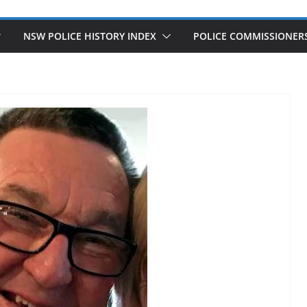
NSW POLICE HISTORY INDEX
POLICE COMMISSIONER