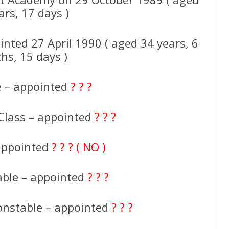
ars, 17 days )
nted 27 April 1990 ( aged 34 years, 6
hs, 15 days )
e – appointed
? ? ?
Class – appointed
? ? ?
 appointed
? ? ? ( NO )
able – appointed
? ? ?
onstable – appointed
? ? ?