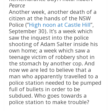
Pearce
Another week, another death of a
citizen at the hands of the NSW
Police (”
High noon at Castle Hill
”,
September 30). It’s a week which
saw the inquest into the police
shooting of Adam Salter inside his
own home; a week which saw a
teenage victim of robbery shot in
the stomach by another cop. And
now we are led to believe that a
man who apparently travelled to a
police station needed to be pumped
full of bullets in order to be
subdued. Who goes towards a
police station to make trouble?