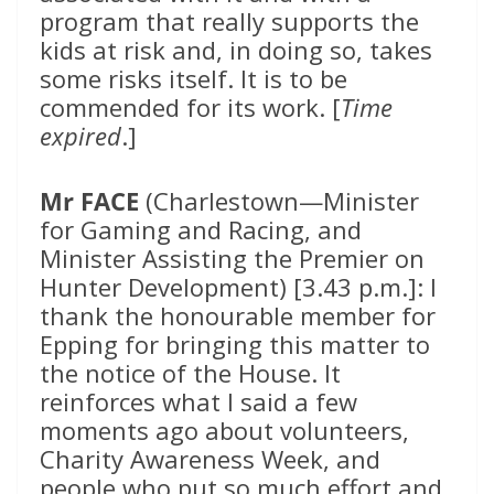
program that really supports the
kids at risk and, in doing so, takes
some risks itself. It is to be
commended for its work. [
Time
expired
.]
Mr FACE
(Charlestown—Minister
for Gaming and Racing, and
Minister Assisting the Premier on
Hunter Development) [3.43 p.m.]: I
thank the honourable member for
Epping for bringing this matter to
the notice of the House. It
reinforces what I said a few
moments ago about volunteers,
Charity Awareness Week, and
people who put so much effort and