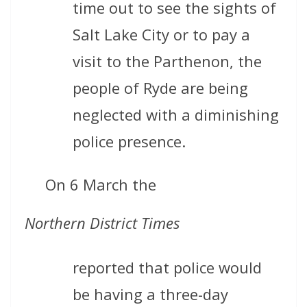
time out to see the sights of
Salt Lake City or to pay a
visit to the Parthenon, the
people of Ryde are being
neglected with a diminishing
police presence.
On 6 March the
Northern District Times
reported that police would
be having a three-day