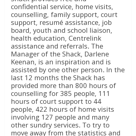
confidential service, home visits,
counselling, family support, court
support, resumé assistance, job
board, youth and school liaison,
health education, Centrelink
assistance and referrals. The
Manager of the Shack, Darlene
Keenan, is an inspiration and is
assisted by one other person. In the
last 12 months the Shack has
provided more than 800 hours of
counselling for 385 people, 111
hours of court support to 44
people, 422 hours of home visits
involving 127 people and many
other sundry services. To try to
move away from the statistics and