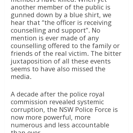
another member of the public is
gunned down by a blue shirt, we
hear that “the officer is receiving
counselling and support”. No
mention is ever made of any
counselling offered to the family or
friends of the real victim. The bitter
juxtaposition of all these events
seems to have also missed the
media.
A decade after the police royal
commission revealed systemic
corruption, the NSW Police Force is
now more powerful, more
numerous and less accountable
than ever.