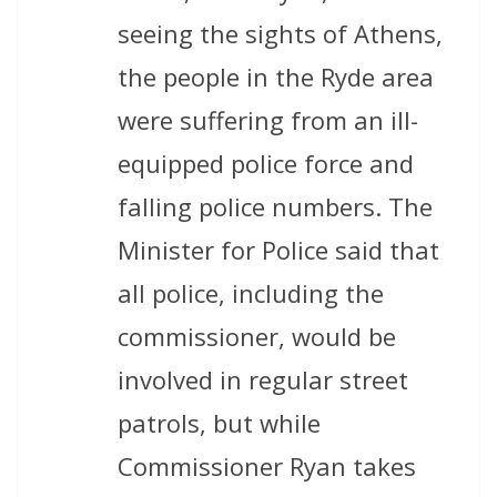
seeing the sights of Athens,
the people in the Ryde area
were suffering from an ill-
equipped police force and
falling police numbers. The
Minister for Police said that
all police, including the
commissioner, would be
involved in regular street
patrols, but while
Commissioner Ryan takes