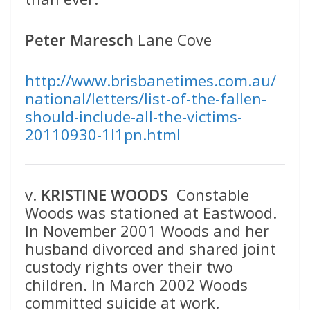
Peter Maresch
Lane Cove
http://www.brisbanetimes.com.au/
national/letters/list-of-the-fallen-
should-include-all-the-victims-
20110930-1l1pn.html
v.
KRISTINE WOODS
Constable
Woods was stationed at Eastwood.
In November 2001 Woods and her
husband divorced and shared joint
custody rights over their two
children. In March 2002 Woods
committed suicide at work.