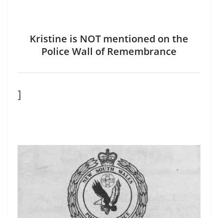
Kristine is NOT mentioned on the
Police Wall of Remembrance
]