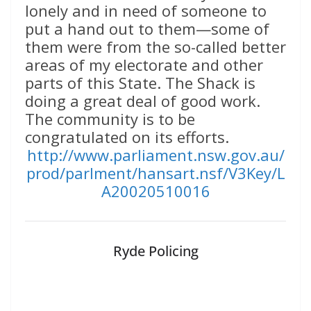
lonely and in need of someone to
put a hand out to them—some of
them were from the so-called better
areas of my electorate and other
parts of this State. The Shack is
doing a great deal of good work.
The community is to be
congratulated on its efforts.
http://www.parliament.nsw.gov.au/
prod/parlment/hansart.nsf/V3Key/L
A20020510016
Ryde Policing