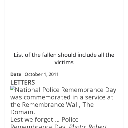
List of the fallen should include all the
victims
Date
October 1, 2011
LETTERS
Lest we forget … Police
Remembrance Day.
Photo: Robert