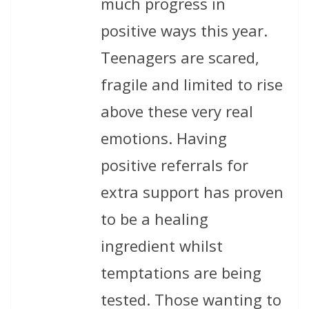
much progress in
positive ways this year.
Teenagers are scared,
fragile and limited to rise
above these very real
emotions. Having
positive referrals for
extra support has proven
to be a healing
ingredient whilst
temptations are being
tested. Those wanting to