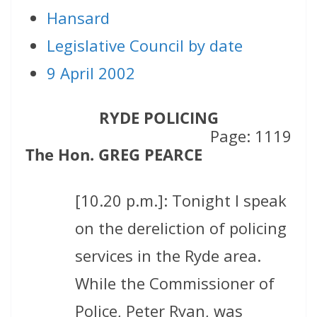
Hansard
Legislative Council by date
9 April 2002
RYDE POLICING
Page: 1119
The Hon. GREG PEARCE
[10.20 p.m.]: Tonight I speak
on the dereliction of policing
services in the Ryde area.
While the Commissioner of
Police, Peter Ryan, was