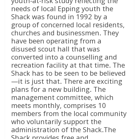
youth-at-risk study reflecting the
needs of local Epping youth the
Shack was found in 1992 by a
group of concerned local residents,
churches and businessmen. They
have been operating from a
disused scout hall that was
converted into a counselling and
recreation facility at that time. The
Shack has to be seen to be believed
—it is just that. There are exciting
plans for a new building. The
management committee, which
meets monthly, comprises 10
members from the local community
who voluntarily support the
administration of the Shack.The
Shack provides free and