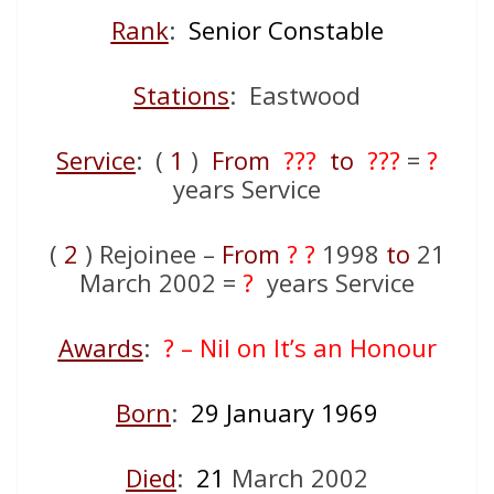
Rank
:
Senior Constable
Stations
: Eastwood
Service
: (
1
)
From
???
to
???
=
?
years Service
(
2
) Rejoinee –
From
? ?
1998
to
21
March 2002 =
?
years Service
Awards
:
? – Nil on It’s an Honour
Born
:
29 January 1969
Died
:
21
March 2002