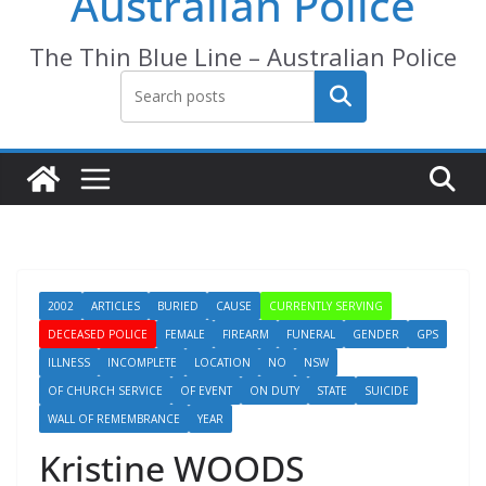
Australian Police
The Thin Blue Line – Australian Police
Search
2002
ARTICLES
BURIED
CAUSE
CURRENTLY SERVING
DECEASED POLICE
FEMALE
FIREARM
FUNERAL
GENDER
GPS
ILLNESS
INCOMPLETE
LOCATION
NO
NSW
OF CHURCH SERVICE
OF EVENT
ON DUTY
STATE
SUICIDE
WALL OF REMEMBRANCE
YEAR
Kristine WOODS