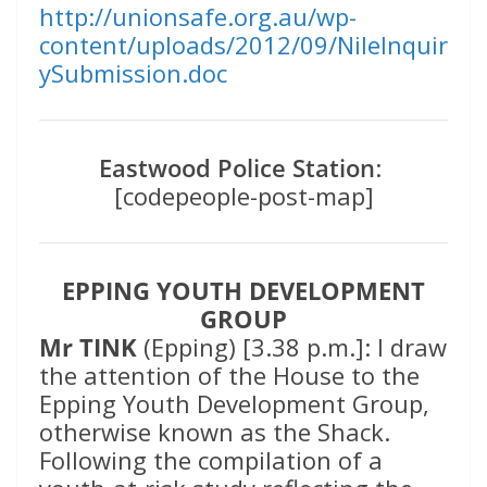
http://unionsafe.org.au/wp-
content/uploads/2012/09/NileInquir
ySubmission.doc
Eastwood Police Station
:
[codepeople-post-map]
EPPING YOUTH DEVELOPMENT
GROUP
Mr TINK
(Epping) [3.38 p.m.]: I draw
the attention of the House to the
Epping Youth Development Group,
otherwise known as the Shack.
Following the compilation of a