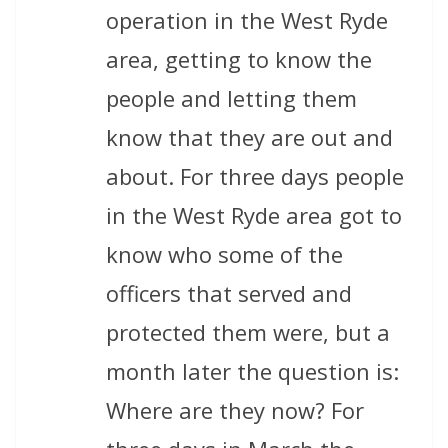
operation in the West Ryde
area, getting to know the
people and letting them
know that they are out and
about. For three days people
in the West Ryde area got to
know who some of the
officers that served and
protected them were, but a
month later the question is:
Where are they now? For