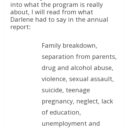
into what the program is really
about, I will read from what
Darlene had to say in the annual
report:
Family breakdown,
separation from parents,
drug and alcohol abuse,
violence, sexual assault,
suicide, teenage
pregnancy, neglect, lack
of education,
unemployment and