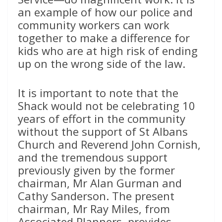
an example of how our police and
community workers can work
together to make a difference for
kids who are at high risk of ending
up on the wrong side of the law.
It is important to note that the
Shack would not be celebrating 10
years of effort in the community
without the support of St Albans
Church and Reverend John Cornish,
and the tremendous support
previously given by the former
chairman, Mr Alan Gurman and
Cathy Sanderson. The present
chairman, Mr Ray Miles, from
Associated Planners, provides