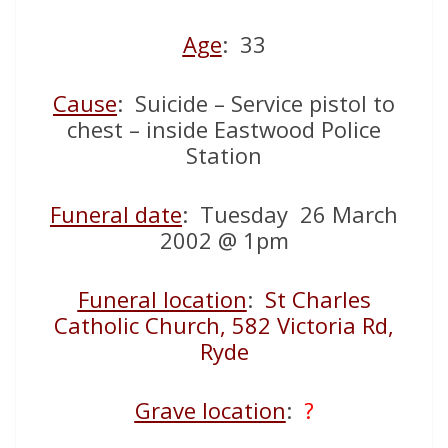
Age
: 33
Cause
: Suicide – Service pistol to
chest – inside Eastwood Police
Station
Funeral date
: Tuesday 26 March
2002 @ 1pm
Funeral location
:
St Charles
Catholic Church, 582 Victoria Rd,
Ryde
Grave location
:
?