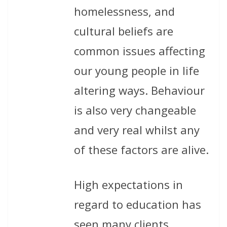
homelessness, and
cultural beliefs are
common issues affecting
our young people in life
altering ways. Behaviour
is also very changeable
and very real whilst any
of these factors are alive.
High expectations in
regard to education has
seen many clients