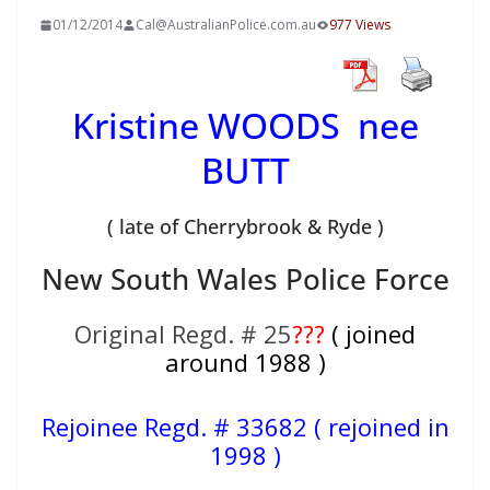
01/12/2014
Cal@AustralianPolice.com.au
977 Views
Kristine WOODS nee
BUTT
( late of Cherrybrook & Ryde )
New South Wales Police Force
Original Regd. # 25
???
( joined
around 1988 )
Rejoinee Regd. #
33682 ( rejoined in
1998 )