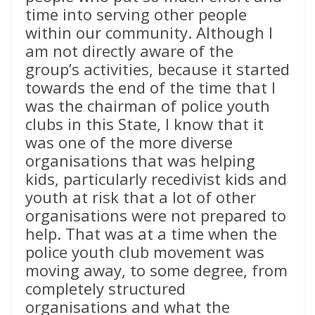
time into serving other people
within our community. Although I
am not directly aware of the
group’s activities, because it started
towards the end of the time that I
was the chairman of police youth
clubs in this State, I know that it
was one of the more diverse
organisations that was helping
kids, particularly recedivist kids and
youth at risk that a lot of other
organisations were not prepared to
help. That was at a time when the
police youth club movement was
moving away, to some degree, from
completely structured
organisations and what the