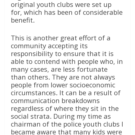
original youth clubs were set up
for, which has been of considerable
benefit.
This is another great effort of a
community accepting its
responsibility to ensure that it is
able to contend with people who, in
many cases, are less fortunate
than others. They are not always
people from lower socioeconomic
circumstances. It can be a result of
communication breakdowns
regardless of where they sit in the
social strata. During my time as
chairman of the police youth clubs I
became aware that many kids were