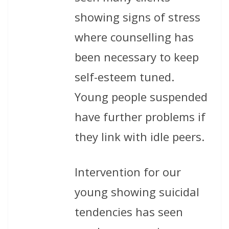
showing signs of stress
where counselling has
been necessary to keep
self-esteem tuned.
Young people suspended
have further problems if
they link with idle peers.
Intervention for our
young showing suicidal
tendencies has seen