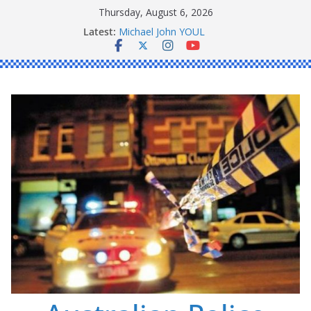
Skip
Thursday, August 6, 2026
Ronald Charles SHAW
to
Latest:
Michael John YOUL
content
Stanley Kenneth SINGLE
Peter Edmund JOYCE
Daniel John BOURKE