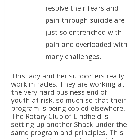
resolve their fears and
pain through suicide are
just so entrenched with
pain and overloaded with
many challenges.
This lady and her supporters really
work miracles. They are working at
the very hard business end of
youth at risk, so much so that their
program is being copied elsewhere.
The Rotary Club of Lindfield is
setting up another Shack under the
same program and principles. This