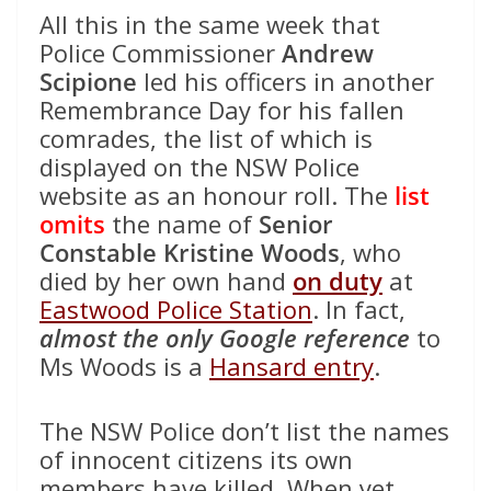
All this in the same week that
Police Commissioner
Andrew
Scipione
led his officers in another
Remembrance Day for his fallen
comrades, the list of which is
displayed on the NSW Police
website as an honour roll. The
list
omits
the name of
Senior
Constable Kristine Woods
, who
died by her own hand
on duty
at
Eastwood Police Station
. In fact,
almost the only Google reference
to
Ms Woods is a
Hansard entry
.
The NSW Police don’t list the names
of innocent citizens its own
members have killed. When yet