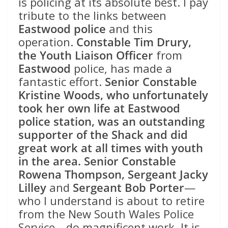
is policing at its absolute best. I pay
tribute to the links between
Eastwood police
and this
operation.
Constable Tim Drury,
the Youth Liaison Officer
from
Eastwood
police, has made a
fantastic effort.
Senior Constable
Kristine Woods, who unfortunately
took her own life at Eastwood
police station, was an outstanding
supporter of the Shack and did
great work at all times with youth
in the area. Senior Constable
Rowena Thompson, Sergeant Jacky
Lilley
and
Sergeant Bob Porter
—
who I understand is about to retire
from the New South Wales Police
Service—do magnificent work. It is