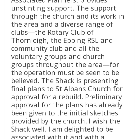
unstinting support. The support
through the church and its work in
the area and a diverse range of
clubs—the Rotary Club of
Thornleigh, the Epping RSL and
community club and all the
voluntary groups and church
groups throughout the area—for
the operation must be seen to be
believed. The Shack is presenting
final plans to St Albans Church for
approval for a rebuild. Preliminary
approval for the plans has already
been given to the initial sketches
provided by the church. I wish the
Shack well. I am delighted to be
associated with it and with a