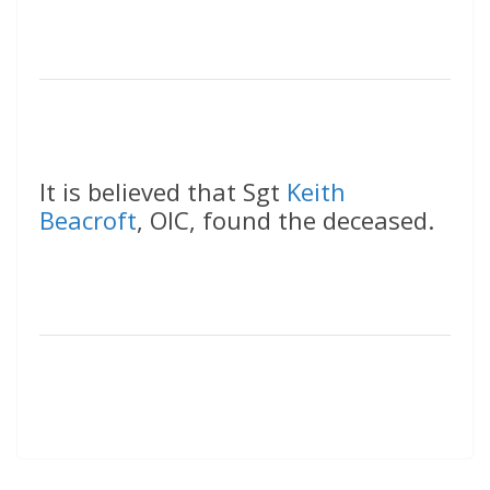
It is believed that Sgt
Keith
Beacroft
, OIC, found the deceased.