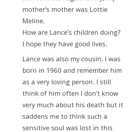
mother’s mother was Lottie
Meline.
How are Lance’s children doing?
I hope they have good lives.
Lance was also my cousin. I was
born in 1960 and remember him
as a very loving person. I still
think of him often I don’t know
very much about his death but it
saddens me to think such a
sensitive soul was lost in this