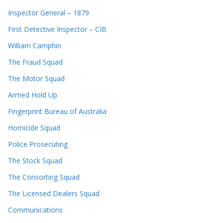
Inspector General – 1879
First Detective Inspector – CIB
William Camphin
The Fraud Squad
The Motor Squad
Armed Hold Up
Fingerprint Bureau of Australia
Homicide Squad
Police Prosecuting
The Stock Squad
The Consorting Squad
The Licensed Dealers Squad
Communications