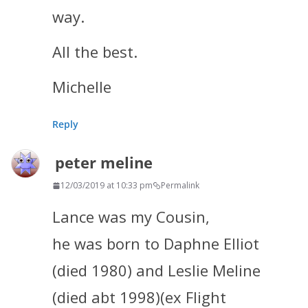
way.
All the best.
Michelle
Reply
peter meline
12/03/2019 at 10:33 pm
Permalink
Lance was my Cousin,
he was born to Daphne Elliot
(died 1980) and Leslie Meline
(died abt 1998)(ex Flight