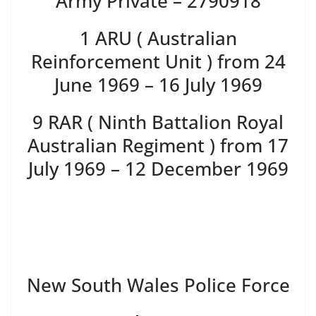
Army Private – 2790918
1 ARU ( Australian
Reinforcement Unit ) from 24
June 1969 – 16 July 1969
9 RAR ( Ninth Battalion Royal
Australian Regiment ) from 17
July 1969 – 12 December 1969
New South Wales Police Force