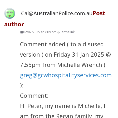
Post
Cal@AustralianPolice.com.au
author
02/02/2025 at 7:09 pm
Permalink
Comment added ( to a disused
version ) on Friday 31 Jan 2025 @
7.55pm from Michelle Wrench (
greg@gcwhospitalityservices.com
):
Comment:
Hi Peter, my name is Michelle, I
am from the Regan family, my