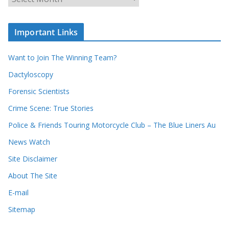
r
r
r
c
e
h
c
i
Important Links
o
v
r
e
d
s
Want to Join The Winning Team?
s
Dactyloscopy
Forensic Scientists
Crime Scene: True Stories
Police & Friends Touring Motorcycle Club – The Blue Liners Au
News Watch
Site Disclaimer
About The Site
E-mail
Sitemap