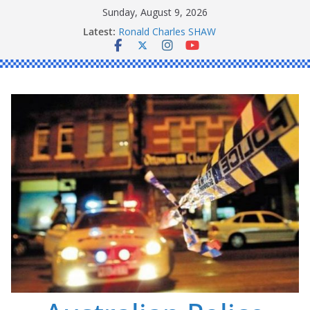
Skip
Sunday, August 9, 2026
Daniel John BOURKE
to
Latest:
Ronald Charles SHAW
content
Michael John YOUL
Stanley Kenneth SINGLE
Peter Edmund JOYCE