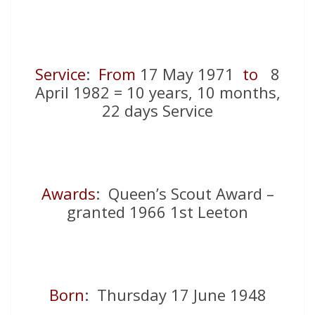
Service
:
From
17 May 1971
to
8
April 1982 = 10 years, 10 months,
22 days Service
Awards
: Queen’s Scout Award –
granted 1966 1st Leeton
Born
: Thursday 17 June 1948