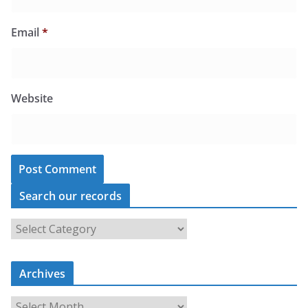
Email
*
Website
Search our records
S
e
a
r
c
Archives
h
o
u
A