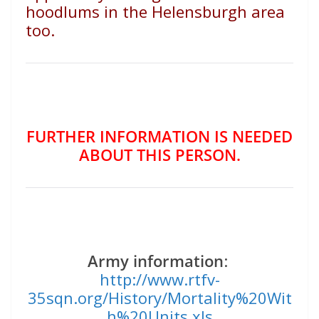
hoodlums in the Helensburgh area
too.
FURTHER INFORMATION IS NEEDED
ABOUT THIS PERSON.
Army information
:
http://www.rtfv-
35sqn.org/History/Mortality%20Wit
h%20Units.xls