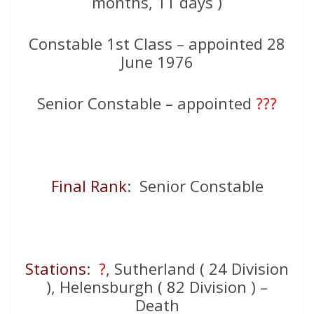
months, 11 days )
Constable 1st Class – appointed 28
June 1976
Senior Constable – appointed
???
Final Rank
: Senior Constable
Stations
:
?
, Sutherland ( 24 Division
), Helensburgh ( 82 Division ) –
Death