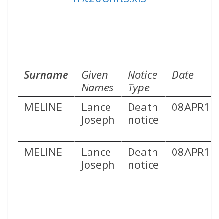
Surname
Given
Notice
Date
Names
Type
MELINE
Lance
Death
08APR19
Joseph
notice
MELINE
Lance
Death
08APR19
Joseph
notice