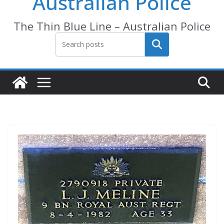
Australian Police
The Thin Blue Line – Australian Police
Search