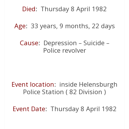
Died
: Thursday 8 April 1982
Age
: 33 years, 9 months, 22 days
Cause
: Depression – Suicide –
Police revolver
Event location
: inside Helensburgh
Police Station ( 82 Division )
Event Date
: Thursday 8 April 1982