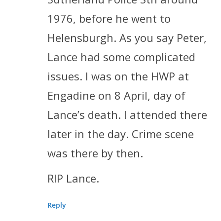
1976, before he went to
Helensburgh. As you say Peter,
Lance had some complicated
issues. I was on the HWP at
Engadine on 8 April, day of
Lance’s death. I attended there
later in the day. Crime scene
was there by then.
RIP Lance.
Reply