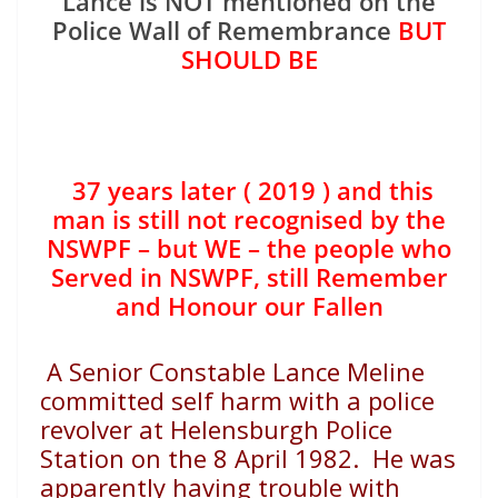
Lance is NOT mentioned on the
Police Wall of Remembrance
BUT
SHOULD BE
37 years later ( 2019 ) and this
man is still not recognised by the
NSWPF – but WE – the people who
Served in NSWPF, still Remember
and Honour our Fallen
A Senior Constable Lance Meline
committed self harm with a police
revolver at Helensburgh Police
Station on the 8 April 1982. He was
apparently having trouble with