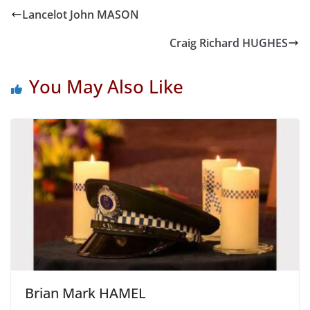
Lancelot John MASON
Craig Richard HUGHES
You May Also Like
Brian Mark HAMEL