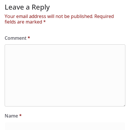
Leave a Reply
Your email address will not be published.
Required
fields are marked
*
Comment
*
Name
*