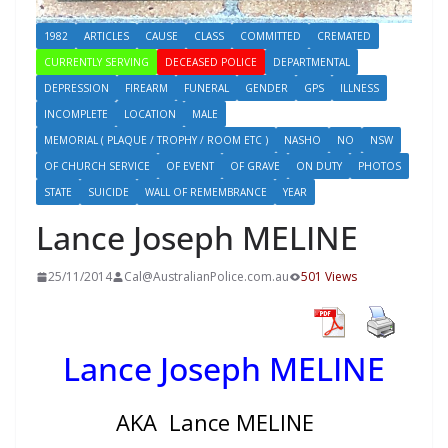
1982
ARTICLES
CAUSE
CLASS
COMMITTED
CREMATED
CURRENTLY SERVING
DECEASED POLICE
DEPARTMENTAL
DEPRESSION
FIREARM
FUNERAL
GENDER
GPS
ILLNESS
INCOMPLETE
LOCATION
MALE
MEMORIAL ( PLAQUE / TROPHY / ROOM ETC )
NASHO
NO
NSW
OF CHURCH SERVICE
OF EVENT
OF GRAVE
ON DUTY
PHOTOS
STATE
SUICIDE
WALL OF REMEMBRANCE
YEAR
Lance Joseph MELINE
25/11/2014
Cal@AustralianPolice.com.au
501 Views
Lance Joseph MELINE
AKA Lance MELINE