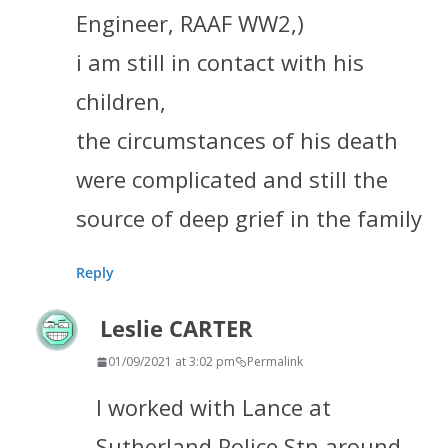
Engineer, RAAF WW2,)
i am still in contact with his
children,
the circumstances of his death
were complicated and still the
source of deep grief in the family
Reply
Leslie CARTER
01/09/2021 at 3:02 pm
Permalink
I worked with Lance at
Sutherland Police Stn around