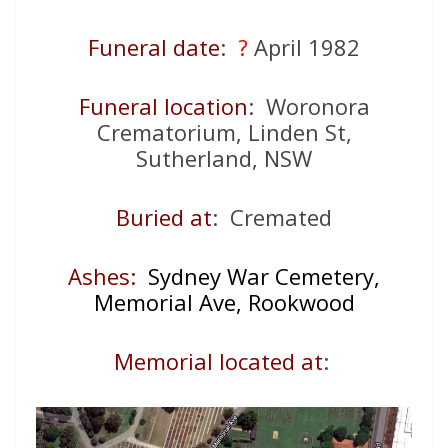
Funeral date
:
?
April 1982
Funeral location
: Woronora
Crematorium, Linden St,
Sutherland, NSW
Buried at
: Cremated
Ashes:
Sydney War Cemetery,
Memorial Ave, Rookwood
Memorial located at
: