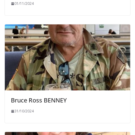
01/11/2024
Bruce Ross BENNEY
31/10/2024