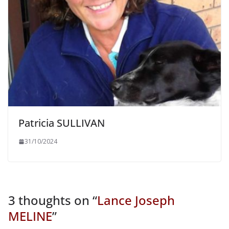
Patricia SULLIVAN
31/10/2024
3 thoughts on “
Lance Joseph
MELINE
”