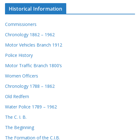
Historical Information
Commissioners
Chronology 1862 – 1962
Motor Vehicles Branch 1912
Police History
Motor Traffic Branch 1800’s
Women Officers
Chronology 1788 – 1862
Old Redfern
Water Police 1789 – 1962
The C. I. B.
The Beginning
The Formation of the C.I.B.