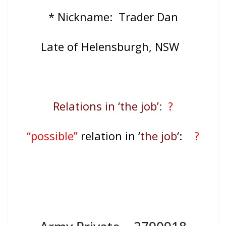
* Nickname: Trader Dan
Late of Helensburgh, NSW
Relations in ‘the job’
:
?
“possible”
relation in ‘
the job
‘:
?