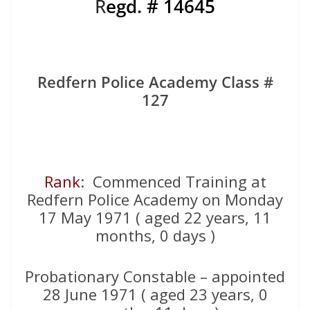
R
egd. # 14645
Redfern Police Academy Class #
127
Rank
: Commenced Training at
Redfern Police Academy on Monday
17 May 1971 ( aged 22 years, 11
months, 0 days )
Probationary Constable – appointed
28 June 1971 ( aged 23 years, 0