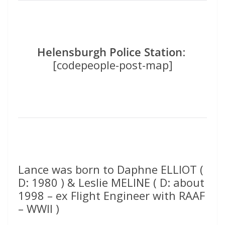
Helensburgh Police Station
:
[codepeople-post-map]
Lance was born to Daphne ELLIOT (
D: 1980 ) & Leslie MELINE ( D: about
1998 – ex Flight Engineer with RAAF
– WWII )