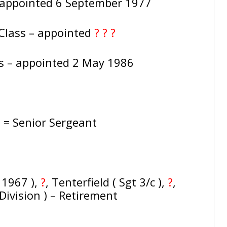
 appointed 6 September 1977
Class – appointed
? ? ?
ss – appointed 2 May 1986
: = Senior Sergeant
 1967 ),
?
, Tenterfield ( Sgt 3/c ),
?
,
Division ) – Retirement