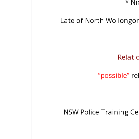
* N
Late of North Wollongo
Relatio
“possible”
rel
NSW Police Training C