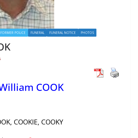
FORMER POLICE
FUNERAL
FUNERAL NOTICE
PHOTOS
OOK
s
 William COOK
OOK, COOKIE, COOKY