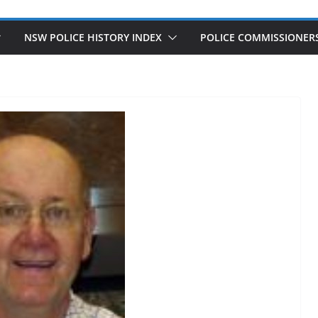
NSW POLICE HISTORY INDEX
POLICE COMMISSIONER