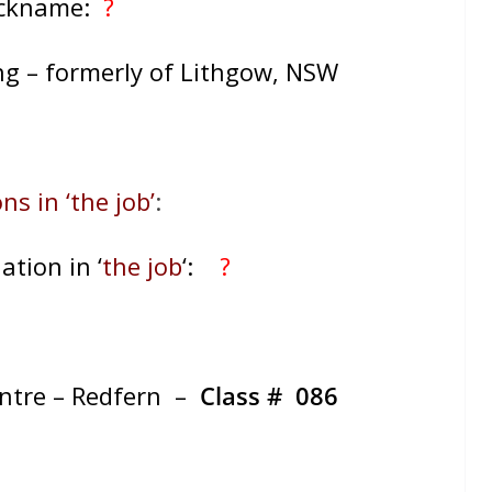
ickname:
?
ng – formerly of Lithgow, NSW
ns in ‘the job’
:
ation in ‘
the job
‘:
?
entre – Redfern –
Class # 086