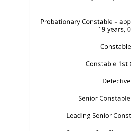
Probationary Constable – ap
19 years, 
Constable
Constable 1st 
Detectiv
Senior Constable
Leading Senior Consta