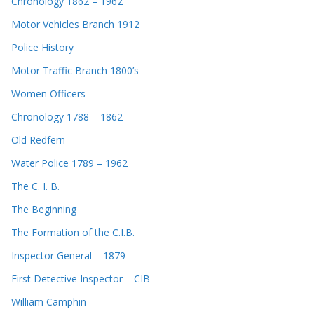
Chronology 1862 – 1962
Motor Vehicles Branch 1912
Police History
Motor Traffic Branch 1800’s
Women Officers
Chronology 1788 – 1862
Old Redfern
Water Police 1789 – 1962
The C. I. B.
The Beginning
The Formation of the C.I.B.
Inspector General – 1879
First Detective Inspector – CIB
William Camphin