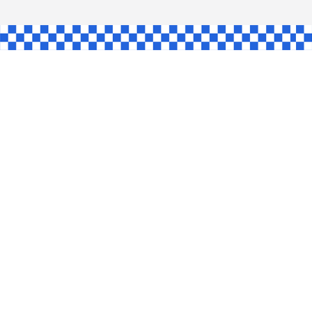
AW
GLE