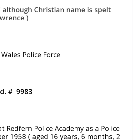
 although Christian name is spelt
wrence )
Wales Police Force
d. # 9983
Redfern Police Academy as a Police
r 1958 ( aged 16 years, 6 months, 2