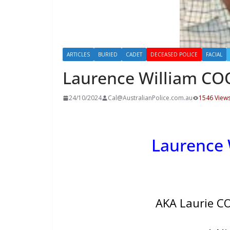
ARTICLES
BURIED
CADET
DECEASED POLICE
FACIAL
Laurence William C
24/10/2024
Cal@AustralianPolice.com.au
1546 View
Laurence
AKA Laurie C