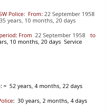
SW Police
:
From
: 22 September 1958
35 years, 10 months, 20 days
) period: From
22 September 1958
to
ars, 10 months, 20 days Service
e
:
= 52 years, 4 months, 22 days
olice
: 30 years, 2 months, 4 days