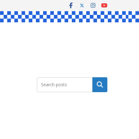
Search