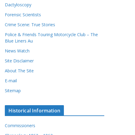
Dactyloscopy
Forensic Scientists
Crime Scene: True Stories
Police & Friends Touring Motorcycle Club – The
Blue Liners Au
News Watch
Site Disclaimer
About The Site
E-mail
Sitemap
Historical Information
Commissioners