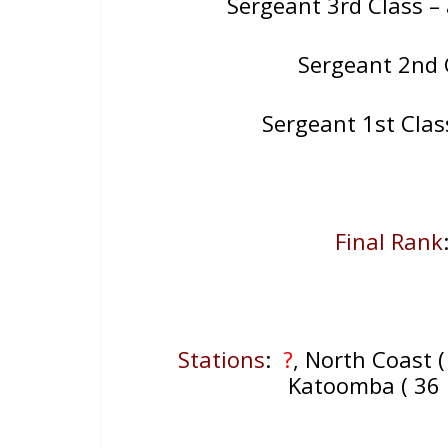
Sergeant 3rd Class –
Sergeant 2nd 
Sergeant 1st Cla
Final Rank
Stations
:
?
, North Coast (
Katoomba ( 36 