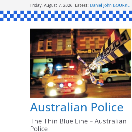
Skip
Friday, August 7, 2026
Latest:
Daniel John BOURKE
to
Ronald Charles SH
Michael John YOUL
content
Stanley Kenneth SIN
Peter Edmund JOYCE
Australian Police
The Thin Blue Line – Australian
Police