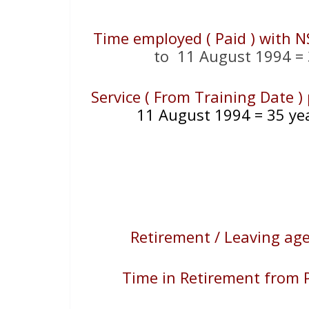
Time employed ( Paid ) with N
to 11 August 1994 = 
Service ( From Training Date 
11 August 1994 = 35 ye
Retirement / Leaving ag
Time in Retirement from P