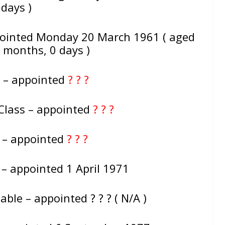
days )
pointed Monday 20 March 1961 ( aged
0 months, 0 days )
 – appointed
? ? ?
Class – appointed
? ? ?
e – appointed
? ? ?
 – appointed 1 April 1971
ble – appointed ? ? ? ( N/A )