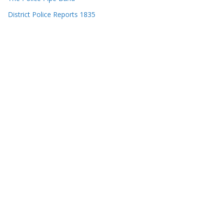
District Police Reports 1835