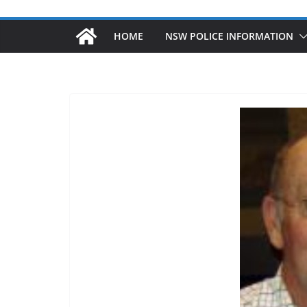
HOME
NSW POLICE INFORMATION