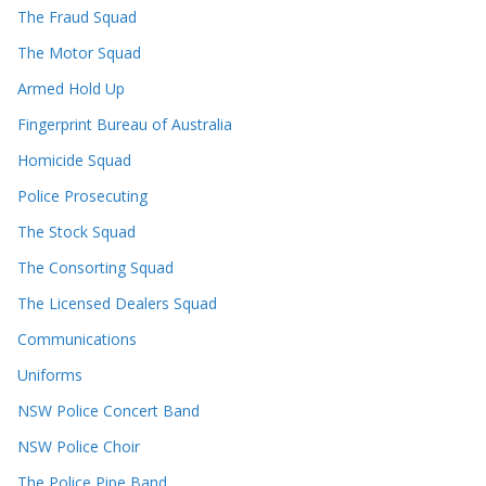
The Fraud Squad
The Motor Squad
Armed Hold Up
Fingerprint Bureau of Australia
Homicide Squad
Police Prosecuting
The Stock Squad
The Consorting Squad
The Licensed Dealers Squad
Communications
Uniforms
NSW Police Concert Band
NSW Police Choir
The Police Pipe Band