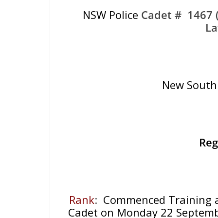
NSW Police
Cadet # 1467 (
La
New South 
Reg
Rank
:
Commenced Training at 
Cadet on Monday 22 Septembe