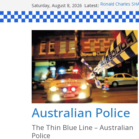
Skip
Saturday, August 8, 2026
Latest:
Ronald Charles 
to
Michael John YOU
Stanley Kenneth S
content
Peter Edmund JOY
Daniel John BOUR
Australian Police
The Thin Blue Line – Australian
Police