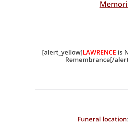
Memoria
[alert_yellow]
LAWRENCE
is 
Remembrance[/aler
Funeral location