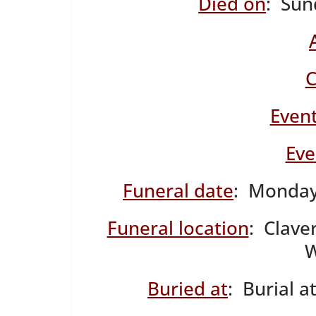
Died on
: Sun
C
Event
Eve
Funeral date
: Monday
Funeral location
: Clave
W
Buried at
: Burial 