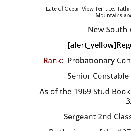
Late of Ocean View Terrace, Tathr
Mountains and 
New South W
[alert_yellow]
Reg
Rank
: Probationary Con
Senior Constable
As of the 1969 Stud Book
3
Sergeant 2nd Clas