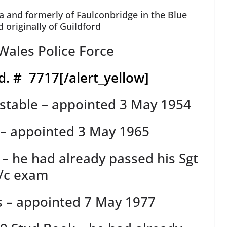
a and formerly of Faulconbridge in the Blue
originally of Guildford
ales Police Force
d. # 7717
[/alert_yellow]
stable – appointed 3 May 1954
 – appointed 3 May 1965
 – he had already passed his Sgt
/c exam
s – appointed 7 May 1977