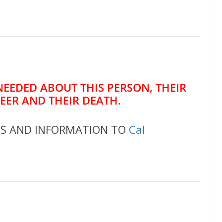
NEEDED ABOUT THIS PERSON, THEIR
REER AND THEIR DEATH.
OS AND INFORMATION TO
Cal