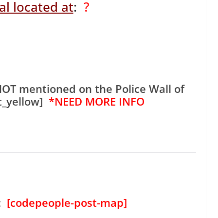
l located at
:
?
NOT mentioned on the Police Wall of
t_yellow]
*NEED MORE INFO
:
[codepeople-post-map]