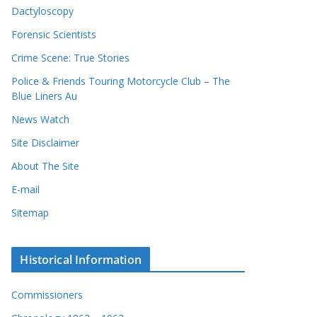
Dactyloscopy
Forensic Scientists
Crime Scene: True Stories
Police & Friends Touring Motorcycle Club – The
Blue Liners Au
News Watch
Site Disclaimer
About The Site
E-mail
Sitemap
Historical Information
Commissioners