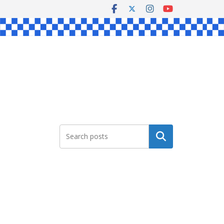
Search