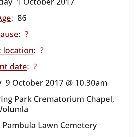
day 1 October 2017
Age
: 86
ause
:
?
 location
:
?
nt date
:
?
 9 October 2017 @ 10.30am
ring Park Crematorium Chapel,
olumla
at Pambula Lawn Cemetery