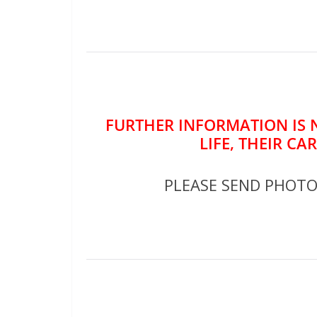
FURTHER INFORMATION IS 
LIFE, THEIR CA
PLEASE SEND PHOT