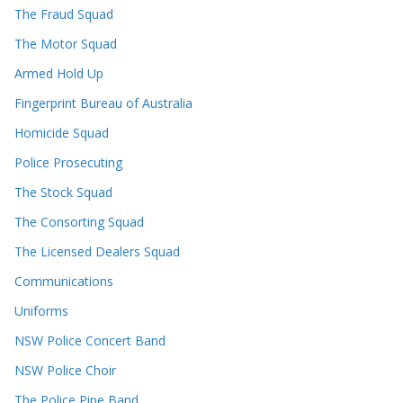
The Fraud Squad
The Motor Squad
Armed Hold Up
Fingerprint Bureau of Australia
Homicide Squad
Police Prosecuting
The Stock Squad
The Consorting Squad
The Licensed Dealers Squad
Communications
Uniforms
NSW Police Concert Band
NSW Police Choir
The Police Pipe Band