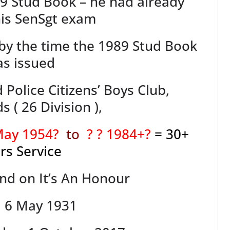
79 Stud Book – he had already
is SenSgt exam
” by the time the 1989 Stud Book
s issued
d Police Citizens’ Boys Club,
 ( 26 Division ),
 May 1954?
to
? ? 1984+?
= 30+
rs Service
ind on It’s An Honour
: 6 May 1931