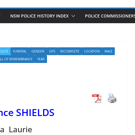
NSW POLICE HISTORY INDEX
POLICE COMMISSIONER
OLICE
FUNERAL
GENDER
GPS
INCOMPLETE
LOCATION
MALE
LL OF REMEMBRANCE
YEAR
nce SHIELDS
a Laurie