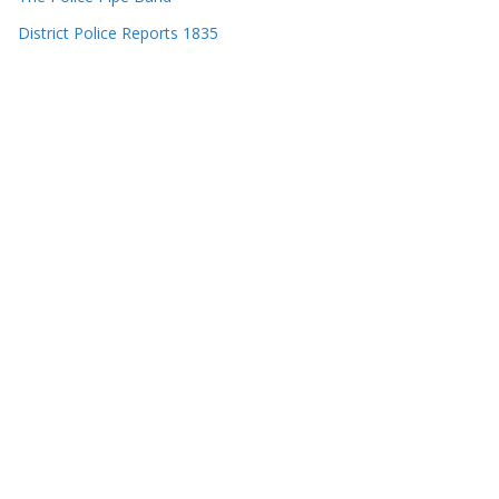
District Police Reports 1835