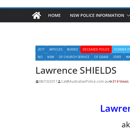
HOME
NSW POLICE INFORMATION
2017
ARTICLES
BURIED
DECEASED POLICE
FORMER P
NO
NSW
OF CHURCH SERVICE
OF GRAVE
STATE
WA
Lawrence SHIELDS
08/10/2017
Cal@AustralianPolice.com.au
314 Views
Lawre
ak