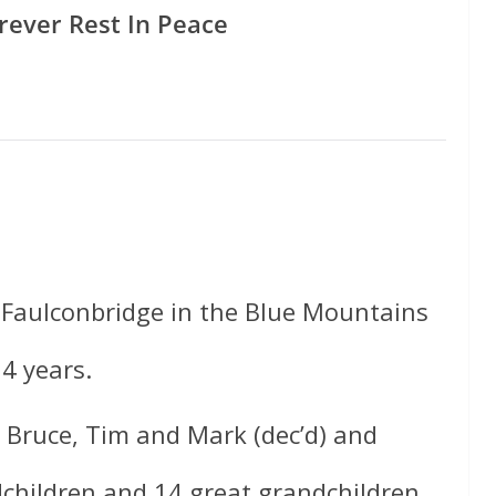
rever Rest In Peace
 Faulconbridge in the Blue Mountains
4 years.
, Bruce, Tim and Mark (dec’d) and
children and 14 great grandchildren.