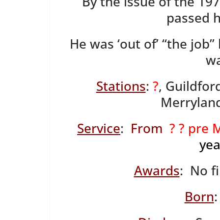
By the issue of the 19
passed h
He was ‘out of’ “the job
wa
Stations
:
?
, Guildfor
Merrylands
Service
:
From
? ? pre
yea
Awards
: No f
Born