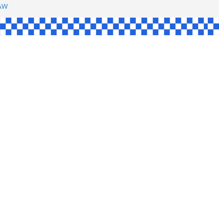
SHAW
L
INGLE
CE
KE