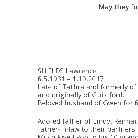
May they fo
SHIELDS Lawrence
6.5.1931 – 1.10.2017
Late of Tathra and formerly of
and originally of Guildford.
Beloved husband of Gwen for 6
Adored father of Lindy, Rennai
father-in-law to their partners.
Much loved Pop to his 10 grand