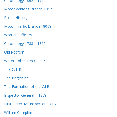
Chronology 1862 – 1962
Motor Vehicles Branch 1912
Police History
Motor Traffic Branch 1800’s
Women Officers
Chronology 1788 – 1862
Old Redfern
Water Police 1789 – 1962
The C. I. B.
The Beginning
The Formation of the C.I.B.
Inspector General – 1879
First Detective Inspector – CIB
William Camphin