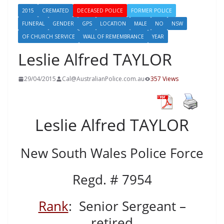
2015
CREMATED
DECEASED POLICE
FORMER POLICE
FUNERAL
GENDER
GPS
LOCATION
MALE
NO
NSW
OF CHURCH SERVICE
WALL OF REMEMBRANCE
YEAR
Leslie Alfred TAYLOR
29/04/2015
Cal@AustralianPolice.com.au
357 Views
Leslie Alfred TAYLOR
New South Wales Police Force
Regd. # 7954
Rank
: Senior Sergeant –
retired