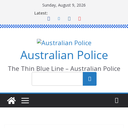
Skip
Sunday, August 9, 2026
to
Latest:
content
Australian Police
The Thin Blue Line – Australian Police
Search