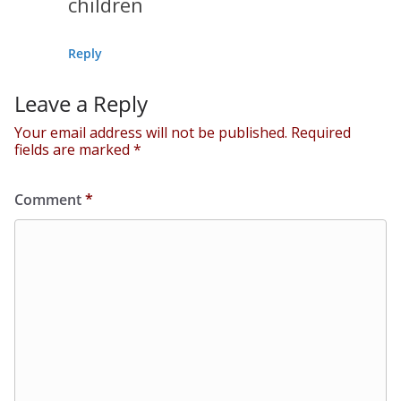
children
Reply
Leave a Reply
Your email address will not be published.
Required
fields are marked
*
Comment
*