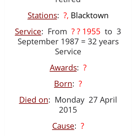
Stations
:
?,
Blacktown
Service
: From
? ? 1955
to 3
September 1987 = 32 years
Service
Awards
:
?
Born
:
?
Died on
: Monday 27 April
2015
Cause
:
?