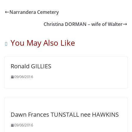
Narrandera Cemetery
Christina DORMAN – wife of Walter
You May Also Like
Ronald GILLIES
09/06/2016
Dawn Frances TUNSTALL nee HAWKINS
09/06/2016