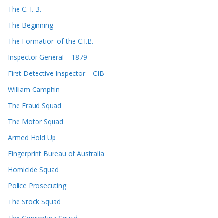
The C. I. B.
The Beginning
The Formation of the C.I.B.
Inspector General – 1879
First Detective Inspector – CIB
William Camphin
The Fraud Squad
The Motor Squad
Armed Hold Up
Fingerprint Bureau of Australia
Homicide Squad
Police Prosecuting
The Stock Squad
The Consorting Squad