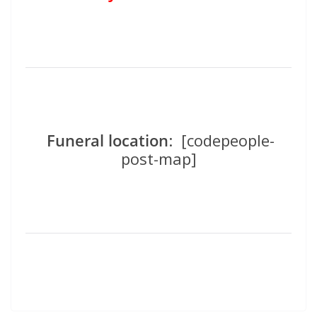
Funeral location
: [codepeople-
post-map]