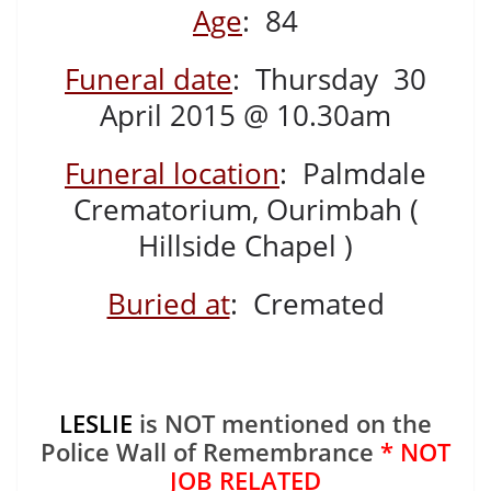
Age
: 84
Funeral date
: Thursday 30
April 2015 @ 10.30am
Funeral location
: Palmdale
Crematorium, Ourimbah (
Hillside Chapel )
Buried at
: Cremated
LESLIE
is NOT mentioned on the
Police Wall of Remembrance
* NOT
JOB RELATED