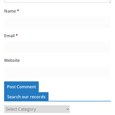
Name
*
Email
*
Website
Search our records
S
e