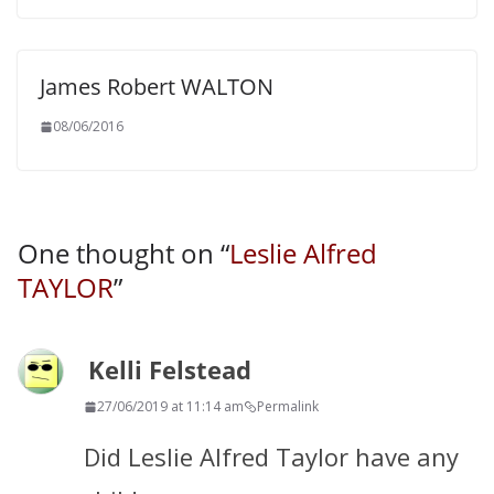
James Robert WALTON
08/06/2016
One thought on “
Leslie Alfred
TAYLOR
”
Kelli Felstead
27/06/2019 at 11:14 am
Permalink
Did Leslie Alfred Taylor have any