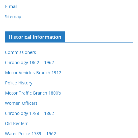
E-mail
Sitemap
Historical Information
Commissioners
Chronology 1862 – 1962
Motor Vehicles Branch 1912
Police History
Motor Traffic Branch 1800’s
Women Officers
Chronology 1788 – 1862
Old Redfern
Water Police 1789 – 1962