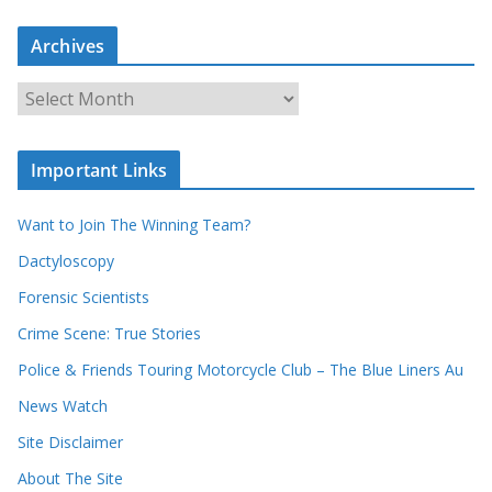
a
r
c
Archives
h
o
u
A
r
r
r
c
e
h
c
i
Important Links
o
v
r
e
d
s
Want to Join The Winning Team?
s
Dactyloscopy
Forensic Scientists
Crime Scene: True Stories
Police & Friends Touring Motorcycle Club – The Blue Liners Au
News Watch
Site Disclaimer
About The Site