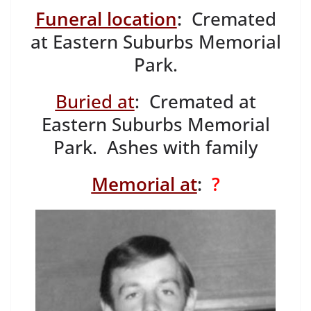
Funeral location
:
Cremated
at Eastern Suburbs Memorial
Park.
Buried at
: Cremated at
Eastern Suburbs Memorial
Park. Ashes with family
Memorial at
:
?