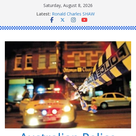
Skip
Saturday, August 8, 2026
to
Latest:
Ronald Charles SHAW
content
Michael John YOUL
Stanley Kenneth SINGLE
Peter Edmund JOYCE
Daniel John BOURKE