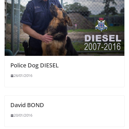
Police Dog DIESEL
26/01/2016
David BOND
20/01/2016