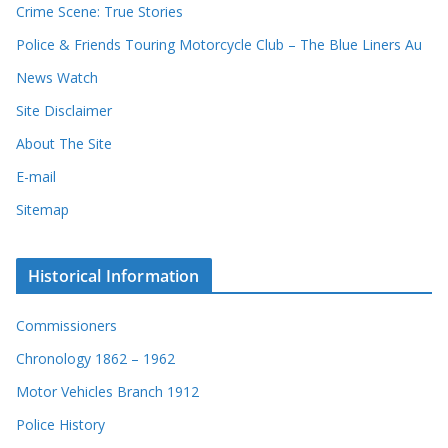
Crime Scene: True Stories
Police & Friends Touring Motorcycle Club – The Blue Liners Au
News Watch
Site Disclaimer
About The Site
E-mail
Sitemap
Historical Information
Commissioners
Chronology 1862 – 1962
Motor Vehicles Branch 1912
Police History