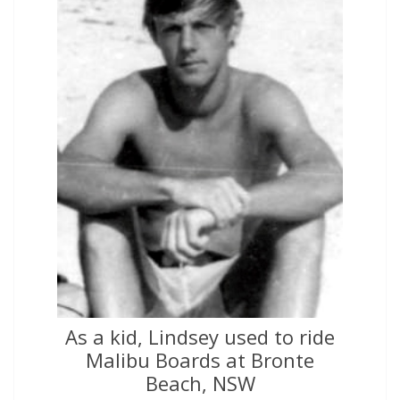
As a kid, Lindsey used to ride
Malibu Boards at Bronte
Beach, NSW