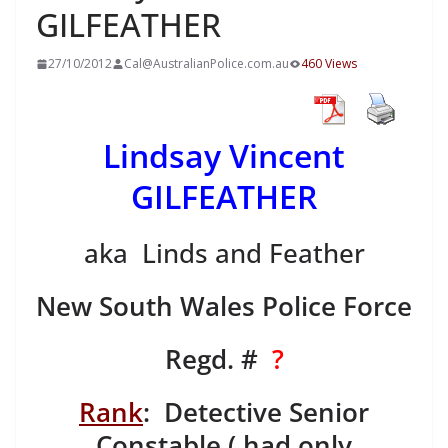
GILFEATHER
27/10/2012
Cal@AustralianPolice.com.au
460 Views
Lindsay Vincent
GILFEATHER
aka Linds and Feather
New South Wales Police Force
Regd. #
?
Rank
: Detective Senior
Constable ( had only