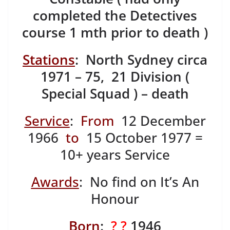
completed the Detectives
course 1 mth prior to death )
Stations
: North Sydney circa
1971 – 75, 21 Division (
Special Squad ) – death
Service
:
From
12 December
1966
to
15 October 1977 =
10+ years Service
Awards
: No find on It’s An
Honour
Born
:
? ?
1946