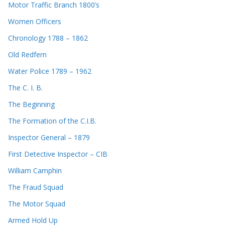
Motor Traffic Branch 1800’s
Women Officers
Chronology 1788 – 1862
Old Redfern
Water Police 1789 – 1962
The C. I. B.
The Beginning
The Formation of the C.I.B.
Inspector General – 1879
First Detective Inspector – CIB
William Camphin
The Fraud Squad
The Motor Squad
Armed Hold Up