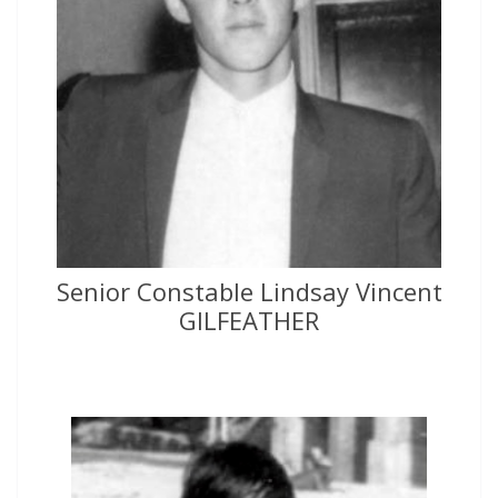
Senior Constable Lindsay Vincent
GILFEATHER