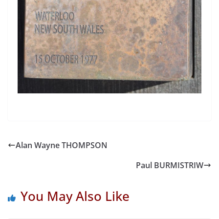
Alan Wayne THOMPSON
Paul BURMISTRIW
You May Also Like