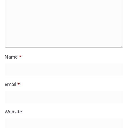
Name
*
Email
*
Website