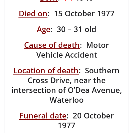
Died on
: 15 October 1977
Age
: 30 – 31 old
Cause of death
: Motor
Vehicle Accident
Location of death
: Southern
Cross Drive, near the
intersection of O’Dea Avenue,
Waterloo
Funeral date
: 20 October
1977