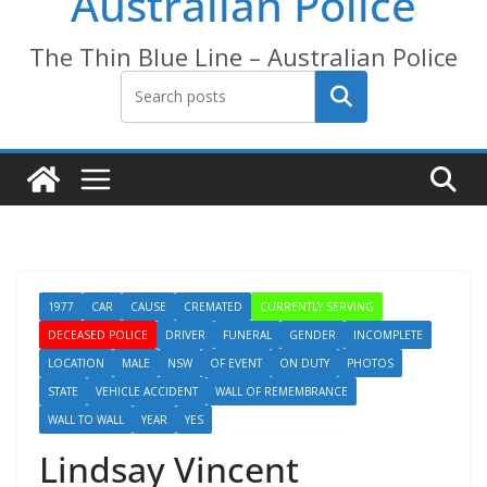
Australian Police
The Thin Blue Line – Australian Police
Search
1977
CAR
CAUSE
CREMATED
CURRENTLY SERVING
DECEASED POLICE
DRIVER
FUNERAL
GENDER
INCOMPLETE
LOCATION
MALE
NSW
OF EVENT
ON DUTY
PHOTOS
STATE
VEHICLE ACCIDENT
WALL OF REMEMBRANCE
WALL TO WALL
YEAR
YES
Lindsay Vincent