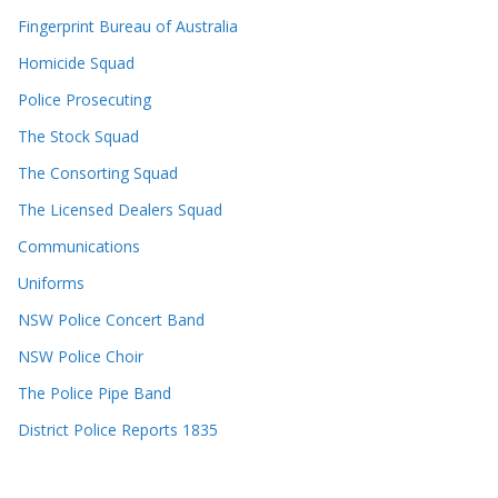
Fingerprint Bureau of Australia
Homicide Squad
Police Prosecuting
The Stock Squad
The Consorting Squad
The Licensed Dealers Squad
Communications
Uniforms
NSW Police Concert Band
NSW Police Choir
The Police Pipe Band
District Police Reports 1835