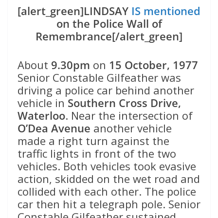
[alert_green]LINDSAY
IS mentioned
on the Police Wall of
Remembrance[/alert_green]
About
9.30pm
on
15 October, 1977
Senior Constable Gilfeather was
driving a police car behind another
vehicle in
Southern Cross Drive,
Waterloo
. Near the intersection of
O’Dea Avenue
another vehicle
made a right turn against the
traffic lights in front of the two
vehicles. Both vehicles took evasive
action, skidded on the wet road and
collided with each other. The police
car then hit a telegraph pole. Senior
Constable Gilfeather sustained