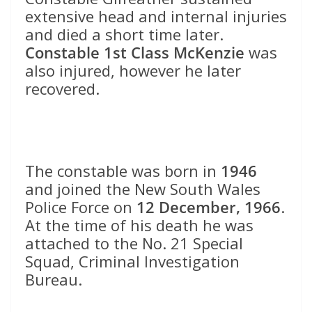
extensive head and internal injuries
and died a short time later.
Constable 1st Class McKenzie
was
also injured, however he later
recovered.
The constable was born in
1946
and joined the New South Wales
Police Force on
12 December, 1966
.
At the time of his death he was
attached to the No. 21 Special
Squad, Criminal Investigation
Bureau.