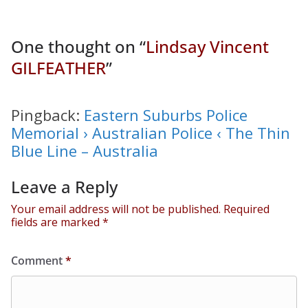
One thought on “
Lindsay Vincent
GILFEATHER
”
Pingback:
Eastern Suburbs Police
Memorial › Australian Police ‹ The Thin
Blue Line – Australia
Leave a Reply
Your email address will not be published.
Required
fields are marked
*
Comment
*