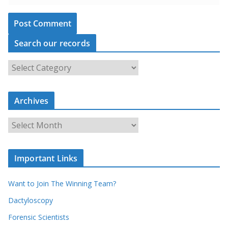
Search our records
S
e
a
r
c
Archives
h
o
u
A
r
r
r
c
e
h
c
i
Important Links
o
v
r
e
d
s
Want to Join The Winning Team?
s
Dactyloscopy
Forensic Scientists