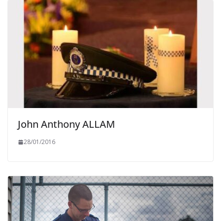
John Anthony ALLAM
28/01/2016