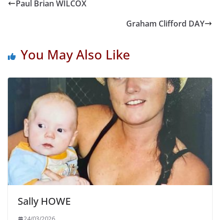
Paul Brian WILCOX
Graham Clifford DAY
You May Also Like
Sally HOWE
24/03/2026