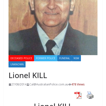
DECEASED POLICE
FORMER POLICE
FUNERAL
NSW
UNKNOWN
Lionel KILL
27/08/2014
Cal@AustralianPolice.com.au
478 Views