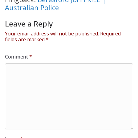
Australian Police
Leave a Reply
Your email address will not be published.
Required
fields are marked
*
Comment
*