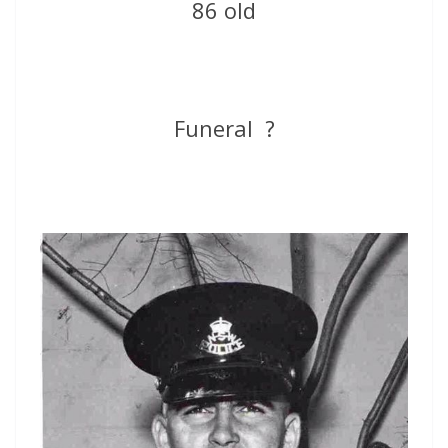
86 old
Funeral ?