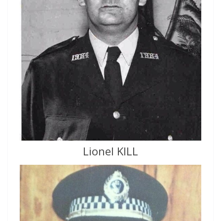
Lionel KILL