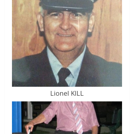
Lionel KILL