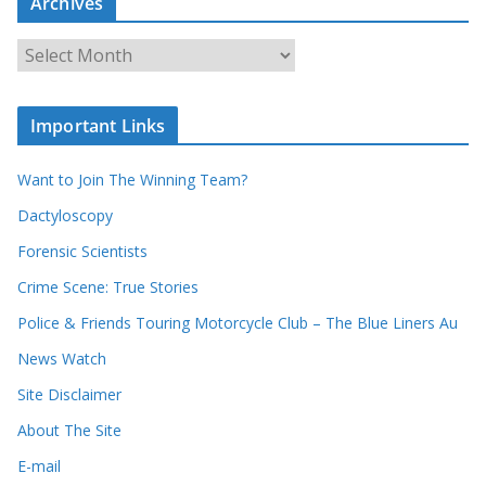
Archives
h
o
u
A
r
r
r
c
e
h
c
i
Important Links
o
v
r
e
d
s
Want to Join The Winning Team?
s
Dactyloscopy
Forensic Scientists
Crime Scene: True Stories
Police & Friends Touring Motorcycle Club – The Blue Liners Au
News Watch
Site Disclaimer
About The Site
E-mail