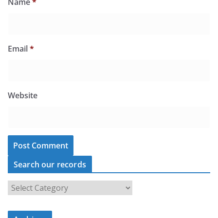
Name
*
Email
*
Website
Search our records
S
e
a
r
c