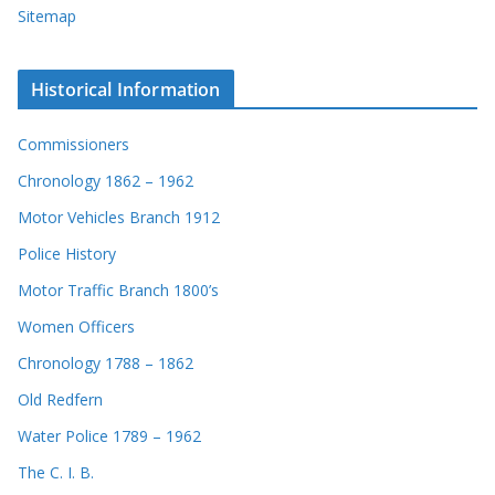
Sitemap
Historical Information
Commissioners
Chronology 1862 – 1962
Motor Vehicles Branch 1912
Police History
Motor Traffic Branch 1800’s
Women Officers
Chronology 1788 – 1862
Old Redfern
Water Police 1789 – 1962
The C. I. B.