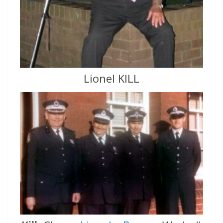
Lionel KILL