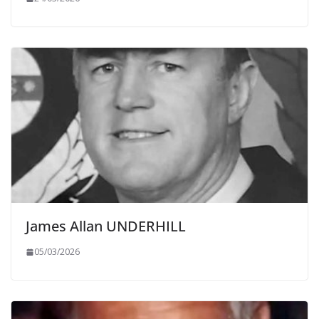
James Allan UNDERHILL
05/03/2026