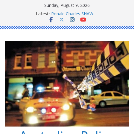
Skip
Sunday, August 9, 2026
to
Latest:
Ronald Charles SHAW
content
Michael John YOUL
Stanley Kenneth SINGLE
Peter Edmund JOYCE
Daniel John BOURKE