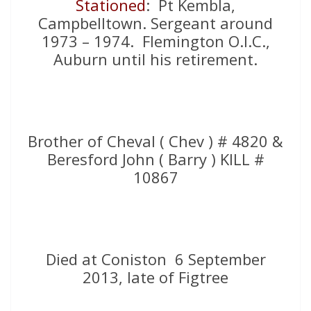
Stationed
: Pt Kembla,
Campbelltown. Sergeant around
1973 – 1974. Flemington O.I.C.,
Auburn until his retirement.
Brother of Cheval ( Chev ) # 4820 &
Beresford John ( Barry ) KILL #
10867
Died at Coniston 6 September
2013, late of Figtree