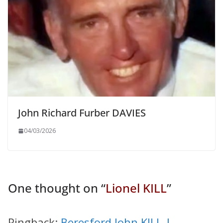
John Richard Furber DAVIES
04/03/2026
One thought on “
Lionel KILL
”
Pingback:
Beresford John KILL |