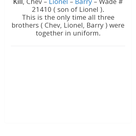
Kill
, Chev –
Lionel
–
Barry
– Wade #
21410 ( son of Lionel ).
This is the only time all three
brothers ( Chev, Lionel, Barry ) were
together in uniform.