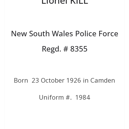
Lionel KILL
New South Wales Police Force
Regd. # 8355
Born 23 October 1926 in Camden
Uniform #. 1984