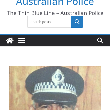
Australian Police
The Thin Blue Line – Australian Police
Search