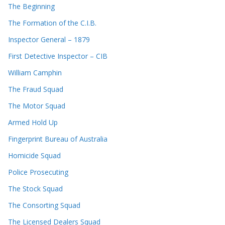
The Beginning
The Formation of the C.I.B.
Inspector General – 1879
First Detective Inspector – CIB
William Camphin
The Fraud Squad
The Motor Squad
Armed Hold Up
Fingerprint Bureau of Australia
Homicide Squad
Police Prosecuting
The Stock Squad
The Consorting Squad
The Licensed Dealers Squad