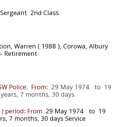
 Sergeant 2nd Class
ation, Warren ( 1988 ), Corowa, Albury
. – Retirement
SW Police
:
From
: 29 May 1974 to 19
 years, 7 months, 30 days
 ) period: From
29 May 1974 to 19
rs, 7 months, 30 days Service