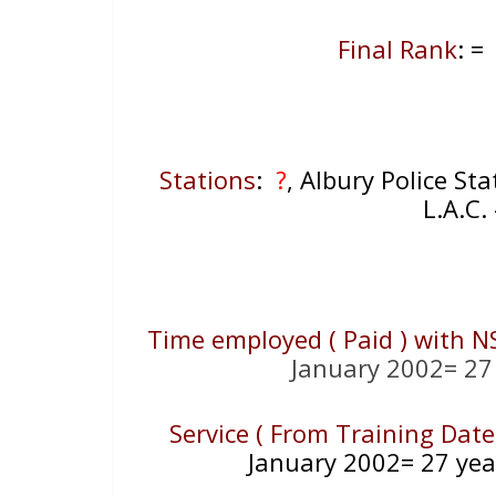
Final Rank
: =
Stations
:
?
, Albury Police St
L.A.C
Time employed ( Paid ) with N
January 2002= 27
Service ( From Training Date
January 2002= 27 yea