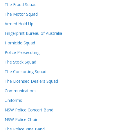
The Fraud Squad
The Motor Squad
Armed Hold Up
Fingerprint Bureau of Australia
Homicide Squad
Police Prosecuting
The Stock Squad
The Consorting Squad
The Licensed Dealers Squad
Communications
Uniforms
NSW Police Concert Band
NSW Police Choir
The Police Pipe Band