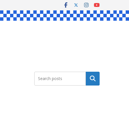
Search