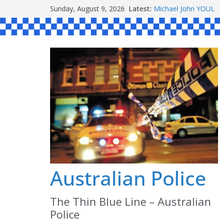
Skip
Sunday, August 9, 2026
Latest:
Michael John YOUL
to
Stanley Kenneth SI
Peter Edmund JOYC
content
Daniel John BOURKE
Australian Police
The Thin Blue Line – Australian
Police