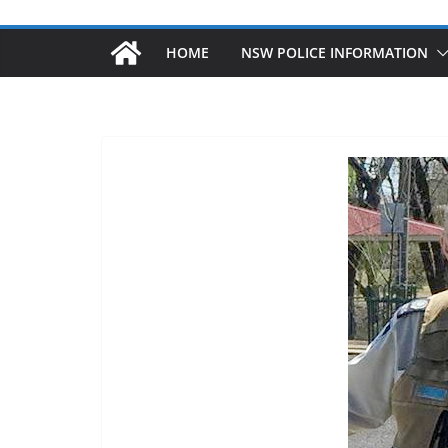
HOME
NSW POLICE INFORMATION