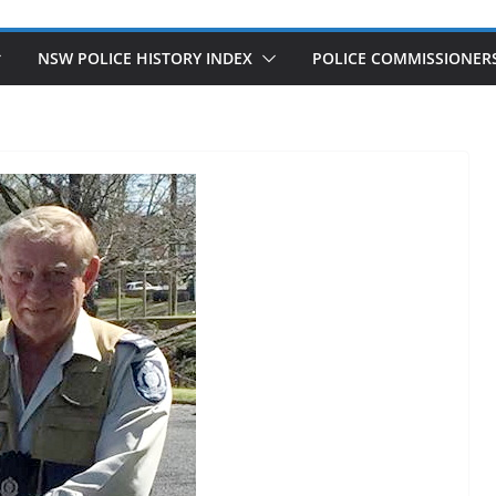
NSW POLICE HISTORY INDEX
POLICE COMMISSIONER