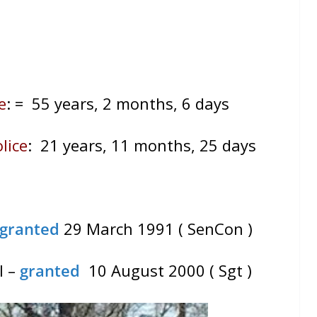
e
:
= 55 years, 2 months, 6 days
lice
: 21 years, 11 months, 25 days
granted
29 March 1991 ( SenCon )
l –
granted
10 August 2000 ( Sgt )