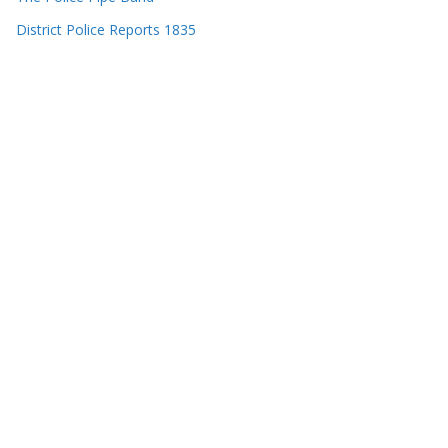
District Police Reports 1835