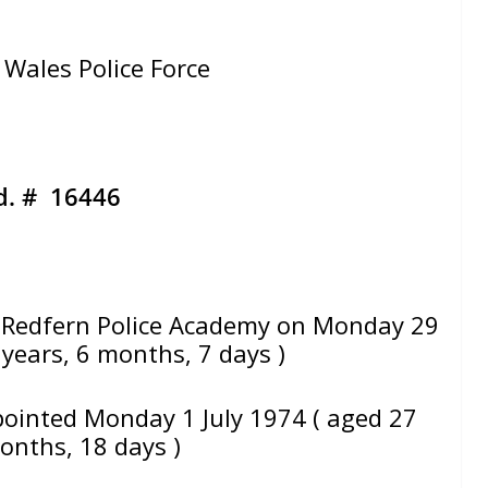
Wales Police Force
d. # 16446
Redfern Police Academy on Monday 29
 years, 6 months, 7 days )
pointed Monday 1 July 1974 ( aged 27
months, 18 days )