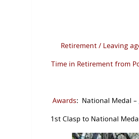
Retirement / Leaving ag
Time in Retirement from Po
Awards
: National Medal –
1st Clasp to National Meda