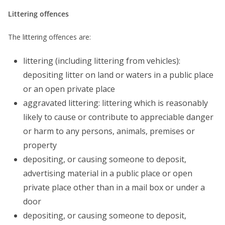
Littering offences
The littering offences are:
littering (including littering from vehicles):
depositing litter on land or waters in a public place
or an open private place
aggravated littering: littering which is reasonably
likely to cause or contribute to appreciable danger
or harm to any persons, animals, premises or
property
depositing, or causing someone to deposit,
advertising material in a public place or open
private place other than in a mail box or under a
door
depositing, or causing someone to deposit,