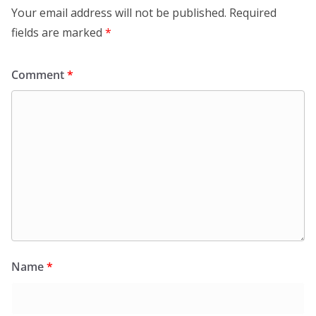
Your email address will not be published.
Required
fields are marked
*
Comment
*
Name
*