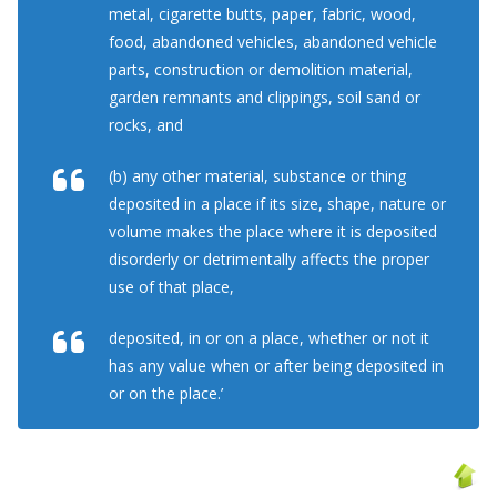
metal, cigarette butts, paper, fabric, wood,
food, abandoned vehicles, abandoned vehicle
parts, construction or demolition material,
garden remnants and clippings, soil sand or
rocks, and
(b) any other material, substance or thing
deposited in a place if its size, shape, nature or
volume makes the place where it is deposited
disorderly or detrimentally affects the proper
use of that place,
deposited, in or on a place, whether or not it
has any value when or after being deposited in
or on the place.’