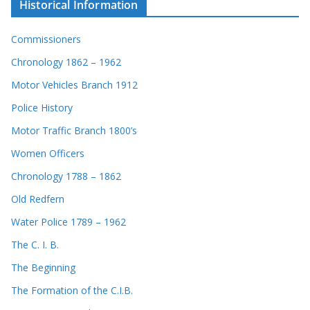
Historical Information
Commissioners
Chronology 1862 – 1962
Motor Vehicles Branch 1912
Police History
Motor Traffic Branch 1800’s
Women Officers
Chronology 1788 – 1862
Old Redfern
Water Police 1789 – 1962
The C. I. B.
The Beginning
The Formation of the C.I.B.