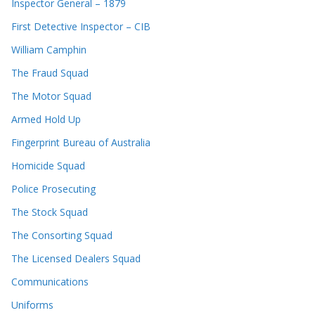
Inspector General – 1879
First Detective Inspector – CIB
William Camphin
The Fraud Squad
The Motor Squad
Armed Hold Up
Fingerprint Bureau of Australia
Homicide Squad
Police Prosecuting
The Stock Squad
The Consorting Squad
The Licensed Dealers Squad
Communications
Uniforms