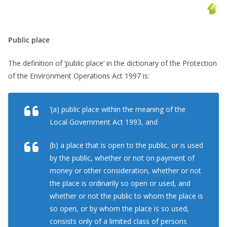
Public place
The definition of ‘public place’ in the dictionary of the Protection
of the Environment Operations Act 1997 is:
‘(a) public place within the meaning of the
Local Government Act 1993, and
(b) a place that is open to the public, or is used
by the public, whether or not on payment of
money or other consideration, whether or not
the place is ordinarily so open or used, and
whether or not the public to whom the place is
so open, or by whom the place is so used,
consists only of a limited class of persons