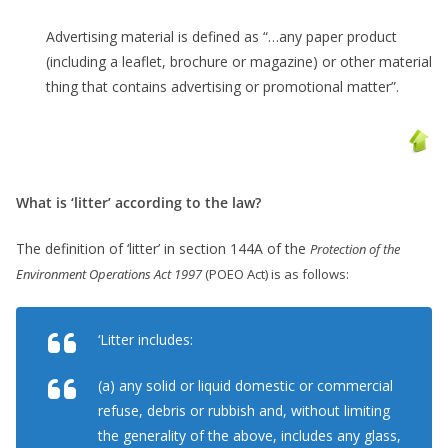
Advertising material is defined as “…any paper product
(including a leaflet, brochure or magazine) or other material
thing that contains advertising or promotional matter”.
What is ‘litter’ according to the law?
The definition of ‘litter’ in section 144A of the
Protection of the
Environment Operations Act 1997
(POEO Act) is as follows:
‘Litter includes:
(a) any solid or liquid domestic or commercial
refuse, debris or rubbish and, without limiting
the generality of the above, includes any glass,