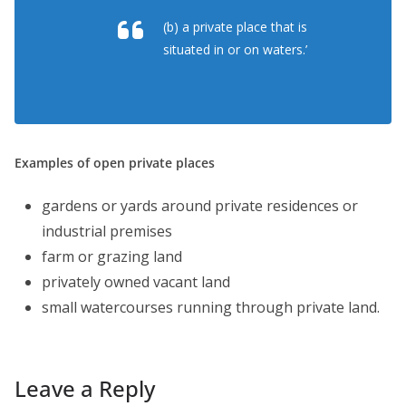
(b) a private place that is
situated in or on waters.’
Examples of open private places
gardens or yards around private residences or
industrial premises
farm or grazing land
privately owned vacant land
small watercourses running through private land.
Leave a Reply