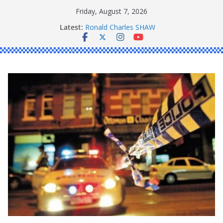
Skip
Friday, August 7, 2026
to
Latest:
Ronald Charles SHAW
content
Michael John YOUL
Stanley Kenneth SINGLE
Peter Edmund JOYCE
Daniel John BOURKE