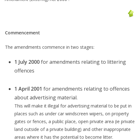
Commencement
The amendments commence in two stages:
1 July 2000
for amendments relating to littering
offences
1 April 2001
for amendments relating to offences
about advertising material.
This will make it illegal for advertising material to be put in
places such as under car windscreen wipers, on property
gates or fences, a public place, open private area (ie private
land outside of a private building) and other inappropriate
areas where it has the potential to become litter.