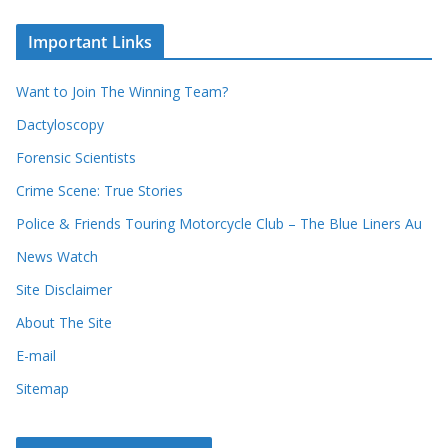
o
c
u
Important Links
h
r
i
r
Want to Join The Winning Team?
v
e
e
Dactyloscopy
c
s
Forensic Scientists
o
r
Crime Scene: True Stories
d
Police & Friends Touring Motorcycle Club – The Blue Liners Au
s
News Watch
Site Disclaimer
About The Site
E-mail
Sitemap