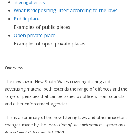
Littering offences
What is ‘depositing litter’ according to the law?
Public place
Examples of public places
Open private place
Examples of open private places
Overview
The new law in New South Wales covering littering and
advertising material both extends the range of offences and the
range of penalties that can be issued by officers from councils
and other enforcement agencies.
This is a summary of the new littering laws and other important
changes made by the
Protection of the Environment Operations
Amendment (Littering) Act 2000
.