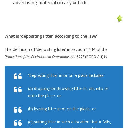
advertising material on any vehicle.
What is ‘depositing litter’ according to the law?
The definition of ‘depositing litter’ in section 144A of the
Protection of the Environment Operations Act 1997
(POEO Act) is:
‘Depositing litter in or on a place includes:
(a) dropping or throwing litter in, on, into or
onto the place, or
(b) leaving litter in or on the place, or
(c) putting litter in such a location that it falls,