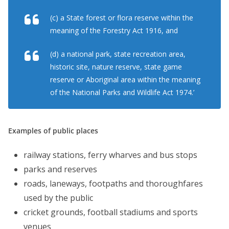
(c) a State forest or flora reserve within the
meaning of the Forestry Act 1916, and
(d) a national park, state recreation area,
historic site, nature reserve, state game
reserve or Aboriginal area within the meaning
of the National Parks and Wildlife Act 1974.’
Examples of public places
railway stations, ferry wharves and bus stops
parks and reserves
roads, laneways, footpaths and thoroughfares
used by the public
cricket grounds, football stadiums and sports
venues