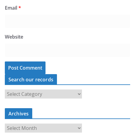
Email
*
Website
Search our records
S
e
a
Archives
r
c
A
h
r