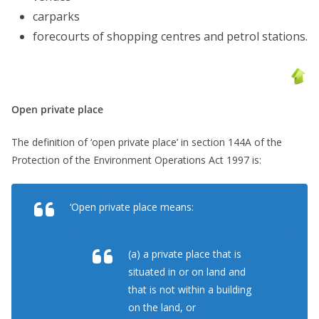
carparks
forecourts of shopping centres and petrol stations.
Open private place
The definition of ‘open private place’ in section 144A of the
Protection of the Environment Operations Act 1997 is:
‘Open private place means:
(a) a private place that is
situated in or on land and
that is not within a building
on the land, or