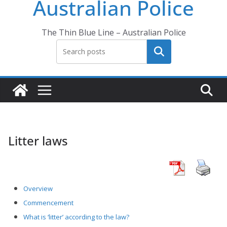
Australian Police
The Thin Blue Line – Australian Police
Search
Litter laws
Overview
Commencement
What is ‘litter’ according to the law?