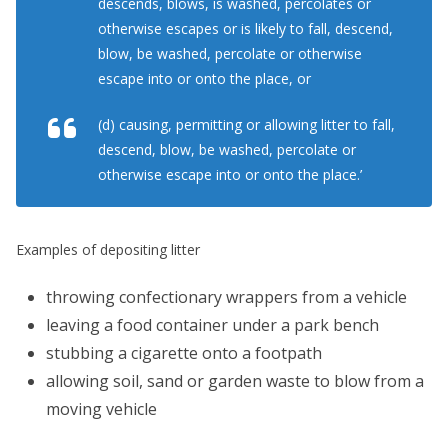
descends, blows, is washed, percolates or
otherwise escapes or is likely to fall, descend,
blow, be washed, percolate or otherwise
escape into or onto the place, or
(d) causing, permitting or allowing litter to fall,
descend, blow, be washed, percolate or
otherwise escape into or onto the place.’
Examples of depositing litter
throwing confectionary wrappers from a vehicle
leaving a food container under a park bench
stubbing a cigarette onto a footpath
allowing soil, sand or garden waste to blow from a
moving vehicle