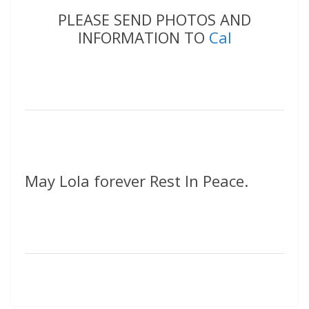
PLEASE SEND PHOTOS AND
INFORMATION TO
Cal
May Lola forever Rest In Peace.