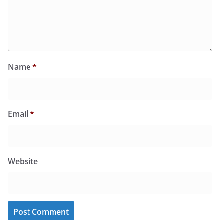
Name
*
Email
*
Website