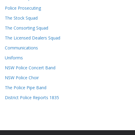
Police Prosecuting
The Stock Squad
The Consorting Squad
The Licensed Dealers Squad
Communications
Uniforms
NSW Police Concert Band
NSW Police Choir
The Police Pipe Band
District Police Reports 1835