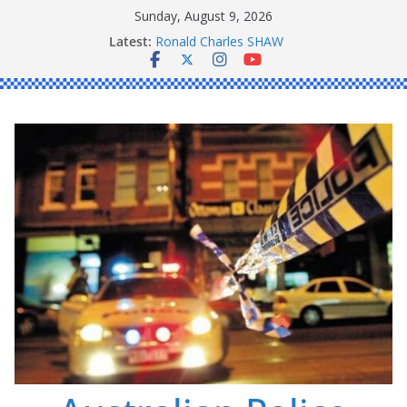
Skip
Sunday, August 9, 2026
to
Latest:
Ronald Charles SHAW
content
Michael John YOUL
Stanley Kenneth SINGLE
Peter Edmund JOYCE
Daniel John BOURKE