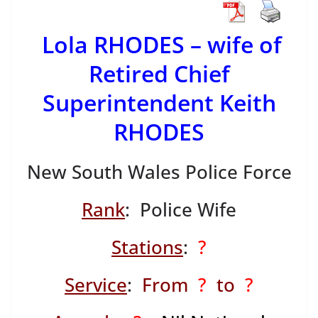
Lola RHODES – wife of
Retired Chief
Superintendent Keith
RHODES
New South Wales Police Force
Rank
: Police Wife
Stations
:
?
Service
:
From
?
to
?