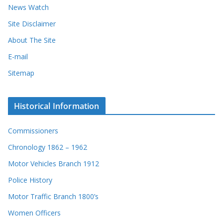
News Watch
Site Disclaimer
About The Site
E-mail
Sitemap
Historical Information
Commissioners
Chronology 1862 – 1962
Motor Vehicles Branch 1912
Police History
Motor Traffic Branch 1800’s
Women Officers