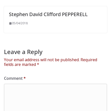
Stephen David Clifford PEPPERELL
05/04/2018
Leave a Reply
Your email address will not be published.
Required
fields are marked
*
Comment
*