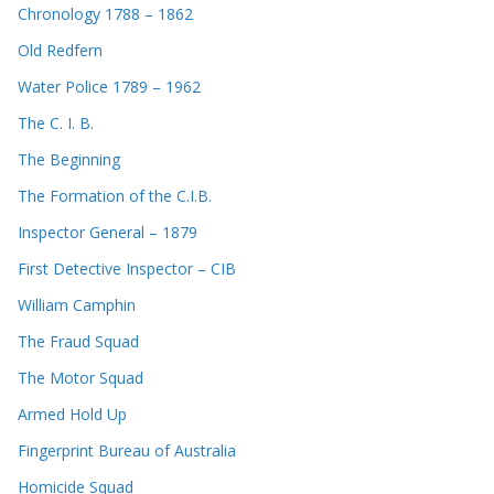
Chronology 1788 – 1862
Old Redfern
Water Police 1789 – 1962
The C. I. B.
The Beginning
The Formation of the C.I.B.
Inspector General – 1879
First Detective Inspector – CIB
William Camphin
The Fraud Squad
The Motor Squad
Armed Hold Up
Fingerprint Bureau of Australia
Homicide Squad