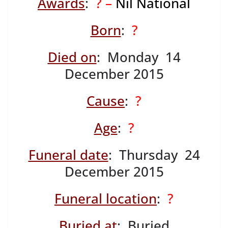
Awards
:
? –
Nil National
Born
:
?
Died on
: Monday 14
December 2015
Cause
:
?
Age
:
?
Funeral date
: Thursday 24
December 2015
Funeral location
:
?
Buried at
: Buried