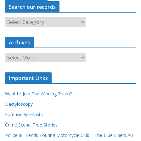
Search our records
S
e
a
r
c
Archives
h
o
u
A
r
r
r
c
e
h
c
i
Important Links
o
v
r
e
d
s
Want to Join The Winning Team?
s
Dactyloscopy
Forensic Scientists
Crime Scene: True Stories
Police & Friends Touring Motorcycle Club – The Blue Liners Au