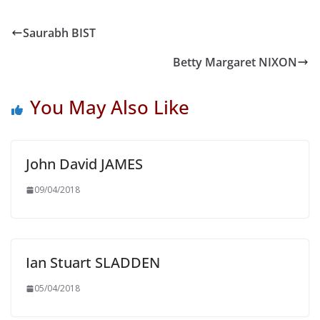
Saurabh BIST
Betty Margaret NIXON
You May Also Like
John David JAMES
09/04/2018
Ian Stuart SLADDEN
05/04/2018