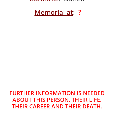
Memorial at
:
?
FURTHER INFORMATION IS NEEDED
ABOUT THIS PERSON, THEIR LIFE,
THEIR CAREER AND THEIR DEATH.