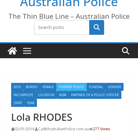
Australian Police
The Thin Blue Line – Australian Police
Search
2015
BURIED
FEMALE
FORMER POLICE
FUNERAL
GENDER
INCOMPLETE
LOCATION
NSW
PARTNER OF A POLICE OFFICER
STATE
YEAR
Lola RHODES
02/01/2016
Cal@AustralianPolice.com.au
277 Views