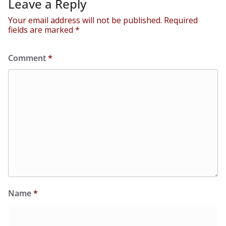
Leave a Reply
Your email address will not be published.
Required
fields are marked
*
Comment
*
Name
*