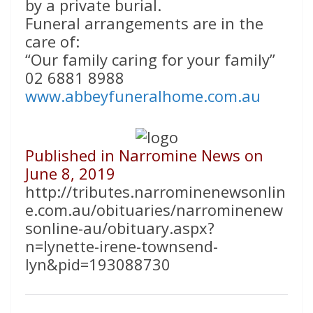
by a private burial.
Funeral arrangements are in the
care of:
“Our family caring for your family”
02 6881 8988
www.abbeyfuneralhome.com.au
Published in Narromine News on
June 8, 2019
http://tributes.narrominenewsonlin
e.com.au/obituaries/narrominenew
sonline-au/obituary.aspx?
n=lynette-irene-townsend-
lyn&pid=193088730