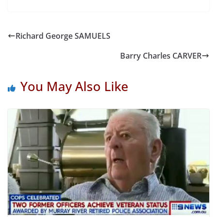
Richard George SAMUELS
Barry Charles CARVER
You May Also Like