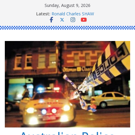
Skip
Sunday, August 9, 2026
to
Latest:
Ronald Charles SHAW
content
Michael John YOUL
Stanley Kenneth SINGLE
Peter Edmund JOYCE
Daniel John BOURKE