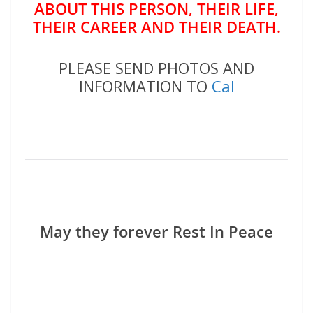
ABOUT THIS PERSON, THEIR LIFE,
THEIR CAREER AND THEIR DEATH.
PLEASE SEND PHOTOS AND
INFORMATION TO
Cal
May they forever Rest In Peace