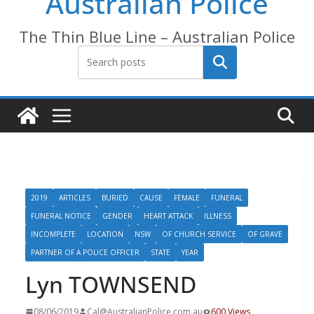
Australian Police
The Thin Blue Line – Australian Police
Search
2019
ARTICLES
BURIED
CAUSE
FEMALE
FUNERAL
FUNERAL NOTICE
GENDER
HEART ATTACK
ILLNESS
INCOMPLETE
LOCATION
NSW
OF CHURCH SERVICE
OF GRAVE
PARTNER OF A POLICE OFFICER
STATE
YEAR
Lyn TOWNSEND
08/06/2019
Cal@AustralianPolice.com.au
600 Views