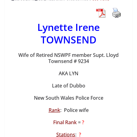
Lynette Irene
TOWNSEND
Wife of Retired NSWPF member Supt. Lloyd
Townsend # 9234
AKA LYN
Late of Dubbo
New South Wales Police Force
Rank
: Police wife
Final Rank
=
?
Stations
:
?