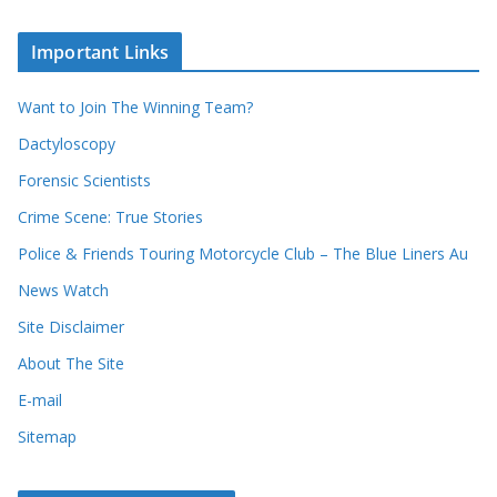
r
c
e
h
c
i
Important Links
o
v
r
e
d
s
Want to Join The Winning Team?
s
Dactyloscopy
Forensic Scientists
Crime Scene: True Stories
Police & Friends Touring Motorcycle Club – The Blue Liners Au
News Watch
Site Disclaimer
About The Site
E-mail
Sitemap