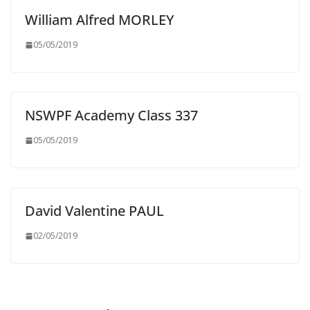
William Alfred MORLEY
05/05/2019
NSWPF Academy Class 337
05/05/2019
David Valentine PAUL
02/05/2019