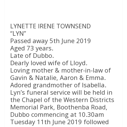
LYNETTE IRENE TOWNSEND
“LYN”
Passed away 5th June 2019
Aged 73 years.
Late of Dubbo.
Dearly loved wife of Lloyd.
Loving mother & mother-in-law of
Gavin & Natalie, Aaron & Emma.
Adored grandmother of Isabella.
Lyn’s funeral service will be held in
the Chapel of the Western Districts
Memorial Park, Boothenba Road,
Dubbo commencing at 10.30am
Tuesday 11th June 2019 followed