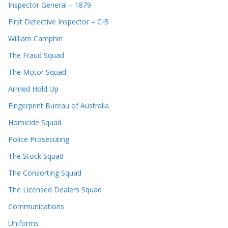
Inspector General – 1879
First Detective Inspector – CIB
William Camphin
The Fraud Squad
The Motor Squad
Armed Hold Up
Fingerprint Bureau of Australia
Homicide Squad
Police Prosecuting
The Stock Squad
The Consorting Squad
The Licensed Dealers Squad
Communications
Uniforms