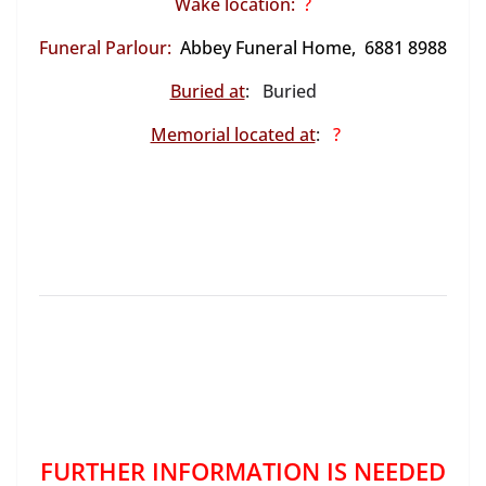
Wake location:
?
Funeral Parlour:
Abbey Funeral Home, 6881 8988
Buried at
: Buried
Memorial located at
:
?
FURTHER INFORMATION IS NEEDED