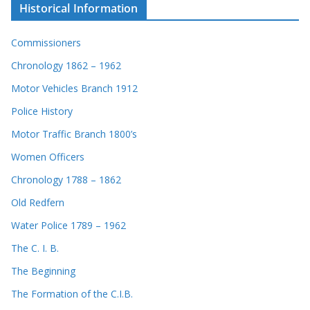
Historical Information
Commissioners
Chronology 1862 – 1962
Motor Vehicles Branch 1912
Police History
Motor Traffic Branch 1800’s
Women Officers
Chronology 1788 – 1862
Old Redfern
Water Police 1789 – 1962
The C. I. B.
The Beginning
The Formation of the C.I.B.