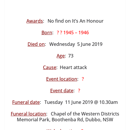
Awards
: No find on It’s An Honour
Born
:
? ? 1945 – 1946
Died on
: Wednesday 5 June 2019
Age
: 73
Cause
: Heart attack
Event location
:
?
Event date
:
?
Funeral date
: Tuesday 11 June 2019 @ 10.30am
Funeral location
: Chapel of the Western Districts
Memorial Park, Boothenba Rd, Dubbo, NSW