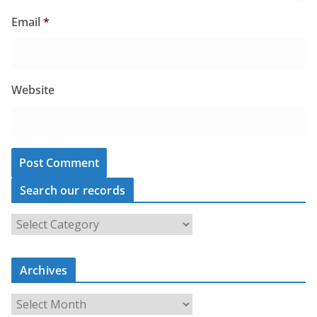
Email
*
Website
Search our records
S
e
a
r
c
Archives
h
o
u
A
r
r