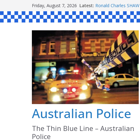
Skip
Friday, August 7, 2026
Latest:
Ronald Charles SH
to
Michael John YOUL
Stanley Kenneth SIN
content
Peter Edmund JOYCE
Daniel John BOURKE
Australian Police
The Thin Blue Line – Australian
Police