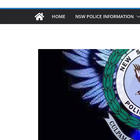
HOME
NSW POLICE INFORMATION