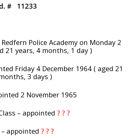
d. # 11233
Redfern Police Academy on Monday 2
 21 years, 4 months, 1 day )
nted Friday 4 December 1964 ( aged 21
 months, 3 days )
ointed 2 November 1965
Class – appointed
? ? ?
e – appointed
? ? ?