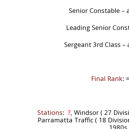
Senior Constable –
Leading Senior Consta
Sergeant 3rd Class –
Final Rank
: 
Stations
:
?
, Windsor ( 27 Divis
Parramatta Traffic ( 18 Divisio
1980s 