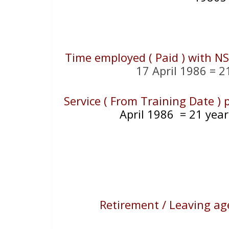
Time employed ( Paid ) with N
17 April 1986 = 2
Service ( From Training Date )
April 1986
= 21
year
Retirement / Leaving ag