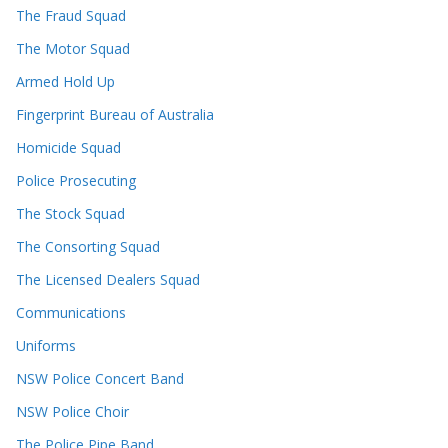
The Fraud Squad
The Motor Squad
Armed Hold Up
Fingerprint Bureau of Australia
Homicide Squad
Police Prosecuting
The Stock Squad
The Consorting Squad
The Licensed Dealers Squad
Communications
Uniforms
NSW Police Concert Band
NSW Police Choir
The Police Pipe Band