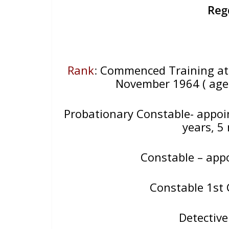
Reg
Rank
:
Commenced Training at 
November 1964 ( aged
Probationary Constable- appoi
years, 5
Constable – app
Constable 1st 
Detectiv