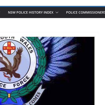
NSW POLICE HISTORY INDEX
POLICE COMMISSIONER