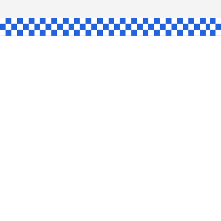
AW
GLE