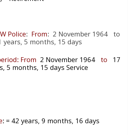
SW Police
:
From
: 2 November 1964 to
1 years, 5 months, 15 days
 period: From
2 November 1964
to
17
s, 5 months, 15 days Service
e
:
= 42 years, 9 months, 16 days