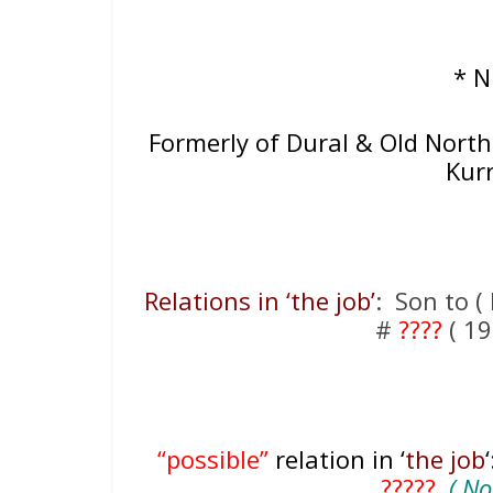
* 
Formerly of Dural & Old Northe
Kur
Relations in ‘the job’
: Son to ( 
#
????
( 19
“possible”
relation in ‘
the job
?????
( Not