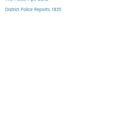
District Police Reports 1835