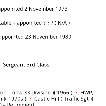
 appointed 2 November 1973
ble – appointed ? ? ? ( N/A )
 appointed 23 November 1980
= Sergeant 3rd Class
ion – now 33 Division )( 1966 ),
?
, HWP,
n )( 1970s ),
?
, Castle Hill ( Traffic Sgt )(
) – Retirement