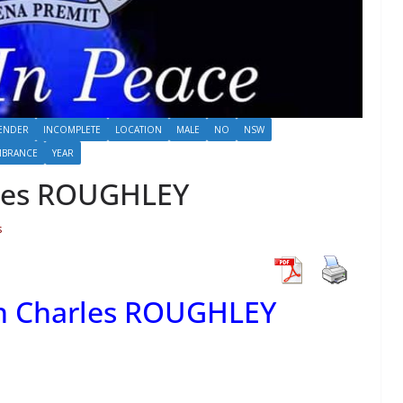
ENDER
INCOMPLETE
LOCATION
MALE
NO
NSW
MBRANCE
YEAR
rles ROUGHLEY
s
on Charles ROUGHLEY