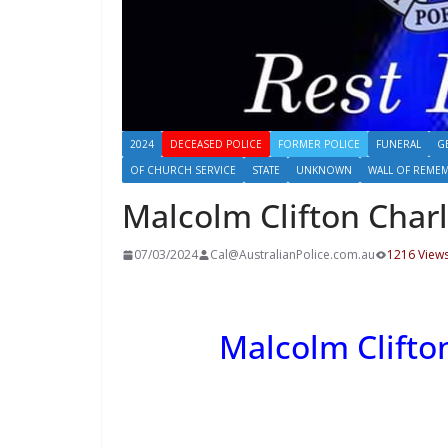
2024
DECEASED POLICE
FORMER POLICE
FUNERAL
G
OF CHURCH SERVICE
STATE
UNKNOWN
WALL OF REME
Malcolm Clifton Cha
07/03/2024
Cal@AustralianPolice.com.au
1216 View
Malcolm Clift