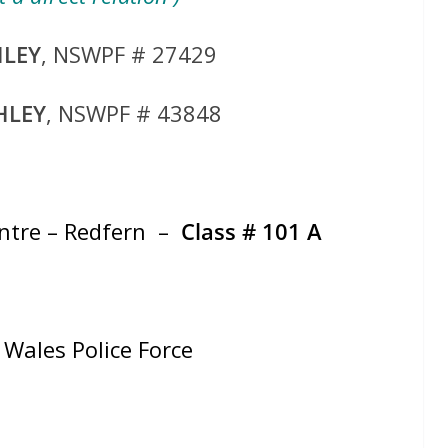
HLEY
, NSWPF # 27429
HLEY
, NSWPF # 43848
entre – Redfern –
Class # 101 A
Wales Police Force