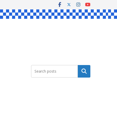
Search