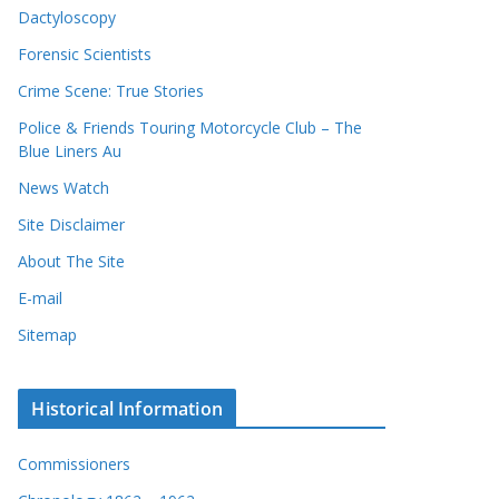
Dactyloscopy
Forensic Scientists
Crime Scene: True Stories
Police & Friends Touring Motorcycle Club – The
Blue Liners Au
News Watch
Site Disclaimer
About The Site
E-mail
Sitemap
Historical Information
Commissioners