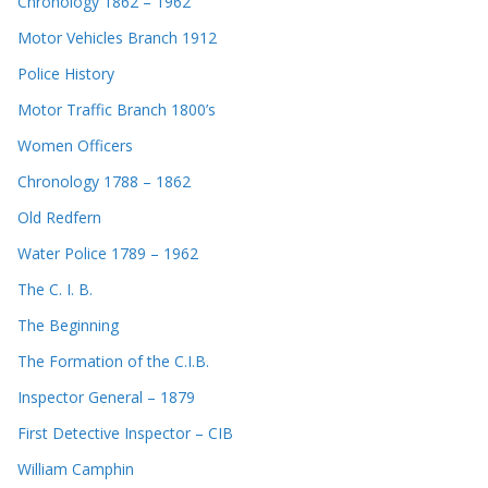
Chronology 1862 – 1962
Motor Vehicles Branch 1912
Police History
Motor Traffic Branch 1800’s
Women Officers
Chronology 1788 – 1862
Old Redfern
Water Police 1789 – 1962
The C. I. B.
The Beginning
The Formation of the C.I.B.
Inspector General – 1879
First Detective Inspector – CIB
William Camphin