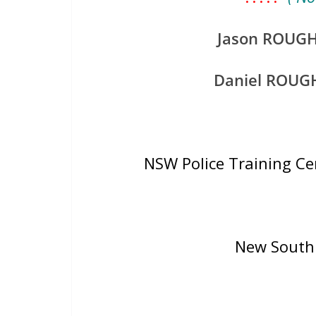
Jason ROUG
Daniel ROUG
NSW Police Training C
New South 