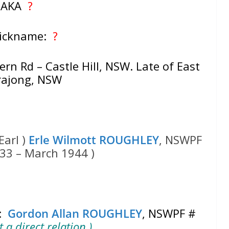
AKA
?
Nickname:
?
rn Rd – Castle Hill, NSW. Late of East
rajong, NSW
Earl )
Erle Wilmott ROUGHLEY
, NSWPF
33 – March 1944 )
‘:
Gordon Allan ROUGHLEY
, NSWPF #
 a direct relation )