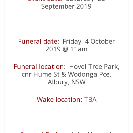
September 2019
Funeral date
: Friday 4 October
2019 @ 11am
Funeral location
: Hovel Tree Park,
cnr Hume St & Wodonga Pce,
Albury, NSW
Wake location
:
TBA