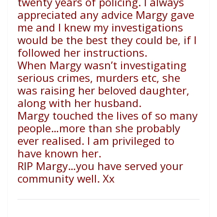
twenty years of policing. I always
appreciated any advice Margy gave
me and I knew my investigations
would be the best they could be, if I
followed her instructions.
When Margy wasn’t investigating
serious crimes, murders etc, she
was raising her beloved daughter,
along with her husband.
Margy touched the lives of so many
people…more than she probably
ever realised. I am privileged to
have known her.
RIP Margy…you have served your
community well. Xx