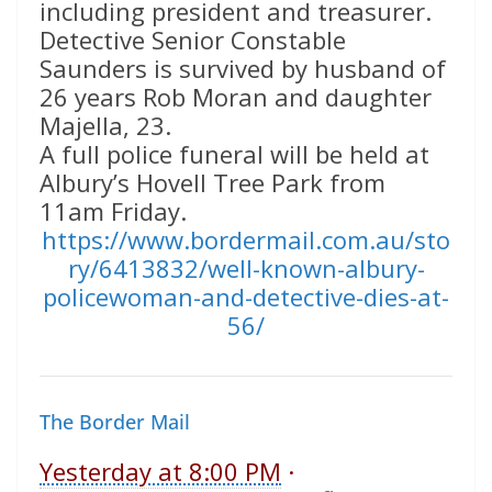
including president and treasurer.
Detective Senior Constable
Saunders is survived by husband of
26 years Rob Moran and daughter
Majella, 23.
A full police funeral will be held at
Albury’s Hovell Tree Park from
11am Friday.
https://www.bordermail.com.au/sto
ry/6413832/well-known-albury-
policewoman-and-detective-dies-at-
56/
The Border Mail
Yesterday at 8:00 PM
·