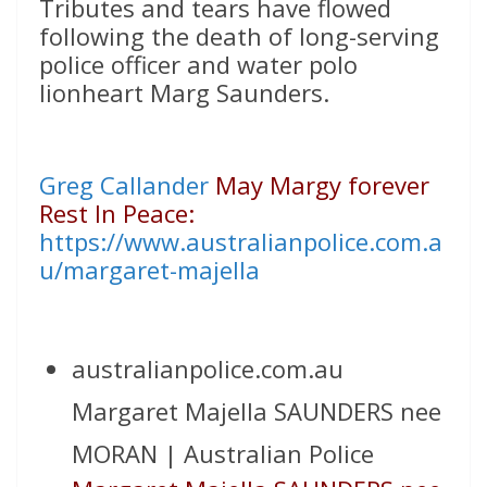
Tributes and tears have flowed
following the death of long-serving
police officer and water polo
lionheart Marg Saunders.
Greg Callander
May Margy forever
Rest In Peace:
https://www.australianpolice.com.a
u/margaret-majella
australianpolice.com.au
Margaret Majella SAUNDERS nee
MORAN | Australian Police