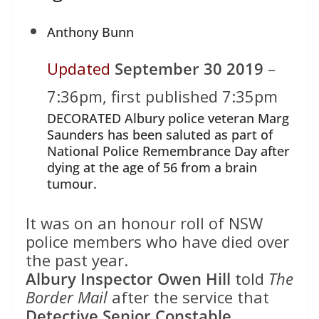
Anthony Bunn
Updated
September 30 2019
–
7:36pm, first published 7:35pm
DECORATED Albury police veteran Marg
Saunders has been saluted as part of
National Police Remembrance Day after
dying at the age of 56 from a brain
tumour.
It was on an honour roll of NSW
police members who have died over
the past year.
Albury Inspector Owen Hill
told
The
Border Mail
after the service that
Detective Senior Constable