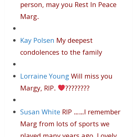
person, may you Rest In Peace
Marg.
Kay Polsen
My deepest
condolences to the family
Lorraine Young
Will miss you
Margy, RIP.
????
????
Susan White
RIP ……I remember
Marg from lots of sports we
played many years ago. Lovely