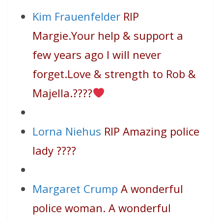
Kim Frauenfelder
RIP
Margie.Your help & support a
few years ago I will never
forget.Love & strength to Rob &
Majella.
????
Lorna Niehus
RIP Amazing police
lady
????
Margaret Crump
A wonderful
police woman. A wonderful