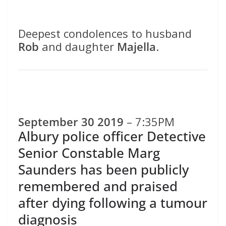
Deepest condolences to husband
Rob
and daughter
Majella
.
September 30 2019
– 7:35PM
Albury police officer Detective
Senior Constable Marg
Saunders has been publicly
remembered and praised
after dying following a tumour
diagnosis