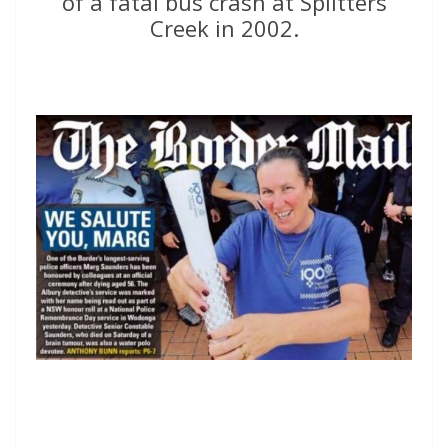
of a fatal bus crash at Splitters
Creek in 2002.