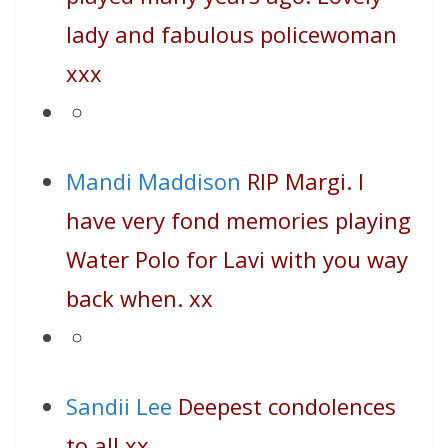
lady and fabulous policewoman
xxx
Mandi Maddison
RIP Margi. I
have very fond memories playing
Water Polo for Lavi with you way
back when. xx
Sandii Lee
Deepest condolences
to all xx