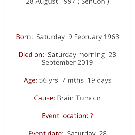
28 August 1997 ( SenCon )
Born
: Saturday 9 February 1963
Died on
: Saturday morning 28
September 2019
Age
: 56 yrs 7 mths 19 days
Cause
: Brain Tumour
Event location
:
?
Event date
: Saturday 28