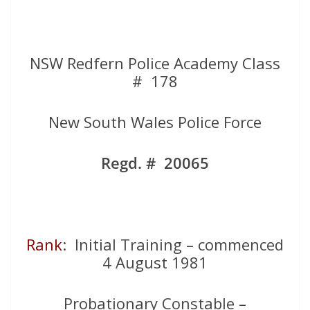
NSW Redfern Police Academy Class
# 178
New South Wales Police Force
Regd. # 20065
Rank
: Initial Training – commenced
4 August 1981
Probationary Constable –