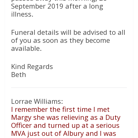
September 2019 after a long
illness.
Funeral details will be advised to all
of you as soon as they become
available.
Kind Regards
Beth
Lorrae Williams:
I remember the first time I met
Margy she was relieving as a Duty
Officer and turned up at a serious
MVA just out of Albury and I was