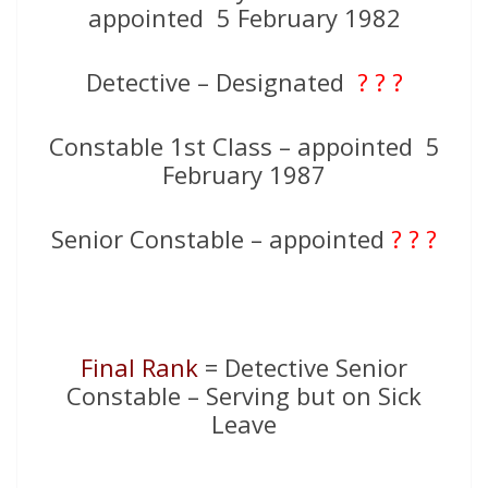
appointed 5 February 1982
Detective – Designated
? ? ?
Constable 1st Class – appointed 5
February 1987
Senior Constable – appointed
? ? ?
Final Rank
= Detective Senior
Constable – Serving but on Sick
Leave