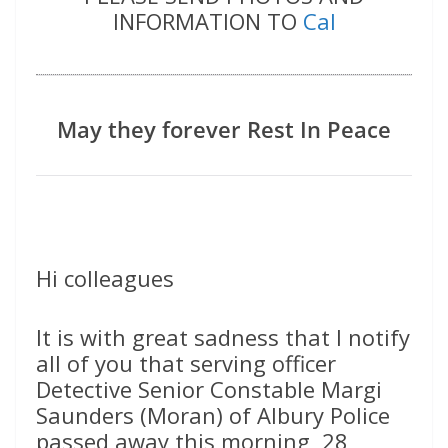
INFORMATION TO
Cal
May they forever Rest In Peace
Hi colleagues
It is with great sadness that I notify
all of you that serving officer
Detective Senior Constable Margi
Saunders (Moran) of Albury Police
passed away this morning, 28