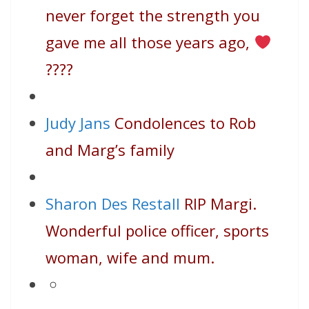
never forget the strength you
gave me all those years ago,
????
Judy Jans
Condolences to Rob
and Marg’s family
Sharon Des Restall
RIP Margi.
Wonderful police officer, sports
woman, wife and mum.