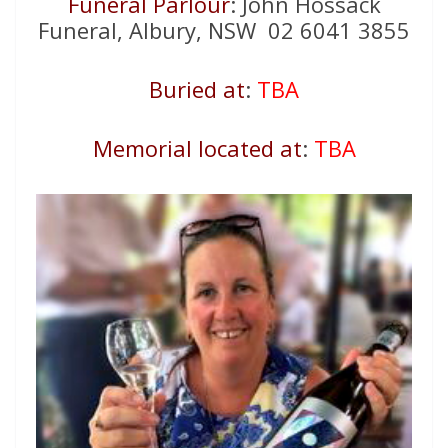
Funeral Parlour
: John Hossack
Funeral, Albury, NSW 02 6041 3855
Buried at
:
TBA
Memorial located at
:
TBA