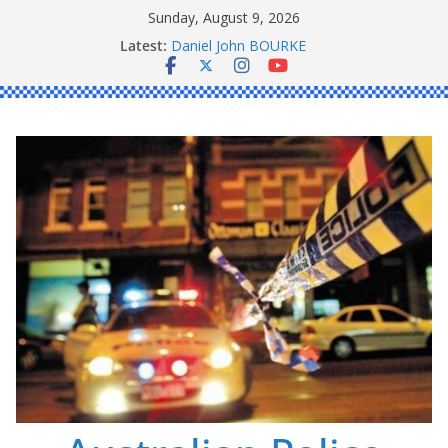
Skip
Sunday, August 9, 2026
to
Latest:
Daniel John BOURKE
content
Ronald Charles SHAW
Michael John YOUL
Stanley Kenneth SINGLE
Peter Edmund JOYCE