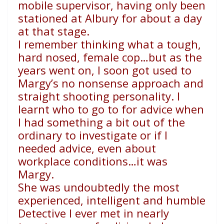
mobile supervisor, having only been
stationed at Albury for about a day
at that stage.
I remember thinking what a tough,
hard nosed, female cop…but as the
years went on, I soon got used to
Margy’s no nonsense approach and
straight shooting personality. I
learnt who to go to for advice when
I had something a bit out of the
ordinary to investigate or if I
needed advice, even about
workplace conditions…it was
Margy.
She was undoubtedly the most
experienced, intelligent and humble
Detective I ever met in nearly