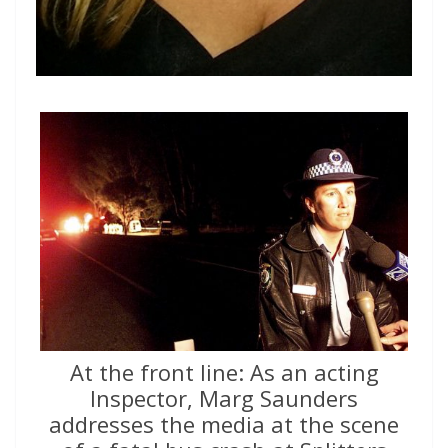
At the front line: As an acting
Inspector, Marg Saunders
addresses the media at the scene