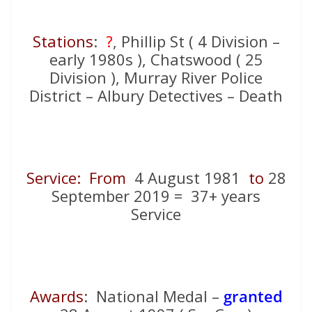
Stations
:
?
, Phillip St ( 4 Division –
early 1980s ), Chatswood ( 25
Division ), Murray River Police
District – Albury Detectives – Death
Service: From
4 August 1981
to
28
September 2019 = 37+ years
Service
Awards
: National Medal –
granted