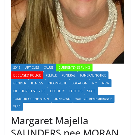
2019
ARTICLES
CAUSE
CURRENTLY SERVING
DECEASED POLICE
FEMALE
FUNERAL
FUNERAL NOTICE
GENDER
ILLNESS
INCOMPLETE
LOCATION
NO
NSW
OF CHURCH SERVICE
OFF DUTY
PHOTOS
STATE
TUMOUR OF THE BRAIN
UNKNOWN
WALL OF REMEMBRANCE
YEAR
Margaret Majella
SAUNDERS nee MORAN