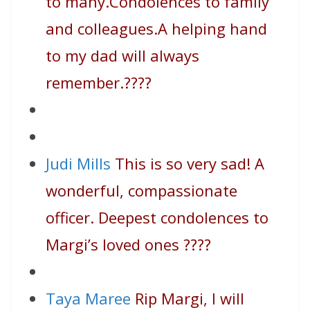
to many.Condolences to family
and colleagues.A helping hand
to my dad will always
remember.
????
Judi Mills
This is so very sad! A
wonderful, compassionate
officer. Deepest condolences to
Margi’s loved ones
????
Taya Maree
Rip Margi, I will