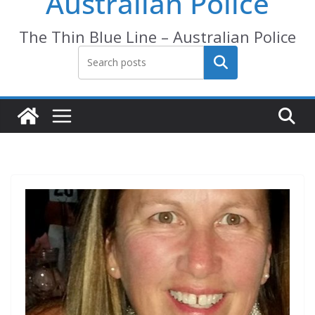
Australian Police
The Thin Blue Line – Australian Police
Search