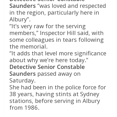
Saunders
“was loved and respected
in the region, particularly here in
Albury”.
“It’s very raw for the serving
members,” Inspector Hill said, with
some colleagues in tears following
the memorial.
“It adds that level more significance
about why we’re here today.”
Detective Senior Constable
Saunders
passed away on
Saturday.
She had been in the police force for
38 years, having stints at Sydney
stations, before serving in Albury
from 1986.