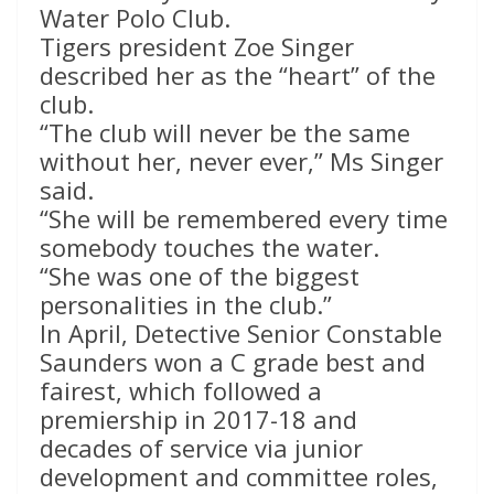
Water Polo Club.
Tigers president Zoe Singer
described her as the “heart” of the
club.
“The club will never be the same
without her, never ever,” Ms Singer
said.
“She will be remembered every time
somebody touches the water.
“She was one of the biggest
personalities in the club.”
In April, Detective Senior Constable
Saunders won a C grade best and
fairest, which followed a
premiership in 2017-18 and
decades of service via junior
development and committee roles,