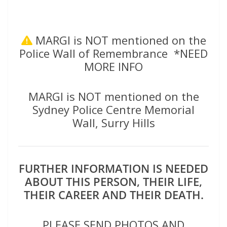
MARGI is NOT mentioned on the
Police Wall of Remembrance *NEED
MORE INFO
MARGI is NOT mentioned on the
Sydney Police Centre Memorial
Wall, Surry Hills
FURTHER INFORMATION IS NEEDED
ABOUT THIS PERSON, THEIR LIFE,
THEIR CAREER AND THEIR DEATH.
PLEASE SEND PHOTOS AND