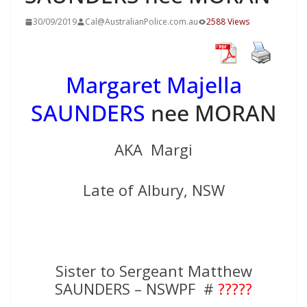
30/09/2019
Cal@AustralianPolice.com.au
2588 Views
Margaret Majella
SAUNDERS
nee MORAN
AKA Margi
Late of Albury, NSW
Sister to Sergeant Matthew
SAUNDERS – NSWPF #
?????