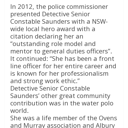
In 2012, the police commissioner
presented Detective Senior
Constable Saunders with a NSW-
wide local hero award with a
citation declaring her an
“outstanding role model and
mentor to general duties officers”.
It continued: “She has been a front
line officer for her entire career and
is known for her professionalism
and strong work ethic.”
Detective Senior Constable
Saunders’ other great community
contribution was in the water polo
world.
She was a life member of the Ovens
and Murray association and Albury