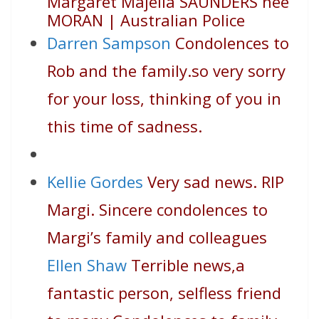
Margaret Majella SAUNDERS nee
MORAN | Australian Police
Darren Sampson
Condolences to
Rob and the family.so very sorry
for your loss, thinking of you in
this time of sadness.
Kellie Gordes
Very sad news. RIP
Margi. Sincere condolences to
Margi’s family and colleagues
Ellen Shaw
Terrible news,a
fantastic person, selfless friend