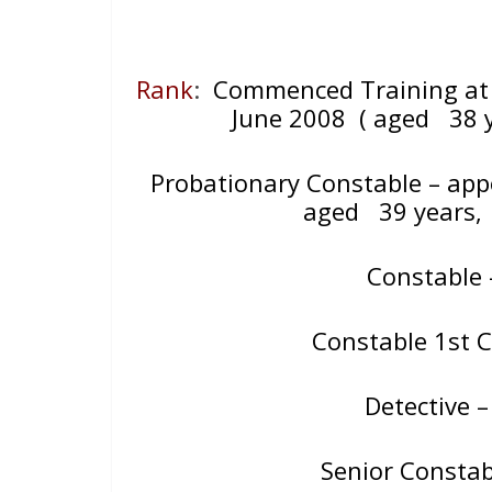
Rank
:
Commenced Training at 
June 2008
( aged 38 y
Probationary Constable – ap
aged
39 years
Constable
Constable 1st 
Detective 
Senior Consta