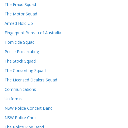
The Fraud Squad
The Motor Squad
Armed Hold Up
Fingerprint Bureau of Australia
Homicide Squad
Police Prosecuting
The Stock Squad
The Consorting Squad
The Licensed Dealers Squad
Communications
Uniforms
NSW Police Concert Band
NSW Police Choir
The Police Pipe Band