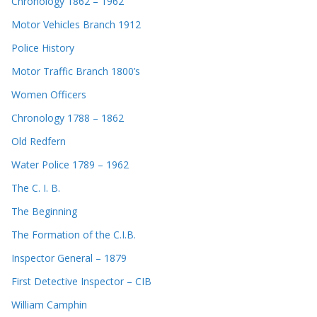
Chronology 1862 – 1962
Motor Vehicles Branch 1912
Police History
Motor Traffic Branch 1800’s
Women Officers
Chronology 1788 – 1862
Old Redfern
Water Police 1789 – 1962
The C. I. B.
The Beginning
The Formation of the C.I.B.
Inspector General – 1879
First Detective Inspector – CIB
William Camphin