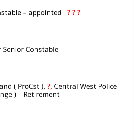
nstable – appointed
? ? ?
 = Senior Constable
d ( ProCst ),
?
,
Central West Police
ange ) – Retirement