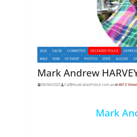
2025
CAUSE
COMMITTED
DECEASED POLICE
DEPRES
MALE
NSW
OF EVENT
PHOTOS
STATE
SUICIDE
U
Mark Andrew HARVE
06/06/2025
Cal@AustralianPolice.com.au
4613 View
Mark An