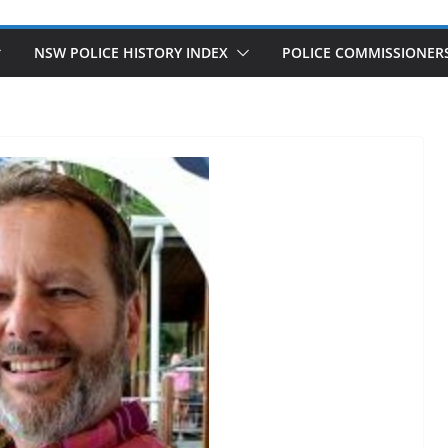
NSW POLICE HISTORY INDEX
POLICE COMMISSIONER