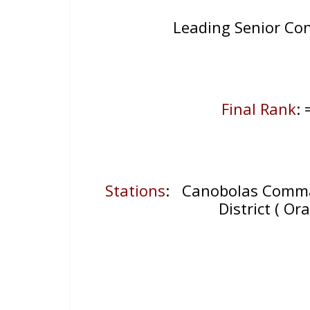
Leading Senior Co
Final Rank
:
Stations
: Canobolas Comman
District ( Or