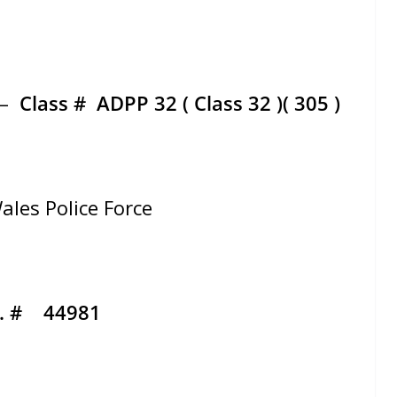
 –
Class #
ADPP 32 ( Class 32 )( 305 )
ales Police Force
d. # 44981