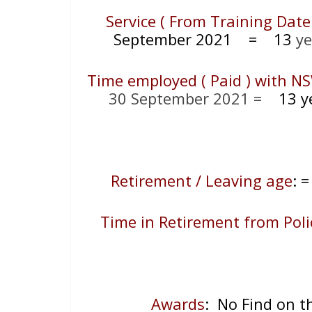
Service ( From Training Date
September 2021
= 13
ye
Time employed ( Paid ) with NS
30 September 2021 =
13 ye
Retirement / Leaving age
:
Time in Retirement from Poli
Awards
: No Find on 