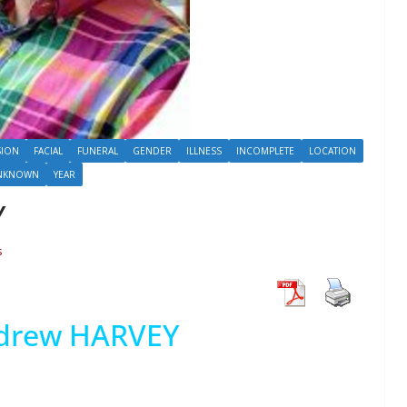
SION
FACIAL
FUNERAL
GENDER
ILLNESS
INCOMPLETE
LOCATION
NKNOWN
YEAR
Y
s
drew HARVEY