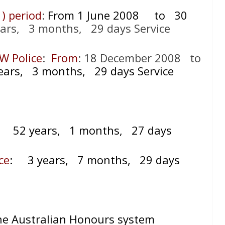
 ) period
:
From 1 June 2008
to 30
ars, 3 months, 29 days Service
W Police
:
From
: 18 December 2008 to
ars, 3 months, 29 days Service
=
52 years, 1 months, 27 days
ce
:
3 years, 7 months, 29 days
the Australian Honours system