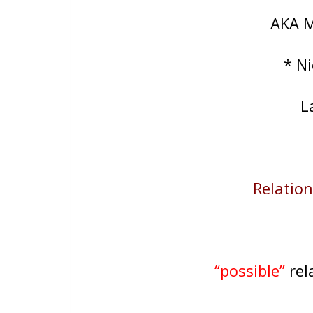
AKA 
* N
L
Relations
“possible”
rela