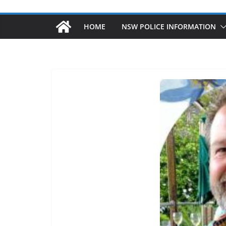
HOME
NSW POLICE INFORMATION