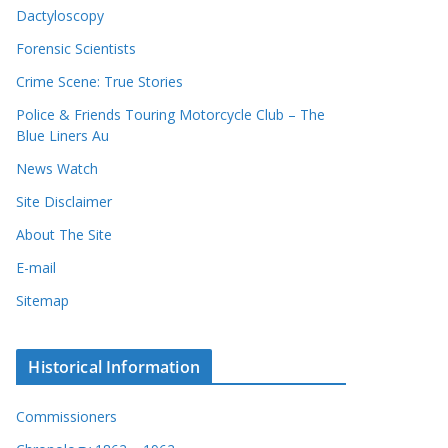
Dactyloscopy
Forensic Scientists
Crime Scene: True Stories
Police & Friends Touring Motorcycle Club – The
Blue Liners Au
News Watch
Site Disclaimer
About The Site
E-mail
Sitemap
Historical Information
Commissioners