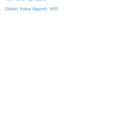
District Police Reports 1835