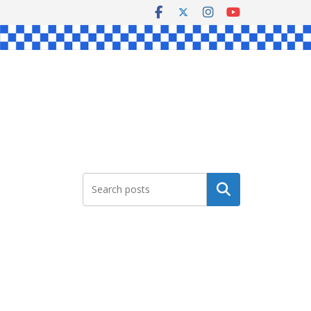
Search