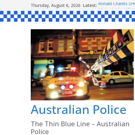
Skip
Thursday, August 6, 2026
Latest:
Ronald Charles 
to
Michael John YO
Stanley Kenneth 
content
Peter Edmund JO
Daniel John BOUR
Australian Police
The Thin Blue Line – Australian
Police