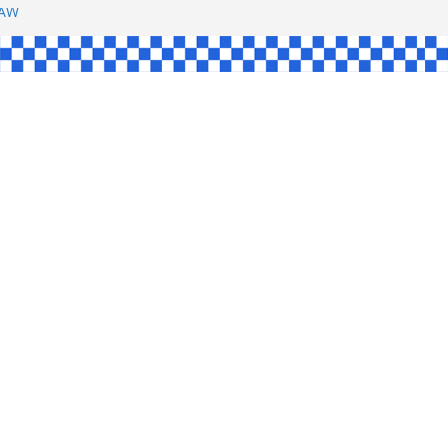
SHAW
UL
SINGLE
YCE
KE