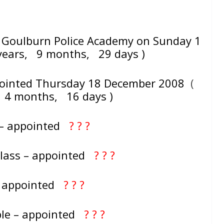
Goulburn Police Academy on Sunday 1
ears, 9 months, 29 days )
pointed Thursday 18 December 2008
(
, 4 months, 16 days )
 – appointed
? ? ?
Class – appointed
? ? ?
– appointed
? ? ?
ble – appointed
? ? ?