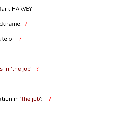
Mark HARVEY
ickname:
?
ate of
?
 in ‘the job’
?
tion in ‘
the job
‘:
?