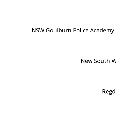
NSW Goulburn Police Academy
New South W
Reg