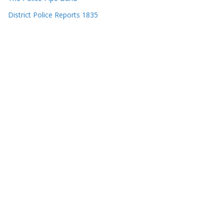
District Police Reports 1835