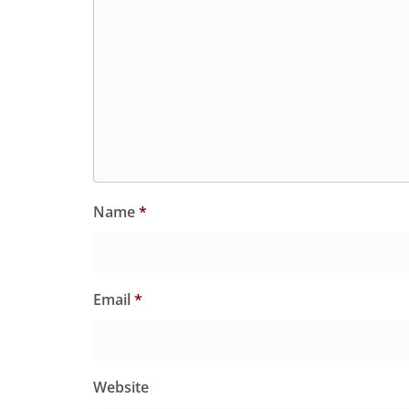
Name
*
Email
*
Website