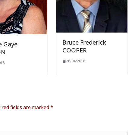
Bruce Frederick
e Gaye
COOPER
ON
28/04/2018
018
ired fields are marked
*