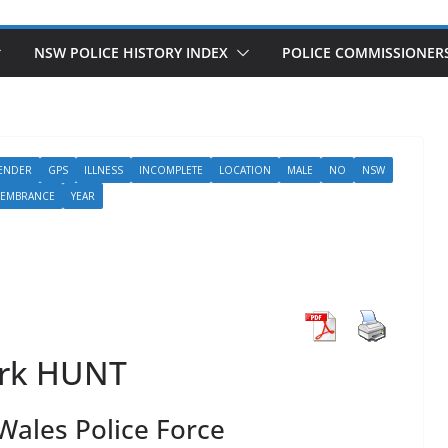
NSW POLICE HISTORY INDEX
POLICE COMMISSIONER
ENDER
GPS
ILLNESS
INCOMPLETE
LOCATION
MALE
NO
NSW
MEMBRANCE
YEAR
rk HUNT
ales Police Force