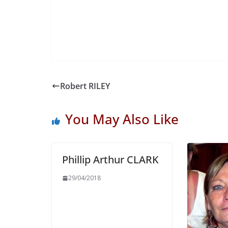
Robert RILEY
You May Also Like
Phillip Arthur CLARK
29/04/2018