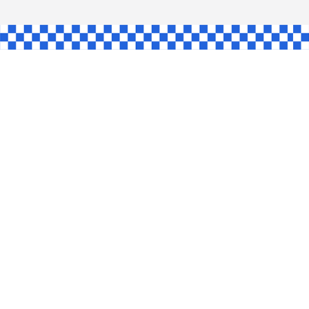
AW
GLE