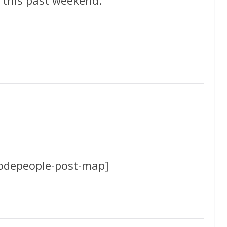
codepeople-post-map]