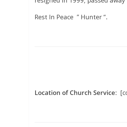
Rest In Peace ” Hunter “.
Location of Church Service
: [