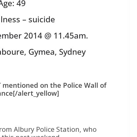
Age: 49
llness – suicide
ember 2014 @ 11.45am.
Laboure, Gymea, Sydney
T mentioned on the Police Wall of
ce[/alert_yellow]
rom Albury Police Station, who
 this past weekend.