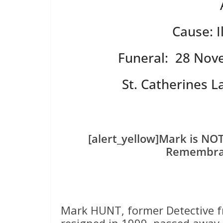
Cause: I
Funeral: 28 Nov
St. Catherines 
[alert_yellow]Mark is NO
Remembran
Mark HUNT, former Detective f
resigned in 1999, passed away