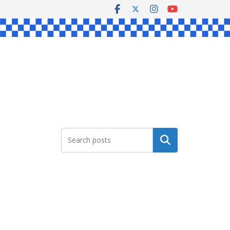
Search