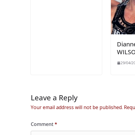
Diann
WILS
29/04/2
Leave a Reply
Your email address will not be published.
Requ
Comment
*