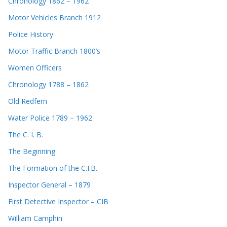
Chronology 1862 – 1962
Motor Vehicles Branch 1912
Police History
Motor Traffic Branch 1800’s
Women Officers
Chronology 1788 – 1862
Old Redfern
Water Police 1789 – 1962
The C. I. B.
The Beginning
The Formation of the C.I.B.
Inspector General – 1879
First Detective Inspector – CIB
William Camphin