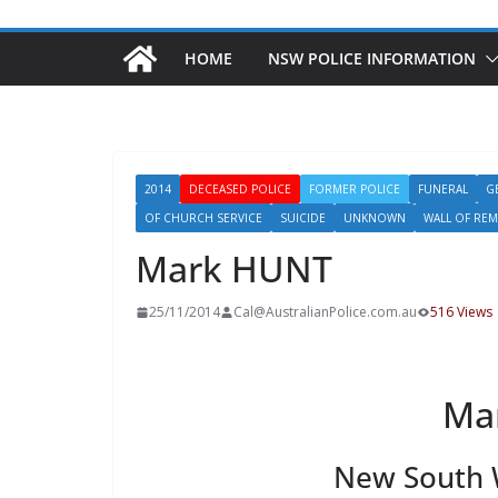
HOME
NSW POLICE INFORMATION
2014
DECEASED POLICE
FORMER POLICE
FUNERAL
G
OF CHURCH SERVICE
SUICIDE
UNKNOWN
WALL OF RE
Mark HUNT
25/11/2014
Cal@AustralianPolice.com.au
516 Views
Ma
New South W