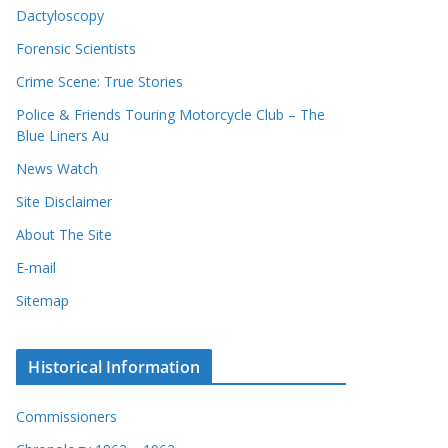
Dactyloscopy
Forensic Scientists
Crime Scene: True Stories
Police & Friends Touring Motorcycle Club – The
Blue Liners Au
News Watch
Site Disclaimer
About The Site
E-mail
Sitemap
Historical Information
Commissioners