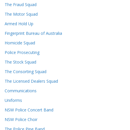
The Fraud Squad
The Motor Squad
Armed Hold Up
Fingerprint Bureau of Australia
Homicide Squad
Police Prosecuting
The Stock Squad
The Consorting Squad
The Licensed Dealers Squad
Communications
Uniforms
NSW Police Concert Band
NSW Police Choir
The Police Pipe Band