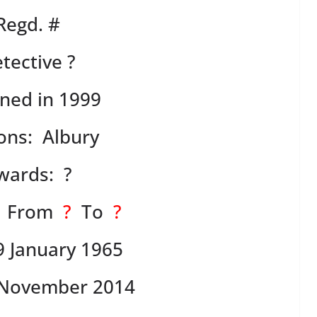
Regd. #
tective ?
ned in 1999
ions: Albury
wards: ?
: From
?
To
?
9 January 1965
November 2014