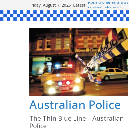
Skip
Friday, August 7, 2026
Latest:
Ronald Charles SH
to
Michael John YOUL
Stanley Kenneth SIN
content
Peter Edmund JOYCE
Daniel John BOURKE
Australian Police
The Thin Blue Line – Australian
Police