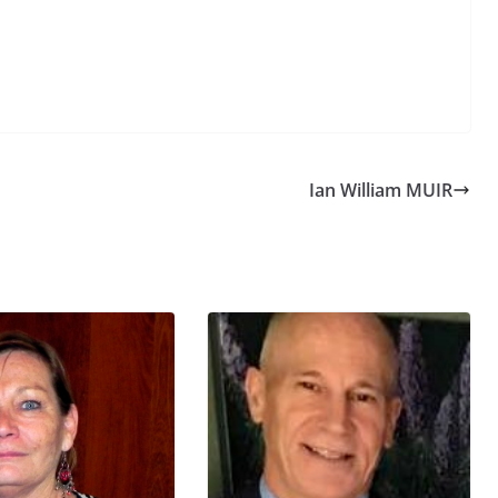
Ian William MUIR