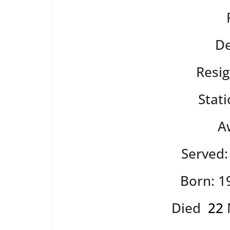
De
Resig
Stat
A
Served
Born: 1
Died
22