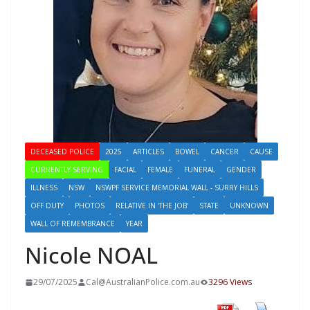
DECEASED POLICE
2025
ARTICLES
BOWEL
CANCER
CAUSE
CURRENTLY SERVING
FACIAL
FEMALE
FUNERAL
GENDER
ILLNESS
NSW
NSWPF SERVICE MEMORIAL WALL - SURRY HILLS
OFF DUTY
PHOTOS
RELATIVE IN 'THE JOB'
STATE
UNKNOWN
WALL OF REMEMBRANCE
YEAR
Nicole NOAL
29/07/2025
Cal@AustralianPolice.com.au
3296 Views