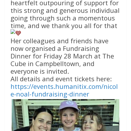
heartfelt outpouring of support for
this strong and generous individual
going through such a momentous
time, and we thank you all for that
Her colleagues and friends have
now organised a Fundraising
Dinner for Friday 28 March at The
Cube in Campbelltown, and
everyone is invited.
All details and event tickets here:
https://events.humanitix.com/nicol
e-noal-fundraising-dinner