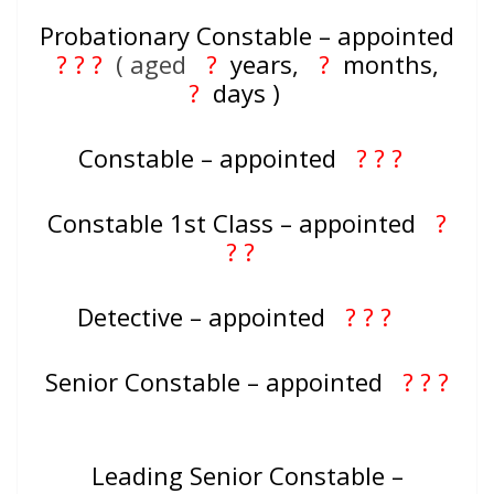
Probationary Constable – appointed
? ? ?
( aged
?
years,
?
months,
?
days )
Constable – appointed
? ? ?
Constable 1st Class – appointed
?
? ?
Detective – appointed
? ? ?
Senior Constable – appointed
? ? ?
Leading Senior Constable –