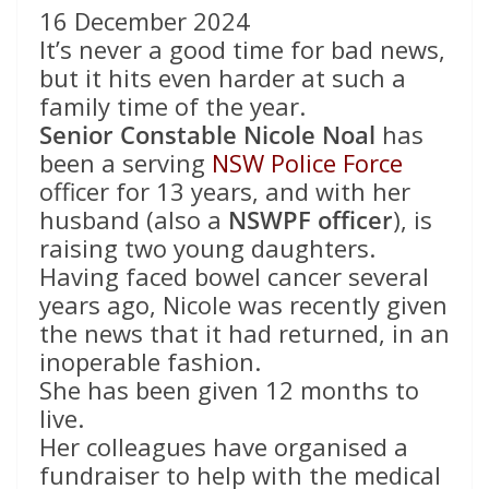
16 December 2024
It’s never a good time for bad news,
but it hits even harder at such a
family time of the year.
Senior Constable Nicole Noal
has
been a serving
NSW Police Force
officer for 13 years, and with her
husband (also a
NSWPF officer
), is
raising two young daughters.
Having faced bowel cancer several
years ago, Nicole was recently given
the news that it had returned, in an
inoperable fashion.
She has been given 12 months to
live.
Her colleagues have organised a
fundraiser to help with the medical