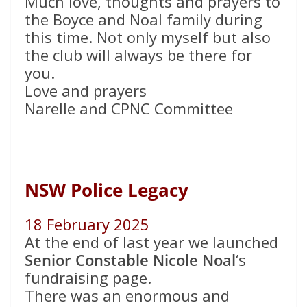
Much love, thoughts and prayers to
the Boyce and Noal family during
this time. Not only myself but also
the club will always be there for
you.
Love and prayers
Narelle and CPNC Committee
NSW Police Legacy
18 February 2025
At the end of last year we launched
Senior Constable Nicole Noal
‘s
fundraising page.
There was an enormous and