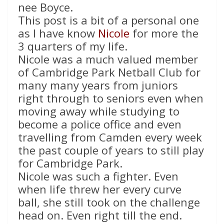
nee Boyce.
This post is a bit of a personal one
as I have know
Nicole
for more the
3 quarters of my life.
Nicole was a much valued member
of Cambridge Park Netball Club for
many many years from juniors
right through to seniors even when
moving away while studying to
become a police office and even
travelling from Camden every week
the past couple of years to still play
for Cambridge Park.
Nicole was such a fighter. Even
when life threw her every curve
ball, she still took on the challenge
head on. Even right till the end.