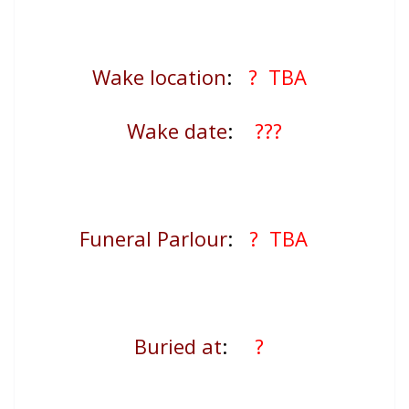
Wake location
:
? TBA
Wake date
:
???
Funeral Parlour
:
? TBA
Buried at
:
?