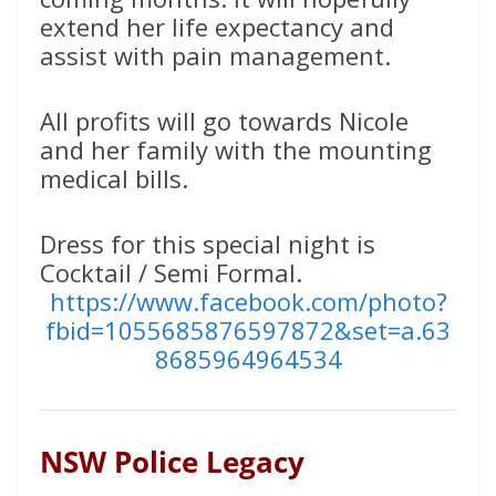
extend her life expectancy and
assist with pain management.
All profits will go towards Nicole
and her family with the mounting
medical bills.
Dress for this special night is
Cocktail / Semi Formal.
https://www.facebook.com/photo?
fbid=1055685876597872&set=a.63
8685964964534
NSW Police Legacy