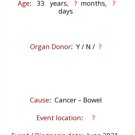
Age
: 33
years,
?
months,
?
days
Organ Donor
: Y / N /
?
Cause
: Cancer – Bowel
Event location
:
?