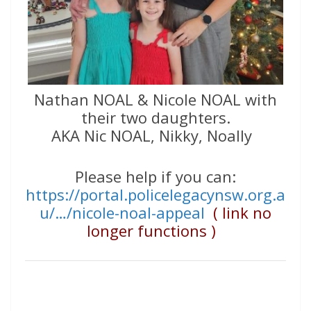
Nathan NOAL & Nicole NOAL with
their two daughters.
AKA Nic NOAL, Nikky, Noally
Please help if you can:
https://portal.policelegacynsw.org.a
u/…/nicole-noal-appeal
( link no
longer functions )