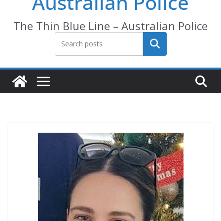
Australian Police
The Thin Blue Line – Australian Police
Search