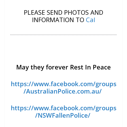
PLEASE SEND PHOTOS AND
INFORMATION TO
Cal
May they forever Rest In Peace
https://www.facebook.com/groups
/AustralianPolice.com.au/
https://www.facebook.com/groups
/NSWFallenPolice/