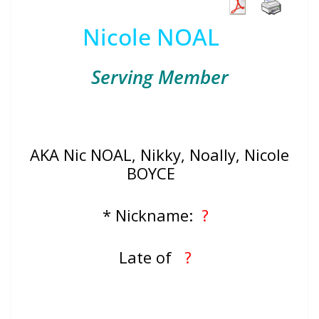
Nicole NOAL
Serving Member
AKA Nic NOAL, Nikky, Noally, Nicole
BOYCE
* Nickname:
?
Late of
?