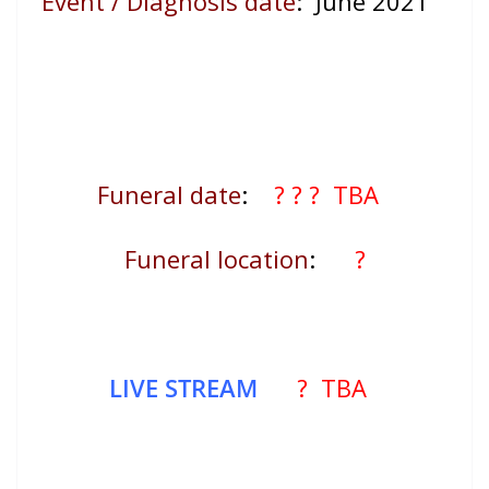
Event / Diagnosis date
:
June 2021
Funeral date
:
? ?
? TBA
Funeral location
:
?
LIVE STREAM
? TBA