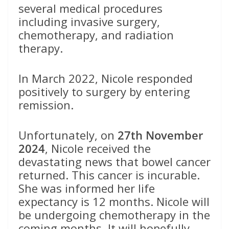
several medical procedures
including invasive surgery,
chemotherapy, and radiation
therapy.
In March 2022, Nicole responded
positively to surgery by entering
remission.
Unfortunately, on
27th November
2024
, Nicole received the
devastating news that bowel cancer
returned. This cancer is incurable.
She was informed her life
expectancy is 12 months. Nicole will
be undergoing chemotherapy in the
coming months. It will hopefully