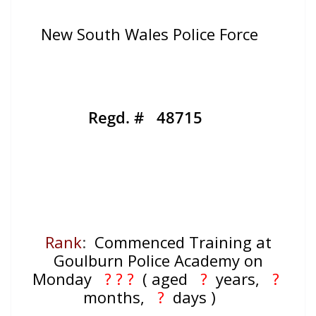
New South Wales Police Force
Regd. # 48715
Rank
:
Commenced Training at
Goulburn Police Academy on
Monday
? ? ?
( aged
?
years,
?
months,
?
days )