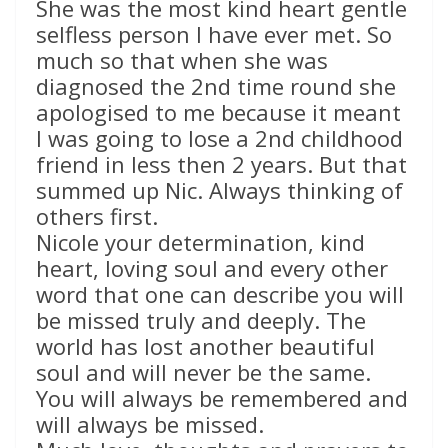
She was the most kind heart gentle
selfless person I have ever met. So
much so that when she was
diagnosed the 2nd time round she
apologised to me because it meant
I was going to lose a 2nd childhood
friend in less then 2 years. But that
summed up Nic. Always thinking of
others first.
Nicole your determination, kind
heart, loving soul and every other
word that one can describe you will
be missed truly and deeply. The
world has lost another beautiful
soul and will never be the same.
You will always be remembered and
will always be missed.