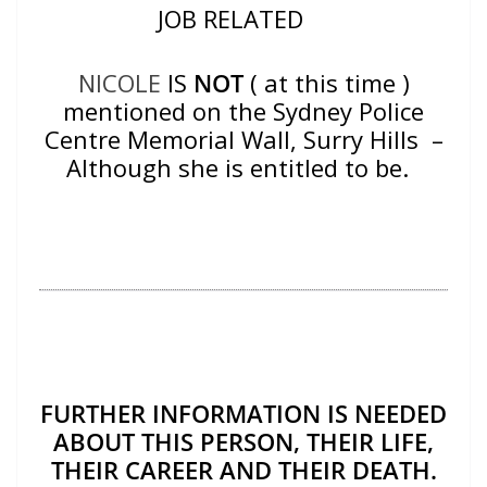
JOB RELATED
NICOLE
IS
NOT
( at this time )
mentioned on the Sydney Police
Centre Memorial Wall, Surry Hills –
Although she is entitled to be.
FURTHER INFORMATION IS NEEDED
ABOUT THIS PERSON, THEIR LIFE,
THEIR CAREER AND THEIR DEATH.