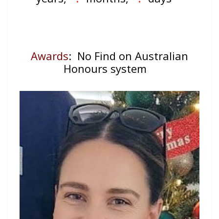
Awards
: No Find on Australian
Honours system