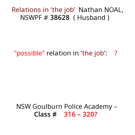
Relations in ‘the job’
Nathan NOAL,
NSWPF #
38628
( Husband )
“possible”
relation in ‘
the job
‘:
?
NSW Goulburn Police Academy –
Class #
316 – 320?