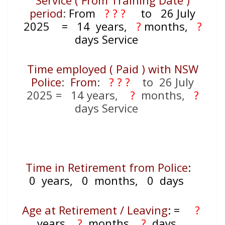
Service ( From Training Date )
period
:
From
? ? ?
to 26 July
2025
= 14
years,
?
months,
?
days Service
Time employed ( Paid ) with NSW
Police
:
From
:
? ? ?
to 26 July
2025
= 14
years,
?
months,
?
days Service
Time in Retirement from Police
:
0 years, 0 months, 0 days
Age at Retirement / Leaving
:
=
?
years,
?
months,
?
days