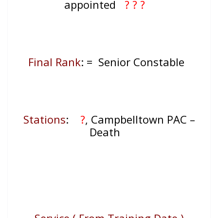
appointed
? ? ?
Final Rank
: =
Senior Constable
Stations
:
?
, Campbelltown PAC –
Death