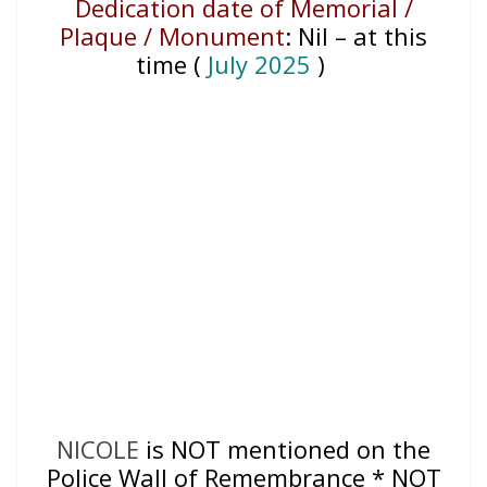
Dedication date of Memorial /
Plaque / Monument
:
Nil – at this
time (
July 2025
)
NICOLE
is NOT mentioned on the
Police Wall of Remembrance * NOT