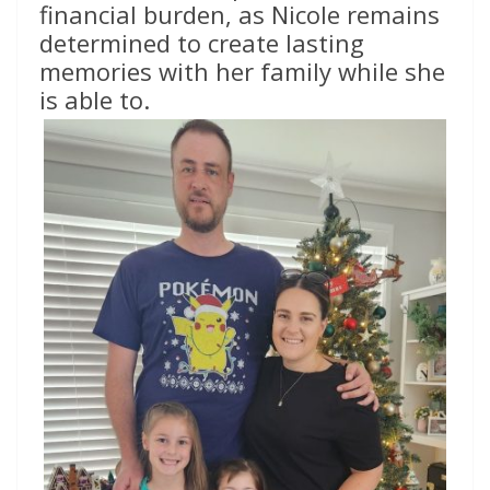
financial burden, as Nicole remains
determined to create lasting
memories with her family while she
is able to.