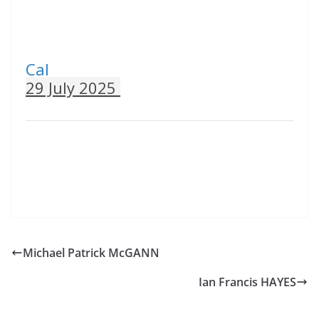
Cal
29 July 2025
Michael Patrick McGANN
Ian Francis HAYES