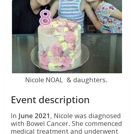
Nicole NOAL & daughters.
Event description
In
June 2021
, Nicole was diagnosed
with Bowel Cancer. She commenced
medical treatment and underwent