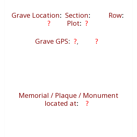
Grave Location
:
Section
:
Row
:
?
Plot
:
?
Grave GPS
:
?
,
?
Memorial / Plaque / Monument
located at
:
?