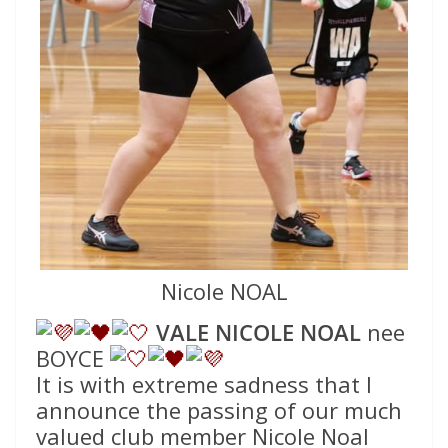
Nicole NOAL
VALE NICOLE NOAL
nee
BOYCE
It is with extreme sadness that I
announce the passing of our much
valued club member Nicole Noal