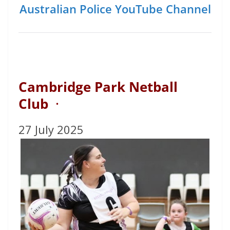
Australian Police YouTube Channel
Cambridge Park Netball
Club
·
27 July 2025