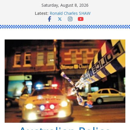
Skip
Saturday, August 8, 2026
to
Latest:
Ronald Charles SHAW
content
Michael John YOUL
Stanley Kenneth SINGLE
Peter Edmund JOYCE
Daniel John BOURKE