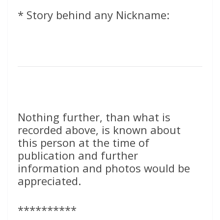
* Story behind any Nickname:
Nothing further, than what is
recorded above, is known about
this person at the time of
publication and further
information and photos would be
appreciated.
**********