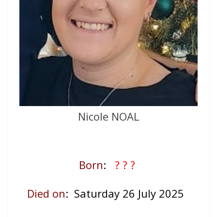
Nicole NOAL
Born
:
? ? ?
Died on
: Saturday 26 July 2025