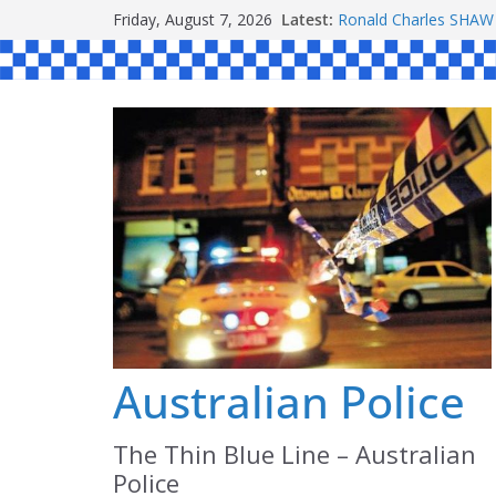
Skip
Friday, August 7, 2026
Latest:
Daniel John BOURKE
to
Ronald Charles SH
Michael John YOUL
content
Stanley Kenneth SIN
Peter Edmund JOYCE
Australian Police
The Thin Blue Line – Australian
Police