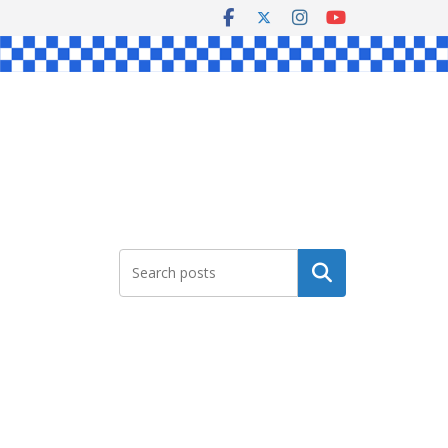
Search