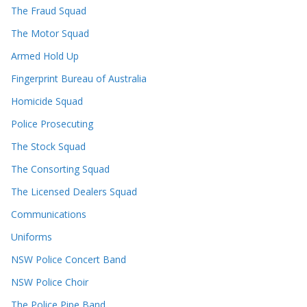
The Fraud Squad
The Motor Squad
Armed Hold Up
Fingerprint Bureau of Australia
Homicide Squad
Police Prosecuting
The Stock Squad
The Consorting Squad
The Licensed Dealers Squad
Communications
Uniforms
NSW Police Concert Band
NSW Police Choir
The Police Pipe Band