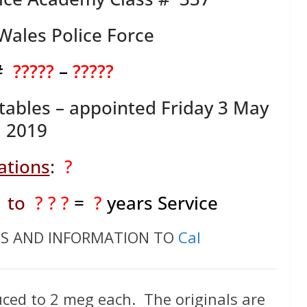
ales Police Force
 #
?????
–
?????
tables – appointed Friday 3 May
2019
ations
:
?
to
? ? ?
=
?
years Service
OS AND INFORMATION TO
Cal
ced to 2 meg each. The originals are