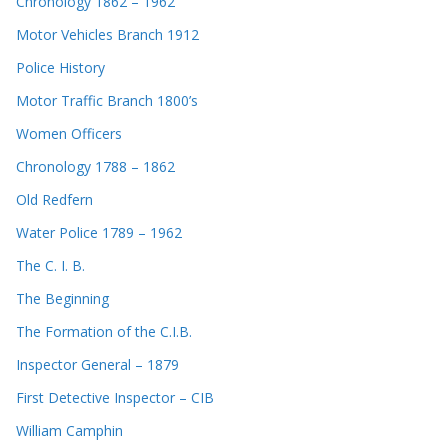
Chronology 1862 – 1962
Motor Vehicles Branch 1912
Police History
Motor Traffic Branch 1800’s
Women Officers
Chronology 1788 – 1862
Old Redfern
Water Police 1789 – 1962
The C. I. B.
The Beginning
The Formation of the C.I.B.
Inspector General – 1879
First Detective Inspector – CIB
William Camphin