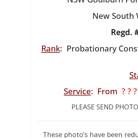
New South W
Regd.
Rank
: Probationary Cons
St
Service
:
From
? ? ?
PLEASE SEND PHOT
These photo’s have been redu