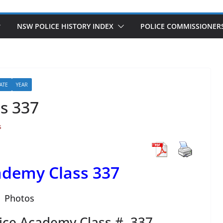
NSW POLICE HISTORY INDEX
POLICE COMMISSIONER
ATE
YEAR
s 337
s
demy Class 337
Photos
ice Academy Class # 337