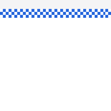
AW
GLE