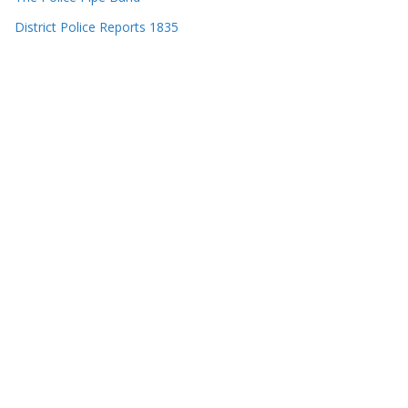
District Police Reports 1835