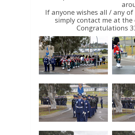
aro
If anyone wishes all / any of
simply contact me at the 
Congratulations 3