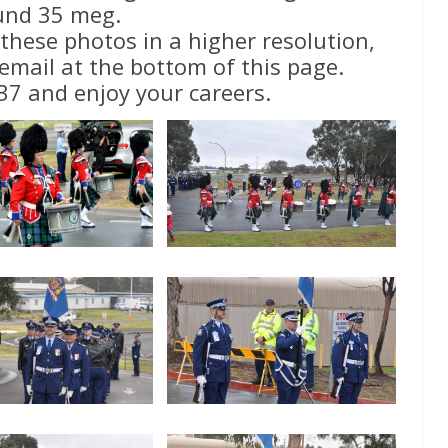
und 35 meg.
 these photos in a higher resolution,
email at the bottom of this page.
37 and enjoy your careers.