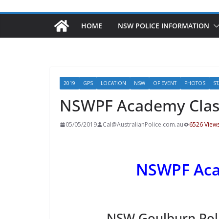
HOME
NSW POLICE INFORMATION
2019
GPS
LOCATION
NSW
OF EVENT
PHOTOS
ST
NSWPF Academy Clas
05/05/2019
Cal@AustralianPolice.com.au
6526 View
NSWPF Aca
NSW Goulburn Pol