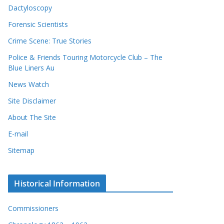
Dactyloscopy
Forensic Scientists
Crime Scene: True Stories
Police & Friends Touring Motorcycle Club – The
Blue Liners Au
News Watch
Site Disclaimer
About The Site
E-mail
Sitemap
Historical Information
Commissioners