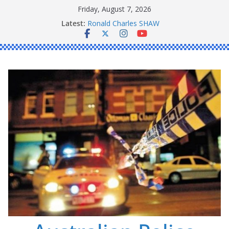
Skip
Friday, August 7, 2026
to
Daniel John BOURKE
Latest:
content
Ronald Charles SHAW
Michael John YOUL
Stanley Kenneth SINGLE
Peter Edmund JOYCE