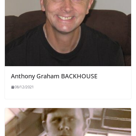
Anthony Graham BACKHOUSE
08/12/2021