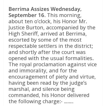
Berrima Assizes Wednesday,
September 16
. This morning,
about ten o’clock, his Honor Mr.
Justice Burton, accompanied by the
High Sheriff, arrived at Berrima,
escorted by some of the most
respectable settlers in the district;
and shortly after the court was
opened with the usual formalities.
The royal proclamation against vice
and immorality, and for the
encouragement of piety and virtue,
having been read by the judge’s
marshal, and silence being
commanded, his Honor delivered
the following charge:- …….