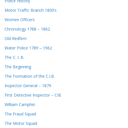
Police History
Motor Traffic Branch 1800’s
Women Officers
Chronology 1788 – 1862
Old Redfern
Water Police 1789 – 1962
The C. I. B.
The Beginning
The Formation of the C.I.B.
Inspector General – 1879
First Detective Inspector – CIB
William Camphin
The Fraud Squad
The Motor Squad