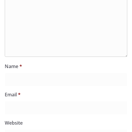
Name
*
Email
*
Website