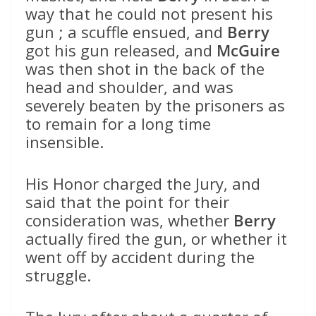
way that he could not present his
gun ; a scuffle ensued, and
Berry
got his gun released, and
McGuire
was then shot in the back of the
head and shoulder, and was
severely beaten by the prisoners as
to remain for a long time
insensible.
His Honor charged the Jury, and
said that the point for their
consideration was, whether
Berry
actually fired the gun, or whether it
went off by accident during the
struggle.