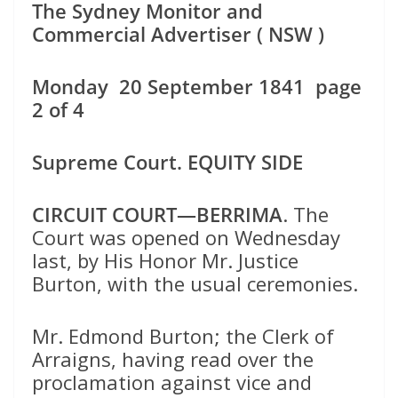
The Sydney Monitor and
Commercial Advertiser ( NSW )
Monday 20 September 1841 page
2 of 4
Supreme Court. EQUITY SIDE
CIRCUIT COURT—BERRIMA
. The
Court was opened on Wednesday
last, by His Honor Mr. Justice
Burton, with the usual ceremonies.
Mr. Edmond Burton; the Clerk of
Arraigns, having read over the
proclamation against vice and