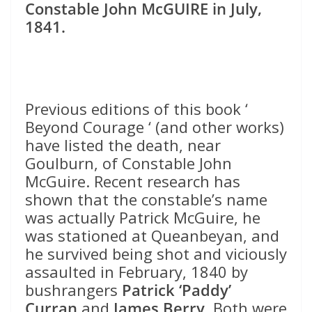
Constable John McGUIRE in July,
1841.
Previous editions of this book ‘
Beyond Courage ‘ (and other works)
have listed the death, near
Goulburn, of Constable John
McGuire. Recent research has
shown that the constable’s name
was actually Patrick McGuire, he
was stationed at Queanbeyan, and
he survived being shot and viciously
assaulted in February, 1840 by
bushrangers
Patrick ‘Paddy’
Curran
and
James Berry
. Both were