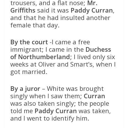
trousers, and a flat nose;
Mr.
Griffiths
said it was
Paddy Curran
,
and that he had insulted another
female that day.
By the court
-I came a free
immigrant; I came in the
Duchess
of Northumberland
; I lived only six
weeks at Oliver and Smart’s, when I
got married.
By a juror
– White was brought
singly when I saw them;
Curran
was also taken singly; the people
told me
Paddy Curran
was taken,
and I went to identify him.