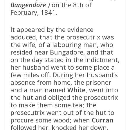
Bungendore )
on the 8th of
February, 1841.
It appeared by the evidence
adduced, that the prosecutrix was
the wife, of a labouring man, who
resided near Bungadore, and that
on the day stated in the indictment,
her husband went to some place a
few miles off. During her husband’s
absence from home, the prisoner
and a man named
White
, went into
the hut and obliged the prosecutrix
to make them some tea; the
prosecutrix went out of the hut to
procure some wood; when
Curran
followed her, knocked her down,