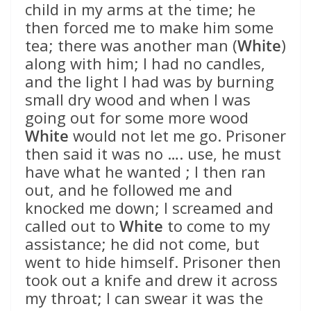
child in my arms at the time; he
then forced me to make him some
tea; there was another man (
White
)
along with him; I had no candles,
and the light I had was by burning
small dry wood and when I was
going out for some more wood
White
would not let me go. Prisoner
then said it was no …. use, he must
have what he wanted ; I then ran
out, and he followed me and
knocked me down; I screamed and
called out to
White
to come to my
assistance; he did not come, but
went to hide himself. Prisoner then
took out a knife and drew it across
my throat; I can swear it was the