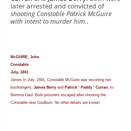
later arrested and convicted of
shooting Constable Patrick McGuire
with intent to murder him.
.
McGUIRE, John
Constable
July, 1841
James In July, 1841, Constable McGuire was escorting two
bushrangers,
James Berry
and
Patrick ‘ Paddy ‘ Curran
, to
Berrima Gaol. Both prisoners escaped after shooting the
Constable near Goulburn. No other details are known.