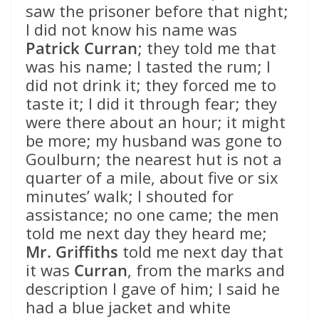
saw the prisoner before that night;
I did not know his name was
Patrick Curran
; they told me that
was his name; I tasted the rum; I
did not drink it; they forced me to
taste it; I did it through fear; they
were there about an hour; it might
be more; my husband was gone to
Goulburn; the nearest hut is not a
quarter of a mile, about five or six
minutes’ walk; I shouted for
assistance; no one came; the men
told me next day they heard me;
Mr. Griffiths
told me next day that
it was
Curran
, from the marks and
description I gave of him; I said he
had a blue jacket and white