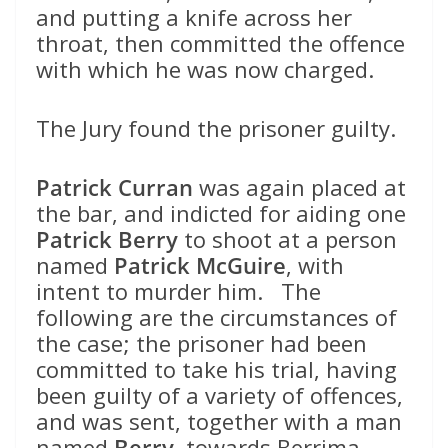
and putting a knife across her
throat, then committed the offence
with which he was now charged.
The Jury found the prisoner guilty.
Patrick Curran
was again placed at
the bar, and indicted for aiding one
Patrick Berry
to shoot at a person
named
Patrick McGuire
, with
intent to murder him. The
following are the circumstances of
the case; the prisoner had been
committed to take his trial, having
been guilty of a variety of offences,
and was sent, together with a man
named
Berry
, towards Berrima,