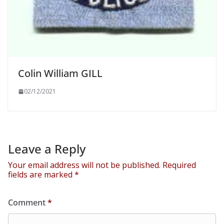
Colin William GILL
02/12/2021
Leave a Reply
Your email address will not be published.
Required
fields are marked
*
Comment
*