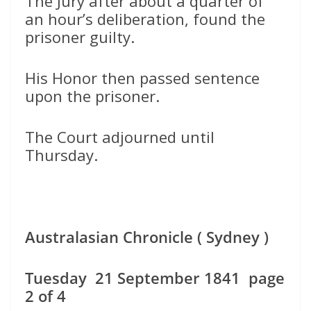
The Jury after about a quarter of
an hour’s deliberation, found the
prisoner guilty.
His Honor then passed sentence
upon the prisoner.
The Court adjourned until
Thursday.
Australasian Chronicle ( Sydney )
Tuesday 21 September 1841 page
2 of 4