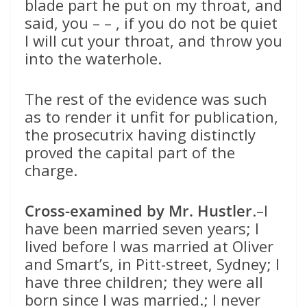
blade part he put on my throat, and
said, you – – , if you do not be quiet
I will cut your throat, and throw you
into the waterhole.
The rest of the evidence was such
as to render it unfit for publication,
the prosecutrix having distinctly
proved the capital part of the
charge.
Cross-examined by Mr. Hustler
.–I
have been married seven years; I
lived before I was married at Oliver
and Smart’s, in Pitt-street, Sydney; I
have three children; they were all
born since I was married.; I never