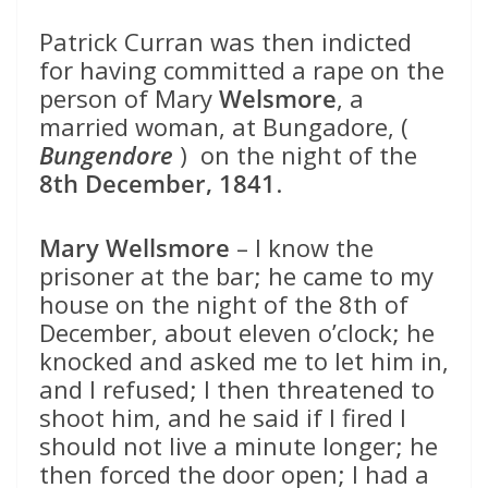
Patrick Curran was then indicted
for having committed a rape on the
person of Mary
Welsmore
, a
married woman, at Bungadore, (
Bungendore
) on the night of the
8th December, 1841
.
Mary Wellsmore
– I know the
prisoner at the bar; he came to my
house on the night of the 8th of
December, about eleven o’clock; he
knocked and asked me to let him in,
and I refused; I then threatened to
shoot him, and he said if I fired I
should not live a minute longer; he
then forced the door open; I had a