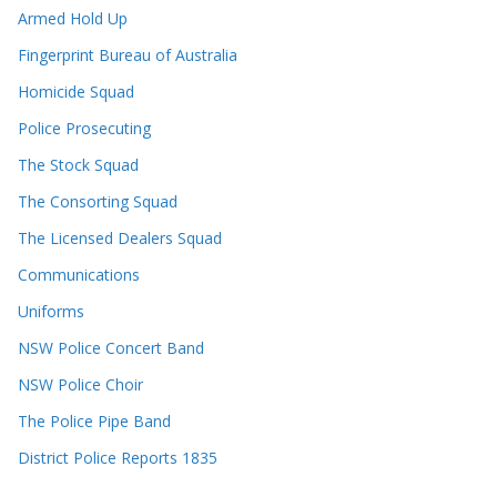
Armed Hold Up
Fingerprint Bureau of Australia
Homicide Squad
Police Prosecuting
The Stock Squad
The Consorting Squad
The Licensed Dealers Squad
Communications
Uniforms
NSW Police Concert Band
NSW Police Choir
The Police Pipe Band
District Police Reports 1835