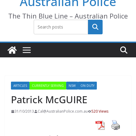
Australian Police
The Thin Blue Line – Australian Police
Search
ARTICLES
CURRENTLY SERVING
NSW
ON DUTY
Patrick McGUIRE
31/10/2013
Cal@AustralianPolice.com.au
520 Views