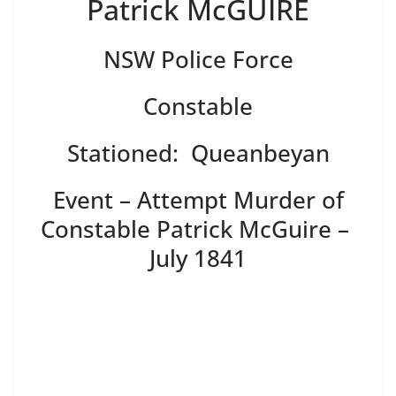
Patrick McGUIRE
NSW Police Force
Constable
Stationed: Queanbeyan
Event – Attempt Murder of
Constable Patrick McGuire –
July 1841