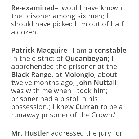
Re-examined
–I would have known
the prisoner among six men; I
should have picked him out of half
a dozen.
Patrick Macguire
– I am a
constable
in the district of
Queanbeyan
; I
apprehended the prisoner at the
Black Range
, at
Molonglo
, about
twelve months ago;
John Nuttall
was with me when I took him;
prisoner had a pistol in his
possession.; I knew
Curran
to be a
runaway prisoner of the Crown.’
Mr. Hustler
addressed the jury for