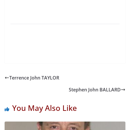
Terrence John TAYLOR
Stephen John BALLARD
You May Also Like