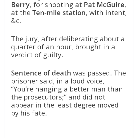
Berry
, for shooting at
Pat McGuire
,
at the
Ten-mile station
, with intent,
&c.
The jury, after deliberating about a
quarter of an hour, brought in a
verdict of guilty.
Sentence of death
was passed. The
prisoner said, in a loud voice,
“You’re hanging a better man than
the prosecutors;” and did not
appear in the least degree moved
by his fate.