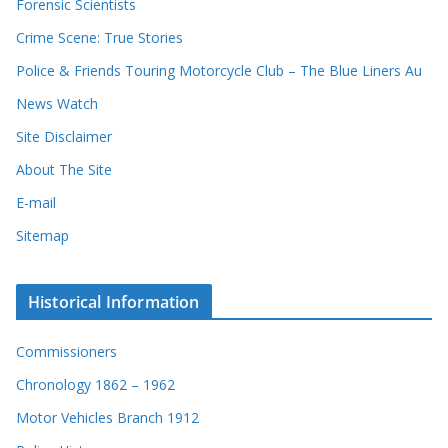
Forensic Scientists
Crime Scene: True Stories
Police & Friends Touring Motorcycle Club – The Blue Liners Au
News Watch
Site Disclaimer
About The Site
E-mail
Sitemap
Historical Information
Commissioners
Chronology 1862 – 1962
Motor Vehicles Branch 1912