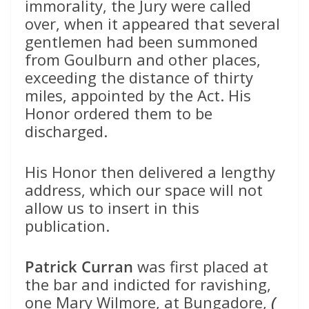
immorality, the Jury were called
over, when it appeared that several
gentlemen had been summoned
from Goulburn and other places,
exceeding the distance of thirty
miles, appointed by the Act. His
Honor ordered them to be
discharged.
His Honor then delivered a lengthy
address, which our space will not
allow us to insert in this
publication.
Patrick Curran
was first placed at
the bar and indicted for ravishing,
one Mary Wilmore, at Bungadore,
(