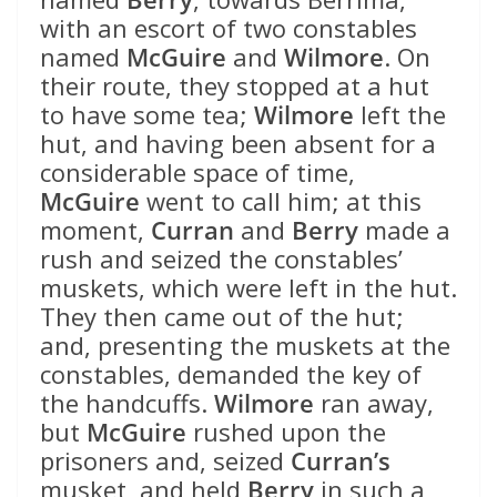
with an escort of two constables
named
McGuire
and
Wilmore
. On
their route, they stopped at a hut
to have some tea;
Wilmore
left the
hut, and having been absent for a
considerable space of time,
McGuire
went to call him; at this
moment,
Curran
and
Berry
made a
rush and seized the constables’
muskets, which were left in the hut.
They then came out of the hut;
and, presenting the muskets at the
constables, demanded the key of
the handcuffs.
Wilmore
ran away,
but
McGuire
rushed upon the
prisoners and, seized
Curran’s
musket, and held
Berry
in such a