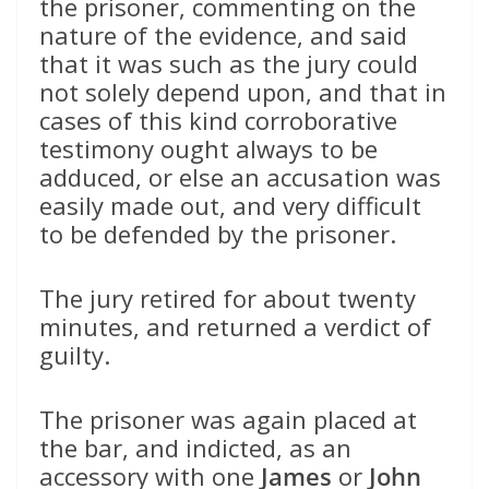
the prisoner, commenting on the
nature of the evidence, and said
that it was such as the jury could
not solely depend upon, and that in
cases of this kind corroborative
testimony ought always to be
adduced, or else an accusation was
easily made out, and very difficult
to be defended by the prisoner.
The jury retired for about twenty
minutes, and returned a verdict of
guilty.
The prisoner was again placed at
the bar, and indicted, as an
accessory with one
James
or
John