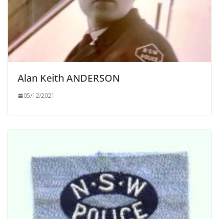
Alan Keith ANDERSON
05/12/2021