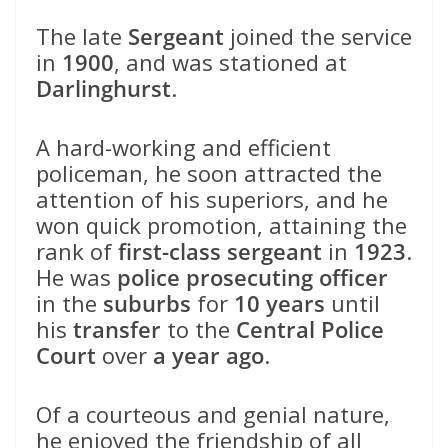
The late
Sergeant
joined the service
in
1900
, and was stationed at
Darlinghurst
.
A hard-working and efficient
policeman, he soon attracted the
attention of his superiors, and he
won quick promotion, attaining the
rank of
first-class sergeant
in
1923
.
He was
police prosecuting officer
in the
suburbs
for
10 years
until
his
transfer
to the
Central Police
Court
over
a year ago
.
Of a courteous and genial nature,
he enjoyed the friendship of all