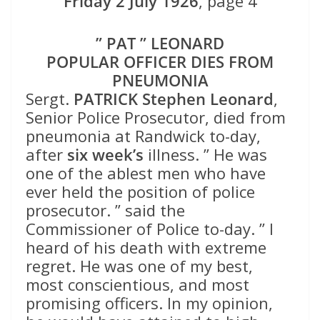
Friday 2 July 1926
, page 4
” PAT ” LEONARD
POPULAR OFFICER DIES FROM
PNEUMONIA
Sergt.
PATRICK Stephen Leonard
,
Senior Police Prosecutor, died from
pneumonia at Randwick to-day,
after
six week’s
illness. ” He was
one of the ablest men who have
ever held the position of police
prosecutor. ” said the
Commissioner of Police to-day. ” I
heard of his death with extreme
regret. He was one of my best,
most conscientious, and most
promising officers. In my opinion,