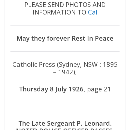
PLEASE SEND PHOTOS AND
INFORMATION TO
Cal
May they forever Rest In Peace
Catholic Press (Sydney, NSW : 1895
– 1942),
Thursday 8 July 1926
, page 21
The Late Sergeant P. Leonard.