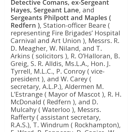
Detective Comans, ex-Sergeant
Hayes, Sergeant Lane
, and
Sergeants Philpott and Maples (
Redfern )
, Station-officer Beare (
representing Fire Brigades’ Hospital
Carnival and Art Union ), Messrs. R.
D. Meagher, W. Niland, and T.
Arkins ( solicitors ), R. O’Halloran, B.
Greig, S. R. Alldis, Ms.L.A., Hon. J.
Tyrrell, M.L.C., P. Conroy ( vice-
president ), and W. Carey (
secretary, A.L.P.), Aldermen M.
L’Estrange ( Mayor of Mascot ), R. H.
McDonald ( Redfern ), and D.
Mulcahy ( Waterloo ), Messrs.
Rafferty ( assistant secretary,
R.A.S.), T. Windrum ( Rockhampton),