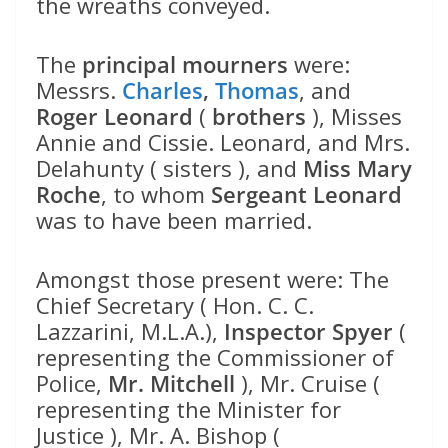
the wreaths conveyed.
The
principal mourners
were:
Messrs.
Charles
,
Thomas
, and
Roger Leonard
(
brothers
), Misses
Annie and Cissie. Leonard, and Mrs.
Delahunty ( sisters ), and
Miss Mary
Roche
, to whom
Sergeant Leonard
was to have been married.
Amongst those present were: The
Chief Secretary ( Hon. C. C.
Lazzarini, M.L.A.),
Inspector Spyer
(
representing the Commissioner of
Police,
Mr. Mitchell
), Mr. Cruise (
representing the Minister for
Justice ), Mr. A. Bishop (