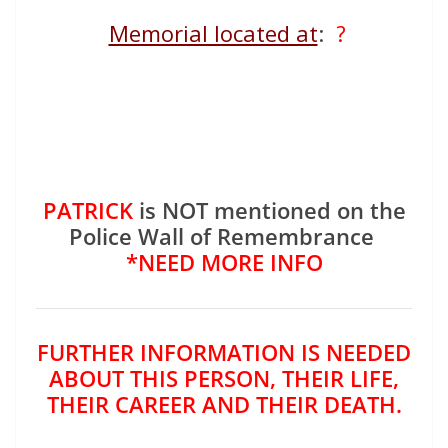
Memorial located at
:
?
PATRICK
is NOT mentioned on the
Police Wall of Remembrance
*NEED MORE INFO
FURTHER INFORMATION IS NEEDED
ABOUT THIS PERSON, THEIR LIFE,
THEIR CAREER AND THEIR DEATH.