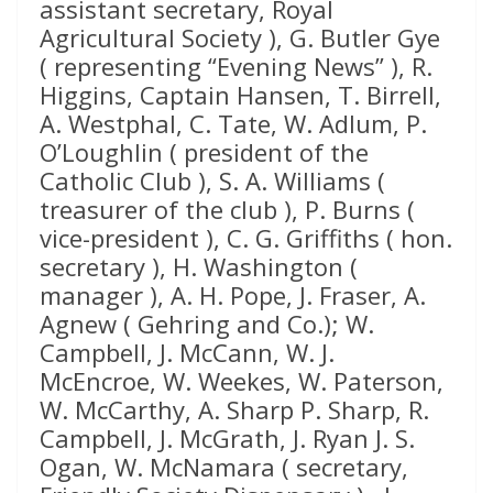
assistant secretary, Royal
Agricultural Society ), G. Butler Gye
( representing “Evening News” ), R.
Higgins, Captain Hansen, T. Birrell,
A. Westphal, C. Tate, W. Adlum, P.
O’Loughlin ( president of the
Catholic Club ), S. A. Williams (
treasurer of the club ), P. Burns (
vice-president ), C. G. Griffiths ( hon.
secretary ), H. Washington (
manager ), A. H. Pope, J. Fraser, A.
Agnew ( Gehring and Co.); W.
Campbell, J. McCann, W. J.
McEncroe, W. Weekes, W. Paterson,
W. McCarthy, A. Sharp P. Sharp, R.
Campbell, J. McGrath, J. Ryan J. S.
Ogan, W. McNamara ( secretary,