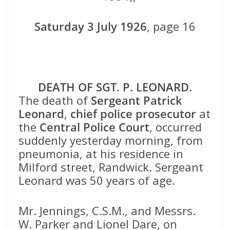
Saturday 3 July 1926
, page 16
DEATH OF SGT. P. LEONARD.
The death of
Sergeant Patrick
Leonard
,
chief police prosecutor
at
the
Central Police Court
, occurred
suddenly yesterday morning, from
pneumonia, at his residence in
Milford street, Randwick. Sergeant
Leonard was 50 years of age.
Mr. Jennings, C.S.M., and Messrs.
W. Parker and Lionel Dare, on