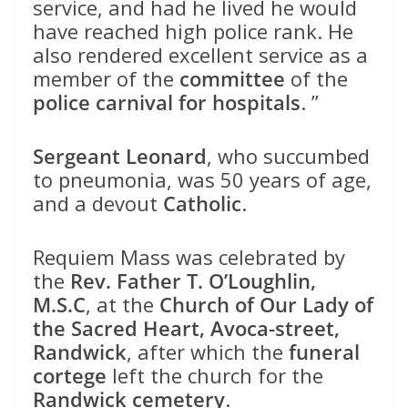
service, and had he lived he would
have reached high police rank. He
also rendered excellent service as a
member of the
committee
of the
police carnival for hospitals
. ”
Sergeant Leonard
, who succumbed
to pneumonia, was 50 years of age,
and a devout
Catholic
.
Requiem Mass was celebrated by
the
Rev. Father T. O’Loughlin,
M.S.C
, at the
Church of Our Lady of
the Sacred Heart, Avoca-street,
Randwick
, after which the
funeral
cortege
left the church for the
Randwick cemetery
.