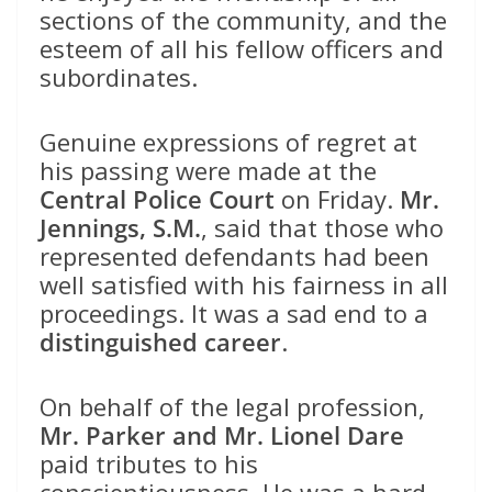
sections of the community, and the
esteem of all his fellow officers and
subordinates.
Genuine expressions of regret at
his passing were made at the
Central Police Court
on Friday.
Mr.
Jennings, S.M.
, said that those who
represented defendants had been
well satisfied with his fairness in all
proceedings. It was a sad end to a
distinguished career
.
On behalf of the legal profession,
Mr. Parker and Mr. Lionel Dare
paid tributes to his