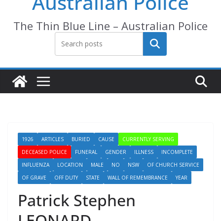
Australian Police
The Thin Blue Line – Australian Police
Search
1926
ARTICLES
BURIED
CAUSE
CURRENTLY SERVING
DECEASED POLICE
FUNERAL
GENDER
ILLNESS
INCOMPLETE
INFLUENZA
LOCATION
MALE
NO
NSW
OF CHURCH SERVICE
OF GRAVE
OFF DUTY
STATE
WALL OF REMEMBRANCE
YEAR
Patrick Stephen
LEONARD