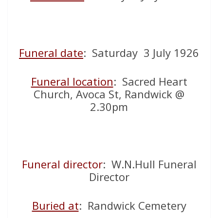
Funeral date
: Saturday 3 July 1926
Funeral location
: Sacred Heart
Church, Avoca St, Randwick @
2.30pm
Funeral director
: W.N.Hull Funeral
Director
Buried at
: Randwick Cemetery