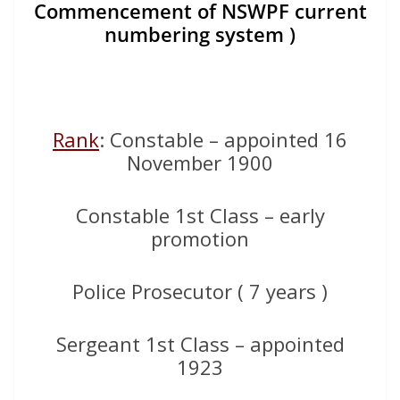
Commencement of NSWPF current
numbering system )
Rank
: Constable – appointed 16
November 1900
Constable 1st Class – early
promotion
Police Prosecutor ( 7 years )
Sergeant 1st Class – appointed
1923