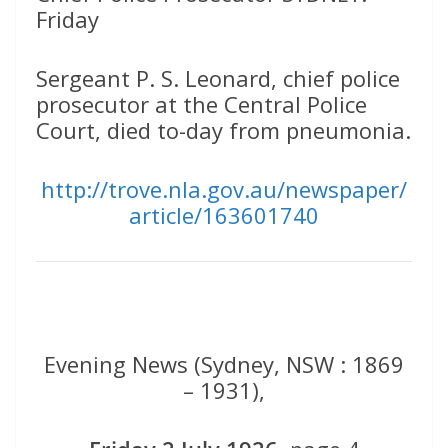
Friday
Sergeant P. S. Leonard, chief police
prosecutor at the Central Police
Court, died to-day from pneumonia.
http://trove.nla.gov.au/newspaper/
article/163601740
Evening News (Sydney, NSW : 1869
– 1931),