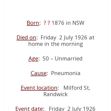
Born
:
? ?
1876 in NSW
Died on
: Friday 2 July 1926 at
home in the morning
Age
: 50 – Unmarried
Cause
: Pneumonia
Event location
: Milford St,
Randwick
Event date
: Friday 2 July 1926