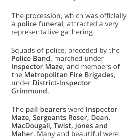
The procession, which was officially
a
police funeral
, attracted a very
representative gathering.
Squads of police, preceded by the
Police Band
, marched under
Inspector Maze
, and members of
the
Metropolitan Fire Brigades
,
under
District-Inspector
Grimmond
.
The
pall-bearers
were
Inspector
Maze, Sergeants Roser, Dean,
MacDougall, Twist, Jones and
Maher
. Many and beautiful were