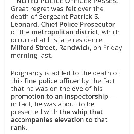
NOTED POLICE OFFICER PASSES.
Great regret was felt over the
death of
Sergeant Patrick S.
Leonard
,
Chief Police Prosecutor
of the
metropolitan district
, which
occurred at his late residence,
Milford Street, Randwick
, on Friday
morning last.
Poignancy is added to the death of
this
fine police officer
by the fact
that he was on the
eve
of his
promotion to an inspectorship
—
in fact, he was about to be
presented with
the whip that
accompanies elevation to that
rank
.