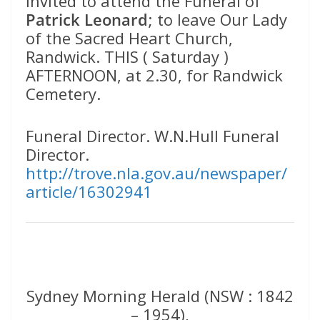
invited to attend the Funeral of
Patrick Leonard
; to leave Our Lady
of the Sacred Heart Church,
Randwick. THIS ( Saturday )
AFTERNOON, at 2.30, for Randwick
Cemetery.
Funeral Director. W.N.Hull Funeral
Director.
http://trove.nla.gov.au/newspaper/
article/16302941
Sydney Morning Herald (NSW : 1842
– 1954),