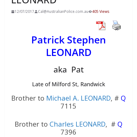
12/07/2017
Cal@AustralianPolice.com.au
405 Views
Patrick Stephen
LEONARD
aka Pat
Late of Milford St, Randwick
Brother to
Michael A. LEONARD
, #
Q
7115
Brother to
Charles LEONARD
, #
Q
7396