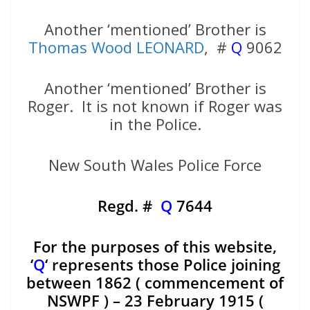
Another ‘mentioned’ Brother is
Thomas Wood LEONARD
, #
Q
9062
Another ‘mentioned’ Brother is
Roger. It is not known if Roger was
in the Police.
New South Wales Police Force
Regd. #
Q
7644
For the purposes of this website,
‘
Q
‘ represents those Police joining
between 1862 ( commencement of
NSWPF ) – 23 February 1915 (