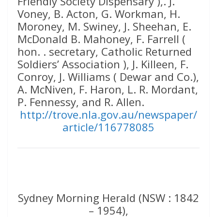
Friendly Society Dispensary ),. J.
Voney, B. Acton, G. Workman, H.
Moroney, M. Swiney, J. Sheehan, E.
McDonald B. Mahoney, F. Farrell (
hon. . secretary, Catholic Returned
Soldiers’ Association ), J. Killeen, F.
Conroy, J. Williams ( Dewar and Co.),
A. McNiven, F. Haron, L. R. Mordant,
P. Fennessy, and R. Allen.
http://trove.nla.gov.au/newspaper/
article/116778085
Sydney Morning Herald (NSW : 1842
– 1954),