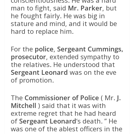
conscientiousness. He was a hard
man to fight, said
Mr. Parker
, but
he fought fairly. He was big in
stature and mind, and it would be
hard to replace him.
For the
police
,
Sergeant Cummings,
prosecutor
, extended sympathy to
the relatives. He understood that
Sergeant Leonard
was on the eve
of promotion.
The
Commissioner of Police
( Mr.
J.
Mitchell
) said that it was with
extreme regret that he had heard
of
Sergeant Leonard
‘s death. ” He
was one of the ablest officers in the