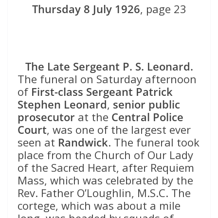
Thursday 8 July 1926
, page 23
The Late Sergeant P. S. Leonard.
The funeral on Saturday afternoon
of
First-class Sergeant Patrick
Stephen Leonard
,
senior public
prosecutor
at the
Central Police
Court
, was one of the largest ever
seen at
Randwick
. The funeral took
place from the Church of Our Lady
of the Sacred Heart, after Requiem
Mass, which was celebrated by the
Rev. Father O’Loughlin, M.S.C. The
cortege, which was about a mile