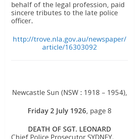
behalf of the legal profession, paid
sincere tributes to the late police
officer.
http://trove.nla.gov.au/newspaper/
article/16303092
Newcastle Sun (NSW : 1918 – 1954),
Friday 2 July 1926
, page 8
DEATH OF SGT. LEONARD
Chief Police Prosecutor SYDNEY.