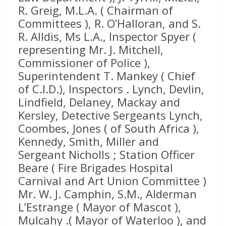
R. Greig, M.L.A. ( Chairman of
Committees ), R. O’Halloran, and S.
R. Alldis, Ms L.A., Inspector Spyer (
representing Mr. J. Mitchell,
Commissioner of Police ),
Superintendent T. Mankey ( Chief
of C.I.D.), Inspectors . Lynch, Devlin,
Lindfield, Delaney, Mackay and
Kersley, Detective Sergeants Lynch,
Coombes, Jones ( of South Africa ),
Kennedy, Smith, Miller and
Sergeant Nicholls ; Station Officer
Beare ( Fire Brigades Hospital
Carnival and Art Union Committee )
Mr. W. J. Camphin, S.M., Alderman
L’Estrange ( Mayor of Mascot ),
Mulcahy .( Mayor of Waterloo ), and