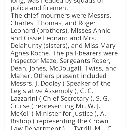
long, was headed by squads of
police and firemen.
The chief mourners were Messrs.
Charles, Thomas, and Roger
Leonard (brothers), Misses Annie
and Cissie Leonard and Mrs.
Delahunty (sisters), and Miss Mary
Agnes Roche. The pall-bearers were
Inspector Maze, Sergeants Roser,
Dean, Jones, McDougall, Twiss, and
Maher. Others present included
Messrs. J. Dooley ( Speaker of the
Legislative Assembly ), C. C.
Lazzarini ( Chief Secretary ), S. G.
Cruise ( representing Mr. W. J.
McKell ( Minister for Justice ), A.
Bishop ( representing the Crown
Law Department ), J. Tyrrill, M.L.C.,