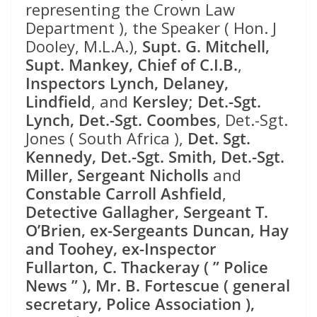
representing the Crown Law
Department ), the Speaker ( Hon. J
Dooley, M.L.A.),
Supt. G. Mitchell,
Supt. Mankey, Chief of C.I.B.
,
Inspectors Lynch, Delaney,
Lindfield
, and
Kersley
;
Det.-Sgt.
Lynch, Det.-Sgt. Coombes
, Det.-Sgt.
Jones ( South Africa ),
Det. Sgt.
Kennedy, Det.-Sgt. Smith, Det.-Sgt.
Miller, Sergeant Nicholls
and
Constable Carroll Ashfield
,
Detective Gallagher, Sergeant T.
O’Brien, ex-Sergeants Duncan, Hay
and Toohey, ex-Inspector
Fullarton, C. Thackeray ( ” Police
News ” ), Mr. B. Fortescue ( general
secretary, Police Association ),