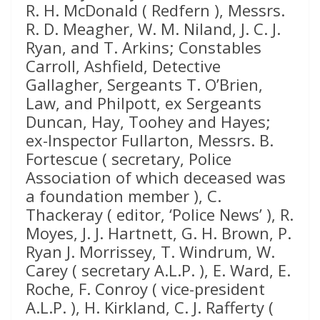
R. H. McDonald ( Redfern ), Messrs.
R. D. Meagher, W. M. Niland, J. C. J.
Ryan, and T. Arkins; Constables
Carroll, Ashfield, Detective
Gallagher, Sergeants T. O’Brien,
Law, and Philpott, ex Sergeants
Duncan, Hay, Toohey and Hayes;
ex-Inspector Fullarton, Messrs. B.
Fortescue ( secretary, Police
Association of which deceased was
a foundation member ), C.
Thackeray ( editor, ‘Police News’ ), R.
Moyes, J. J. Hartnett, G. H. Brown, P.
Ryan J. Morrissey, T. Windrum, W.
Carey ( secretary A.L.P. ), E. Ward, E.
Roche, F. Conroy ( vice-president
A.L.P. ), H. Kirkland, C. J. Rafferty (