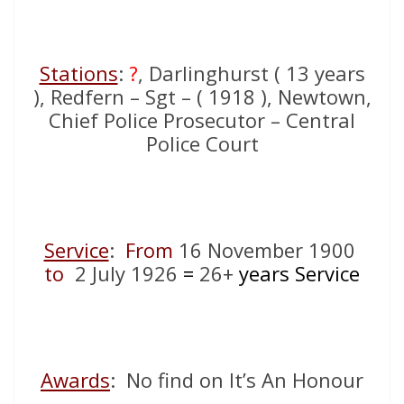
Stations
:
?
, Darlinghurst ( 13 years
), Redfern – Sgt – ( 1918 ), Newtown,
Chief Police Prosecutor – Central
Police Court
Service
:
From
16 November 1900
to
2 July 1926
=
26+
years Service
Awards
: No find on It’s An Honour