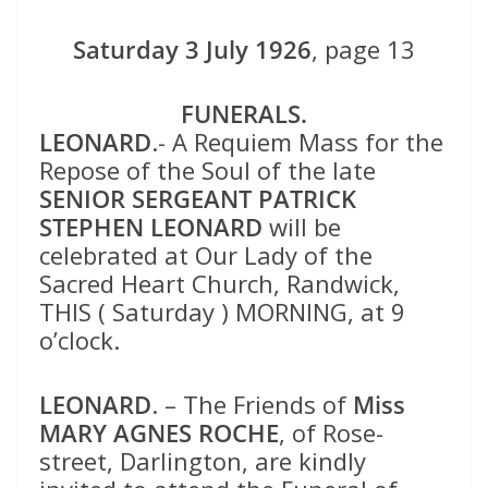
Saturday 3 July 1926
, page 13
FUNERALS.
LEONARD
.- A Requiem Mass for the
Repose of the Soul of the late
SENIOR SERGEANT PATRICK
STEPHEN LEONARD
will be
celebrated at Our Lady of the
Sacred Heart Church, Randwick,
THIS ( Saturday ) MORNING, at 9
o’clock.
LEONARD
. – The Friends of
Miss
MARY AGNES ROCHE
, of Rose-
street, Darlington, are kindly