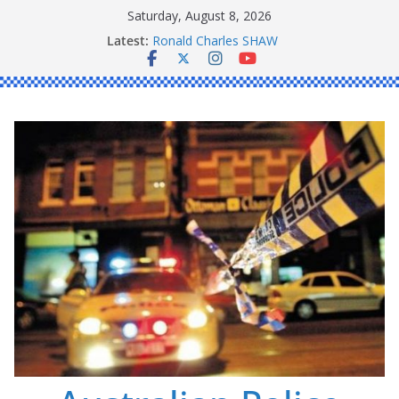
Skip
Saturday, August 8, 2026
to
Latest:
Ronald Charles SHAW
content
Michael John YOUL
Stanley Kenneth SINGLE
Peter Edmund JOYCE
Daniel John BOURKE