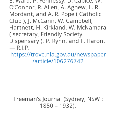
E. Ward, P. Fennessy, D. Capice, W.
O’Connor, R. Allen, A. Agnew, L. R.
Mordant, and A. R. Pope ( Catholic
Club ), J. McCann, W. Campbell,
Hartnett, H. Kirkland, W. McNamara
( secretary, Friendly Society
Dispensary ), P. Rynn, and F. Haron.
— R.I.P.
https://trove.nla.gov.au/newspaper
/article/106276742
Freeman’s Journal (Sydney, NSW :
1850 – 1932),