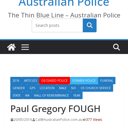
Australian Police
The Thin Blue Line – Australian Police
Search
2016
ARTICLES
DECEASED POLICE
FORMER POLICE
FUNERAL
GENDER
GPS
LOCATION
MALE
NO
OF CHURCH SERVICE
STATE
WA
WALL OF REMEMBRANCE
YEAR
Paul Gregory FOUGH
20/05/2016
Cal@AustralianPolice.com.au
377 Views