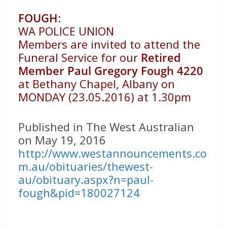
FOUGH
:
WA POLICE UNION
Members are invited to attend the
Funeral Service for our
Retired
Member Paul Gregory Fough 4220
at Bethany Chapel, Albany on
MONDAY (23.05.2016) at 1.30pm
Published in The West Australian
on May 19, 2016
http://www.westannouncements.co
m.au/obituaries/thewest-
au/obituary.aspx?n=paul-
fough&pid=180027124