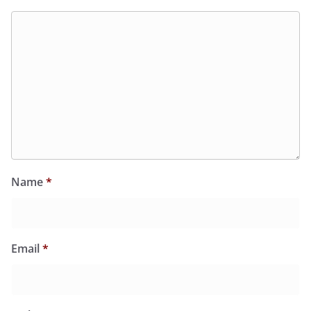
Name
*
Email
*