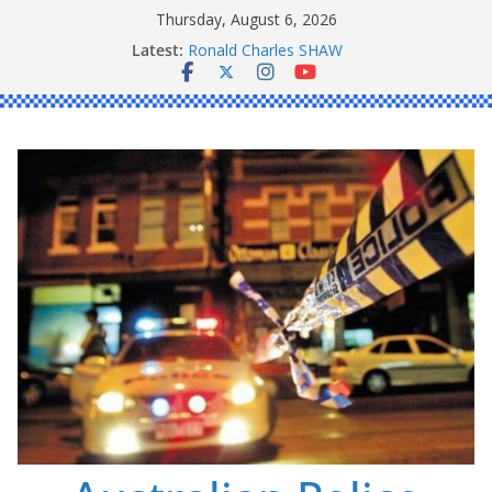
Skip
Thursday, August 6, 2026
to
Latest:
Ronald Charles SHAW
content
Michael John YOUL
Stanley Kenneth SINGLE
Peter Edmund JOYCE
Daniel John BOURKE