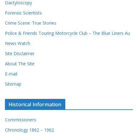
Dactyloscopy
Forensic Scientists
Crime Scene: True Stories
Police & Friends Touring Motorcycle Club – The Blue Liners Au
News Watch
Site Disclaimer
About The Site
E-mail
Sitemap
Historical Information
Commissioners
Chronology 1862 – 1962