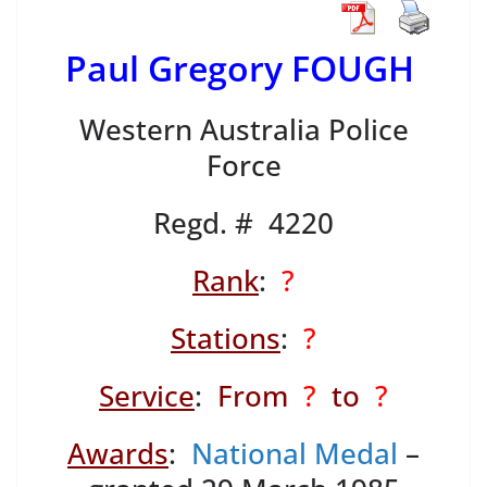
Paul Gregory FOUGH
Western Australia Police
Force
Regd. # 4220
Rank
:
?
Stations
:
?
Service
:
From
?
to
?
Awards
:
National Medal
–