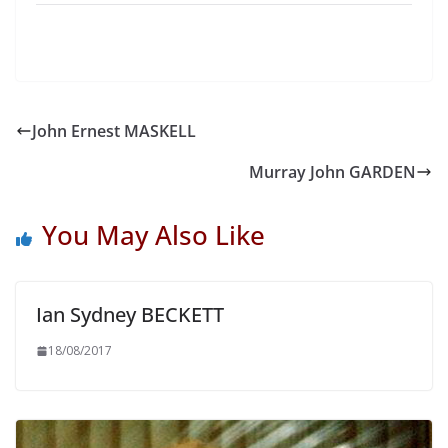
John Ernest MASKELL
Murray John GARDEN
You May Also Like
Ian Sydney BECKETT
18/08/2017