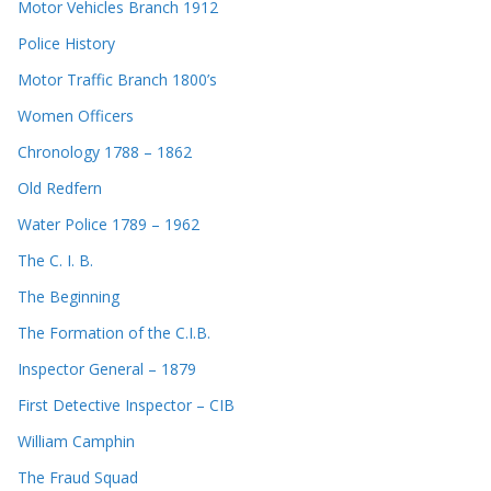
Motor Vehicles Branch 1912
Police History
Motor Traffic Branch 1800’s
Women Officers
Chronology 1788 – 1862
Old Redfern
Water Police 1789 – 1962
The C. I. B.
The Beginning
The Formation of the C.I.B.
Inspector General – 1879
First Detective Inspector – CIB
William Camphin
The Fraud Squad