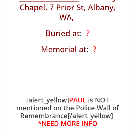
Chapel, 7 Prior St, Albany,
WA,
Buried at
:
?
Memorial at
:
?
[alert_yellow]
PAUL
is NOT
mentioned on the Police Wall of
Remembrance[/alert_yellow]
*NEED MORE INFO