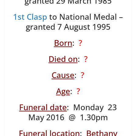
granted 29 March 1985
1st Clasp
to National Medal –
granted 7 August 1995
Born
:
?
Died on
:
?
Cause
:
?
Age
:
?
Funeral date
: Monday 23
May 2016 @ 1.30pm
Funeral location
:
Bethany