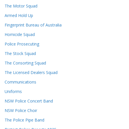
The Motor Squad
Armed Hold Up
Fingerprint Bureau of Australia
Homicide Squad
Police Prosecuting
The Stock Squad
The Consorting Squad
The Licensed Dealers Squad
Communications
Uniforms
NSW Police Concert Band
NSW Police Choir
The Police Pipe Band