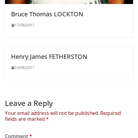
Bruce Thomas LOCKTON
17/08/2017
Henry James FETHERSTON
16/08/2017
Leave a Reply
Your email address will not be published.
Required
fields are marked
*
Comment
*