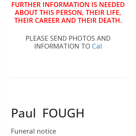
FURTHER INFORMATION IS NEEDED
ABOUT THIS PERSON, THEIR LIFE,
THEIR CAREER AND THEIR DEATH.
PLEASE SEND PHOTOS AND
INFORMATION TO
Cal
Paul FOUGH
Funeral notice