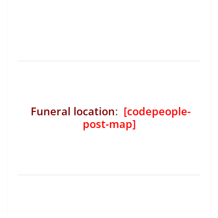
Funeral location
:
[codepeople-
post-map]