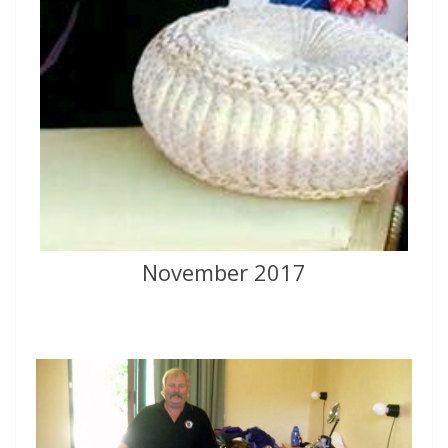
November 2017