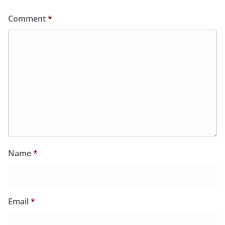
Comment
*
Name
*
Email
*