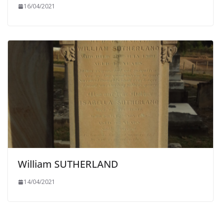
16/04/2021
William SUTHERLAND
14/04/2021