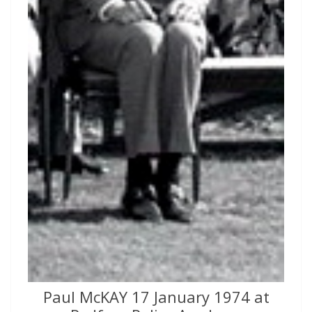
Paul McKAY 17 January 1974 at