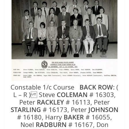
Constable 1/c Course
BACK ROW
: (
L – R ) Steve
COLEMAN
# 16303,
Peter
RACKLEY
# 16113, Peter
STARLING
# 16173, Peter
JOHNSON
# 16180, Harry
BAKER
# 16055,
Noel
RADBURN
# 16167, Don