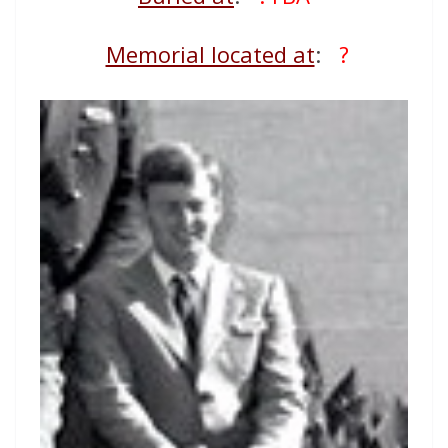
Memorial located at
:
?