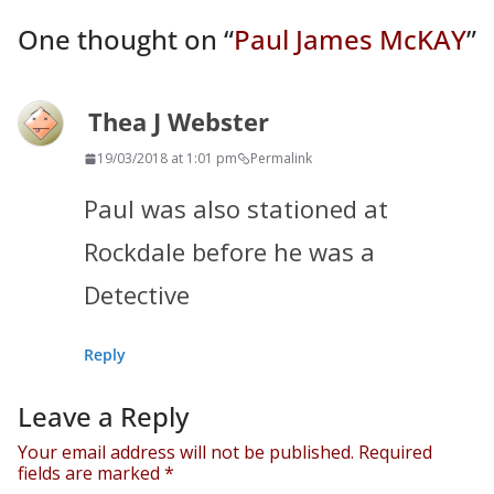
One thought on “
Paul James McKAY
”
Thea J Webster
19/03/2018 at 1:01 pm
Permalink
Paul was also stationed at
Rockdale before he was a
Detective
Reply
Leave a Reply
Your email address will not be published.
Required
fields are marked
*