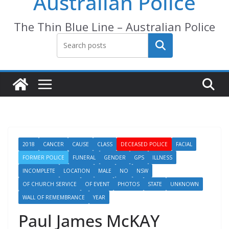
Australian Police
The Thin Blue Line – Australian Police
Search
2018
CANCER
CAUSE
CLASS
DECEASED POLICE
FACIAL
FORMER POLICE
FUNERAL
GENDER
GPS
ILLNESS
INCOMPLETE
LOCATION
MALE
NO
NSW
OF CHURCH SERVICE
OF EVENT
PHOTOS
STATE
UNKNOWN
WALL OF REMEMBRANCE
YEAR
Paul James McKAY