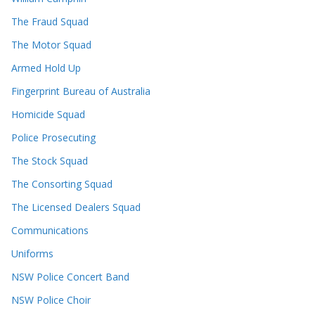
The Fraud Squad
The Motor Squad
Armed Hold Up
Fingerprint Bureau of Australia
Homicide Squad
Police Prosecuting
The Stock Squad
The Consorting Squad
The Licensed Dealers Squad
Communications
Uniforms
NSW Police Concert Band
NSW Police Choir