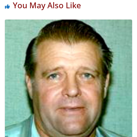
You May Also Like