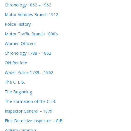
Chronology 1862 – 1962
Motor Vehicles Branch 1912
Police History
Motor Traffic Branch 1800’s
Women Officers
Chronology 1788 – 1862
Old Redfern
Water Police 1789 – 1962
The C. I. B.
The Beginning
The Formation of the C.I.B.
Inspector General – 1879
First Detective Inspector – CIB
William Camphin