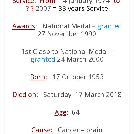
Service
:
From
14 January 1974
to
? ?
2007
= 33
years Service
Awards
: National Medal –
granted
27 November 1990
1st Clasp to National Medal –
granted
24 March 2000
Born
: 17 October 1953
Died on
: Saturday 17 March 2018
Age
: 64
Cause
: Cancer – brain