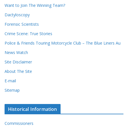
d
s
Want to Join The Winning Team?
s
Dactyloscopy
Forensic Scientists
Crime Scene: True Stories
Police & Friends Touring Motorcycle Club – The Blue Liners Au
News Watch
Site Disclaimer
About The Site
E-mail
Sitemap
Historical Information
Commissioners