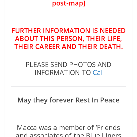
post-map]
FURTHER INFORMATION IS NEEDED
ABOUT THIS PERSON, THEIR LIFE,
THEIR CAREER AND THEIR DEATH.
PLEASE SEND PHOTOS AND
INFORMATION TO
Cal
May they forever Rest In Peace
Macca was a member of ‘Friends
and associates of the Blue Liners