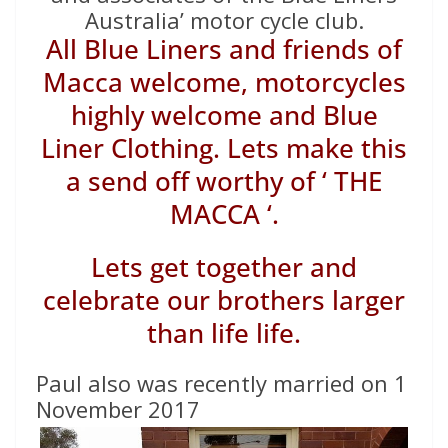
Australia’ motor cycle club.
All Blue Liners and friends of
Macca welcome, motorcycles
highly welcome and Blue
Liner Clothing. Lets make this
a send off worthy of ‘ THE
MACCA ‘.
Lets get together and
celebrate our brothers larger
than life life.
Paul also was recently married on 1
November 2017