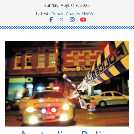
Skip
Sunday, August 9, 2026
Daniel John BOURKE
to
Latest:
Ronald Charles SHAW
content
Michael John YOUL
Stanley Kenneth SINGLE
Peter Edmund JOYCE