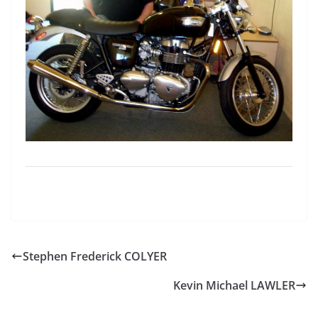
Stephen Frederick COLYER
Kevin Michael LAWLER