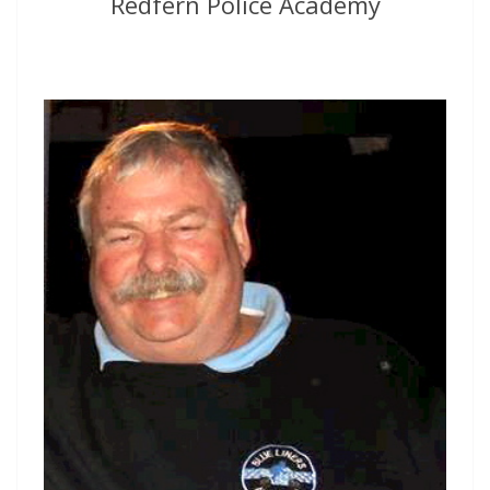
Redfern Police Academy