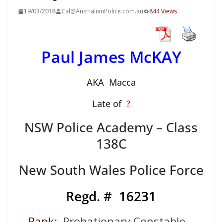
19/03/2018
Cal@AustralianPolice.com.au
844 Views
Paul James McKAY
AKA Macca
Late of
?
NSW Police Academy – Class
138C
New South Wales Police Force
Regd. # 16231
Rank
: Probationary Constable –