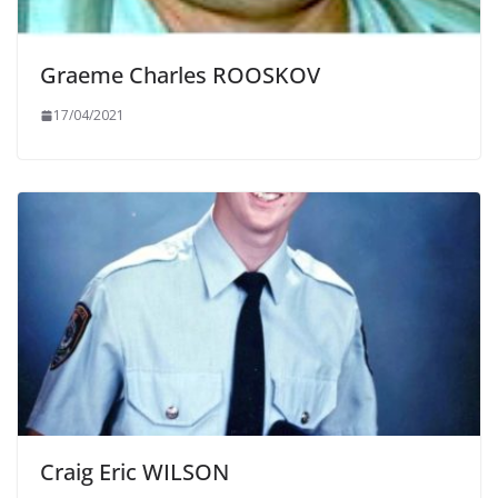
Graeme Charles ROOSKOV
17/04/2021
Craig Eric WILSON