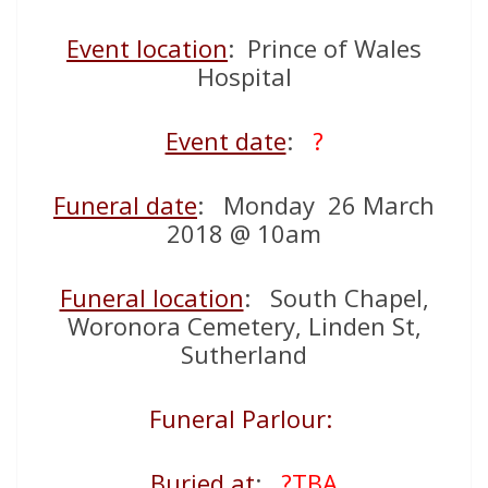
Event location
: Prince of Wales
Hospital
Event date
:
?
Funeral date
: Monday 26 March
2018 @ 10am
Funeral location
: South Chapel,
Woronora Cemetery, Linden St,
Sutherland
Funeral Parlour:
Buried at
:
?TBA