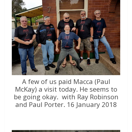
A few of us paid Macca (Paul
McKay) a visit today. He seems to
be going okay.  with Ray Robinson
and Paul Porter. 16 January 2018