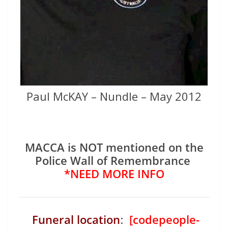
Paul McKAY – Nundle – May 2012
MACCA is NOT mentioned on the
Police Wall of Remembrance
*NEED MORE INFO
Funeral location
:
[codepeople-