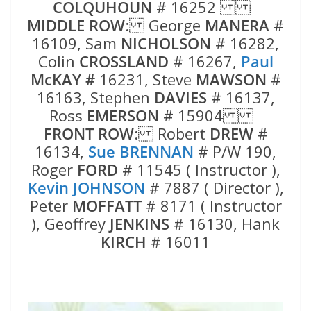
COLQUHOUN
# 16252
MIDDLE ROW
: George
MANERA
#
16109, Sam
NICHOLSON
# 16282,
Colin
CROSSLAND
# 16267,
Paul
McKAY #
16231, Steve
MAWSON
#
16163, Stephen
DAVIES
# 16137,
Ross
EMERSON
# 15904
FRONT ROW
: Robert
DREW
#
16134,
Sue BRENNAN
# P/W 190,
Roger
FORD
# 11545 ( Instructor ),
Kevin JOHNSON
# 7887 ( Director ),
Peter
MOFFATT
# 8171 ( Instructor
), Geoffrey
JENKINS
# 16130, Hank
KIRCH
# 16011