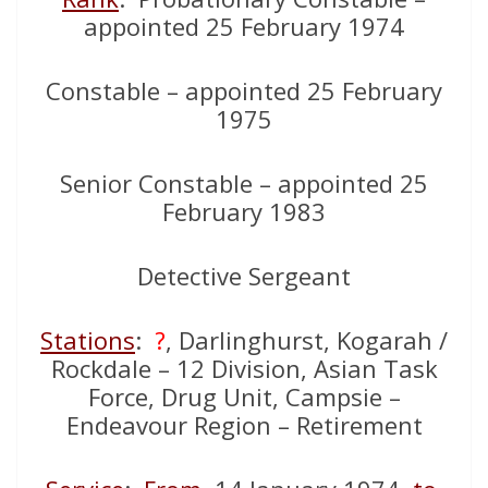
appointed 25 February 1974
Constable – appointed 25 February
1975
Senior Constable – appointed 25
February 1983
Detective Sergeant
Stations
:
?
, Darlinghurst, Kogarah /
Rockdale – 12 Division, Asian Task
Force, Drug Unit, Campsie –
Endeavour Region – Retirement