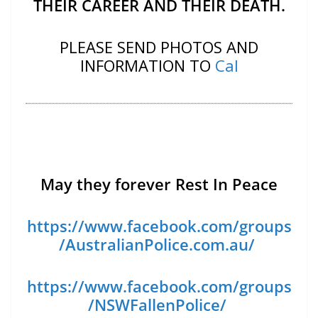
THEIR CAREER AND THEIR DEATH.
PLEASE SEND PHOTOS AND
INFORMATION TO
Cal
May they forever Rest In Peace
https://www.facebook.com/groups
/AustralianPolice.com.au/
https://www.facebook.com/groups
/NSWFallenPolice/