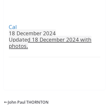
Cal
18 December 2024
Updated 18 December 2024 with
photos.
John Paul THORNTON