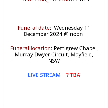
Funeral date
: Wednesday 11
December 2024 @ noon
Funeral location
: Pettigrew Chapel,
Murray Dwyer Circuit, Mayfield,
NSW
LIVE STREAM
? TBA