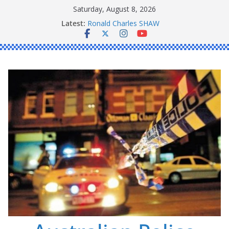
Skip
Saturday, August 8, 2026
to
Daniel John BOURKE
Latest:
Ronald Charles SHAW
content
Michael John YOUL
Stanley Kenneth SINGLE
Peter Edmund JOYCE