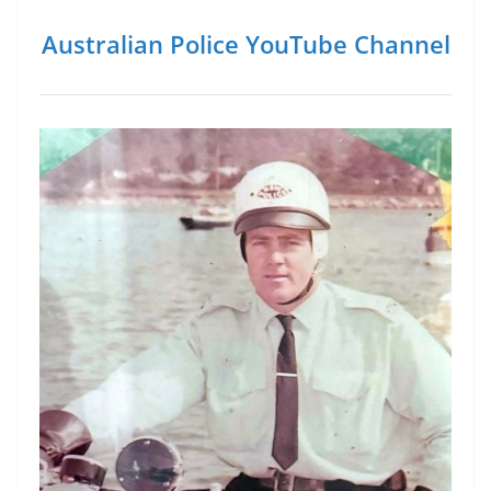
Australian Police YouTube Channel