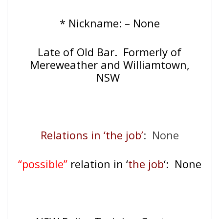
* Nickname: – None
Late of
Old Bar. Formerly of
Mereweather and Williamtown,
NSW
Relations in ‘the job’
: None
“possible”
relation in ‘
the job
‘: None