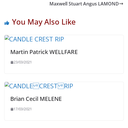
Maxwell Stuart Angus LAMOND
You May Also Like
Martin Patrick WELLFARE
23/03/2021
Brian Cecil MELENE
17/03/2021