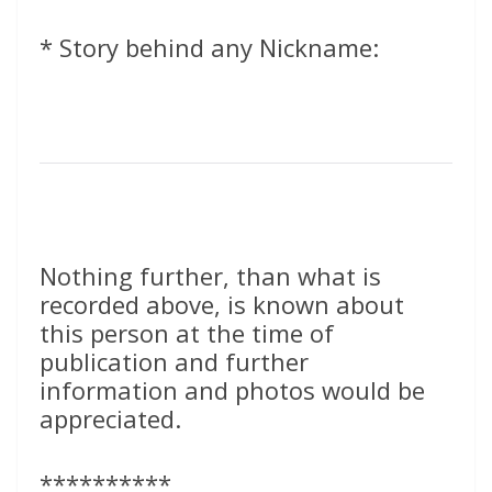
* Story behind any Nickname:
Nothing further, than what is
recorded above, is known about
this person at the time of
publication and further
information and photos would be
appreciated.
**********