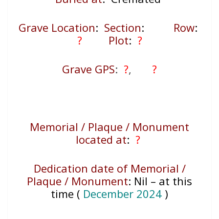
Grave Location
:
Section
:
Row
:
?
Plot
:
?
Grave GPS
:
?
,
?
Memorial / Plaque / Monument
located at
:
?
Dedication date of Memorial /
Plaque / Monument
:
Nil – at this
time (
December 2024
)