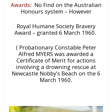
Awards
: No Find on the Australian
Honours system – However
Royal Humane Society Bravery
Award – granted 6 March 1960.
( Probationary Constable Peter
Alfred MYERS was awarded a
Certificate of Merit for actions
involving a drowning rescue at
Newcastle Nobby’s Beach on the 6
March 1960.