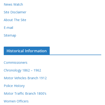
News Watch
Site Disclaimer
About The Site
E-mail
Sitemap
Historical Information
Commissioners
Chronology 1862 – 1962
Motor Vehicles Branch 1912
Police History
Motor Traffic Branch 1800’s
Women Officers