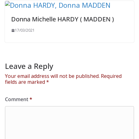
Donna Michelle HARDY ( MADDEN )
17/03/2021
Leave a Reply
Your email address will not be published.
Required
fields are marked
*
Comment
*