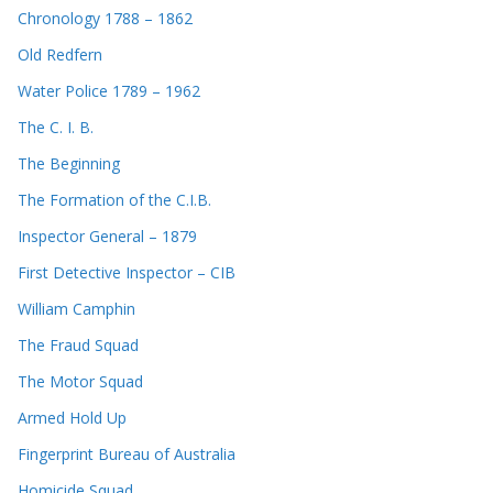
Chronology 1788 – 1862
Old Redfern
Water Police 1789 – 1962
The C. I. B.
The Beginning
The Formation of the C.I.B.
Inspector General – 1879
First Detective Inspector – CIB
William Camphin
The Fraud Squad
The Motor Squad
Armed Hold Up
Fingerprint Bureau of Australia
Homicide Squad