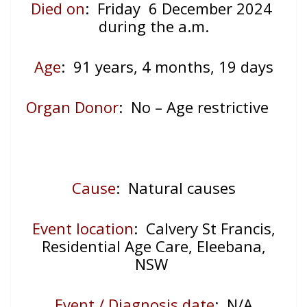
Died on
: Friday 6 December 2024
during the a.m.
Age
: 91
years, 4 months, 19 days
Organ Donor
: No – Age restrictive
Cause
: Natural causes
Event location
:
Calvery St Francis,
Residential Age Care, Eleebana,
NSW
Event / Diagnosis date
:
N/A