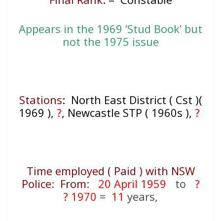
Appears in the 1969 ‘Stud Book’ but
not the 1975 issue
Stations
: North East District ( Cst )(
1969 ),
?
, Newcastle STP ( 1960s ),
?
Time employed ( Paid ) with NSW
Police
:
From
:
20 April 1959
to
?
? 1970
=
11
years,