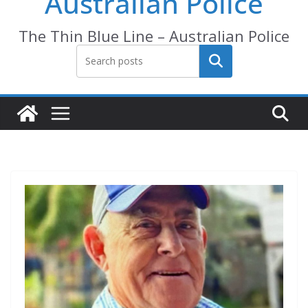
Australian Police
The Thin Blue Line – Australian Police
Search