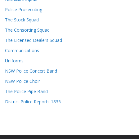
Police Prosecuting
The Stock Squad
The Consorting Squad
The Licensed Dealers Squad
Communications
Uniforms
NSW Police Concert Band
NSW Police Choir
The Police Pipe Band
District Police Reports 1835