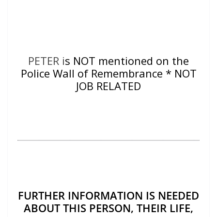
PETER i
s NOT mentioned on the
Police Wall of Remembrance * NOT
JOB RELATED
FURTHER INFORMATION IS NEEDED
ABOUT THIS PERSON, THEIR LIFE,