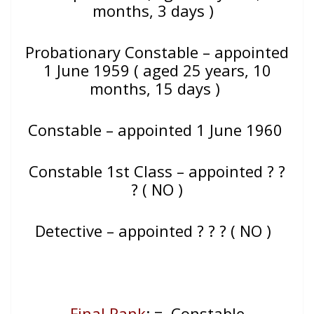
months, 3 days )
Probationary Constable – appointed
1 June 1959 ( aged 25 years, 10
months, 15 days )
Constable – appointed 1 June 1960
Constable 1st Class – appointed ? ?
? ( NO )
Detective – appointed ? ? ? ( NO )
Final Rank
: = Constable