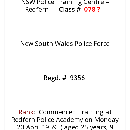
NSW Police Training Centre –
Redfern –
Class #
078 ?
New South Wales Police Force
Regd. # 9356
Rank
:
Commenced Training at
Redfern Police Academy on Monday
20 April 1959 ( aged 25 years, 9