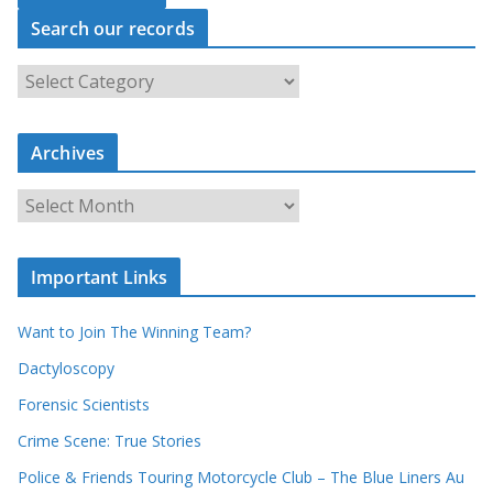
Search our records
S
e
a
r
c
Archives
h
o
u
A
r
r
r
c
e
h
c
i
Important Links
o
v
r
e
d
s
Want to Join The Winning Team?
s
Dactyloscopy
Forensic Scientists
Crime Scene: True Stories
Police & Friends Touring Motorcycle Club – The Blue Liners Au