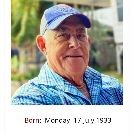
Born
: Monday 17 July 1933