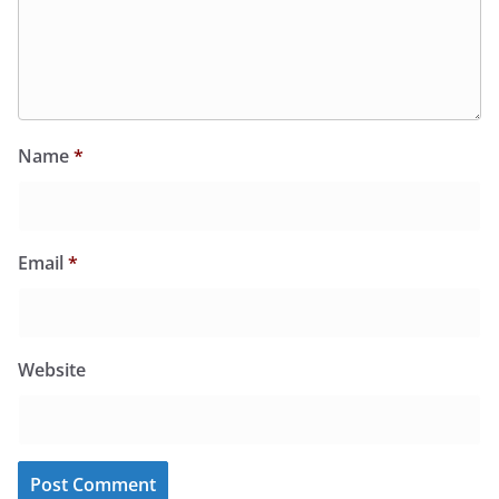
Name
*
Email
*
Website