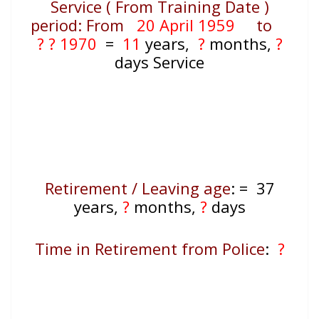
Service ( From Training Date )
period: From
20 April 1959
to
? ? 1970
=
11
years,
?
months,
?
days Service
Retirement / Leaving age
:
=
37
years,
?
months,
?
days
Time in Retirement from Police
:
?