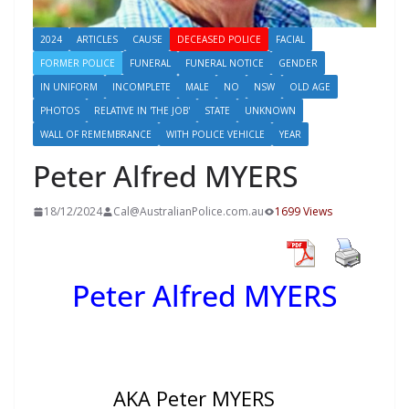
2024
ARTICLES
CAUSE
DECEASED POLICE
FACIAL
FORMER POLICE
FUNERAL
FUNERAL NOTICE
GENDER
IN UNIFORM
INCOMPLETE
MALE
NO
NSW
OLD AGE
PHOTOS
RELATIVE IN 'THE JOB'
STATE
UNKNOWN
WALL OF REMEMBRANCE
WITH POLICE VEHICLE
YEAR
Peter Alfred MYERS
18/12/2024
Cal@AustralianPolice.com.au
1699 Views
Peter Alfred MYERS
AKA Peter MYERS