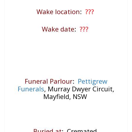
Wake location
:
???
Wake date
:
???
Funeral Parlour
:
Pettigrew
Funerals
, Murray Dwyer Circuit,
Mayfield, NSW
Buried at
: Cremated