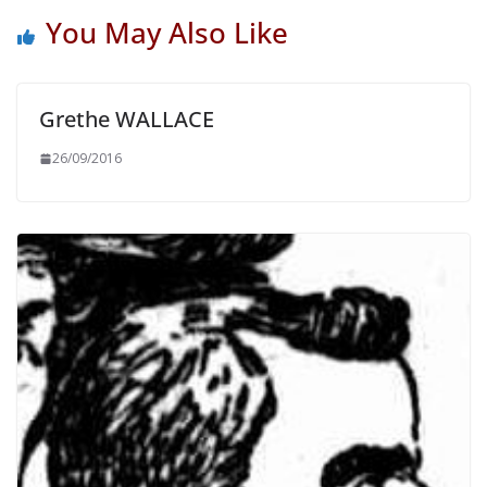
You May Also Like
Grethe WALLACE
26/09/2016