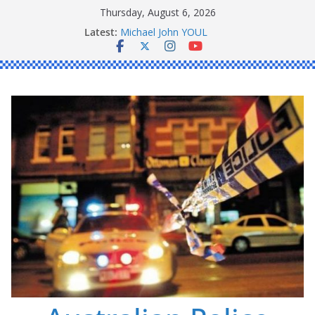
Skip
Thursday, August 6, 2026
to
Latest:
Michael John YOUL
content
Stanley Kenneth SINGLE
Peter Edmund JOYCE
Daniel John BOURKE
Ronald Charles SHAW