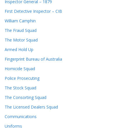
Inspector General – 1879
First Detective Inspector – CIB
William Camphin
The Fraud Squad
The Motor Squad
Armed Hold Up
Fingerprint Bureau of Australia
Homicide Squad
Police Prosecuting
The Stock Squad
The Consorting Squad
The Licensed Dealers Squad
Communications
Uniforms