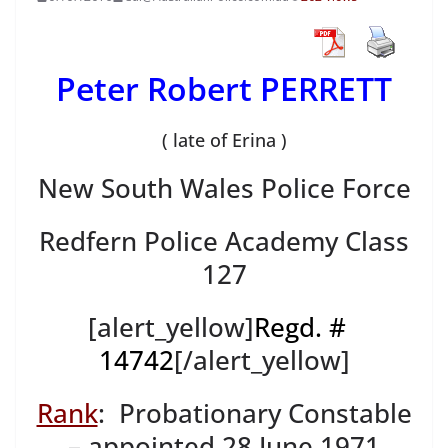
Peter Robert PERRETT
( late of Erina )
New South Wales Police Force
Redfern Police Academy Class
127
[alert_yellow]
Regd. #
14742
[/alert_yellow]
Rank
: Probationary Constable
– appointed 28 June 1971