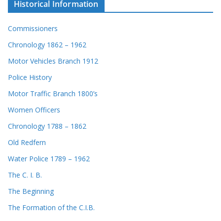
Historical Information
Commissioners
Chronology 1862 – 1962
Motor Vehicles Branch 1912
Police History
Motor Traffic Branch 1800’s
Women Officers
Chronology 1788 – 1862
Old Redfern
Water Police 1789 – 1962
The C. I. B.
The Beginning
The Formation of the C.I.B.