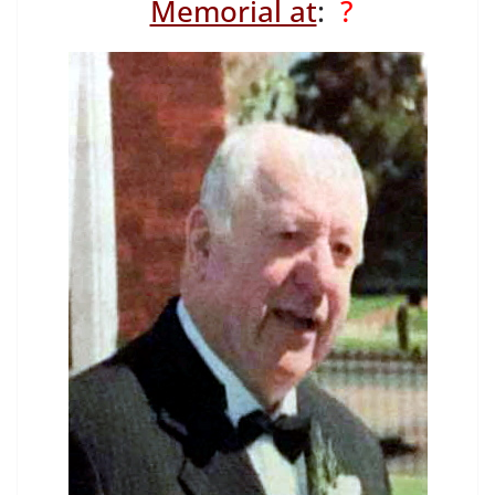
Memorial at
:
?