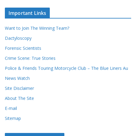
r
c
e
h
c
i
Important Links
o
v
r
e
d
s
Want to Join The Winning Team?
s
Dactyloscopy
Forensic Scientists
Crime Scene: True Stories
Police & Friends Touring Motorcycle Club – The Blue Liners Au
News Watch
Site Disclaimer
About The Site
E-mail
Sitemap