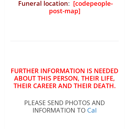
Funeral location
:
[codepeople-
post-map]
FURTHER INFORMATION IS NEEDED
ABOUT THIS PERSON, THEIR LIFE,
THEIR CAREER AND THEIR DEATH.
PLEASE SEND PHOTOS AND
INFORMATION TO
Cal