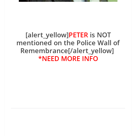
[alert_yellow]
PETER
is NOT
mentioned on the Police Wall of
Remembrance[/alert_yellow]
*NEED MORE INFO