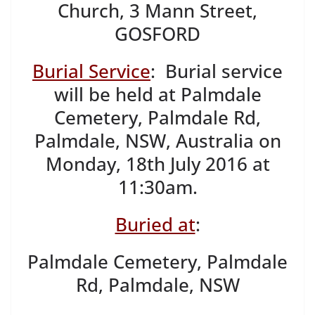
Church, 3 Mann Street,
GOSFORD
Burial Service
: Burial service
will be held at Palmdale
Cemetery, Palmdale Rd,
Palmdale, NSW, Australia on
Monday, 18th July 2016 at
11:30am.
Buried at
:
Palmdale Cemetery, Palmdale
Rd, Palmdale, NSW