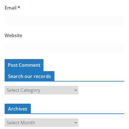
Email
*
Website
Search our records
S
e
a
r
c
Archives
h
o
u
A
r
r