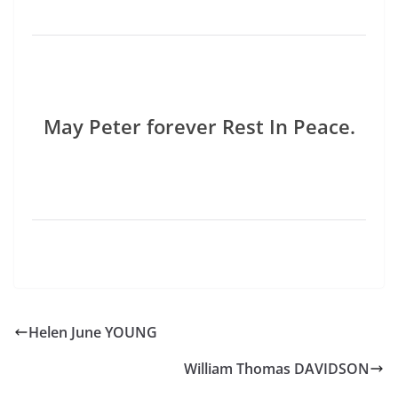
May Peter forever Rest In Peace.
Helen June YOUNG
William Thomas DAVIDSON