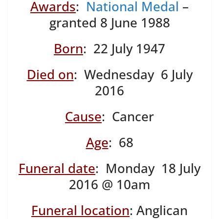
Awards
:
National Medal
–
granted 8 June 1988
Born
: 22 July 1947
Died on
: Wednesday 6 July
2016
Cause
: Cancer
Age
: 68
Funeral date
: Monday 18 July
2016 @ 10am
Funeral location
: Anglican