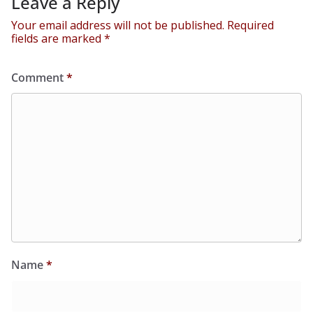
Leave a Reply
Your email address will not be published.
Required
fields are marked
*
Comment
*
Name
*