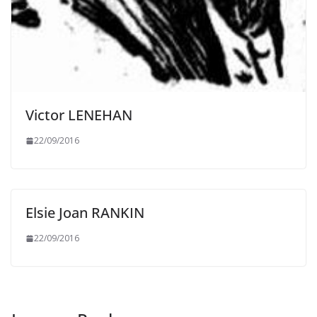
Victor LENEHAN
22/09/2016
Elsie Joan RANKIN
22/09/2016