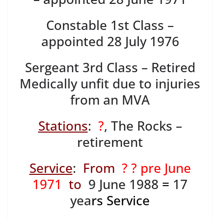
Constable 1st Class –
appointed 28 July 1976
Sergeant 3rd Class – Retired
Medically unfit due to injuries
from an MVA
Stations
:
?
, The Rocks –
retirement
Service
:
From
? ? pre June
1971
to
9 June 1988
=
17
yea
rs Service