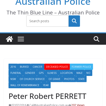
Australian Police
The Thin Blue Line – Australian Police
Search
2016
BURIED
CANCER
DECEASED POLICE
FORMER POLICE
FUNERAL
GENDER
GPS
ILLNESS
LOCATION
MALE
NO
NSW
OF CHURCH SERVICE
OF GRAVE
PHOTOS
STATE
WALL OF REMEMBRANCE
YEAR
Peter Robert PERRETT
07/07/2016
Cal@AustralianPolice.com.au
202 Views