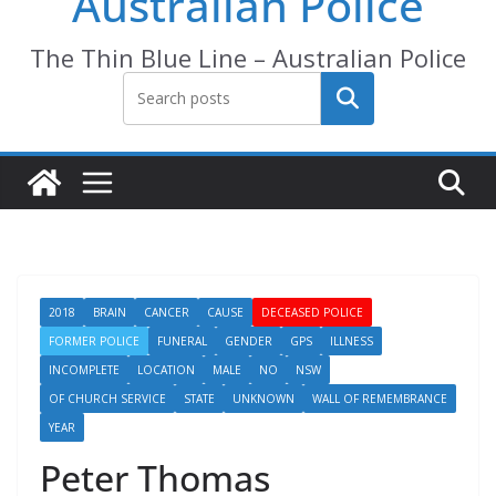
Australian Police
The Thin Blue Line – Australian Police
Search
2018
BRAIN
CANCER
CAUSE
DECEASED POLICE
FORMER POLICE
FUNERAL
GENDER
GPS
ILLNESS
INCOMPLETE
LOCATION
MALE
NO
NSW
OF CHURCH SERVICE
STATE
UNKNOWN
WALL OF REMEMBRANCE
YEAR
Peter Thomas