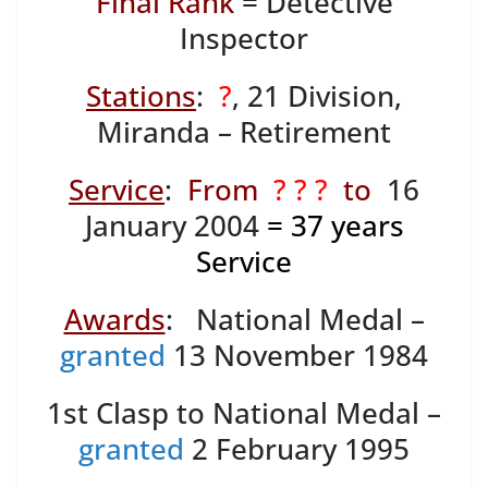
Final Rank
= Detective
Inspector
Stations
:
?
, 21 Division,
Miranda – Retirement
Service
:
From
? ? ?
to
16
January 2004
= 37
years
Service
Awards
: National Medal –
granted
13 November 1984
1st Clasp to National Medal –
granted
2 February 1995