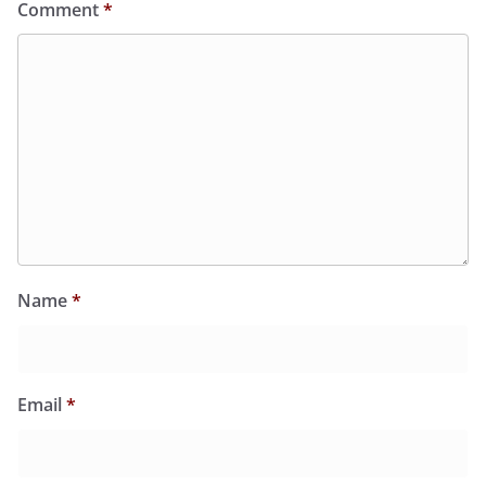
Comment
*
Name
*
Email
*