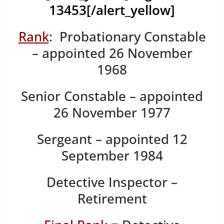
13453
[/alert_yellow]
Rank
: Probationary Constable
– appointed 26 November
1968
Senior Constable – appointed
26 November 1977
Sergeant – appointed 12
September 1984
Detective Inspector –
Retirement