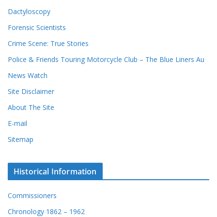
Dactyloscopy
Forensic Scientists
Crime Scene: True Stories
Police & Friends Touring Motorcycle Club – The Blue Liners Au
News Watch
Site Disclaimer
About The Site
E-mail
Sitemap
Historical Information
Commissioners
Chronology 1862 – 1962