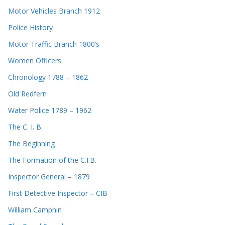
Motor Vehicles Branch 1912
Police History
Motor Traffic Branch 1800’s
Women Officers
Chronology 1788 – 1862
Old Redfern
Water Police 1789 – 1962
The C. I. B.
The Beginning
The Formation of the C.I.B.
Inspector General – 1879
First Detective Inspector – CIB
William Camphin