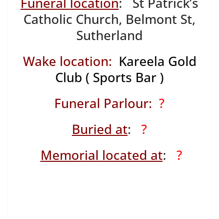
Funeral location
: St Patrick’s
Catholic Church, Belmont St,
Sutherland
Wake location:
Kareela Gold
Club ( Sports Bar )
Funeral Parlour:
?
Buried at
:
?
Memorial located at
:
?