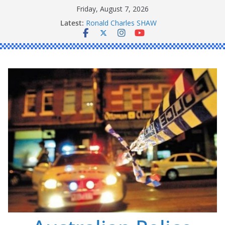
Skip
Friday, August 7, 2026
to
Latest:
Ronald Charles SHAW
content
Michael John YOUL
Stanley Kenneth SINGLE
Peter Edmund JOYCE
Daniel John BOURKE