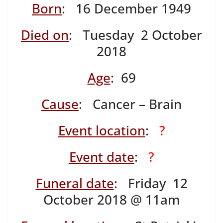
Born
: 16 December 1949
Died on
: Tuesday 2 October
2018
Age
: 69
Cause
: Cancer – Brain
Event location
:
?
Event date
:
?
Funeral date
: Friday 12
October 2018 @ 11am