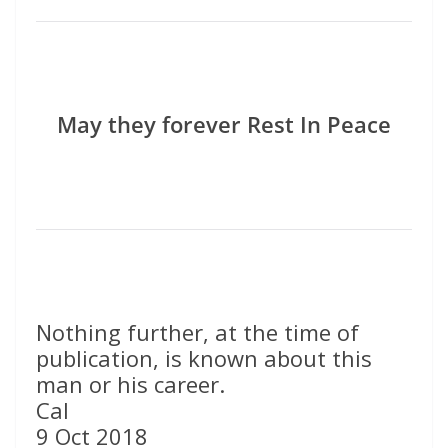
May they forever Rest In Peace
Nothing further, at the time of
publication, is known about this
man or his career.
Cal
9 Oct 2018