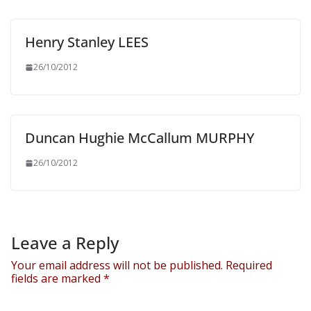
Henry Stanley LEES
26/10/2012
Duncan Hughie McCallum MURPHY
26/10/2012
Leave a Reply
Your email address will not be published.
Required
fields are marked
*