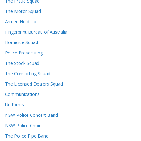
The Fraud Squad
The Motor Squad
Armed Hold Up
Fingerprint Bureau of Australia
Homicide Squad
Police Prosecuting
The Stock Squad
The Consorting Squad
The Licensed Dealers Squad
Communications
Uniforms
NSW Police Concert Band
NSW Police Choir
The Police Pipe Band