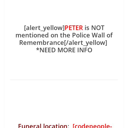
[alert_yellow]
PETER
is NOT
mentioned on the Police Wall of
Remembrance[/alert_yellow]
*NEED MORE INFO
Funeral location
:
[codepeople-