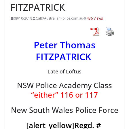
FITZPATRICK
09/10/2018
Cal@AustralianPolice.com.au
436 Views
Peter Thomas
FITZPATRICK
Late of Loftus
NSW Police Academy Class
“either” 116 or 117
New South Wales Police Force
[alert_yellow]
Regd. #