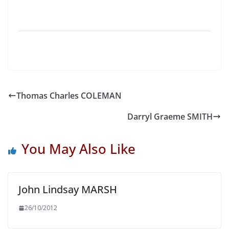
Thomas Charles COLEMAN
Darryl Graeme SMITH
You May Also Like
John Lindsay MARSH
26/10/2012