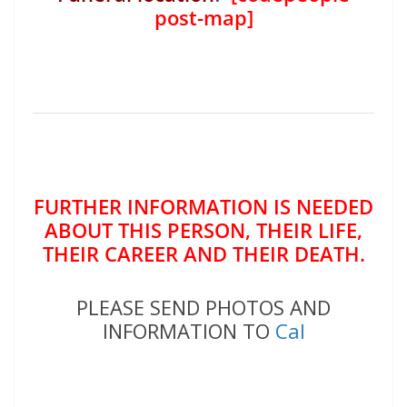
post-map]
FURTHER INFORMATION IS NEEDED
ABOUT THIS PERSON, THEIR LIFE,
THEIR CAREER AND THEIR DEATH.
PLEASE SEND PHOTOS AND
INFORMATION TO
Cal