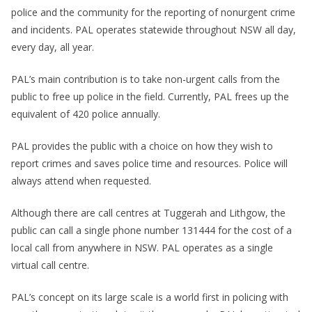
police and the community for the reporting of nonurgent crime
and incidents. PAL operates statewide throughout NSW all day,
every day, all year.
PAL’s main contribution is to take non-urgent calls from the
public to free up police in the field. Currently, PAL frees up the
equivalent of 420 police annually.
PAL provides the public with a choice on how they wish to
report crimes and saves police time and resources. Police will
always attend when requested.
Although there are call centres at Tuggerah and Lithgow, the
public can call a single phone number 131444 for the cost of a
local call from anywhere in NSW. PAL operates as a single
virtual call centre.
PAL’s concept on its large scale is a world first in policing with