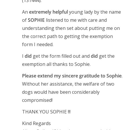
(131444).
An
extremely helpful
young lady by the name
of
SOPHIE
listened to me with care and
understanding then set about putting me on
the correct path to getting the exemption
form I needed.
I
did
get the form filled out and
did
get the
exemption all thanks to Sophie.
Please extend my sincere gratitude to Sophie
.
Without her assistance, the welfare of two
dogs would have been considerably
compromised!
THANK YOU SOPHIE !!!
Kind Regards