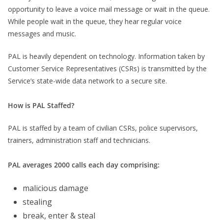
opportunity to leave a voice mail message or wait in the queue.
While people wait in the queue, they hear regular voice
messages and music.
PAL is heavily dependent on technology. Information taken by
Customer Service Representatives (CSRs) is transmitted by the
Service’s state-wide data network to a secure site.
How is PAL Staffed?
PAL is staffed by a team of civilian CSRs, police supervisors,
trainers, administration staff and technicians.
PAL averages 2000 calls each day comprising:
malicious damage
stealing
break, enter & steal