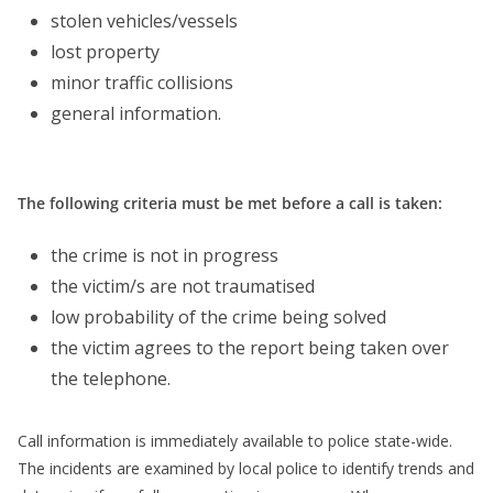
stolen vehicles/vessels
lost property
minor traffic collisions
general information.
The following criteria must be met before a call is taken:
the crime is not in progress
the victim/s are not traumatised
low probability of the crime being solved
the victim agrees to the report being taken over
the telephone.
Call information is immediately available to police state-wide.
The incidents are examined by local police to identify trends and