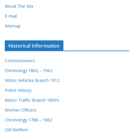
About The Site
E-mail
Sitemap
Historical Information
Commissioners
Chronology 1862 – 1962
Motor Vehicles Branch 1912
Police History
Motor Traffic Branch 1800’s
Women Officers
Chronology 1788 – 1862
Old Redfern