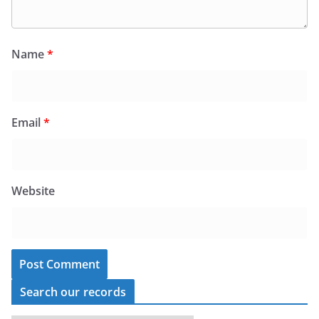
Name
*
Email
*
Website
Search our records