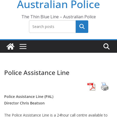
Australian Police
The Thin Blue Line – Australian Police
Search
Police Assistance Line
Police Assistance Line (PAL)
Director Chris Beatson
The Police Assistance Line is a 24hour call centre available to