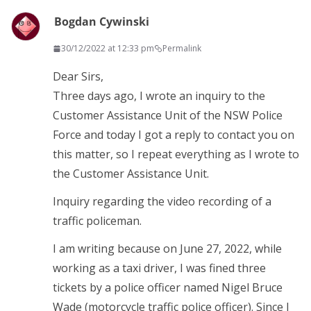
Bogdan Cywinski
30/12/2022 at 12:33 pm
Permalink
Dear Sirs,
Three days ago, I wrote an inquiry to the
Customer Assistance Unit of the NSW Police
Force and today I got a reply to contact you on
this matter, so I repeat everything as I wrote to
the Customer Assistance Unit.
Inquiry regarding the video recording of a
traffic policeman.
I am writing because on June 27, 2022, while
working as a taxi driver, I was fined three
tickets by a police officer named Nigel Bruce
Wade (motorcycle traffic police officer). Since I