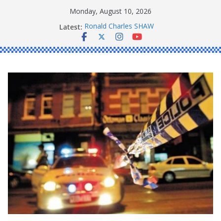
Skip
Monday, August 10, 2026
to
Latest:
Ronald Charles SHAW
content
Michael John YOUL
Stanley Kenneth SINGLE
Peter Edmund JOYCE
Daniel John BOURKE