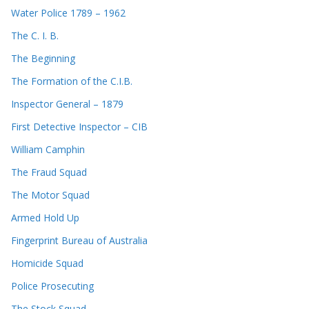
Water Police 1789 – 1962
The C. I. B.
The Beginning
The Formation of the C.I.B.
Inspector General – 1879
First Detective Inspector – CIB
William Camphin
The Fraud Squad
The Motor Squad
Armed Hold Up
Fingerprint Bureau of Australia
Homicide Squad
Police Prosecuting
The Stock Squad