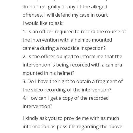
do not feel guilty of any of the alleged
offenses, I will defend my case in court.
I would like to ask:
1. Is an officer required to record the course of
the intervention with a helmet-mounted
camera during a roadside inspection?
2. Is the officer obliged to inform me that the
intervention is being recorded with a camera
mounted in his helmet?
3. Do I have the right to obtain a fragment of
the video recording of the intervention?
4. How can I get a copy of the recorded
intervention?
I kindly ask you to provide me with as much
information as possible regarding the above