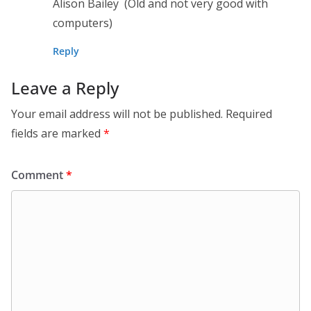
Alison Bailey (Old and not very good with
computers)
Reply
Leave a Reply
Your email address will not be published.
Required
fields are marked
*
Comment
*