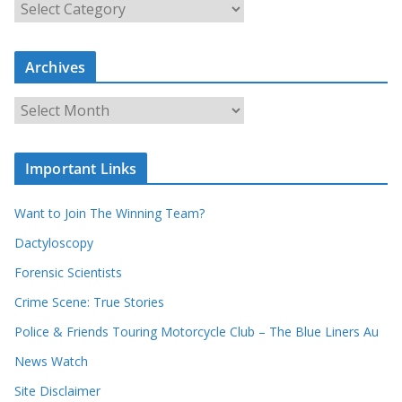
S
e
a
Archives
r
c
A
h
r
o
c
u
Important Links
h
r
i
r
Want to Join The Winning Team?
v
e
e
Dactyloscopy
c
s
Forensic Scientists
o
r
Crime Scene: True Stories
d
Police & Friends Touring Motorcycle Club – The Blue Liners Au
s
News Watch
Site Disclaimer