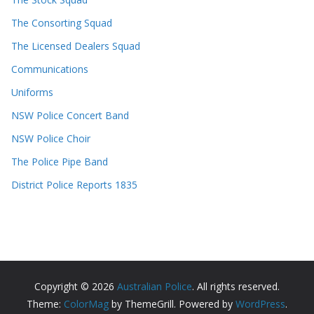
The Consorting Squad
The Licensed Dealers Squad
Communications
Uniforms
NSW Police Concert Band
NSW Police Choir
The Police Pipe Band
District Police Reports 1835
Copyright © 2026
Australian Police
. All rights reserved.
Theme:
ColorMag
by ThemeGrill. Powered by
WordPress
.