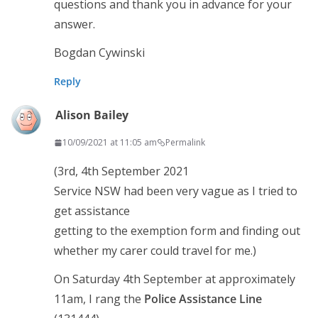
questions and thank you in advance for your
answer.
Bogdan Cywinski
Reply
Alison Bailey
10/09/2021 at 11:05 am
Permalink
(3rd, 4th September 2021
Service NSW had been very vague as I tried to
get assistance
getting to the exemption form and finding out
whether my carer could travel for me.)
On Saturday 4th September at approximately
11am, I rang the
Police Assistance Line