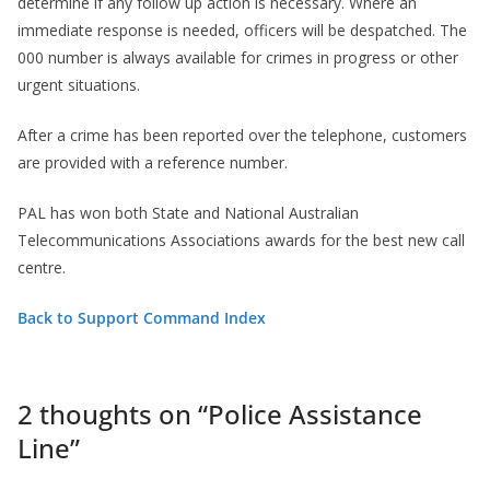
determine if any follow up action is necessary. Where an
immediate response is needed, officers will be despatched. The
000 number is always available for crimes in progress or other
urgent situations.
After a crime has been reported over the telephone, customers
are provided with a reference number.
PAL has won both State and National Australian
Telecommunications Associations awards for the best new call
centre.
Back to Support Command Index
2 thoughts on “
Police Assistance
Line
”