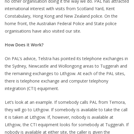
no other organisation doing it the way we do. PAL has attracted
international interest with visits from Scotland Yard, Kent
Constabulary, Hong Kong and New Zealand police. On the
home front, the Australian Federal Police and State police
organisations have also visited our site.
How Does it Work?
On PAL’s advice, Telstra has pointed its telephone exchanges in
the Sydney, Newcastle and Wollongong areas to Tuggerah and
the remaining exchanges to Lithgow. At each of the PAL sites,
there is telephone exchange and computer telephony
integration (CTI) equipment.
Let’s look at an example. If somebody calls PAL from Temora,
they will go to Lithgow. If somebody is available to take the call
it is taken at Lithgow. If, however, nobody is available at
Lithgow, the CTI equipment looks for somebody at Tuggerah. If
nobody is available at either site, the caller is given the