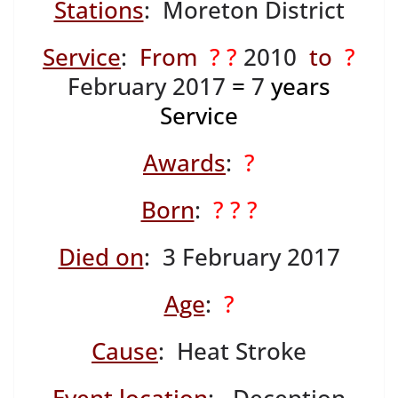
Stations
: Moreton District
Service
:
From
? ?
2010
to
?
February 2017
=
7
years
Service
Awards
:
?
Born
:
? ? ?
Died on
: 3 February 2017
Age
:
?
Cause
: Heat Stroke