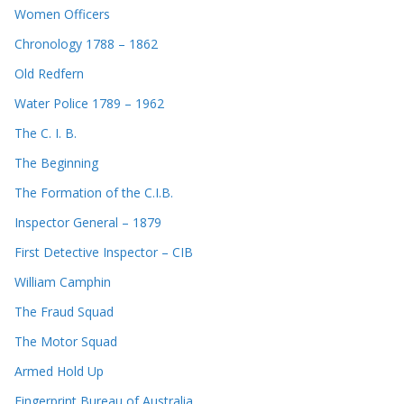
Women Officers
Chronology 1788 – 1862
Old Redfern
Water Police 1789 – 1962
The C. I. B.
The Beginning
The Formation of the C.I.B.
Inspector General – 1879
First Detective Inspector – CIB
William Camphin
The Fraud Squad
The Motor Squad
Armed Hold Up
Fingerprint Bureau of Australia