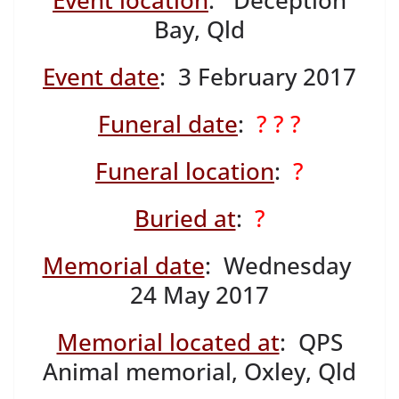
Event location
: Deception
Bay, Qld
Event date
: 3 February 2017
Funeral date
:
? ? ?
Funeral location
:
?
Buried at
:
?
Memorial date
: Wednesday
24 May 2017
Memorial located at
: QPS
Animal memorial, Oxley, Qld