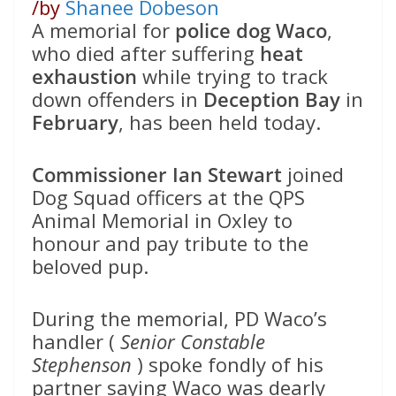
/
by
Shanee Dobeson
A memorial for
police dog Waco
,
who died after suffering
heat
exhaustion
while trying to track
down offenders in
Deception Bay
in
February
, has been held today.
Commissioner Ian Stewart
joined
Dog Squad officers at the QPS
Animal Memorial in Oxley to
honour and pay tribute to the
beloved pup.
During the memorial, PD Waco’s
handler (
Senior Constable
Stephenson
) spoke fondly of his
partner saying Waco was dearly