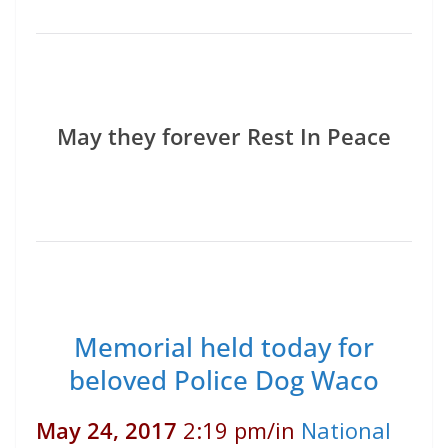
May they forever Rest In Peace
Memorial held today for
beloved Police Dog Waco
May 24, 2017
2:19 pm
/
in
National