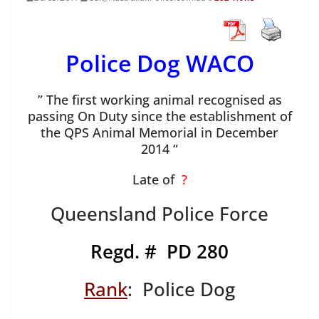
Police Dog WACO
” The first working animal recognised as
passing On Duty since the establishment of
the QPS Animal Memorial in December
2014 “
Late of
?
Queensland Police Force
Regd. # PD 280
Rank
: Police Dog