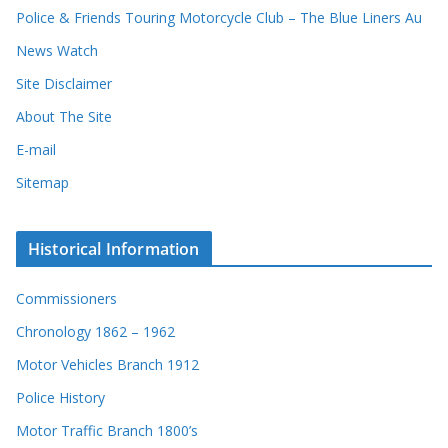
Police & Friends Touring Motorcycle Club – The Blue Liners Au
News Watch
Site Disclaimer
About The Site
E-mail
Sitemap
Historical Information
Commissioners
Chronology 1862 – 1962
Motor Vehicles Branch 1912
Police History
Motor Traffic Branch 1800’s