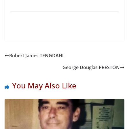
Robert James TENGDAHL
George Douglas PRESTON
You May Also Like