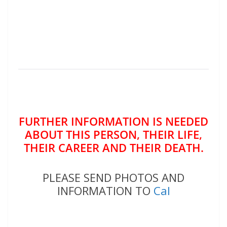
FURTHER INFORMATION IS NEEDED
ABOUT THIS PERSON, THEIR LIFE,
THEIR CAREER AND THEIR DEATH.
PLEASE SEND PHOTOS AND
INFORMATION TO
Cal