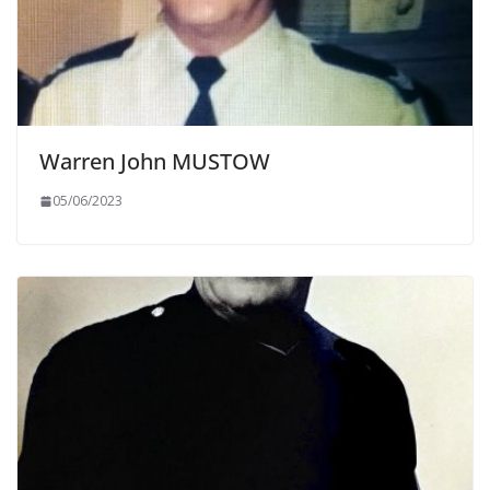
Warren John MUSTOW
05/06/2023