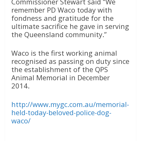
Commissioner Stewart said “We
remember PD Waco today with
fondness and gratitude for the
ultimate sacrifice he gave in serving
the Queensland community.”
Waco is the first working animal
recognised as passing on duty since
the establishment of the QPS
Animal Memorial in December
2014.
http://www.mygc.com.au/memorial-
held-today-beloved-police-dog-
waco/