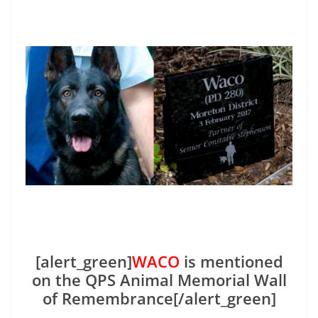
[alert_green]
WACO
is mentioned
on the QPS Animal Memorial Wall
of Remembrance[/alert_green]