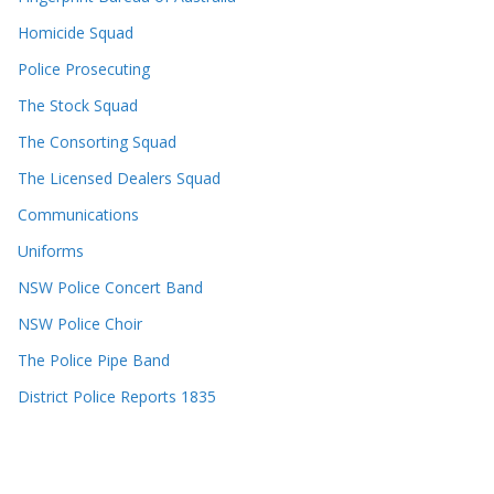
Homicide Squad
Police Prosecuting
The Stock Squad
The Consorting Squad
The Licensed Dealers Squad
Communications
Uniforms
NSW Police Concert Band
NSW Police Choir
The Police Pipe Band
District Police Reports 1835