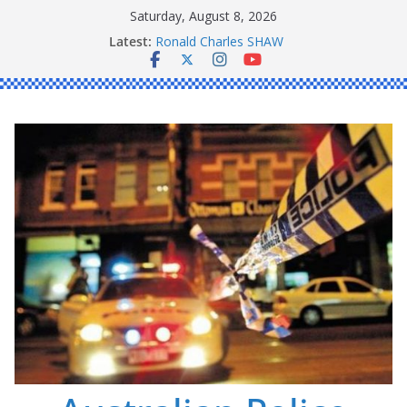
Skip
Saturday, August 8, 2026
Daniel John BOURKE
to
Latest:
Ronald Charles SHAW
content
Michael John YOUL
Stanley Kenneth SINGLE
Peter Edmund JOYCE