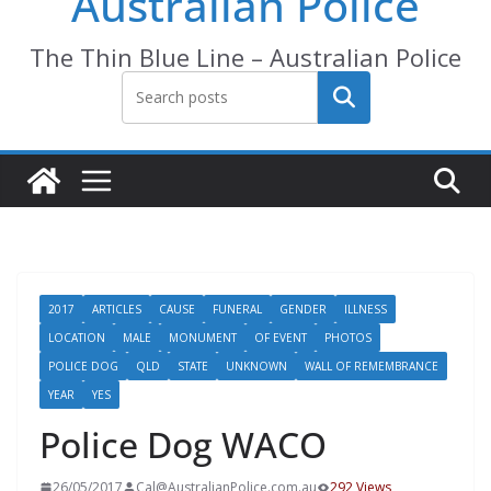
Australian Police
The Thin Blue Line – Australian Police
Search
2017
ARTICLES
CAUSE
FUNERAL
GENDER
ILLNESS
LOCATION
MALE
MONUMENT
OF EVENT
PHOTOS
POLICE DOG
QLD
STATE
UNKNOWN
WALL OF REMEMBRANCE
YEAR
YES
Police Dog WACO
26/05/2017
Cal@AustralianPolice.com.au
292 Views