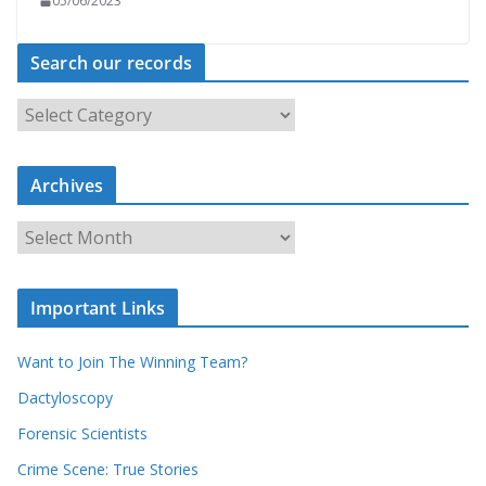
05/06/2023
Search our records
S
e
a
r
c
Archives
h
o
u
A
r
r
r
c
e
h
c
i
Important Links
o
v
r
e
d
s
Want to Join The Winning Team?
s
Dactyloscopy
Forensic Scientists
Crime Scene: True Stories