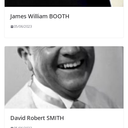
James William BOOTH
05/06/2023
David Robert SMITH