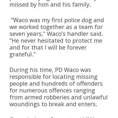
missed by him and his family.
“Waco was my first police dog and
we worked together as a team for
seven years,” Waco’s handler said.
“He never hesitated to protect me
and for that I will be forever
grateful.”
During his time, PD Waco was
responsible for locating missing
people and hundreds of offenders
for numerous offences ranging
from armed robberies and unlawful
woundings to break and enters.