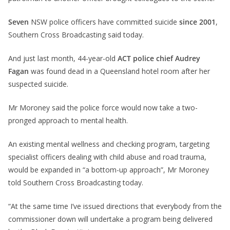
Seven
NSW police officers have committed suicide
since 2001
,
Southern Cross Broadcasting said today.
And just last month, 44-year-old
ACT police chief Audrey
Fagan
was found dead in a Queensland hotel room after her
suspected suicide.
Mr Moroney said the police force would now take a two-
pronged approach to mental health.
An existing mental wellness and checking program, targeting
specialist officers dealing with child abuse and road trauma,
would be expanded in “a bottom-up approach”, Mr Moroney
told Southern Cross Broadcasting today.
“At the same time I’ve issued directions that everybody from the
commissioner down will undertake a program being delivered