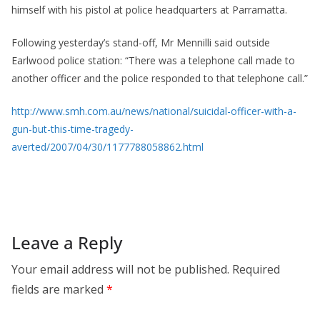
himself with his pistol at police headquarters at Parramatta.
Following yesterday’s stand-off, Mr Mennilli said outside
Earlwood police station: “There was a telephone call made to
another officer and the police responded to that telephone call.”
http://www.smh.com.au/news/national/suicidal-officer-with-a-
gun-but-this-time-tragedy-
averted/2007/04/30/1177788058862.html
Leave a Reply
Your email address will not be published.
Required
fields are marked
*