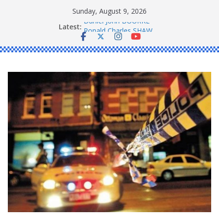
Skip
Sunday, August 9, 2026
to
Latest:
Daniel John BOURKE
content
Ronald Charles SHAW
Michael John YOUL
Stanley Kenneth SINGLE
Peter Edmund JOYCE