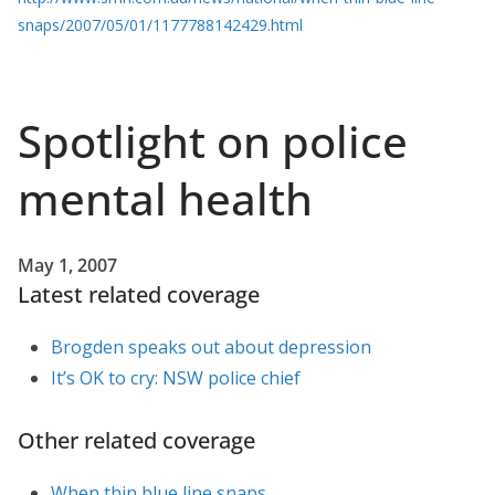
snaps/2007/05/01/1177788142429.html
Spotlight on police
mental health
May 1, 2007
Latest related coverage
Brogden speaks out about depression
It’s OK to cry: NSW police chief
Other related coverage
When thin blue line snaps