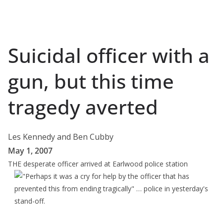
Suicidal officer with a
gun, but this time
tragedy averted
Les Kennedy and Ben Cubby
May 1, 2007
THE
desperate officer arrived at Earlwood police station