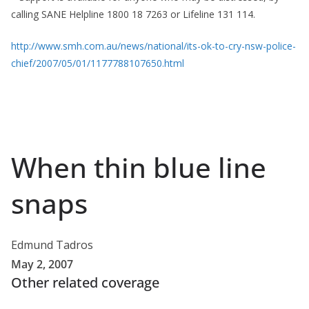
calling SANE Helpline 1800 18 7263 or Lifeline 131 114.
http://www.smh.com.au/news/national/its-ok-to-cry-nsw-police-
chief/2007/05/01/1177788107650.html
When thin blue line
snaps
Edmund Tadros
May 2, 2007
Other related coverage