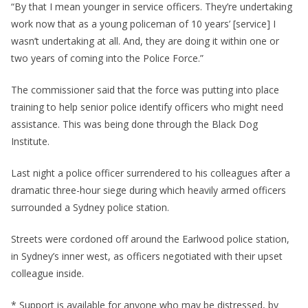
“By that I mean younger in service officers. They’re undertaking
work now that as a young policeman of 10 years’ [service] I
wasn’t undertaking at all. And, they are doing it within one or
two years of coming into the Police Force.”
The commissioner said that the force was putting into place
training to help senior police identify officers who might need
assistance. This was being done through the Black Dog
Institute.
Last night a police officer surrendered to his colleagues after a
dramatic three-hour siege during which heavily armed officers
surrounded a Sydney police station.
Streets were cordoned off around the Earlwood police station,
in Sydney’s inner west, as officers negotiated with their upset
colleague inside.
* Support is available for anyone who may be distressed, by