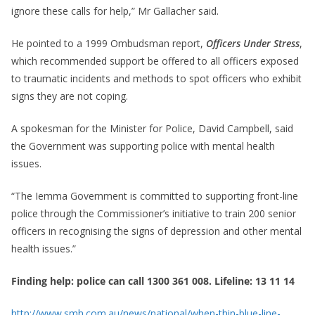
ignore these calls for help,” Mr Gallacher said.
He pointed to a 1999 Ombudsman report,
Officers Under Stress
,
which recommended support be offered to all officers exposed
to traumatic incidents and methods to spot officers who exhibit
signs they are not coping.
A spokesman for the Minister for Police, David Campbell, said
the Government was supporting police with mental health
issues.
“The Iemma Government is committed to supporting front-line
police through the Commissioner’s initiative to train 200 senior
officers in recognising the signs of depression and other mental
health issues.”
Finding help: police can call 1300 361 008. Lifeline: 13 11 14
http://www.smh.com.au/news/national/when-thin-blue-line-