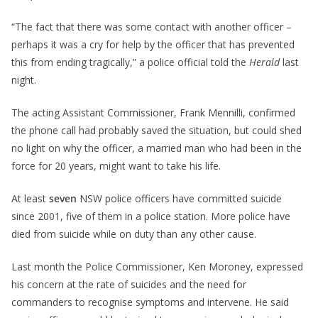
“The fact that there was some contact with another officer –
perhaps it was a cry for help by the officer that has prevented
this from ending tragically,” a police official told the
Herald
last
night.
The acting Assistant Commissioner, Frank Mennilli, confirmed
the phone call had probably saved the situation, but could shed
no light on why the officer, a married man who had been in the
force for 20 years, might want to take his life.
At least
seven
NSW police officers have committed suicide
since 2001, five of them in a police station. More police have
died from suicide while on duty than any other cause.
Last month the Police Commissioner, Ken Moroney, expressed
his concern at the rate of suicides and the need for
commanders to recognise symptoms and intervene. He said