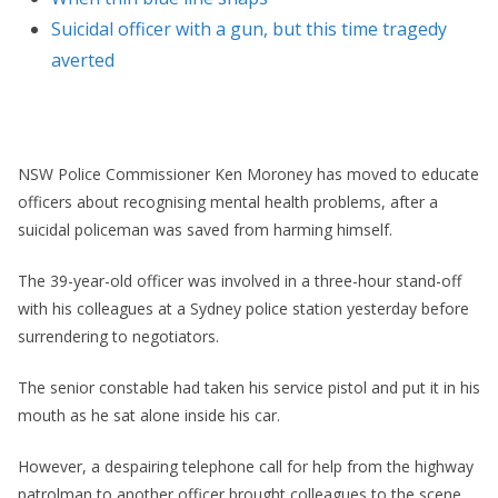
Suicidal officer with a gun, but this time tragedy
averted
NSW Police Commissioner Ken Moroney has moved to educate
officers about recognising mental health problems, after a
suicidal policeman was saved from harming himself.
The 39-year-old officer was involved in a three-hour stand-off
with his colleagues at a Sydney police station yesterday before
surrendering to negotiators.
The senior constable had taken his service pistol and put it in his
mouth as he sat alone inside his car.
However, a despairing telephone call for help from the highway
patrolman to another officer brought colleagues to the scene.