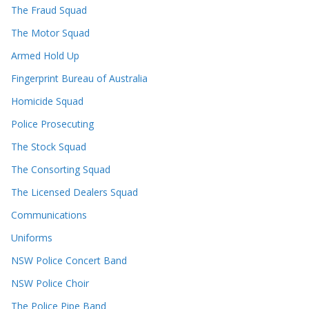
The Fraud Squad
The Motor Squad
Armed Hold Up
Fingerprint Bureau of Australia
Homicide Squad
Police Prosecuting
The Stock Squad
The Consorting Squad
The Licensed Dealers Squad
Communications
Uniforms
NSW Police Concert Band
NSW Police Choir
The Police Pipe Band