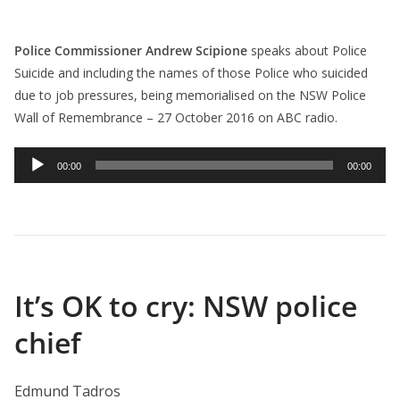
Police Commissioner Andrew Scipione
speaks about Police
Suicide and including the names of those Police who suicided
due to job pressures, being memorialised on the NSW Police
Wall of Remembrance – 27 October 2016 on ABC radio.
Audio
00:00
00:00
Player
It’s OK to cry: NSW police
chief
Edmund Tadros