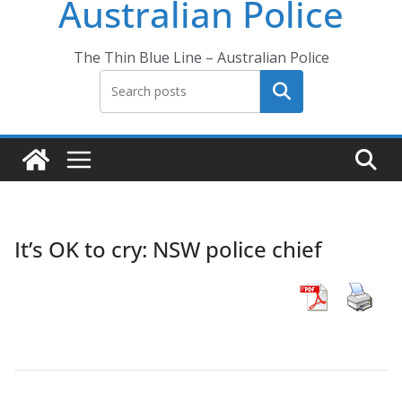
Australian Police
The Thin Blue Line – Australian Police
Search
It’s OK to cry: NSW police chief