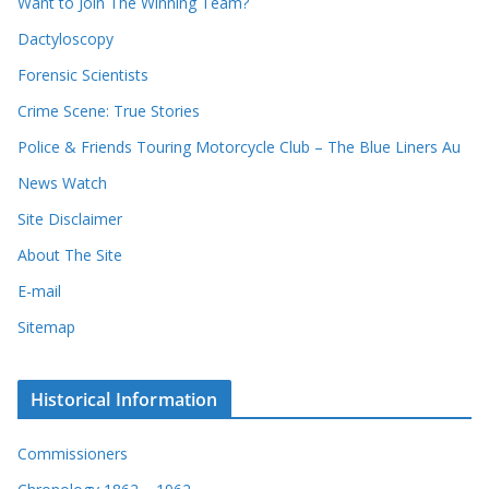
Want to Join The Winning Team?
v
e
e
Dactyloscopy
c
s
Forensic Scientists
o
r
Crime Scene: True Stories
d
Police & Friends Touring Motorcycle Club – The Blue Liners Au
s
News Watch
Site Disclaimer
About The Site
E-mail
Sitemap
Historical Information
Commissioners