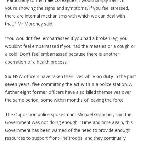
“Particularly to my male colleagues, I would simply say … if
you’re showing the signs and symptoms, if you feel stressed,
there are internal mechanisms with which we can deal with
that,” Mr Moroney said.
“You wouldn’t feel embarrassed if you had a broken leg, you
wouldn’t feel embarrassed if you had the measles or a cough or
a cold. Don’t feel embarrassed because there is another
aberration of a health process.”
Six
NSW officers have taken their lives while
on duty
in the past
seven
years,
five
committing the act
within
a police station. A
further
eight
former
officers have also killed themselves over
the same period, some within months of leaving the force.
The Opposition police spokesman, Michael Gallacher, said the
Government was not doing enough. “Time and time again, this
Government has been warned of the need to provide enough
resources to support front-line troops, and they continually