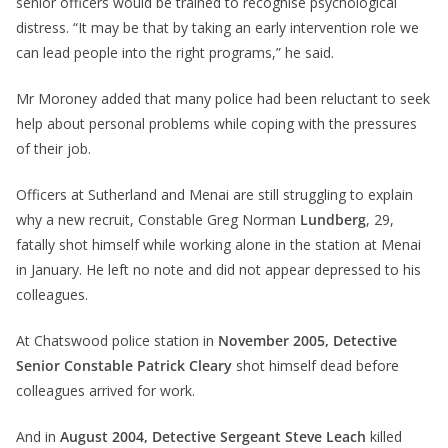
senior officers would be trained to recognise psychological
distress. “It may be that by taking an early intervention role we
can lead people into the right programs,” he said.
Mr Moroney added that many police had been reluctant to seek
help about personal problems while coping with the pressures
of their job.
Officers at Sutherland and Menai are still struggling to explain
why a new recruit, Constable Greg Norman
Lundberg
, 29,
fatally shot himself while working alone in the station at Menai
in January. He left no note and did not appear depressed to his
colleagues.
At Chatswood police station in
November 2005, Detective
Senior Constable Patrick Cleary
shot himself dead before
colleagues arrived for work.
And in
August 2004, Detective Sergeant Steve Leach
killed