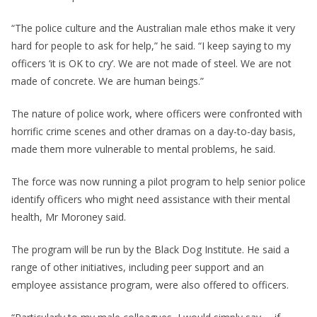
“The police culture and the Australian male ethos make it very
hard for people to ask for help,” he said. “I keep saying to my
officers ‘it is OK to cry’. We are not made of steel. We are not
made of concrete. We are human beings.”
The nature of police work, where officers were confronted with
horrific crime scenes and other dramas on a day-to-day basis,
made them more vulnerable to mental problems, he said.
The force was now running a pilot program to help senior police
identify officers who might need assistance with their mental
health, Mr Moroney said.
The program will be run by the Black Dog Institute. He said a
range of other initiatives, including peer support and an
employee assistance program, were also offered to officers.