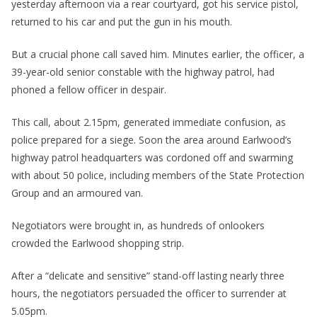
yesterday afternoon via a rear courtyard, got his service pistol,
returned to his car and put the gun in his mouth.
But a crucial phone call saved him. Minutes earlier, the officer, a
39-year-old senior constable with the highway patrol, had
phoned a fellow officer in despair.
This call, about 2.15pm, generated immediate confusion, as
police prepared for a siege. Soon the area around Earlwood’s
highway patrol headquarters was cordoned off and swarming
with about 50 police, including members of the State Protection
Group and an armoured van.
Negotiators were brought in, as hundreds of onlookers
crowded the Earlwood shopping strip.
After a “delicate and sensitive” stand-off lasting nearly three
hours, the negotiators persuaded the officer to surrender at
5.05pm.