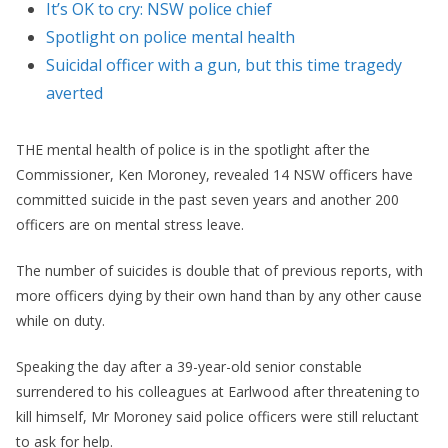
It’s OK to cry: NSW police chief
Spotlight on police mental health
Suicidal officer with a gun, but this time tragedy
averted
THE mental health of police is in the spotlight after the
Commissioner, Ken Moroney, revealed 14 NSW officers have
committed suicide in the past seven years and another 200
officers are on mental stress leave.
The number of suicides is double that of previous reports, with
more officers dying by their own hand than by any other cause
while on duty.
Speaking the day after a 39-year-old senior constable
surrendered to his colleagues at Earlwood after threatening to
kill himself, Mr Moroney said police officers were still reluctant
to ask for help.