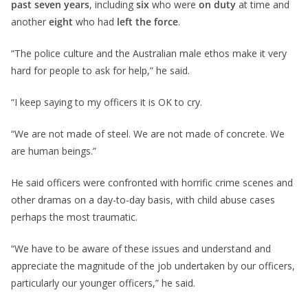
past seven years
, including
six
who were
on duty
at time and
another
eight
who had
left the force
.
“The police culture and the Australian male ethos make it very
hard for people to ask for help,” he said.
“I keep saying to my officers it is OK to cry.
“We are not made of steel. We are not made of concrete. We
are human beings.”
He said officers were confronted with horrific crime scenes and
other dramas on a day-to-day basis, with child abuse cases
perhaps the most traumatic.
“We have to be aware of these issues and understand and
appreciate the magnitude of the job undertaken by our officers,
particularly our younger officers,” he said.