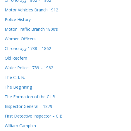
Chronology 1862 – 1962
Motor Vehicles Branch 1912
Police History
Motor Traffic Branch 1800’s
Women Officers
Chronology 1788 – 1862
Old Redfern
Water Police 1789 – 1962
The C. I. B.
The Beginning
The Formation of the C.I.B.
Inspector General – 1879
First Detective Inspector – CIB
William Camphin