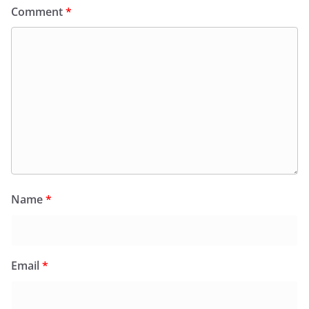
Comment
*
Name
*
Email
*