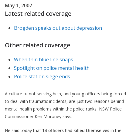
May 1, 2007
Latest related coverage
Brogden speaks out about depression
Other related coverage
When thin blue line snaps
Spotlight on police mental health
Police station siege ends
A culture of not seeking help, and young officers being forced
to deal with traumatic incidents, are just two reasons behind
mental health problems within the police ranks, NSW Police
Commissioner Ken Moroney says.
He said today that
14 officers
had
killed themselves
in the