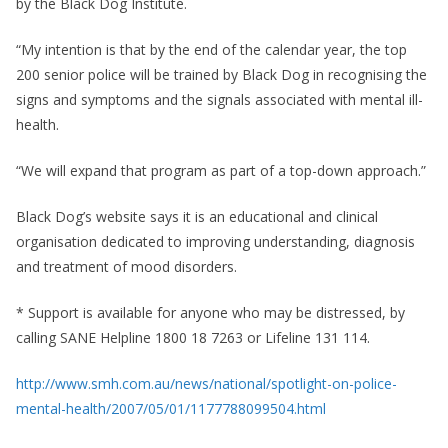
by the Black Dog Institute.
“My intention is that by the end of the calendar year, the top
200 senior police will be trained by Black Dog in recognising the
signs and symptoms and the signals associated with mental ill-
health.
“We will expand that program as part of a top-down approach.”
Black Dog’s website says it is an educational and clinical
organisation dedicated to improving understanding, diagnosis
and treatment of mood disorders.
* Support is available for anyone who may be distressed, by
calling SANE Helpline 1800 18 7263 or Lifeline 131 114.
http://www.smh.com.au/news/national/spotlight-on-police-
mental-health/2007/05/01/1177788099504.html