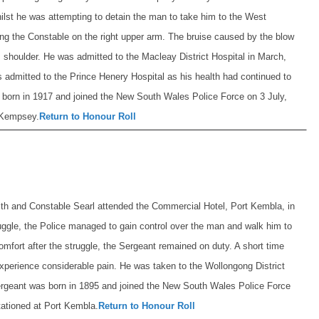
lst he was attempting to detain the man to take him to the West
ing the Constable on the right upper arm. The bruise caused by the blow
shoulder. He was admitted to the Macleay District Hospital in March,
 admitted to the Prince Henery Hospital as his health had continued to
born in 1917 and joined the New South Wales Police Force on 3 July,
t Kempsey.
Return to Honour Roll
th and Constable Searl attended the Commercial Hotel, Port Kembla, in
truggle, the Police managed to gain control over the man and walk him to
omfort after the struggle, the Sergeant remained on duty. A short time
experience considerable pain. He was taken to the Wollongong District
rgeant was born in 1895 and joined the New South Wales Police Force
tationed at Port Kembla.
Return to Honour Roll