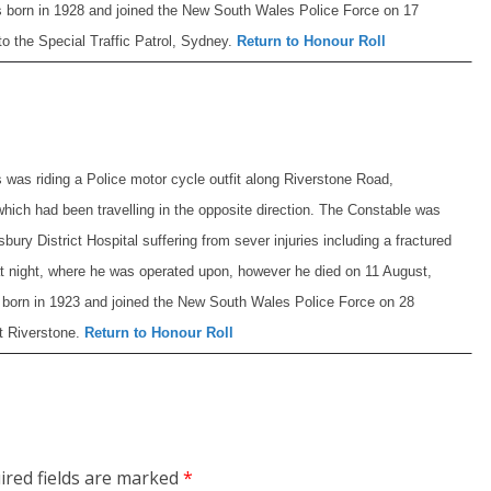
 born in 1928 and joined the New South Wales Police Force on 17
o the Special Traffic Patrol, Sydney.
Return to Honour Roll
 was riding a Police motor cycle outfit along Riverstone Road,
which had been travelling in the opposite direction. The Constable was
ry District Hospital suffering from sever injuries including a fractured
hat night, where he was operated upon, however he died on 11 August,
born in 1923 and joined the New South Wales Police Force on 28
t Riverstone.
Return to Honour Roll
ired fields are marked
*