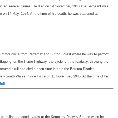
flicted severe injuries. He died on 19 November, 1948.
The Sergeant was
 on 14 May, 1924. At the time of his death, he was stationed at
e motor cycle from Parramatta to Sutton Forest where he was to perform
ittagong, on the Hume Highway, the cycle left the roadway, throwing the
ctured skull and died a short time later in the Berrima District
New South Wales Police Force on 11 November, 1946. At the time of his
Roll
 patrolling the goods yards at the Kempsey Railway Station when he