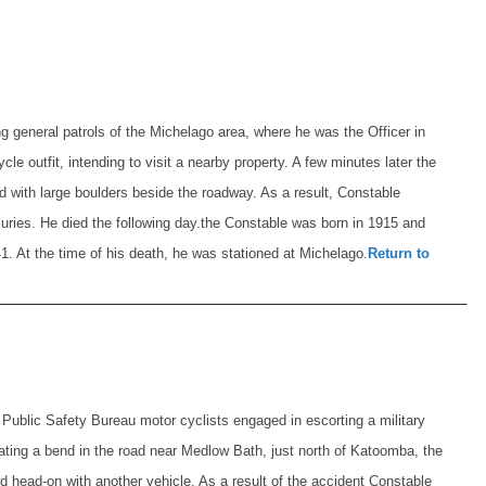
 general patrols of the Michelago area, where he was the Officer in
le outfit, intending to visit a nearby property. A few minutes later the
ed with large boulders beside the roadway. As a result, Constable
uries. He died the following day.
the Constable was born in 1915 and
1. At the time of his death, he was stationed at Michelago.
Return to
ublic Safety Bureau motor cyclists engaged in escorting a military
ting a bend in the road near Medlow Bath, just north of Katoomba, the
ded head-on with another vehicle. As a result of the accident Constable