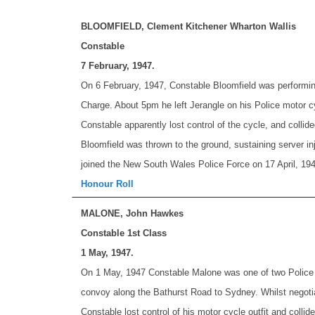
BLOOMFIELD, Clement Kitchener Wharton Wallis
Constable
7 February, 1947.
On 6 February, 1947, Constable Bloomfield was performing
Charge. About 5pm he left Jerangle on his Police motor cyc
Constable apparently lost control of the cycle, and collid
Bloomfield was thrown to the ground, sustaining server inj
joined the New South Wales Police Force on 17 April, 194
Honour Roll
MALONE, John Hawkes
Constable 1st Class
1 May, 1947.
On 1 May, 1947 Constable Malone was one of two Police P
convoy along the Bathurst Road to Sydney. Whilst negotia
Constable lost control of his motor cycle outfit and colli