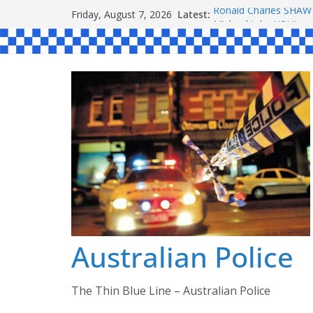
Skip
Latest:
Ronald Charles SH
Friday, August 7, 2026
to
Michael John YOUL
Stanley Kenneth SIN
content
Peter Edmund JOYCE
Daniel John BOURKE
Australian Police
The Thin Blue Line – Australian Police