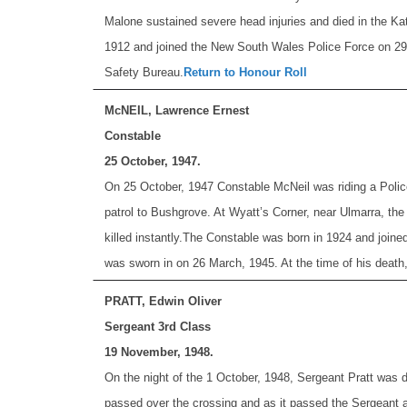
Malone sustained severe head injuries and died in the Kat
1912 and joined the New South Wales Police Force on 29 A
Safety Bureau.
Return to Honour Roll
McNEIL, Lawrence Ernest
Constable
25 October, 1947.
On 25 October, 1947 Constable McNeil was riding a Police
patrol to Bushgrove. At Wyatt’s Corner, near Ulmarra, the
killed instantly.
The Constable was born in 1924 and joine
was sworn in on 26 March, 1945. At the time of his death
PRATT, Edwin Oliver
Sergeant 3rd Class
19 November, 1948.
On the night of the 1 October, 1948, Sergeant Pratt was d
passed over the crossing and as it passed the Sergeant att