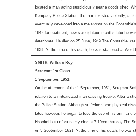
located a man acting suspiciously near a goods shed. Whi
Kempsey Police Station, the man resisted violently, strik
eventually developed into a melanoma on the Constable’s 
1947 for treatment, however eighteen months later he was
deteriorate. He died on 25 June, 1949.
The Constable was 
1939. At the time of his death, he was stationed at Wes
SMITH, William Roy
Sergeant 1st Class
1 September, 1951.
On the afternoon of the 1 September, 1951, Sergeant Smi
relation to an intoxicated man causing trouble. After a s
the Police Station. Although suffering some physical disc
later, however, he began to lose the use of his arm, and 
Hospital but unfortunately died at 7.10pm that day.
The Se
on 9 September, 1921. At the time of his death, he was s