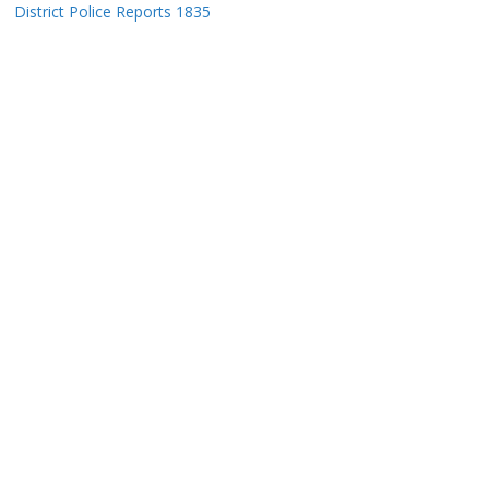
District Police Reports 1835