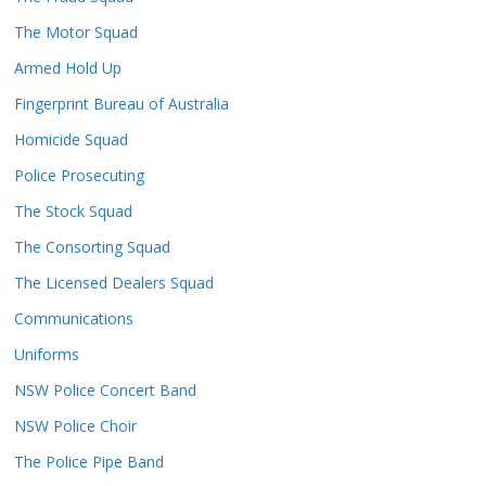
The Motor Squad
Armed Hold Up
Fingerprint Bureau of Australia
Homicide Squad
Police Prosecuting
The Stock Squad
The Consorting Squad
The Licensed Dealers Squad
Communications
Uniforms
NSW Police Concert Band
NSW Police Choir
The Police Pipe Band