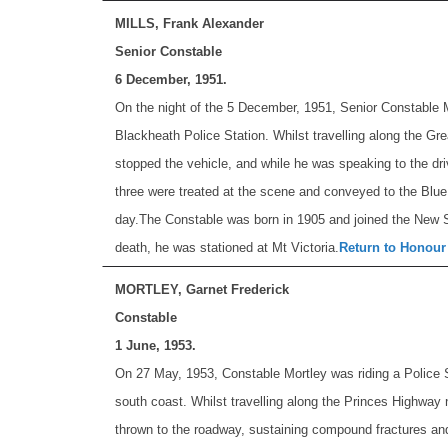
MILLS, Frank Alexander
Senior Constable
6 December, 1951.
On the night of the 5 December, 1951, Senior Constable Mi
Blackheath Police Station. Whilst travelling along the Gre
stopped the vehicle, and while he was speaking to the dri
three were treated at the scene and conveyed to the Blue 
day.
The Constable was born in 1905 and joined the New S
death, he was stationed at Mt Victoria.
Return to Honour
MORTLEY, Garnet Frederick
Constable
1 June, 1953.
On 27 May, 1953, Constable Mortley was riding a Police Sp
south coast. Whilst travelling along the Princes Highway 
thrown to the roadway, sustaining compound fractures and