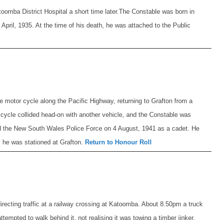
oomba District Hospital a short time later.
The Constable was born in
pril, 1935. At the time of his death, he was attached to the Public
 motor cycle along the Pacific Highway, returning to Grafton from a
 cycle collided head-on with another vehicle, and the Constable was
d the New South Wales Police Force on 4 August, 1941 as a cadet. He
, he was stationed at Grafton.
Return to Honour Roll
irecting traffic at a railway crossing at Katoomba. About 8.50pm a truck
empted to walk behind it, not realising it was towing a timber jinker.