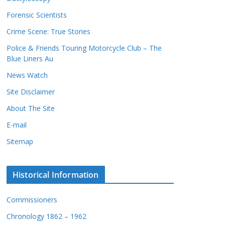
c
s
Forensic Scientists
o
r
Crime Scene: True Stories
d
Police & Friends Touring Motorcycle Club – The
s
Blue Liners Au
News Watch
Site Disclaimer
About The Site
E-mail
Sitemap
Historical Information
Commissioners
Chronology 1862 – 1962