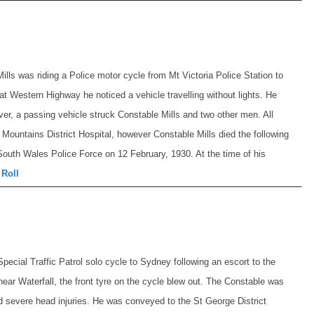
lls was riding a Police motor cycle from Mt Victoria Police Station to
at Western Highway he noticed a vehicle travelling without lights. He
ver, a passing vehicle struck Constable Mills and two other men. All
Mountains District Hospital, however Constable Mills died the following
outh Wales Police Force on 12 February, 1930. At the time of his
 Roll
ecial Traffic Patrol solo cycle to Sydney following an escort to the
near Waterfall, the front tyre on the cycle blew out. The Constable was
 severe head injuries. He was conveyed to the St George District