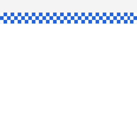
AW
GLE