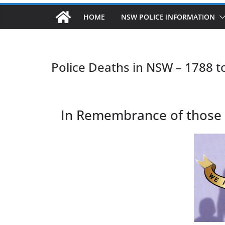
HOME
NSW POLICE INFORMATION
Police Deaths in NSW – 1788 t
In Remembrance of those Po