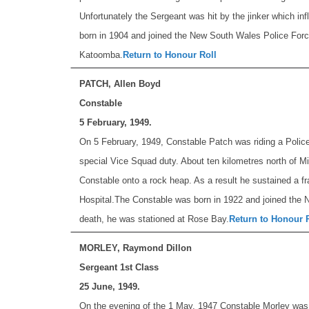
Unfortunately the Sergeant was hit by the jinker which in
born in 1904 and joined the New South Wales Police Force
Katoomba.
Return to Honour Roll
PATCH, Allen Boyd
Constable
5 February, 1949.
On 5 February, 1949, Constable Patch was riding a Polic
special Vice Squad duty. About ten kilometres north of M
Constable onto a rock heap. As a result he sustained a fra
Hospital.
The Constable was born in 1922 and joined the 
death, he was stationed at Rose Bay.
Return to Honour 
MORLEY, Raymond Dillon
Sergeant 1st Class
25 June, 1949.
On the evening of the 1 May, 1947 Constable Morley was