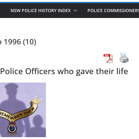
NSW POLICE HISTORY INDEX
POLICE COMMISSIONER
o 1996 (10)
lice Officers who gave their life