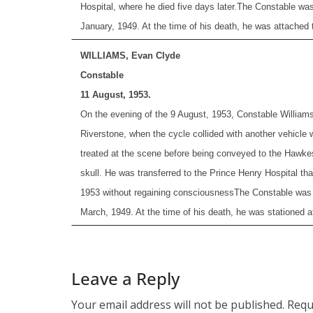
Hospital, where he died five days later.
The Constable was
January, 1949. At the time of his death, he was attached t
WILLIAMS, Evan Clyde
Constable
11 August, 1953.
On the evening of the 9 August, 1953, Constable Williams
Riverstone, when the cycle collided with another vehicle 
treated at the scene before being conveyed to the Hawkesbu
skull. He was transferred to the Prince Henry Hospital t
1953 without regaining consciousness
The Constable was 
March, 1949. At the time of his death, he was stationed a
Leave a Reply
Your email address will not be published.
Requ