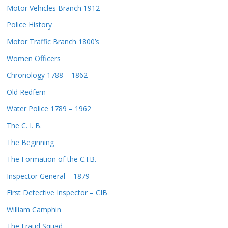
Motor Vehicles Branch 1912
Police History
Motor Traffic Branch 1800’s
Women Officers
Chronology 1788 – 1862
Old Redfern
Water Police 1789 – 1962
The C. I. B.
The Beginning
The Formation of the C.I.B.
Inspector General – 1879
First Detective Inspector – CIB
William Camphin
The Fraud Squad