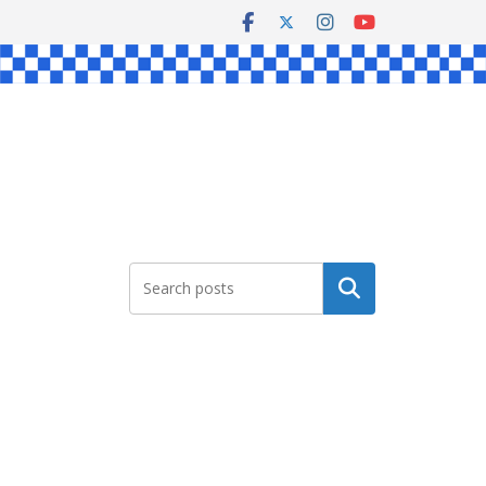
Search