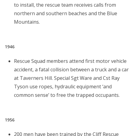
to install, the rescue team receives calls from
northern and southern beaches and the Blue
Mountains.
1946
Rescue Squad members attend first motor vehicle
accident, a fatal collision between a truck and a car
at Taverners Hill. Special Sgt Ware and Cst Ray
Tyson use ropes, hydraulic equipment ‘and
common sense’ to free the trapped occupants.
1956
200 men have been trained by the Cliff Rescue