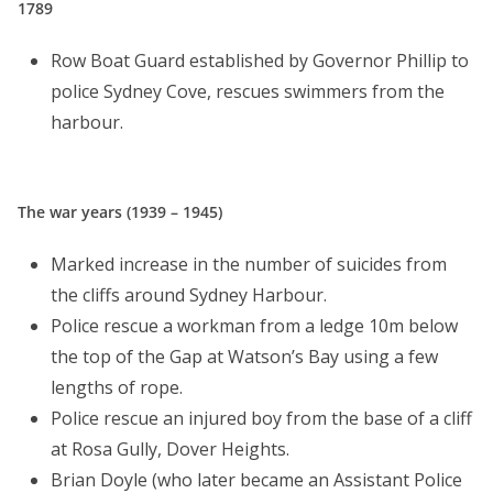
1789
Row Boat Guard established by Governor Phillip to
police Sydney Cove, rescues swimmers from the
harbour.
The war years (1939 – 1945)
Marked increase in the number of suicides from
the cliffs around Sydney Harbour.
Police rescue a workman from a ledge 10m below
the top of the Gap at Watson’s Bay using a few
lengths of rope.
Police rescue an injured boy from the base of a cliff
at Rosa Gully, Dover Heights.
Brian Doyle (who later became an Assistant Police