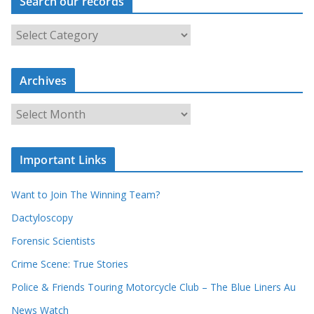
Search our records
S
e
a
Archives
r
c
A
h
r
o
c
u
Important Links
h
r
i
r
Want to Join The Winning Team?
v
e
e
Dactyloscopy
c
s
Forensic Scientists
o
r
Crime Scene: True Stories
d
Police & Friends Touring Motorcycle Club – The Blue Liners Au
s
News Watch