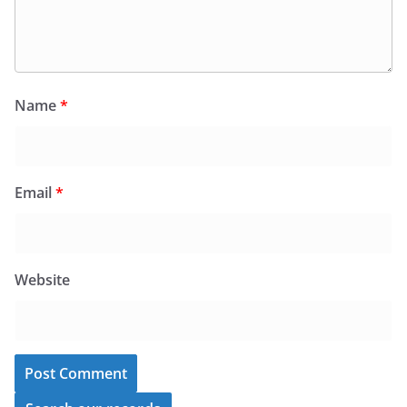
Name
*
Email
*
Website