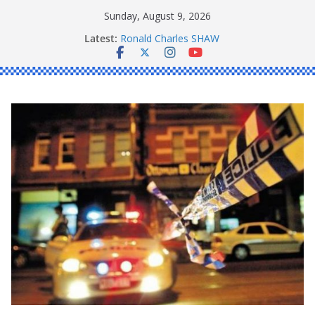
Skip
Sunday, August 9, 2026
to
Latest:
Ronald Charles SHAW
content
Michael John YOUL
Stanley Kenneth SINGLE
Peter Edmund JOYCE
Daniel John BOURKE