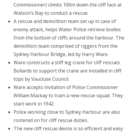
Commissioner) climbs 100m down the cliff face at
Watson’s Bay to conduct a rescue.
A rescue and demolition team set up in case of
enemy attack, helps Water Police retrieve bodies
from the bottom of cliffs around the harbour. The
demolition team comprised of riggers from the
Sydney Harbour Bridge, led by Harry Ware.
Ware constructs a stiff leg crane for cliff rescues.
Bollards to support the crane are installed in cliff
tops by Vaucluse Council.
Ware accepts invitation of Police Commissioner
William Mackay to train a new rescue squad. They
start work in 1942.
Police working close to Sydney Harbour are also
rostered on for cliff rescue duties.
The new cliff rescue device is so efficient and easy