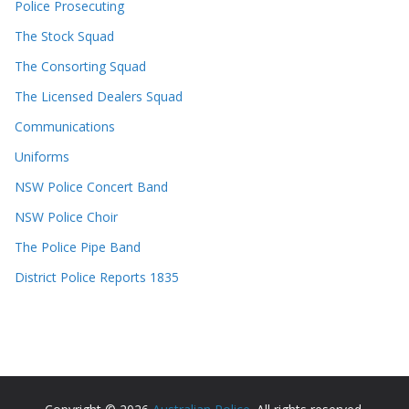
Police Prosecuting
The Stock Squad
The Consorting Squad
The Licensed Dealers Squad
Communications
Uniforms
NSW Police Concert Band
NSW Police Choir
The Police Pipe Band
District Police Reports 1835