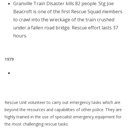
Granville Train Disaster kills 82 people. Stg Joe
Beacroft is one of the first Rescue Squad members
to crawl into the wreckage of the train crushed
under a fallen road bridge. Rescue effort lasts 37
hours.
1979
Rescue Unit volunteer to carry out emergency tasks which are
beyond the resources and capabilities of other police. They are
highly trained in the use of specialist emergency equipment for
the most challenging rescue tasks.