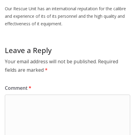
Our Rescue Unit has an international reputation for the calibre
and experience of its of its personnel and the high quality and
effectiveness of it equipment.
Leave a Reply
Your email address will not be published.
Required
fields are marked
*
Comment
*