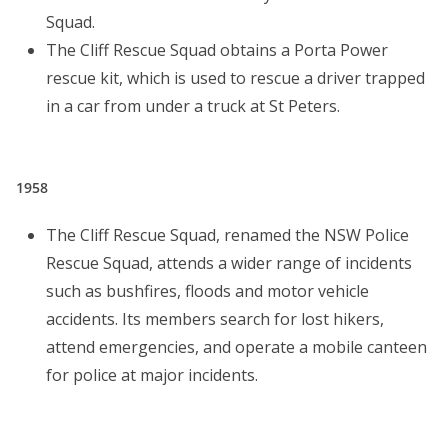
Squad.
The Cliff Rescue Squad obtains a Porta Power
rescue kit, which is used to rescue a driver trapped
in a car from under a truck at St Peters.
1958
The Cliff Rescue Squad, renamed the NSW Police
Rescue Squad, attends a wider range of incidents
such as bushfires, floods and motor vehicle
accidents. Its members search for lost hikers,
attend emergencies, and operate a mobile canteen
for police at major incidents.