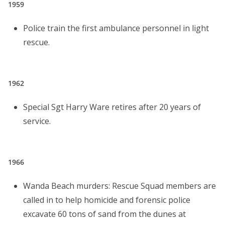
1959
Police train the first ambulance personnel in light
rescue.
1962
Special Sgt Harry Ware retires after 20 years of
service.
1966
Wanda Beach murders: Rescue Squad members are
called in to help homicide and forensic police
excavate 60 tons of sand from the dunes at