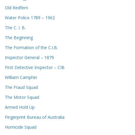
Old Redfern
Water Police 1789 – 1962
The C. I. B.
The Beginning
The Formation of the C.I.B.
Inspector General – 1879
First Detective Inspector – CIB
William Camphin
The Fraud Squad
The Motor Squad
Armed Hold Up
Fingerprint Bureau of Australia
Homicide Squad