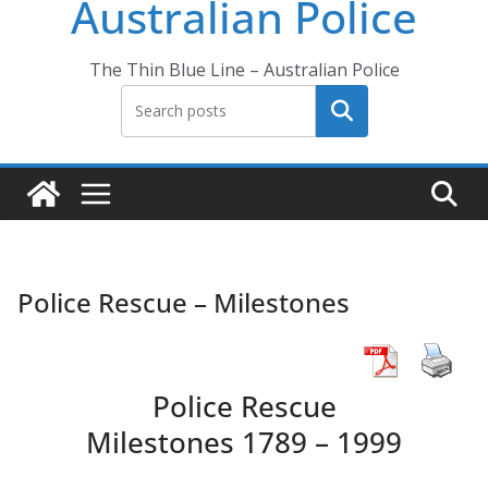
Australian Police
The Thin Blue Line – Australian Police
Search
Police Rescue – Milestones
Police Rescue
Milestones 1789 – 1999