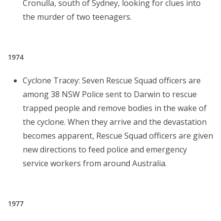
Cronulla, south of Sydney, looking for clues into
the murder of two teenagers.
1974
Cyclone Tracey: Seven Rescue Squad officers are
among 38 NSW Police sent to Darwin to rescue
trapped people and remove bodies in the wake of
the cyclone. When they arrive and the devastation
becomes apparent, Rescue Squad officers are given
new directions to feed police and emergency
service workers from around Australia.
1977