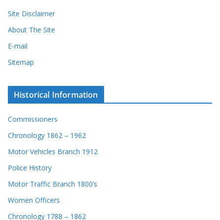
Site Disclaimer
About The Site
E-mail
Sitemap
Historical Information
Commissioners
Chronology 1862 – 1962
Motor Vehicles Branch 1912
Police History
Motor Traffic Branch 1800’s
Women Officers
Chronology 1788 – 1862