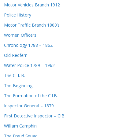
Motor Vehicles Branch 1912
Police History
Motor Traffic Branch 1800’s
Women Officers
Chronology 1788 – 1862
Old Redfern
Water Police 1789 – 1962
The C. I. B.
The Beginning
The Formation of the C.I.B.
Inspector General – 1879
First Detective Inspector – CIB
William Camphin
The Fraud Squad