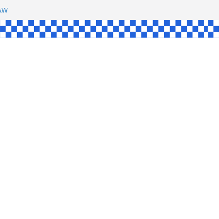
SHAW
L
INGLE
CE
KE