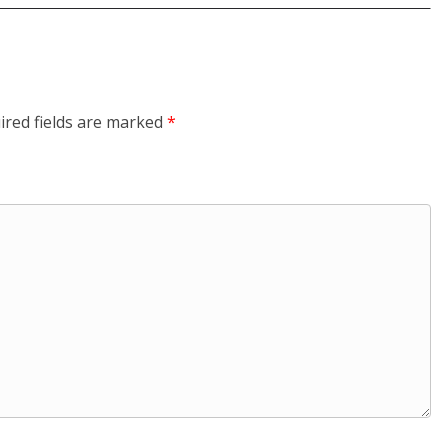
ired fields are marked
*