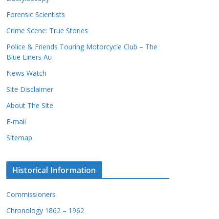
c
s
Forensic Scientists
o
r
Crime Scene: True Stories
d
Police & Friends Touring Motorcycle Club – The
s
Blue Liners Au
News Watch
Site Disclaimer
About The Site
E-mail
Sitemap
Historical Information
Commissioners
Chronology 1862 – 1962