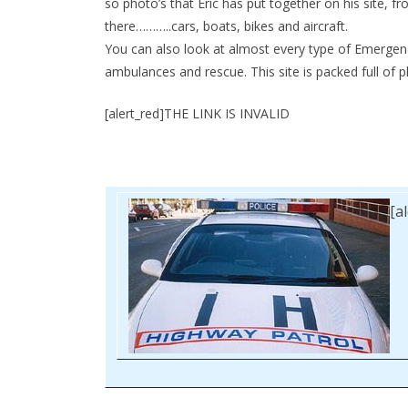
so photo’s that Eric has put together on his site, fro
there………..cars, boats, bikes and aircraft.
You can also look at almost every type of Emergency 
ambulances and rescue. This site is packed full of ph
[alert_red]THE LINK IS INVALID
[a