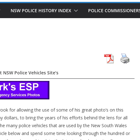
NSW POLICE HISTORY INDEX
POLICE COMMISSIONER
t NSW Police Vehicles Site’s
rook for allowing the use of some of his great photo’s on this
dollars, to bring the years of his efforts behind the lens for all
t the many police vehicles that are used by the New South Wales
ehicle below and spend some time looking through the hundred or