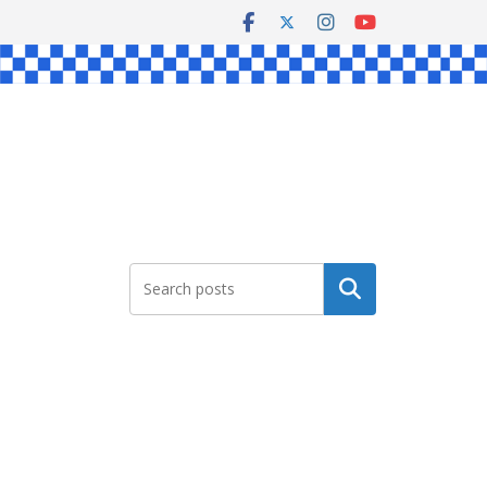
Search