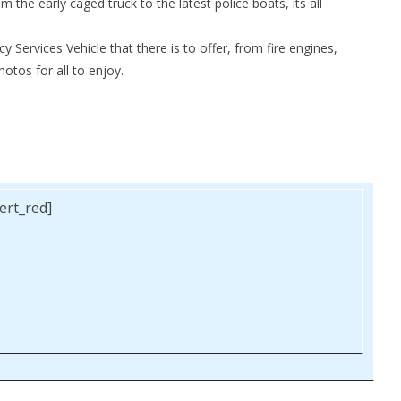
m the early caged truck to the latest police boats, its all
Services Vehicle that there is to offer, from fire engines,
otos for all to enjoy.
lert_red]