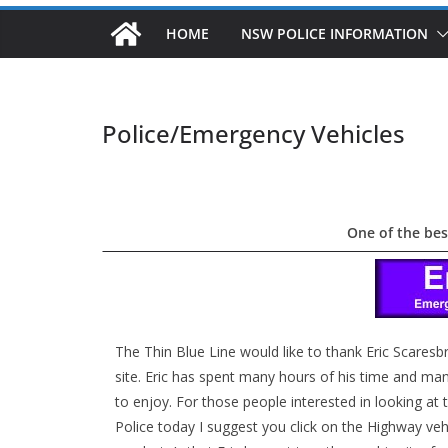
HOME
NSW POLICE INFORMATION
Police/Emergency Vehicles
One of the bes
The Thin Blue Line would like to thank Eric Scaresb
site. Eric has spent many hours of his time and many 
to enjoy. For those people interested in looking a
Police today I suggest you click on the Highway v