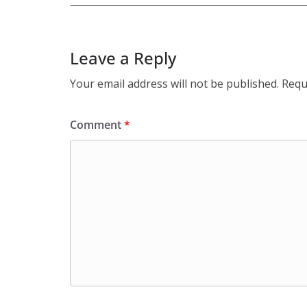
Leave a Reply
Your email address will not be published.
Requ
Comment
*