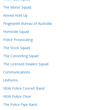
The Motor Squad
Armed Hold Up
Fingerprint Bureau of Australia
Homicide Squad
Police Prosecuting
The Stock Squad
The Consorting Squad
The Licensed Dealers Squad
Communications
Uniforms
NSW Police Concert Band
NSW Police Choir
The Police Pipe Band