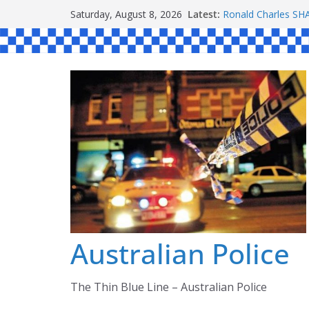
Skip
Latest:
Ronald Charles 
Saturday, August 8, 2026
to
Michael John YOU
Stanley Kenneth S
content
Peter Edmund JOY
Daniel John BOUR
Australian Police
The Thin Blue Line – Australian Police