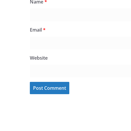
Name
*
Email
*
Website