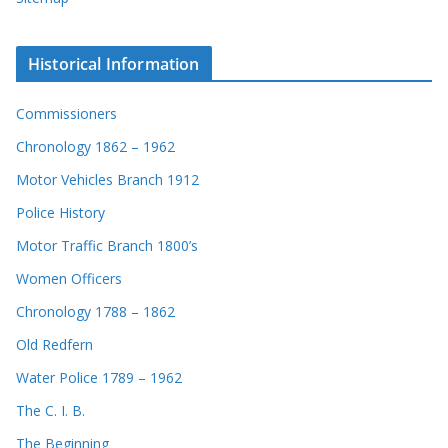
Historical Information
Commissioners
Chronology 1862 – 1962
Motor Vehicles Branch 1912
Police History
Motor Traffic Branch 1800’s
Women Officers
Chronology 1788 – 1862
Old Redfern
Water Police 1789 – 1962
The C. I. B.
The Beginning