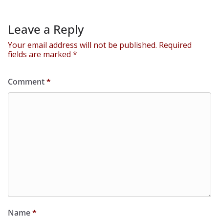
Leave a Reply
Your email address will not be published.
Required
fields are marked
*
Comment
*
Name
*