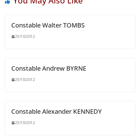
You May Also Like
Constable Walter TOMBS
25/10/2012
Constable Andrew BYRNE
25/10/2012
Constable Alexander KENNEDY
25/10/2012