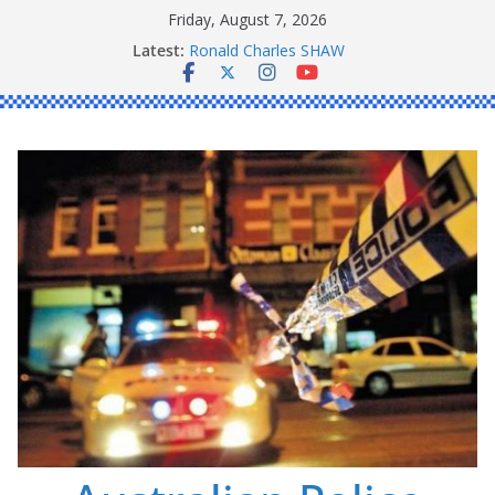
Skip
Friday, August 7, 2026
to
Latest:
Ronald Charles SHAW
content
Michael John YOUL
Stanley Kenneth SINGLE
Peter Edmund JOYCE
Daniel John BOURKE