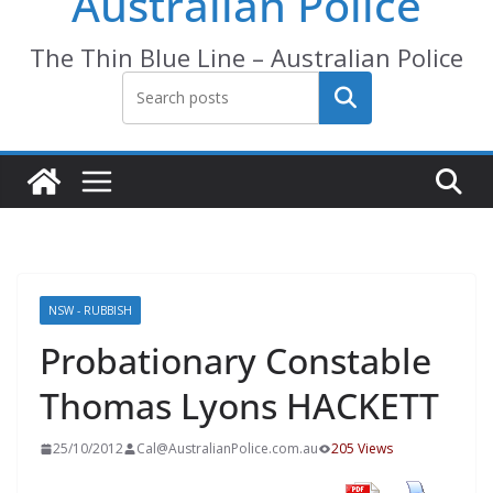
Australian Police
The Thin Blue Line – Australian Police
Search
NSW - RUBBISH
Probationary Constable
Thomas Lyons HACKETT
25/10/2012
Cal@AustralianPolice.com.au
205 Views