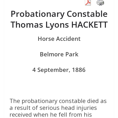
Probationary Constable
Thomas Lyons HACKETT
Horse Accident
Belmore Park
4 September, 1886
The probationary constable died as
a result of serious head injuries
received when he fell from his