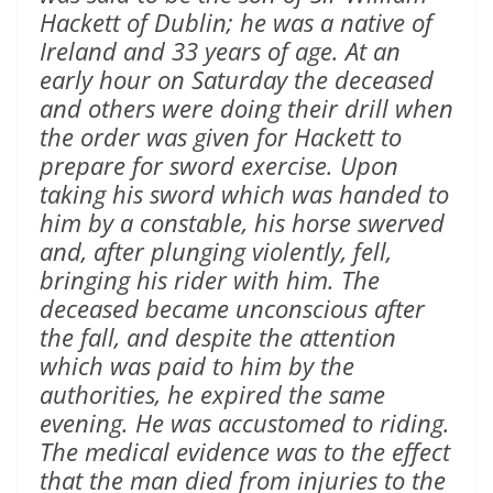
Hackett of Dublin; he was a native of
Ireland and 33 years of age. At an
early hour on Saturday the deceased
and others were doing their drill when
the order was given for Hackett to
prepare for sword exercise. Upon
taking his sword which was handed to
him by a constable, his horse swerved
and, after plunging violently, fell,
bringing his rider with him. The
deceased became unconscious after
the fall, and despite the attention
which was paid to him by the
authorities, he expired the same
evening. He was accustomed to riding.
The medical evidence was to the effect
that the man died from injuries to the