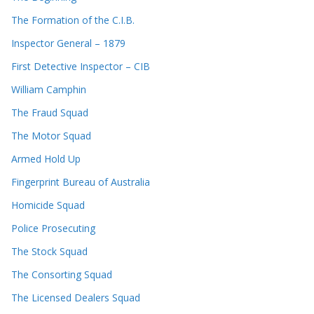
The Formation of the C.I.B.
Inspector General – 1879
First Detective Inspector – CIB
William Camphin
The Fraud Squad
The Motor Squad
Armed Hold Up
Fingerprint Bureau of Australia
Homicide Squad
Police Prosecuting
The Stock Squad
The Consorting Squad
The Licensed Dealers Squad