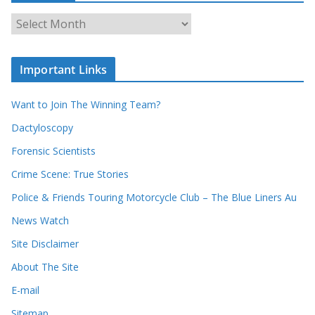
o
u
A
r
r
r
c
e
h
c
i
Important Links
o
v
r
e
d
s
Want to Join The Winning Team?
s
Dactyloscopy
Forensic Scientists
Crime Scene: True Stories
Police & Friends Touring Motorcycle Club – The Blue Liners Au
News Watch
Site Disclaimer
About The Site
E-mail
Sitemap