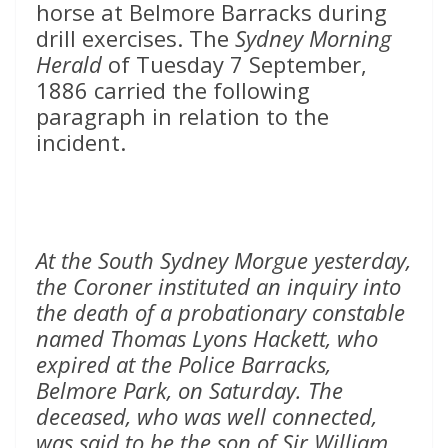
horse at Belmore Barracks during
drill exercises. The
Sydney Morning
Herald
of Tuesday 7 September,
1886 carried the following
paragraph in relation to the
incident.
At the South Sydney Morgue yesterday,
the Coroner instituted an inquiry into
the death of a probationary constable
named Thomas Lyons Hackett, who
expired at the Police Barracks,
Belmore Park, on Saturday. The
deceased, who was well connected,
was said to be the son of Sir William