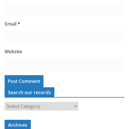
Email
*
Website
Search our records
S
e
a
r
c
Archives
h