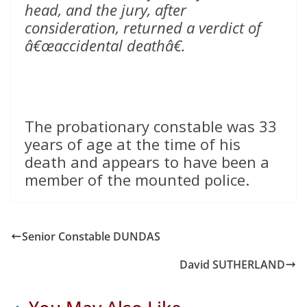
head, and the jury, after
consideration, returned a verdict of
â€œaccidental deathâ€.
The probationary constable was 33
years of age at the time of his
death and appears to have been a
member of the mounted police.
Senior Constable DUNDAS
David SUTHERLAND