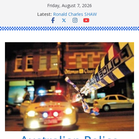
Skip
Friday, August 7, 2026
to
Latest:
Ronald Charles SHAW
content
Michael John YOUL
Stanley Kenneth SINGLE
Peter Edmund JOYCE
Daniel John BOURKE