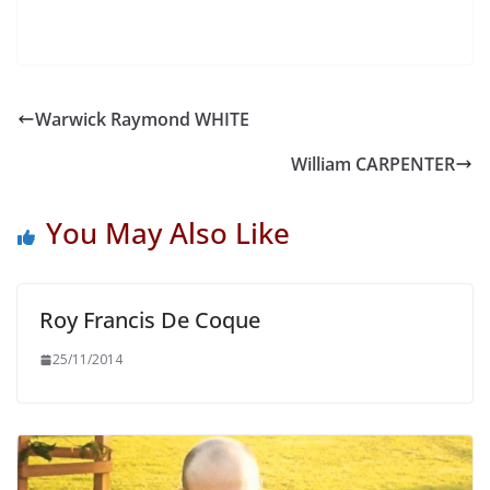
Warwick Raymond WHITE
William CARPENTER
You May Also Like
Roy Francis De Coque
25/11/2014