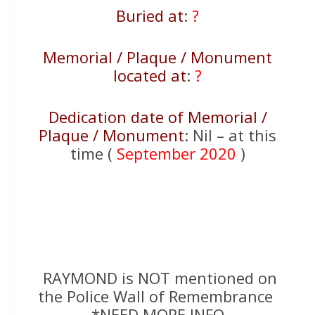
Buried at
:
?
Memorial / Plaque / Monument
located at
:
?
Dedication date of Memorial /
Plaque / Monument
: Nil – at this
time (
September 2020
)
RAYMOND is NOT mentioned on
the Police Wall of Remembrance
*NEED MORE INFO