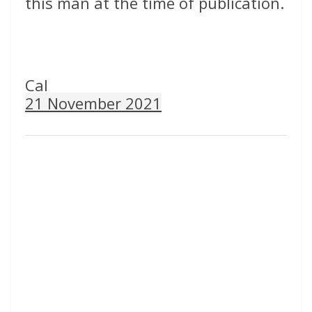
this man at the time of publication.
Cal
21 November 2021