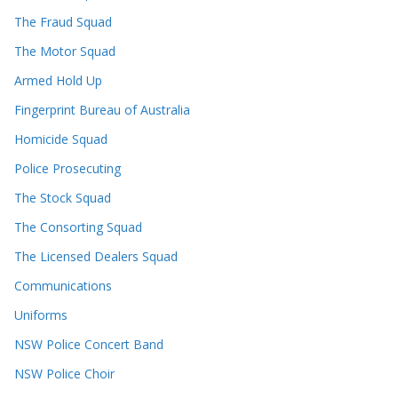
The Fraud Squad
The Motor Squad
Armed Hold Up
Fingerprint Bureau of Australia
Homicide Squad
Police Prosecuting
The Stock Squad
The Consorting Squad
The Licensed Dealers Squad
Communications
Uniforms
NSW Police Concert Band
NSW Police Choir