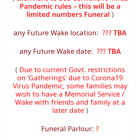
Pandemic rules – this will be a
limited numbers Funeral
)
any Future Wake location
:
???
TBA
any Future Wake date
:
???
TBA
(
Due to current Govt. restrictions
on ‘Gatherings’ due to Corona19
Virus Pandemic, some families may
wish to have a Memorial Service /
Wake with friends and family at a
later date
)
Funeral Parlour
:
?