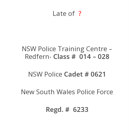
Late of
?
NSW Police Training Centre –
Redfern-
Class # 014 – 028
NSW Police
Cadet # 0621
New South Wales Police Force
Regd. # 6233