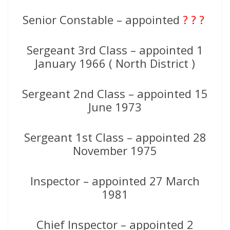
Senior Constable – appointed
? ? ?
Sergeant 3rd Class – appointed 1
January 1966 ( North District )
Sergeant 2nd Class – appointed 15
June 1973
Sergeant 1st Class – appointed 28
November 1975
Inspector – appointed 27 March
1981
Chief Inspector – appointed 2