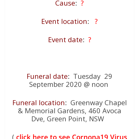
Cause
:
?
Event location
:
?
Event date
:
?
Funeral date
: Tuesday 29
September 2020 @ noon
Funeral location
: Greenway Chapel
& Memorial Gardens, 460 Avoca
Dve, Green Point, NSW
(
click here to see Cornona19 Virus