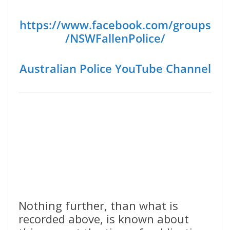
https://www.facebook.com/groups
/NSWFallenPolice/
Australian Police YouTube Channel
Nothing further, than what is
recorded above, is known about