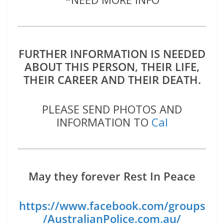
FURTHER INFORMATION IS NEEDED
ABOUT THIS PERSON, THEIR LIFE,
THEIR CAREER AND THEIR DEATH.
PLEASE SEND PHOTOS AND
INFORMATION TO
Cal
May they forever Rest In Peace
https://www.facebook.com/groups
/AustralianPolice.com.au/