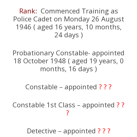
Rank
: Commenced Training as
Police Cadet on Monday 26 August
1946 ( aged 16 years, 10 months,
24 days )
Probationary Constable- appointed
18 October 1948 ( aged 19 years, 0
months, 16 days )
Constable – appointed
? ? ?
Constable 1st Class – appointed
? ?
?
Detective – appointed
? ? ?