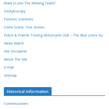
d
s
Want to Join The Winning Team?
s
Dactyloscopy
Forensic Scientists
Crime Scene: True Stories
Police & Friends Touring Motorcycle Club – The Blue Liners Au
News Watch
Site Disclaimer
About The Site
E-mail
Sitemap
Historical Information
Commissioners