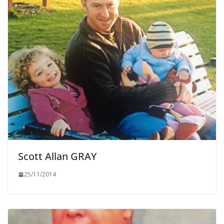
Scott Allan GRAY
25/11/2014