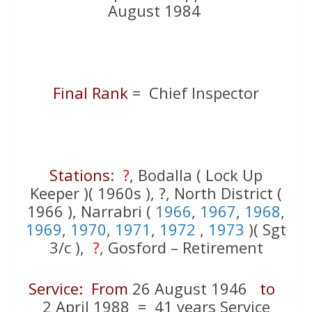
August 1984
Final Rank
= Chief Inspector
Stations
:
?
, Bodalla ( Lock Up
Keeper )( 1960s ), ?, North District (
1966 ), Narrabri (
1966
,
1967
,
1968
,
1969
,
1970
,
1971
,
1972
,
1973
)( Sgt
3/c ),
?
, Gosford – Retirement
Service: From
26 August 1946
to
2 April 1988 = 41 years Service