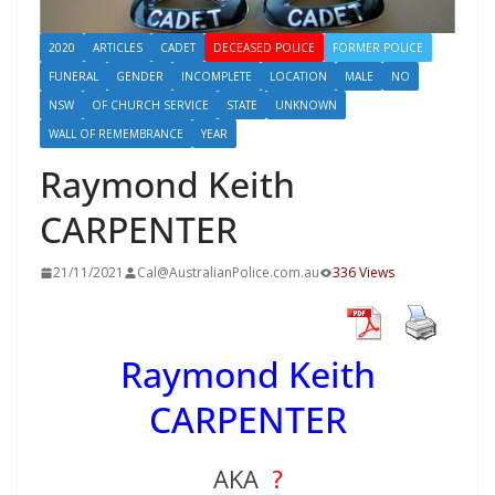
2020
ARTICLES
CADET
DECEASED POLICE
FORMER POLICE
FUNERAL
GENDER
INCOMPLETE
LOCATION
MALE
NO
NSW
OF CHURCH SERVICE
STATE
UNKNOWN
WALL OF REMEMBRANCE
YEAR
Raymond Keith
CARPENTER
21/11/2021
Cal@AustralianPolice.com.au
336 Views
Raymond Keith
CARPENTER
AKA
?