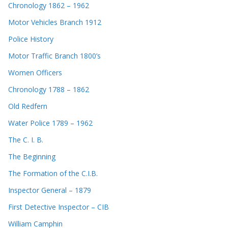
Chronology 1862 – 1962
Motor Vehicles Branch 1912
Police History
Motor Traffic Branch 1800’s
Women Officers
Chronology 1788 – 1862
Old Redfern
Water Police 1789 – 1962
The C. I. B.
The Beginning
The Formation of the C.I.B.
Inspector General – 1879
First Detective Inspector – CIB
William Camphin