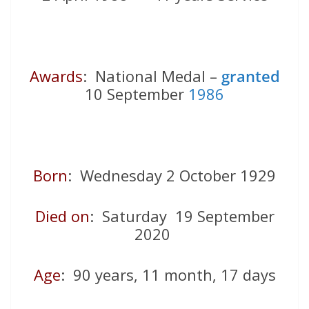
Awards
: National Medal –
granted
10 September
1986
Born
: Wednesday 2 October 1929
Died on
: Saturday 19 September
2020
Age
: 90 years, 11 month, 17 days