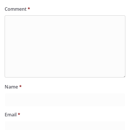
Comment
*
Name
*
Email
*