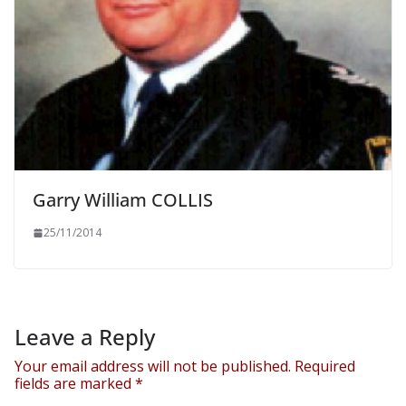
Garry William COLLIS
25/11/2014
Leave a Reply
Your email address will not be published.
Required
fields are marked
*