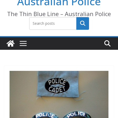
Australian Police
The Thin Blue Line – Australian Police
Search