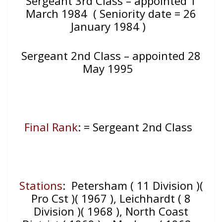
Sergeant 3rd Class – appointed 1
March 1984 ( Seniority date = 26
January 1984 )
Sergeant 2nd Class – appointed 28
May 1995
Final Rank
: = Sergeant 2nd Class
Stations
: Petersham ( 11 Division )(
Pro Cst )( 1967 ), Leichhardt ( 8
Division )( 1968 ), North Coast