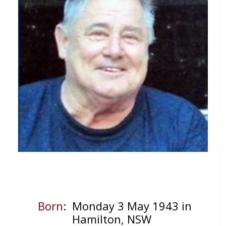
Born
: Monday 3 May 1943 in
Hamilton, NSW