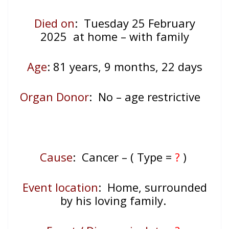
Died on
: Tuesday 25 February
2025 at home – with family
Age
: 81
years, 9 months, 22 days
Organ Donor
: No – age restrictive
Cause
: Cancer – ( Type =
?
)
Event location
:
Home, surrounded
by his loving family.