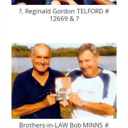
?, Reginald Gordon TELFORD #
12669 & ?
Brothers-in-LAW Bob MINNS #