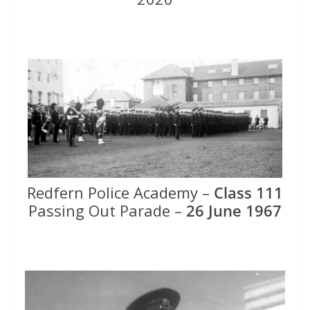
Redfern Police Academy –
Class 111
Passing Out Parade –
26 June 1967