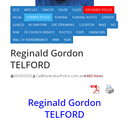
2025
ARTICLES
CANCER
CAUSE
CLASS
DECEASED POLICE
FACIAL
FORMER POLICE
FUNERAL
FUNERAL NOTICE
GENDER
ILLNESS
IN UNIFORM
LIVE STREAMING
LOCATION
MALE
NO
NSW
OF CHURCH SERVICE
PHOTOS
STATE
UNKNOWN
WALL OF REMEMBRANCE
WWII
YEAR
Reginald Gordon
TELFORD
02/03/2025
Cal@AustralianPolice.com.au
880 Views
Reginald Gordon
TELFORD