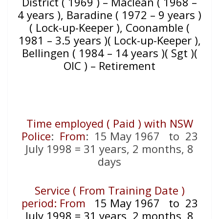
District ( 1969 ) – Maclean ( 1968 –
4 years ), Baradine ( 1972 – 9 years )
( Lock-up-Keeper ), Coonamble (
1981 – 3.5 years )( Lock-up-Keeper ),
Bellingen ( 1984 – 14 years )( Sgt )(
OIC ) – Retirement
Time employed ( Paid ) with NSW
Police
:
From
: 15 May 1967 to 23
July 1998 = 31 years, 2 months, 8
days
Service ( From Training Date )
period: From
15 May 1967 to 23
July 1998 = 31 years, 2 months, 8