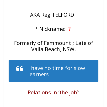
AKA Reg TELFORD
* Nickname:
?
Formerly of Femmount ; Late of
Valla Beach, NSW.
I have no time for slow
learners
Relations in ‘the job’
: