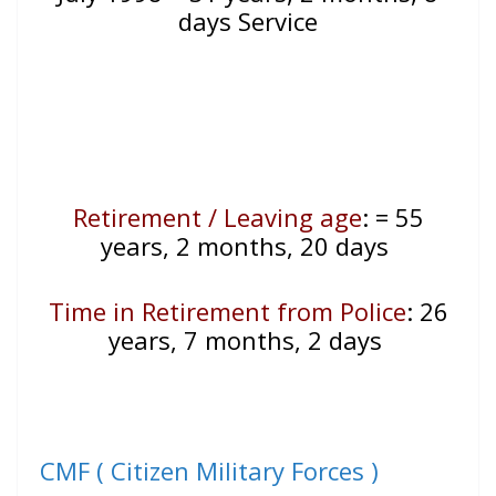
days Service
Retirement / Leaving age
:
= 55
years, 2 months, 20 days
Time in Retirement from Police
: 26
years, 7 months, 2 days
CMF ( Citizen Military Forces )