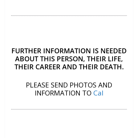
FURTHER INFORMATION IS NEEDED
ABOUT THIS PERSON, THEIR LIFE,
THEIR CAREER AND THEIR DEATH.
PLEASE SEND PHOTOS AND
INFORMATION TO
Cal