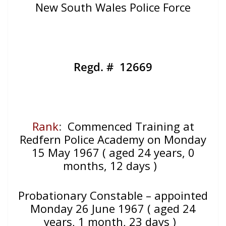
New South Wales Police Force
Regd. # 12669
Rank
:
Commenced Training at
Redfern Police Academy on Monday
15 May 1967 ( aged 24 years, 0
months, 12 days )
Probationary Constable – appointed
Monday 26 June 1967 ( aged 24
years, 1 month, 23 days )