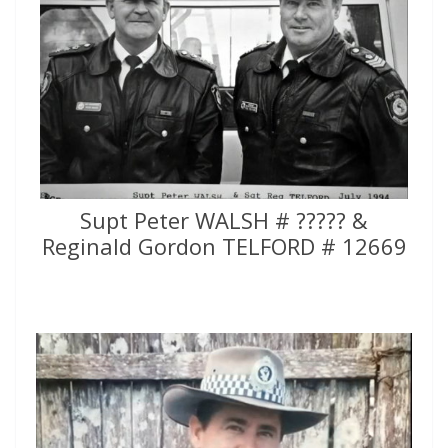
Supt Peter WALSH # ????? &
Reginald Gordon TELFORD # 12669