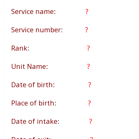
Service name:
?
Service number
:
?
Rank
:
?
Unit Name:
?
Date of birth:
?
Place of birth
:
?
Date of intake
:
?