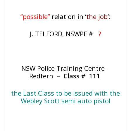
“possible”
relation in ‘
the job
‘:
J. TELFORD, NSWPF #
?
NSW Police Training Centre –
Redfern –
Class # 111
the Last Class to be issued with the
Webley Scott semi auto pistol