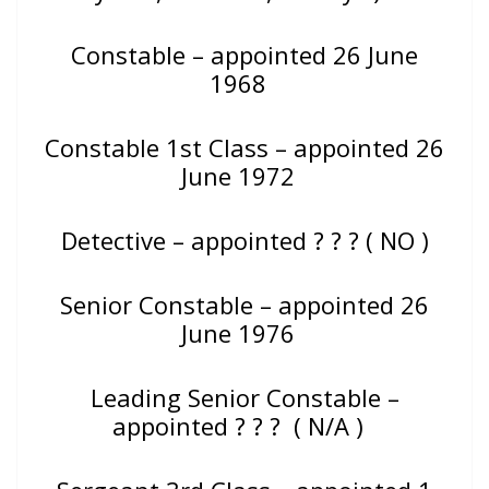
Constable – appointed 26 June
1968
Constable 1st Class – appointed 26
June 1972
Detective – appointed
? ? ? ( NO )
Senior Constable – appointed 26
June 1976
Leading Senior Constable –
appointed ? ? ? ( N/A )