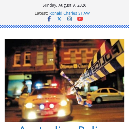
Skip
Sunday, August 9, 2026
to
Latest:
Daniel John BOURKE
content
Ronald Charles SHAW
Michael John YOUL
Stanley Kenneth SINGLE
Peter Edmund JOYCE