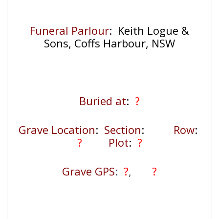
Funeral Parlour
: Keith Logue &
Sons, Coffs Harbour, NSW
Buried at
:
?
Grave Location
:
Section
:
Row
:
?
Plot
:
?
Grave GPS
:
?
,
?