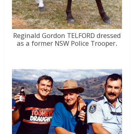
Reginald Gordon TELFORD dressed
as a former NSW Police Trooper.