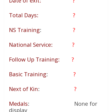
Date of exit:
?
Total Days:
?
NS Training
:
?
National Service:
?
Follow Up Training:
?
Basic Training
:
?
Next of Kin
:
?
Medals
: None for
display