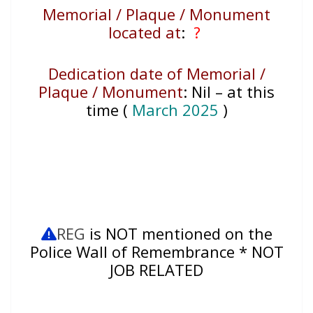
Memorial / Plaque / Monument
located at
:
?
Dedication date of Memorial /
Plaque / Monument
:
Nil – at this
time (
March 2025
)
REG
is NOT mentioned on the
Police Wall of Remembrance * NOT
JOB RELATED