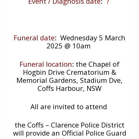
Event / Diagnosis date
:
?
Funeral date
: Wednesday 5 March
2025 @ 10am
Funeral location
: the Chapel of
Hogbin Drive Crematorium &
Memorial Gardens, Stadium Dve,
Coffs Harbour, NSW
All are invited to attend
the Coffs – Clarence Police District
will provide an Official Police Guard