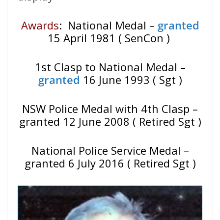
Awards
: National Medal –
granted
15 April 1981 ( SenCon )
1st Clasp to National Medal –
granted
16 June 1993 ( Sgt )
NSW Police Medal with 4th Clasp –
granted 12 June 2008 ( Retired Sgt )
National Police Service Medal –
granted 6 July 2016 ( Retired Sgt )