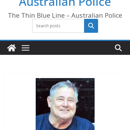
Australian Police
The Thin Blue Line – Australian Police
Search