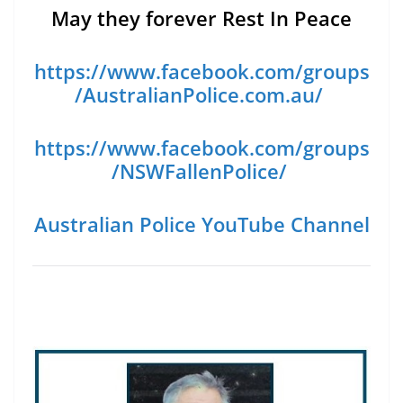
May they forever Rest In Peace
https://www.facebook.com/groups
/AustralianPolice.com.au/
https://www.facebook.com/groups
/NSWFallenPolice/
Australian Police YouTube Channel