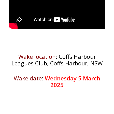
Wake location
: Coffs Harbour
Leagues Club, Coffs Harbour, NSW
Wake date
:
Wednesday 5 March
2025