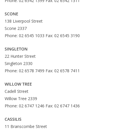
Phone: 02 6542 1399 Fax: 02 6542 1311
SCONE
138 Liverpool Street
Scone 2337
Phone: 02 6545 1033 Fax: 02 6545 3190
SINGLETON
22 Hunter Street
Singleton 2330
Phone: 02 6578 7499 Fax: 02 6578 7411
WILLOW TREE
Cadell Street
Willow Tree 2339
Phone: 02 6747 1246 Fax: 02 6747 1436
CASSILIS
11 Branscombe Street