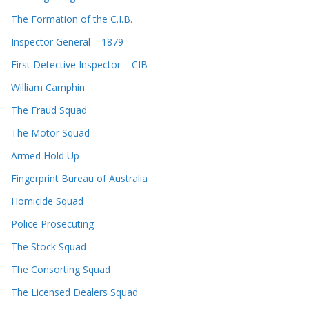
The Formation of the C.I.B.
Inspector General – 1879
First Detective Inspector – CIB
William Camphin
The Fraud Squad
The Motor Squad
Armed Hold Up
Fingerprint Bureau of Australia
Homicide Squad
Police Prosecuting
The Stock Squad
The Consorting Squad
The Licensed Dealers Squad