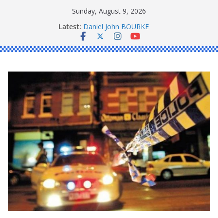
Skip
Sunday, August 9, 2026
to
Latest:
Daniel John BOURKE
content
Ronald Charles SHAW
Michael John YOUL
Stanley Kenneth SINGLE
Peter Edmund JOYCE