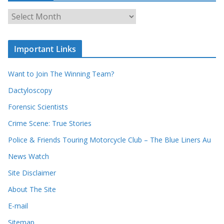
c
A
h
r
o
c
u
Important Links
h
r
i
r
Want to Join The Winning Team?
v
e
e
Dactyloscopy
c
s
Forensic Scientists
o
r
Crime Scene: True Stories
d
Police & Friends Touring Motorcycle Club – The Blue Liners Au
s
News Watch
Site Disclaimer
About The Site
E-mail
Sitemap