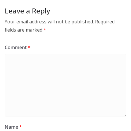
Leave a Reply
Your email address will not be published.
Required
fields are marked
*
Comment
*
Name
*