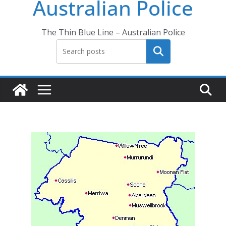
Australian Police
The Thin Blue Line – Australian Police
Search