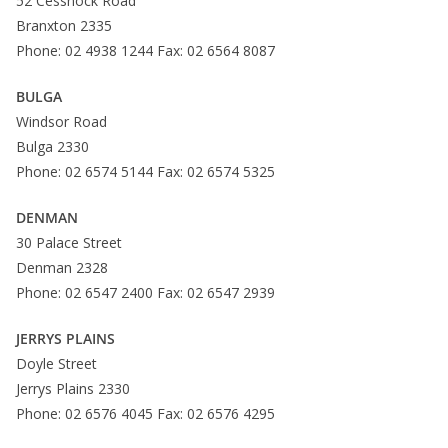
52 Cessnock Road
Branxton 2335
Phone: 02 4938 1244 Fax: 02 6564 8087
BULGA
Windsor Road
Bulga 2330
Phone: 02 6574 5144 Fax: 02 6574 5325
DENMAN
30 Palace Street
Denman 2328
Phone: 02 6547 2400 Fax: 02 6547 2939
JERRYS PLAINS
Doyle Street
Jerrys Plains 2330
Phone: 02 6576 4045 Fax: 02 6576 4295