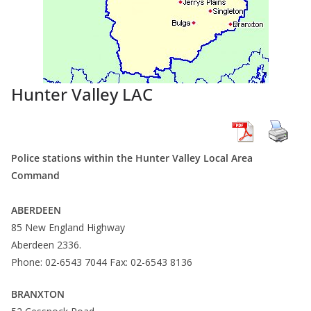
Hunter Valley LAC
Police stations within the Hunter Valley Local Area
Command
ABERDEEN
85 New England Highway
Aberdeen 2336.
Phone: 02-6543 7044 Fax: 02-6543 8136
BRANXTON