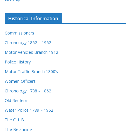
Historical Information
Commissioners
Chronology 1862 – 1962
Motor Vehicles Branch 1912
Police History
Motor Traffic Branch 1800’s
Women Officers
Chronology 1788 – 1862
Old Redfern
Water Police 1789 – 1962
The C. I. B.
The Beginning