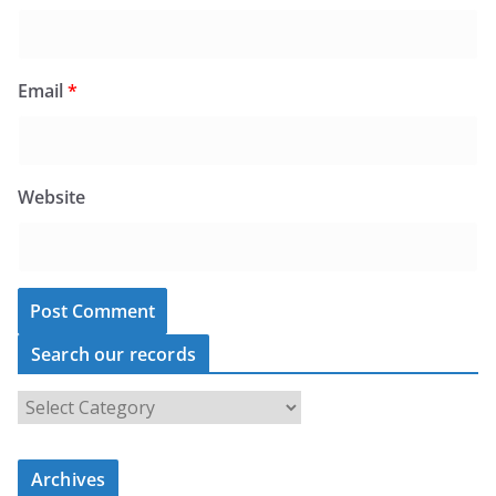
Email
*
Website
Search our records
S
e
a
Archives
r