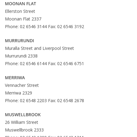
MOONAN FLAT
Ellerston Street
Moonan Flat 2337
Phone: 02 6546 3144 Fax: 02 6546 3192
MURRURUNDI
Muralla Street and Liverpool Street
Murrurundi 2338
Phone: 02 6546 6144 Fax: 02 6546 6751
MERRIWA
Vennacher Street
Merriwa 2329
Phone: 02 6548 2203 Fax: 02 6548 2678
MUSWELLBROOK
26 William Street
Muswellbrook 2333