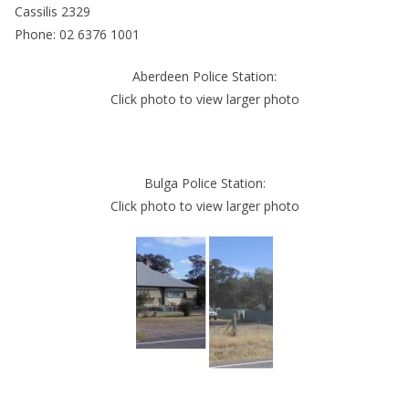
Cassilis 2329
Phone: 02 6376 1001
Aberdeen Police Station:
Click photo to view larger photo
Bulga Police Station:
Click photo to view larger photo