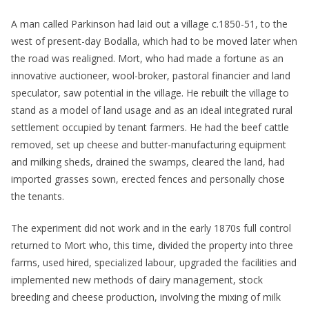
A man called Parkinson had laid out a village c.1850-51, to the
west of present-day Bodalla, which had to be moved later when
the road was realigned. Mort, who had made a fortune as an
innovative auctioneer, wool-broker, pastoral financier and land
speculator, saw potential in the village. He rebuilt the village to
stand as a model of land usage and as an ideal integrated rural
settlement occupied by tenant farmers. He had the beef cattle
removed, set up cheese and butter-manufacturing equipment
and milking sheds, drained the swamps, cleared the land, had
imported grasses sown, erected fences and personally chose
the tenants.
The experiment did not work and in the early 1870s full control
returned to Mort who, this time, divided the property into three
farms, used hired, specialized labour, upgraded the facilities and
implemented new methods of dairy management, stock
breeding and cheese production, involving the mixing of milk