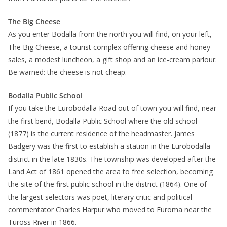
The Big Cheese
As you enter Bodalla from the north you will find, on your left,
The Big Cheese, a tourist complex offering cheese and honey
sales, a modest luncheon, a gift shop and an ice-cream parlour.
Be warned: the cheese is not cheap.
Bodalla Public School
If you take the Eurobodalla Road out of town you will find, near
the first bend, Bodalla Public School where the old school
(1877) is the current residence of the headmaster. James
Badgery was the first to establish a station in the Eurobodalla
district in the late 1830s. The township was developed after the
Land Act of 1861 opened the area to free selection, becoming
the site of the first public school in the district (1864). One of
the largest selectors was poet, literary critic and political
commentator Charles Harpur who moved to Euroma near the
Tuross River in 1866.