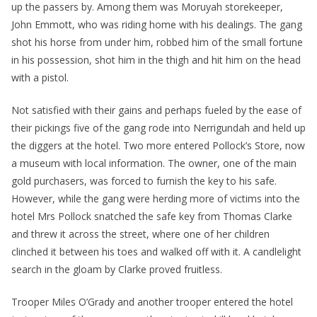
up the passers by. Among them was Moruyah storekeeper,
John Emmott, who was riding home with his dealings. The gang
shot his horse from under him, robbed him of the small fortune
in his possession, shot him in the thigh and hit him on the head
with a pistol.
Not satisfied with their gains and perhaps fueled by the ease of
their pickings five of the gang rode into Nerrigundah and held up
the diggers at the hotel. Two more entered Pollock’s Store, now
a museum with local information. The owner, one of the main
gold purchasers, was forced to furnish the key to his safe.
However, while the gang were herding more of victims into the
hotel Mrs Pollock snatched the safe key from Thomas Clarke
and threw it across the street, where one of her children
clinched it between his toes and walked off with it. A candlelight
search in the gloam by Clarke proved fruitless.
Trooper Miles O’Grady and another trooper entered the hotel