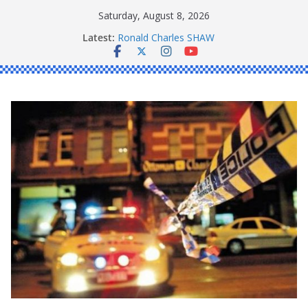
Skip
Saturday, August 8, 2026
to
Latest:
Ronald Charles SHAW
content
Michael John YOUL
Stanley Kenneth SINGLE
Peter Edmund JOYCE
Daniel John BOURKE