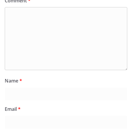
Comment
*
Name
*
Email
*