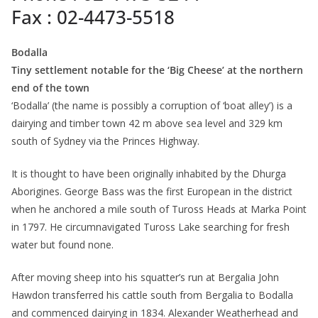
Fax : 02-4473-5518
Bodalla
Tiny settlement notable for the ‘Big Cheese’ at the northern
end of the town
‘Bodalla’ (the name is possibly a corruption of ‘boat alley’) is a
dairying and timber town 42 m above sea level and 329 km
south of Sydney via the Princes Highway.
It is thought to have been originally inhabited by the Dhurga
Aborigines. George Bass was the first European in the district
when he anchored a mile south of Tuross Heads at Marka Point
in 1797. He circumnavigated Tuross Lake searching for fresh
water but found none.
After moving sheep into his squatter’s run at Bergalia John
Hawdon transferred his cattle south from Bergalia to Bodalla
and commenced dairying in 1834. Alexander Weatherhead and