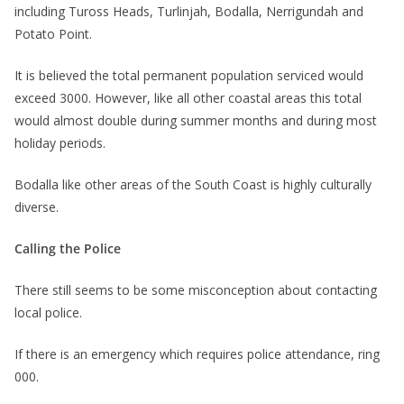
including Tuross Heads, Turlinjah, Bodalla, Nerrigundah and
Potato Point.
It is believed the total permanent population serviced would
exceed 3000. However, like all other coastal areas this total
would almost double during summer months and during most
holiday periods.
Bodalla like other areas of the South Coast is highly culturally
diverse.
Calling the Police
There still seems to be some misconception about contacting
local police.
If there is an emergency which requires police attendance, ring
000.