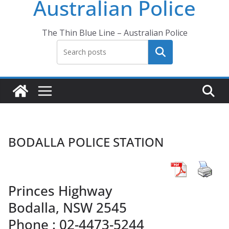
Australian Police
The Thin Blue Line – Australian Police
Search
BODALLA POLICE STATION
Princes Highway
Bodalla, NSW 2545
Phone : 02-4473-5244