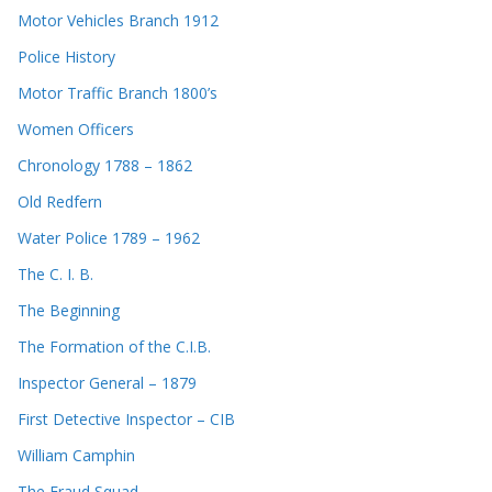
Motor Vehicles Branch 1912
Police History
Motor Traffic Branch 1800’s
Women Officers
Chronology 1788 – 1862
Old Redfern
Water Police 1789 – 1962
The C. I. B.
The Beginning
The Formation of the C.I.B.
Inspector General – 1879
First Detective Inspector – CIB
William Camphin
The Fraud Squad