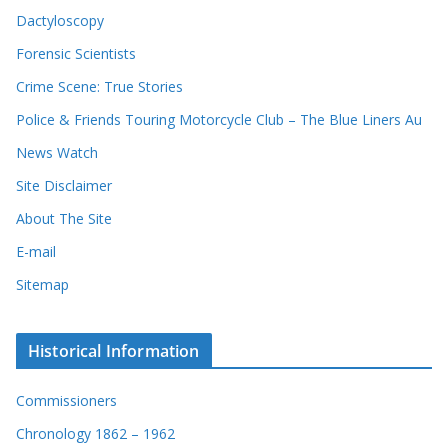
e
e
Dactyloscopy
c
s
Forensic Scientists
o
r
Crime Scene: True Stories
d
Police & Friends Touring Motorcycle Club – The Blue Liners Au
s
News Watch
Site Disclaimer
About The Site
E-mail
Sitemap
Historical Information
Commissioners
Chronology 1862 – 1962