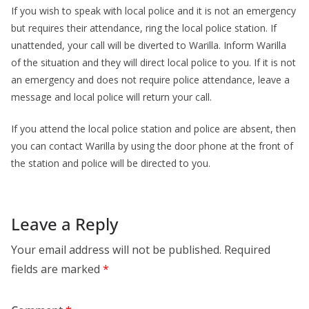
If you wish to speak with local police and it is not an emergency
but requires their attendance, ring the local police station. If
unattended, your call will be diverted to Warilla. Inform Warilla
of the situation and they will direct local police to you. If it is not
an emergency and does not require police attendance, leave a
message and local police will return your call.
If you attend the local police station and police are absent, then
you can contact Warilla by using the door phone at the front of
the station and police will be directed to you.
Leave a Reply
Your email address will not be published.
Required
fields are marked
*