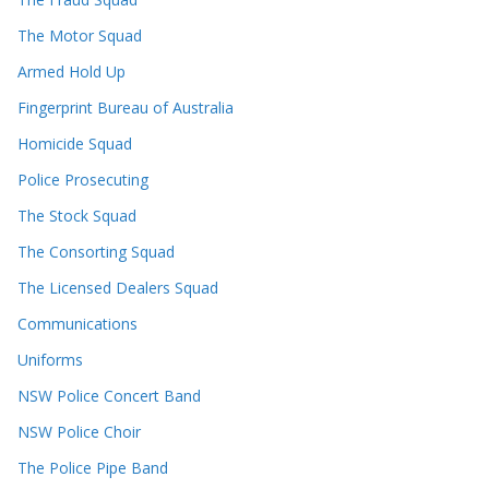
The Motor Squad
Armed Hold Up
Fingerprint Bureau of Australia
Homicide Squad
Police Prosecuting
The Stock Squad
The Consorting Squad
The Licensed Dealers Squad
Communications
Uniforms
NSW Police Concert Band
NSW Police Choir
The Police Pipe Band