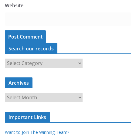
Website
Search our records
S
e
a
Archives
r
c
A
h
r
o
c
u
Important Links
h
r
i
r
Want to Join The Winning Team?
v