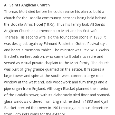
All Saints Anglican Church
Thomas Mort died before he could realise his plan to build a
church for the Bodalla community, services being held behind
the Bodalla Arms Hotel (1875). Thus his family built All Saints
Anglican Church as a memorial to Mort and his first wife
Theresa. His second wife laid the foundation stone in 1880. It
was designed, again by Edmund Blacket in Gothic Revival style
and bears a memorial tablet. The minister was Rev. W.H. Walsh,
Blacket’s earliest patron, who came to Bodalla to retire and
served as virtual private chaplain to the Mort family. The church
was built of grey granite quarried on the estate. It features a
large tower and spire at the south-west corner, a large rose
window at the west end, oak woodwork and furnishings and a
pipe organ from England. Although Blacket planned the interior
of the Bodalla tower, with its elaborately tiled floor and stained-
glass windows ordered from England, he died in 1883 and Cyril
Blacket erected the tower in 1901 making a dubious departure
from Edmund’s plans for the exterior.