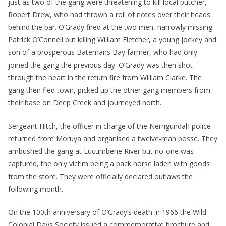
just as two of the gang were threatening to kill local butcher,
Robert Drew, who had thrown a roll of notes over their heads
behind the bar. O’Grady fired at the two men, narrowly missing
Patrick O’Connell but killing William Fletcher, a young jockey and
son of a prosperous Batemans Bay farmer, who had only
joined the gang the previous day. O’Grady was then shot
through the heart in the return fire from William Clarke. The
gang then fled town, picked up the other gang members from
their base on Deep Creek and journeyed north.
Sergeant Hitch, the officer in charge of the Nerrigundah police
returned from Moruya and organised a twelve-man posse. They
ambushed the gang at Eucumbene River but no-one was
captured, the only victim being a pack horse laden with goods
from the store. They were officially declared outlaws the
following month.
On the 100th anniversary of O’Grady’s death in 1966 the Wild
Colonial Days Society issued a commemorative brochure and