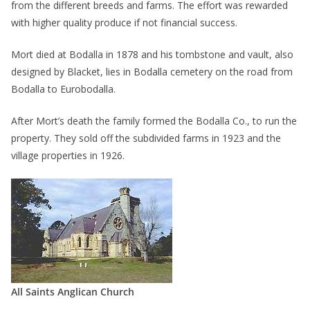
from the different breeds and farms. The effort was rewarded
with higher quality produce if not financial success.
Mort died at Bodalla in 1878 and his tombstone and vault, also
designed by Blacket, lies in Bodalla cemetery on the road from
Bodalla to Eurobodalla.
After Mort’s death the family formed the Bodalla Co., to run the
property. They sold off the subdivided farms in 1923 and the
village properties in 1926.
All Saints Anglican Church