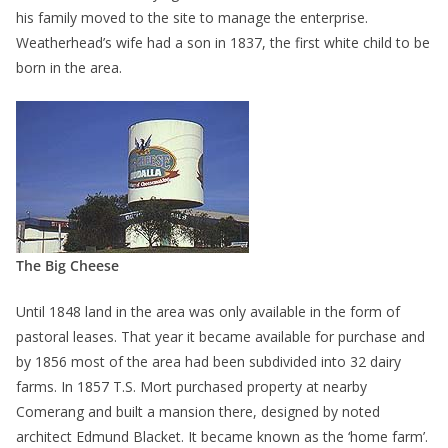
his family moved to the site to manage the enterprise.
Weatherhead’s wife had a son in 1837, the first white child to be
born in the area.
The Big Cheese
Until 1848 land in the area was only available in the form of
pastoral leases. That year it became available for purchase and
by 1856 most of the area had been subdivided into 32 dairy
farms. In 1857 T.S. Mort purchased property at nearby
Comerang and built a mansion there, designed by noted
architect Edmund Blacket. It became known as the ‘home farm’.