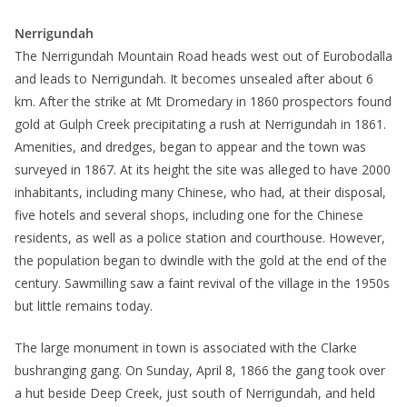
Nerrigundah
The Nerrigundah Mountain Road heads west out of Eurobodalla
and leads to Nerrigundah. It becomes unsealed after about 6
km. After the strike at Mt Dromedary in 1860 prospectors found
gold at Gulph Creek precipitating a rush at Nerrigundah in 1861.
Amenities, and dredges, began to appear and the town was
surveyed in 1867. At its height the site was alleged to have 2000
inhabitants, including many Chinese, who had, at their disposal,
five hotels and several shops, including one for the Chinese
residents, as well as a police station and courthouse. However,
the population began to dwindle with the gold at the end of the
century. Sawmilling saw a faint revival of the village in the 1950s
but little remains today.
The large monument in town is associated with the Clarke
bushranging gang. On Sunday, April 8, 1866 the gang took over
a hut beside Deep Creek, just south of Nerrigundah, and held