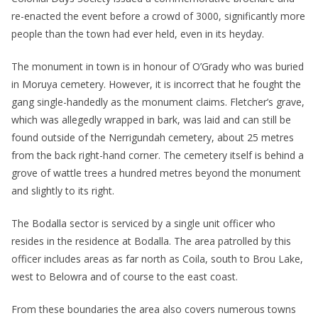
re-enacted the event before a crowd of 3000, significantly more
people than the town had ever held, even in its heyday.
The monument in town is in honour of O’Grady who was buried
in Moruya cemetery. However, it is incorrect that he fought the
gang single-handedly as the monument claims. Fletcher’s grave,
which was allegedly wrapped in bark, was laid and can still be
found outside of the Nerrigundah cemetery, about 25 metres
from the back right-hand corner. The cemetery itself is behind a
grove of wattle trees a hundred metres beyond the monument
and slightly to its right.
The Bodalla sector is serviced by a single unit officer who
resides in the residence at Bodalla. The area patrolled by this
officer includes areas as far north as Coila, south to Brou Lake,
west to Belowra and of course to the east coast.
From these boundaries the area also covers numerous towns