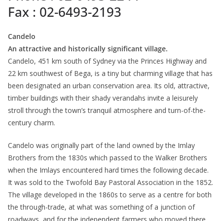
Fax : 02-6493-2193
Candelo
An attractive and historically significant village.
Candelo, 451 km south of Sydney via the Princes Highway and
22 km southwest of Bega, is a tiny but charming village that has
been designated an urban conservation area. Its old, attractive,
timber buildings with their shady verandahs invite a leisurely
stroll through the town’s tranquil atmosphere and turn-of-the-
century charm.
Candelo was originally part of the land owned by the Imlay
Brothers from the 1830s which passed to the Walker Brothers
when the Imlays encountered hard times the following decade.
It was sold to the Twofold Bay Pastoral Association in the 1852.
The village developed in the 1860s to serve as a centre for both
the through-trade, at what was something of a junction of
roadways, and for the independent farmers who moved there