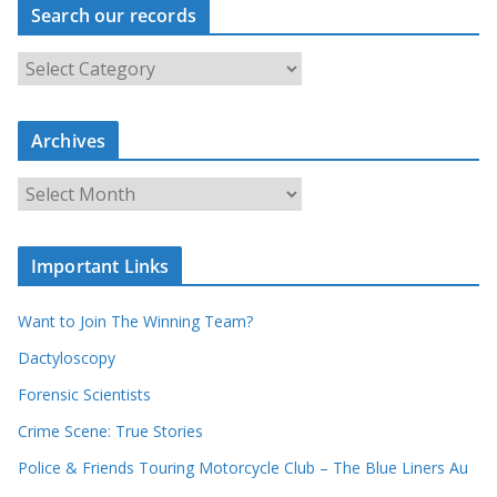
Search our records
S
e
a
Archives
r
c
A
h
r
o
c
u
Important Links
h
r
i
r
Want to Join The Winning Team?
v
e
e
Dactyloscopy
c
s
Forensic Scientists
o
r
Crime Scene: True Stories
d
Police & Friends Touring Motorcycle Club – The Blue Liners Au
s