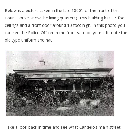
Below is a picture taken in the late 1800’s of the front of the
Court House, (now the living quarters). This building has 15 foot
ceilings and a front door around 10 foot high. In this photo you
can see the Police Officer in the front yard on your left, note the
old type uniform and hat.
Take a look back in time and see what Candelo’s main street