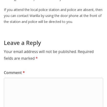
If you attend the local police station and police are absent, then
you can contact Warilla by using the door phone at the front of
the station and police will be directed to you.
Leave a Reply
Your email address will not be published.
Required
fields are marked
*
Comment
*