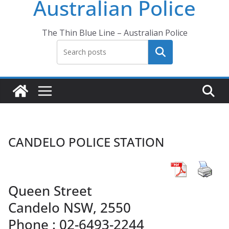
Australian Police
The Thin Blue Line – Australian Police
Search
CANDELO POLICE STATION
Queen Street
Candelo NSW, 2550
Phone : 02-6493-2244