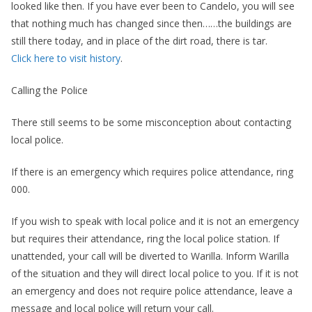
looked like then. If you have ever been to Candelo, you will see
that nothing much has changed since then……the buildings are
still there today, and in place of the dirt road, there is tar.
Click here to visit history
.
Calling the Police
There still seems to be some misconception about contacting
local police.
If there is an emergency which requires police attendance, ring
000.
If you wish to speak with local police and it is not an emergency
but requires their attendance, ring the local police station. If
unattended, your call will be diverted to Warilla. Inform Warilla
of the situation and they will direct local police to you. If it is not
an emergency and does not require police attendance, leave a
message and local police will return your call.