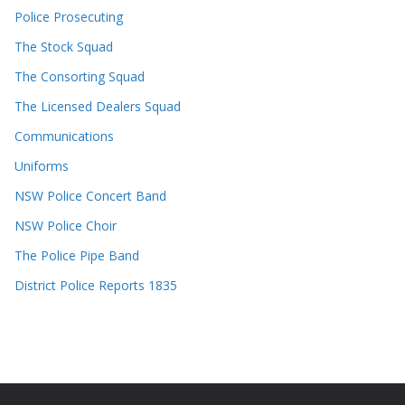
Police Prosecuting
The Stock Squad
The Consorting Squad
The Licensed Dealers Squad
Communications
Uniforms
NSW Police Concert Band
NSW Police Choir
The Police Pipe Band
District Police Reports 1835