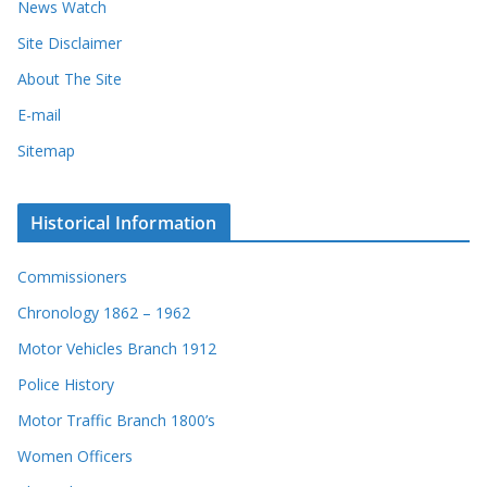
News Watch
Site Disclaimer
About The Site
E-mail
Sitemap
Historical Information
Commissioners
Chronology 1862 – 1962
Motor Vehicles Branch 1912
Police History
Motor Traffic Branch 1800’s
Women Officers