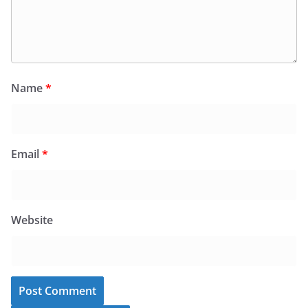
Name
*
Email
*
Website