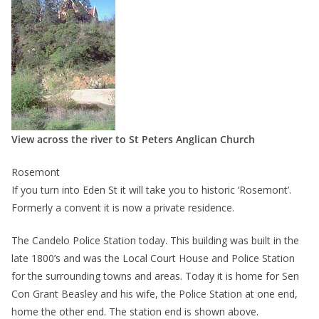
View across the river to St Peters Anglican Church
Rosemont
If you turn into Eden St it will take you to historic ‘Rosemont’.
Formerly a convent it is now a private residence.
The Candelo Police Station today. This building was built in the
late 1800’s and was the Local Court House and Police Station
for the surrounding towns and areas. Today it is home for Sen
Con Grant Beasley and his wife, the Police Station at one end,
home the other end. The station end is shown above.