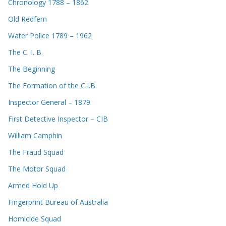
Chronology 1788 – 1862
Old Redfern
Water Police 1789 – 1962
The C. I. B.
The Beginning
The Formation of the C.I.B.
Inspector General – 1879
First Detective Inspector – CIB
William Camphin
The Fraud Squad
The Motor Squad
Armed Hold Up
Fingerprint Bureau of Australia
Homicide Squad