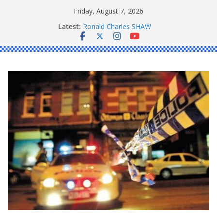
Skip
Friday, August 7, 2026
to
Latest:
Ronald Charles SHAW
content
Michael John YOUL
Stanley Kenneth SINGLE
Peter Edmund JOYCE
Daniel John BOURKE