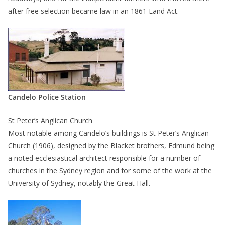
after free selection became law in an 1861 Land Act.
Candelo Police Station
St Peter’s Anglican Church
Most notable among Candelo’s buildings is St Peter’s Anglican
Church (1906), designed by the Blacket brothers, Edmund being
a noted ecclesiastical architect responsible for a number of
churches in the Sydney region and for some of the work at the
University of Sydney, notably the Great Hall.