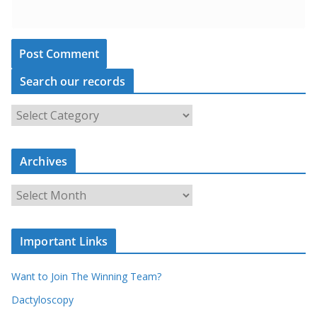
Search our records
S
e
a
Archives
r
c
A
h
r
o
c
u
Important Links
h
r
i
r
Want to Join The Winning Team?
v
e
e
Dactyloscopy
c
s