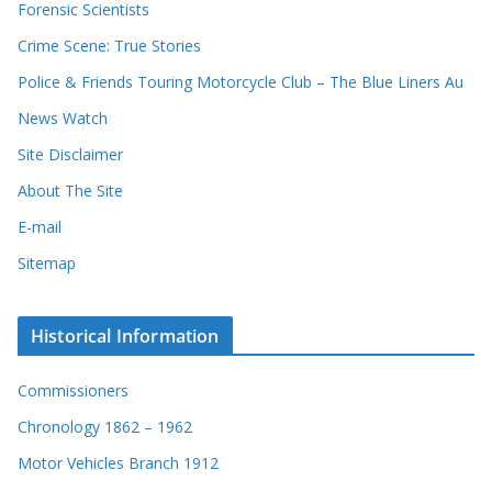
Forensic Scientists
o
r
Crime Scene: True Stories
d
Police & Friends Touring Motorcycle Club – The Blue Liners Au
s
News Watch
Site Disclaimer
About The Site
E-mail
Sitemap
Historical Information
Commissioners
Chronology 1862 – 1962
Motor Vehicles Branch 1912