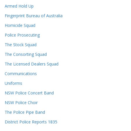
Armed Hold Up
Fingerprint Bureau of Australia
Homicide Squad
Police Prosecuting
The Stock Squad
The Consorting Squad
The Licensed Dealers Squad
Communications
Uniforms
NSW Police Concert Band
NSW Police Choir
The Police Pipe Band
District Police Reports 1835