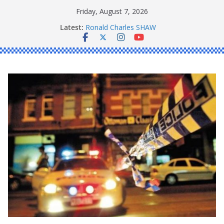
Skip
Friday, August 7, 2026
to
Latest:
Ronald Charles SHAW
content
Michael John YOUL
Stanley Kenneth SINGLE
Peter Edmund JOYCE
Daniel John BOURKE