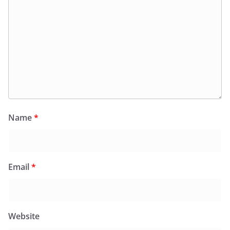
Name
*
Email
*
Website