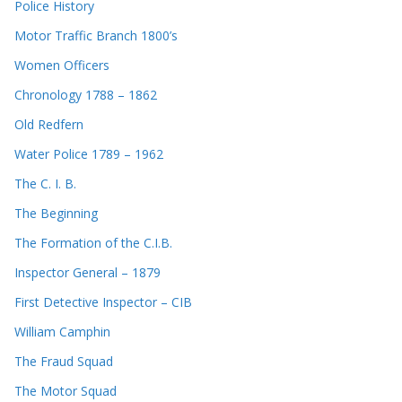
Police History
Motor Traffic Branch 1800’s
Women Officers
Chronology 1788 – 1862
Old Redfern
Water Police 1789 – 1962
The C. I. B.
The Beginning
The Formation of the C.I.B.
Inspector General – 1879
First Detective Inspector – CIB
William Camphin
The Fraud Squad
The Motor Squad