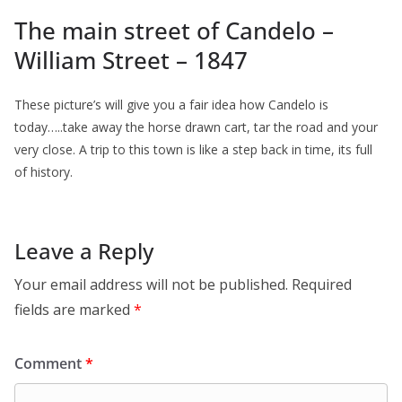
The main street of Candelo –
William Street – 1847
These picture’s will give you a fair idea how Candelo is
today…..take away the horse drawn cart, tar the road and your
very close. A trip to this town is like a step back in time, its full
of history.
Leave a Reply
Your email address will not be published.
Required
fields are marked
*
Comment
*