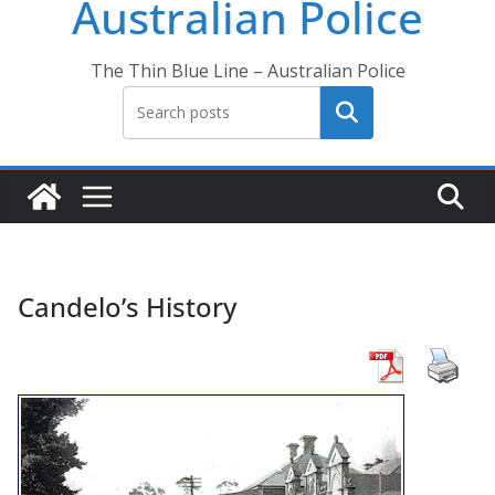
Australian Police
The Thin Blue Line – Australian Police
Search
Candelo’s History