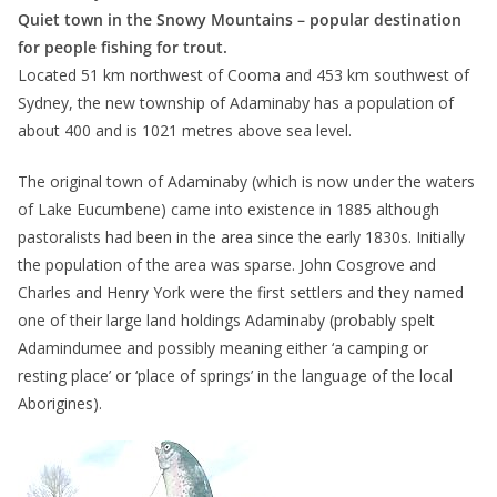
Quiet town in the Snowy Mountains – popular destination
for people fishing for trout.
Located 51 km northwest of Cooma and 453 km southwest of
Sydney, the new township of Adaminaby has a population of
about 400 and is 1021 metres above sea level.
The original town of Adaminaby (which is now under the waters
of Lake Eucumbene) came into existence in 1885 although
pastoralists had been in the area since the early 1830s. Initially
the population of the area was sparse. John Cosgrove and
Charles and Henry York were the first settlers and they named
one of their large land holdings Adaminaby (probably spelt
Adamindumee and possibly meaning either ‘a camping or
resting place’ or ‘place of springs’ in the language of the local
Aborigines).