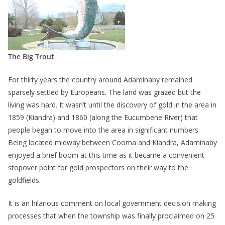
The Big Trout
For thirty years the country around Adaminaby remained
sparsely settled by Europeans. The land was grazed but the
living was hard. It wasn’t until the discovery of gold in the area in
1859 (Kiandra) and 1860 (along the Eucumbene River) that
people began to move into the area in significant numbers.
Being located midway between Cooma and Kiandra, Adaminaby
enjoyed a brief boom at this time as it became a convenient
stopover point for gold prospectors on their way to the
goldfields.
It is an hilarious comment on local government decision making
processes that when the township was finally proclaimed on 25