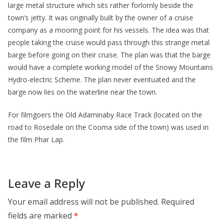
large metal structure which sits rather forlornly beside the
town’s jetty. It was originally built by the owner of a cruise
company as a mooring point for his vessels. The idea was that
people taking the cruise would pass through this strange metal
barge before going on their cruise. The plan was that the barge
would have a complete working model of the Snowy Mountains
Hydro-electric Scheme. The plan never eventuated and the
barge now lies on the waterline near the town.
For filmgoers the Old Adaminaby Race Track (located on the
road to Rosedale on the Cooma side of the town) was used in
the film Phar Lap.
Leave a Reply
Your email address will not be published.
Required
fields are marked
*