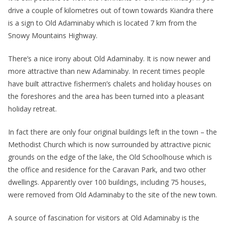
drive a couple of kilometres out of town towards Kiandra there
is a sign to Old Adaminaby which is located 7 km from the
Snowy Mountains Highway.
There’s a nice irony about Old Adaminaby. It is now newer and
more attractive than new Adaminaby. In recent times people
have built attractive fishermen’s chalets and holiday houses on
the foreshores and the area has been turned into a pleasant
holiday retreat.
In fact there are only four original buildings left in the town – the
Methodist Church which is now surrounded by attractive picnic
grounds on the edge of the lake, the Old Schoolhouse which is
the office and residence for the Caravan Park, and two other
dwellings. Apparently over 100 buildings, including 75 houses,
were removed from Old Adaminaby to the site of the new town.
A source of fascination for visitors at Old Adaminaby is the