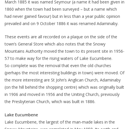
March 1885 it was named Seymour (a name it had been given in
1860 when the town had been surveyed – but a name which
had never gained favour) but in less than a year public opinion
prevailed and on 9 October 1886 it was renamed Adaminaby.
These events are all recorded on a plaque on the side of the
town’s General Store which also notes that the Snowy
Mountains Authority moved the town to its present site in 1956-
57 to make way for the rising waters of Lake Eucumbene.
So complete was the removal that even the old churches
(perhaps the most interesting buildings in town) were moved. Of
the more interesting are St John’s Anglican Church, Adaminaby
(on the hill behind the shopping centre) which was originally built
in 1906 and moved in 1956 and the Uniting Church, previously
the Presbyterian Church, which was built in 1886.
Lake Eucumbene
Lake Eucumbene, the largest of the man-made lakes in the