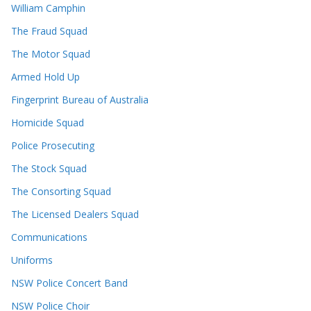
William Camphin
The Fraud Squad
The Motor Squad
Armed Hold Up
Fingerprint Bureau of Australia
Homicide Squad
Police Prosecuting
The Stock Squad
The Consorting Squad
The Licensed Dealers Squad
Communications
Uniforms
NSW Police Concert Band
NSW Police Choir