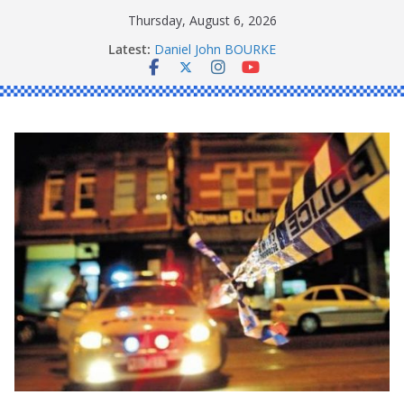
Skip
Thursday, August 6, 2026
to
Latest:
Daniel John BOURKE
content
Ronald Charles SHAW
Michael John YOUL
Stanley Kenneth SINGLE
Peter Edmund JOYCE