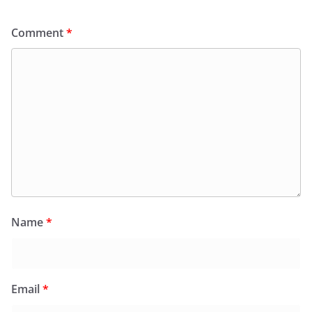
Comment
*
Name
*
Email
*