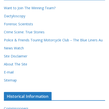
r
i
r
Want to Join The Winning Team?
v
e
e
Dactyloscopy
c
s
Forensic Scientists
o
r
Crime Scene: True Stories
d
Police & Friends Touring Motorcycle Club – The Blue Liners Au
s
News Watch
Site Disclaimer
About The Site
E-mail
Sitemap
Historical Information
Commissioners