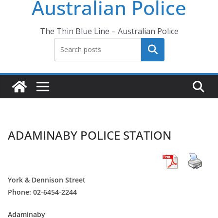
Australian Police
The Thin Blue Line – Australian Police
Search
ADAMINABY POLICE STATION
York & Dennison Street
Phone: 02-6454-2244
Adaminaby