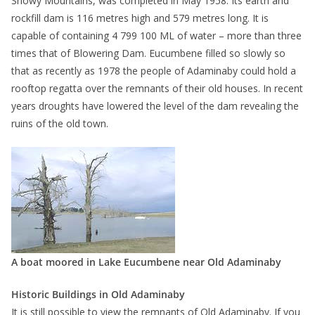
Snowy Mountains, was completed in May 1958. Its earth and
rockfill dam is 116 metres high and 579 metres long. It is
capable of containing 4 799 100 ML of water – more than three
times that of Blowering Dam. Eucumbene filled so slowly so
that as recently as 1978 the people of Adaminaby could hold a
rooftop regatta over the remnants of their old houses. In recent
years droughts have lowered the level of the dam revealing the
ruins of the old town.
A boat moored in Lake Eucumbene near Old Adaminaby
Historic Buildings in Old Adaminaby
It is still possible to view the remnants of Old Adaminaby. If you