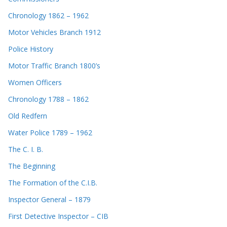
Chronology 1862 – 1962
Motor Vehicles Branch 1912
Police History
Motor Traffic Branch 1800’s
Women Officers
Chronology 1788 – 1862
Old Redfern
Water Police 1789 – 1962
The C. I. B.
The Beginning
The Formation of the C.I.B.
Inspector General – 1879
First Detective Inspector – CIB