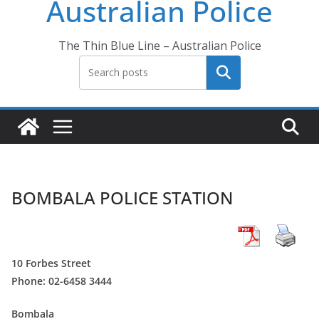
Australian Police
The Thin Blue Line – Australian Police
Search
BOMBALA POLICE STATION
10 Forbes Street
Phone: 02-6458 3444
Bombala