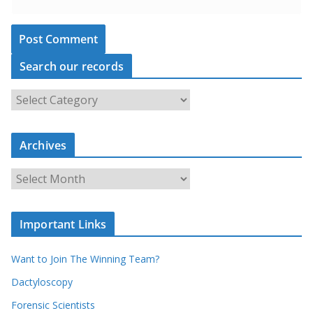
Search our records
S
e
a
Archives
r
c
A
h
r
o
c
u
Important Links
h
r
i
r
Want to Join The Winning Team?
v
e
e
Dactyloscopy
c
s
Forensic Scientists
o