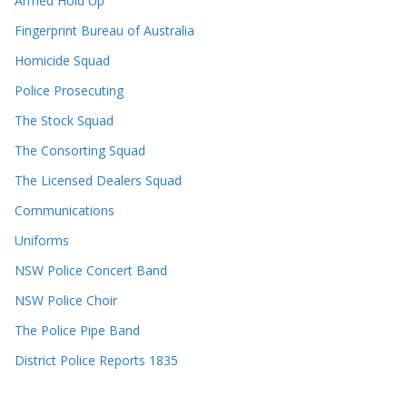
Armed Hold Up
Fingerprint Bureau of Australia
Homicide Squad
Police Prosecuting
The Stock Squad
The Consorting Squad
The Licensed Dealers Squad
Communications
Uniforms
NSW Police Concert Band
NSW Police Choir
The Police Pipe Band
District Police Reports 1835