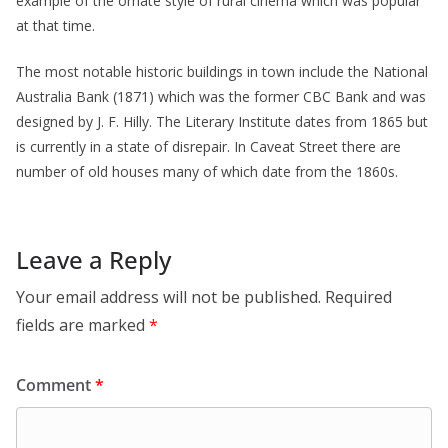
example of the ornate style of rural cinema which was popular
at that time.
The most notable historic buildings in town include the National
Australia Bank (1871) which was the former CBC Bank and was
designed by J. F. Hilly. The Literary Institute dates from 1865 but
is currently in a state of disrepair. In Caveat Street there are
number of old houses many of which date from the 1860s.
Leave a Reply
Your email address will not be published.
Required
fields are marked
*
Comment
*