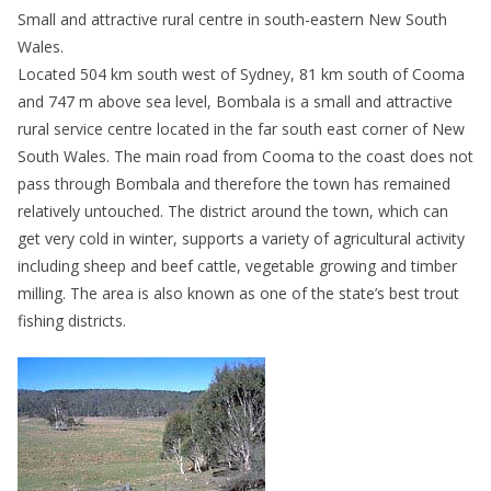
Small and attractive rural centre in south-eastern New South
Wales.
Located 504 km south west of Sydney, 81 km south of Cooma
and 747 m above sea level, Bombala is a small and attractive
rural service centre located in the far south east corner of New
South Wales. The main road from Cooma to the coast does not
pass through Bombala and therefore the town has remained
relatively untouched. The district around the town, which can
get very cold in winter, supports a variety of agricultural activity
including sheep and beef cattle, vegetable growing and timber
milling. The area is also known as one of the state’s best trout
fishing districts.