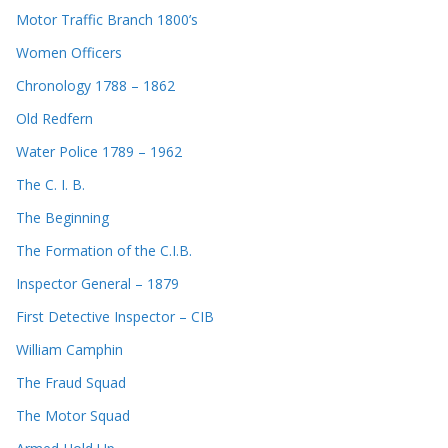
Motor Traffic Branch 1800’s
Women Officers
Chronology 1788 – 1862
Old Redfern
Water Police 1789 – 1962
The C. I. B.
The Beginning
The Formation of the C.I.B.
Inspector General – 1879
First Detective Inspector – CIB
William Camphin
The Fraud Squad
The Motor Squad