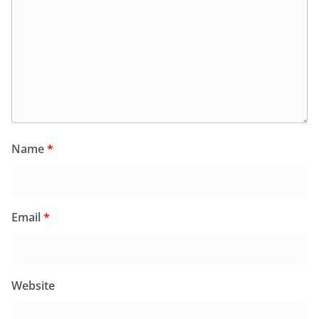
Name
*
Email
*
Website