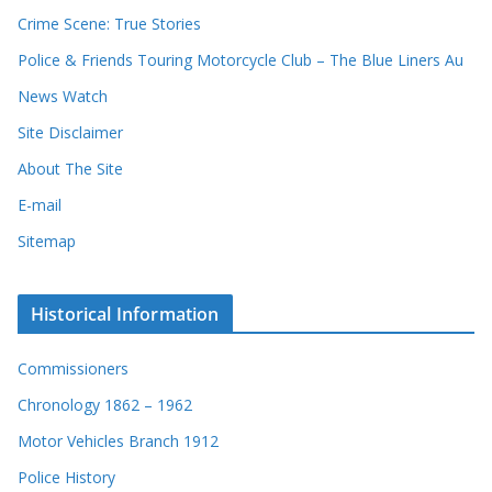
r
Crime Scene: True Stories
d
Police & Friends Touring Motorcycle Club – The Blue Liners Au
s
News Watch
Site Disclaimer
About The Site
E-mail
Sitemap
Historical Information
Commissioners
Chronology 1862 – 1962
Motor Vehicles Branch 1912
Police History