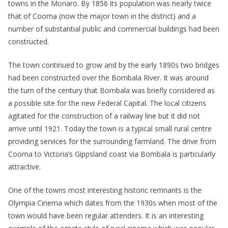
towns in the Monaro. By 1856 its population was nearly twice
that of Cooma (now the major town in the district) and a
number of substantial public and commercial buildings had been
constructed.
The town continued to grow and by the early 1890s two bridges
had been constructed over the Bombala River. It was around
the turn of the century that Bombala was briefly considered as
a possible site for the new Federal Capital. The local citizens
agitated for the construction of a railway line but it did not
arrive until 1921. Today the town is a typical small rural centre
providing services for the surrounding farmland. The drive from
Cooma to Victoria’s Gippsland coast via Bombala is particularly
attractive.
One of the towns most interesting historic remnants is the
Olympia Cinema which dates from the 1930s when most of the
town would have been regular attenders. It is an interesting