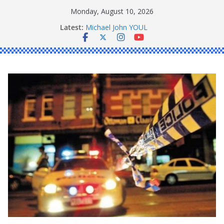
Skip
Monday, August 10, 2026
to
Latest:
Michael John YOUL
content
Stanley Kenneth SINGLE
Peter Edmund JOYCE
Daniel John BOURKE
Ronald Charles SHAW