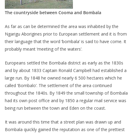
The countryside between Cooma and Bombala
As far as can be determined the area was inhabited by the
Ngarigu Aborigines prior to European settlement and it is from
their language that the word ‘bombala’ is said to have come. It
probably meant ‘meeting of the waters’.
Europeans settled the Bombala district as early as the 1830s
and by about 1833 Captain Ronald Campbell had established a
large run. By 1848 he owned nearly 6 500 hectares which he
called ‘Bombalo’. The settlement of the area continued
throughout the 1840s. By 1849 the small township of Bombala
had its own post office and by 1850 a regular mail service was
being run between the town and Eden on the coast.
It was around this time that a street plan was drawn up and
Bombala quickly gained the reputation as one of the prettiest