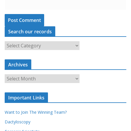
Search our records
S
e
a
Archives
r
c
A
h
r
o
c
u
Important Links
h
r
i
r
Want to Join The Winning Team?
v
e
e
Dactyloscopy
c
s