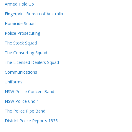
Armed Hold Up
Fingerprint Bureau of Australia
Homicide Squad
Police Prosecuting
The Stock Squad
The Consorting Squad
The Licensed Dealers Squad
Communications
Uniforms
NSW Police Concert Band
NSW Police Choir
The Police Pipe Band
District Police Reports 1835