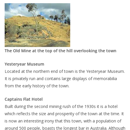
The Old Mine at the top of the hill overlooking the town
Yesteryear Museum
Located at the northern end of town is the Yesteryear Museum.
It is privately run and contains large displays of memorabilia
from the early history of the town.
Captains Flat Hotel
Built during the second mining rush of the 1930s it is a hotel
which reflects the size and prosperity of the town at the time. It
is now an interesting irony that this town, with a population of
around 500 people, boasts the longest bar in Australia. Although