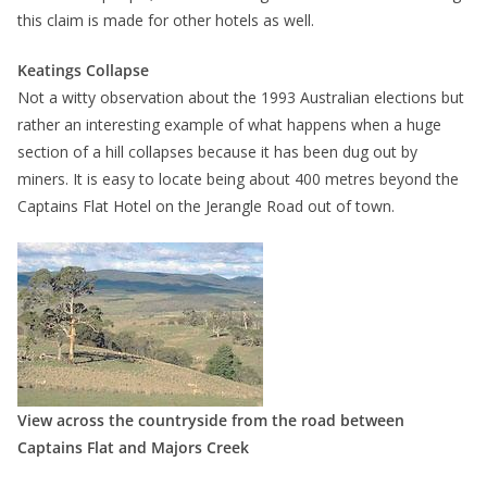
this claim is made for other hotels as well.
Keatings Collapse
Not a witty observation about the 1993 Australian elections but
rather an interesting example of what happens when a huge
section of a hill collapses because it has been dug out by
miners. It is easy to locate being about 400 metres beyond the
Captains Flat Hotel on the Jerangle Road out of town.
View across the countryside from the road between
Captains Flat and Majors Creek