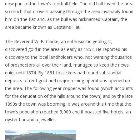
now part of the town’s football field. The old bull loved the area
so much that drovers passing through the area invariably found
him on ‘the flat’ and, as the bull was nicknamed ‘Captain’, the
area became known as Captains Flat.
The Reverend W. B. Clarke, an enthusiastic geologist,
discovered gold in the area as early as 1852. He reported his
discovery to the local landholders who, not wanting thousands
of prospectors all over their land, managed to keep the news
quiet until 1874. By 1881 fossickers had found substantial
deposits of reef gold and major mining operations opened up
the area. The following year copper was found (which accounts
for the denudation of the hills around the town) and by the late
1890s the town was booming. It was around this time that the
town’s population reached 3,000 and it boasted five hotels, an
oyster bar and a jeweller.