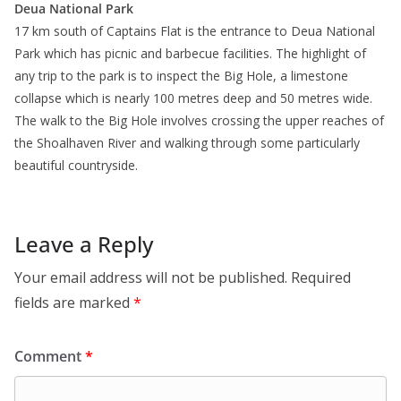
Deua National Park
17 km south of Captains Flat is the entrance to Deua National
Park which has picnic and barbecue facilities. The highlight of
any trip to the park is to inspect the Big Hole, a limestone
collapse which is nearly 100 metres deep and 50 metres wide.
The walk to the Big Hole involves crossing the upper reaches of
the Shoalhaven River and walking through some particularly
beautiful countryside.
Leave a Reply
Your email address will not be published.
Required
fields are marked
*
Comment
*