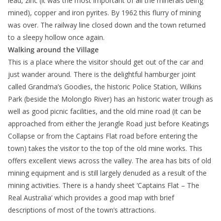
lead, zinc (it was the most important of all the minerals being
mined), copper and iron pyrites. By 1962 this flurry of mining
was over. The railway line closed down and the town returned
to a sleepy hollow once again.
Walking around the Village
This is a place where the visitor should get out of the car and
just wander around. There is the delightful hamburger joint
called Grandma’s Goodies, the historic Police Station, Wilkins
Park (beside the Molonglo River) has an historic water trough as
well as good picnic facilities, and the old mine road (it can be
approached from either the Jerangle Road just before Keatings
Collapse or from the Captains Flat road before entering the
town) takes the visitor to the top of the old mine works. This
offers excellent views across the valley. The area has bits of old
mining equipment and is still largely denuded as a result of the
mining activities. There is a handy sheet ‘Captains Flat – The
Real Australia’ which provides a good map with brief
descriptions of most of the town’s attractions.