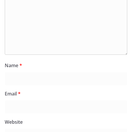
Name
*
Email
*
Website