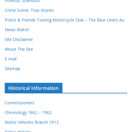
Forensic Scientists
o
r
Crime Scene: True Stories
d
Police & Friends Touring Motorcycle Club – The Blue Liners Au
s
News Watch
Site Disclaimer
About The Site
E-mail
Sitemap
Historical Information
Commissioners
Chronology 1862 – 1962
Motor Vehicles Branch 1912
Police History