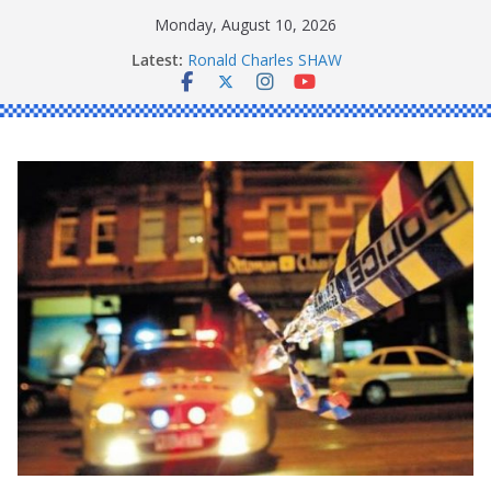
Skip
Monday, August 10, 2026
to
Latest:
Ronald Charles SHAW
content
Michael John YOUL
Stanley Kenneth SINGLE
Peter Edmund JOYCE
Daniel John BOURKE