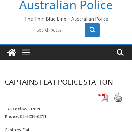
Australian Police
The Thin Blue Line – Australian Police
Search
CAPTAINS FLAT POLICE STATION
178 Foxlow Street
Phone: 02-6236-6211
Captains Flat