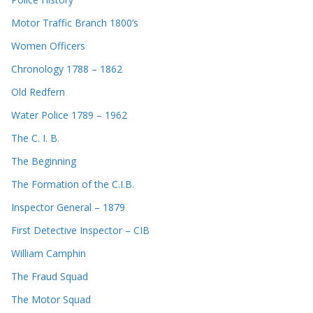
Motor Traffic Branch 1800’s
Women Officers
Chronology 1788 – 1862
Old Redfern
Water Police 1789 – 1962
The C. I. B.
The Beginning
The Formation of the C.I.B.
Inspector General – 1879
First Detective Inspector – CIB
William Camphin
The Fraud Squad
The Motor Squad