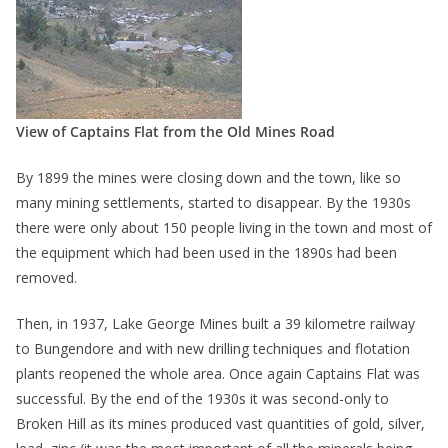
View of Captains Flat from the Old Mines Road
By 1899 the mines were closing down and the town, like so
many mining settlements, started to disappear. By the 1930s
there were only about 150 people living in the town and most of
the equipment which had been used in the 1890s had been
removed.
Then, in 1937, Lake George Mines built a 39 kilometre railway
to Bungendore and with new drilling techniques and flotation
plants reopened the whole area. Once again Captains Flat was
successful. By the end of the 1930s it was second-only to
Broken Hill as its mines produced vast quantities of gold, silver,