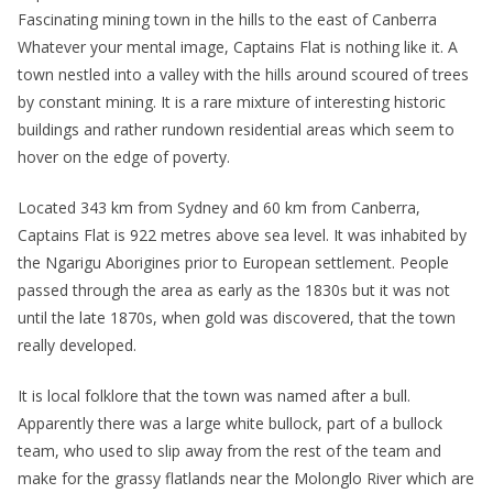
Fascinating mining town in the hills to the east of Canberra
Whatever your mental image, Captains Flat is nothing like it. A
town nestled into a valley with the hills around scoured of trees
by constant mining. It is a rare mixture of interesting historic
buildings and rather rundown residential areas which seem to
hover on the edge of poverty.
Located 343 km from Sydney and 60 km from Canberra,
Captains Flat is 922 metres above sea level. It was inhabited by
the Ngarigu Aborigines prior to European settlement. People
passed through the area as early as the 1830s but it was not
until the late 1870s, when gold was discovered, that the town
really developed.
It is local folklore that the town was named after a bull.
Apparently there was a large white bullock, part of a bullock
team, who used to slip away from the rest of the team and
make for the grassy flatlands near the Molonglo River which are