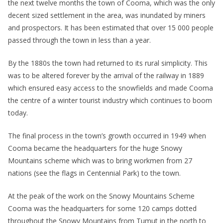
the next twelve months the town of Cooma, which was the only
decent sized settlement in the area, was inundated by miners
and prospectors. It has been estimated that over 15 000 people
passed through the town in less than a year.
By the 1880s the town had returned to its rural simplicity. This
was to be altered forever by the arrival of the railway in 1889
which ensured easy access to the snowfields and made Cooma
the centre of a winter tourist industry which continues to boom
today.
The final process in the town’s growth occurred in 1949 when
Cooma became the headquarters for the huge Snowy
Mountains scheme which was to bring workmen from 27
nations (see the flags in Centennial Park) to the town.
At the peak of the work on the Snowy Mountains Scheme
Cooma was the headquarters for some 120 camps dotted
throughout the Snowy Mountains from Tumut in the north to