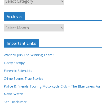
S
e
a
Archives
r
c
A
h
r
o
c
u
Important Links
h
r
i
r
Want to Join The Winning Team?
v
e
e
Dactyloscopy
c
s
Forensic Scientists
o
r
Crime Scene: True Stories
d
Police & Friends Touring Motorcycle Club – The Blue Liners Au
s
News Watch
Site Disclaimer