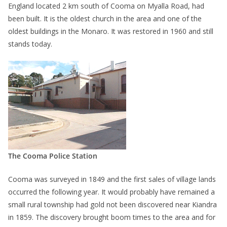
England located 2 km south of Cooma on Myalla Road, had
been built. It is the oldest church in the area and one of the
oldest buildings in the Monaro. It was restored in 1960 and still
stands today.
The Cooma Police Station
Cooma was surveyed in 1849 and the first sales of village lands
occurred the following year. It would probably have remained a
small rural township had gold not been discovered near Kiandra
in 1859. The discovery brought boom times to the area and for