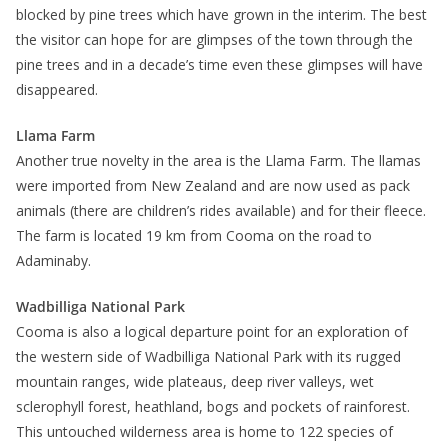
blocked by pine trees which have grown in the interim. The best
the visitor can hope for are glimpses of the town through the
pine trees and in a decade’s time even these glimpses will have
disappeared.
Llama Farm
Another true novelty in the area is the Llama Farm. The llamas
were imported from New Zealand and are now used as pack
animals (there are children’s rides available) and for their fleece.
The farm is located 19 km from Cooma on the road to
Adaminaby.
Wadbilliga National Park
Cooma is also a logical departure point for an exploration of
the western side of Wadbilliga National Park with its rugged
mountain ranges, wide plateaus, deep river valleys, wet
sclerophyll forest, heathland, bogs and pockets of rainforest.
This untouched wilderness area is home to 122 species of