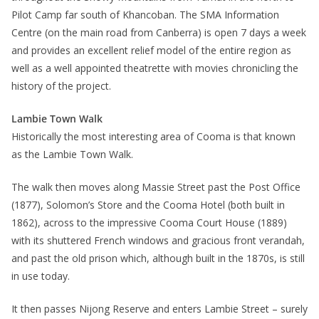
Pilot Camp far south of Khancoban. The SMA Information
Centre (on the main road from Canberra) is open 7 days a week
and provides an excellent relief model of the entire region as
well as a well appointed theatrette with movies chronicling the
history of the project.
Lambie Town Walk
Historically the most interesting area of Cooma is that known
as the Lambie Town Walk.
The walk then moves along Massie Street past the Post Office
(1877), Solomon’s Store and the Cooma Hotel (both built in
1862), across to the impressive Cooma Court House (1889)
with its shuttered French windows and gracious front verandah,
and past the old prison which, although built in the 1870s, is still
in use today.
It then passes Nijong Reserve and enters Lambie Street – surely