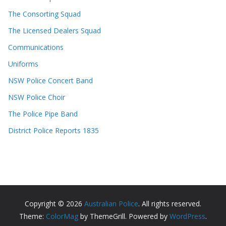
The Consorting Squad
The Licensed Dealers Squad
Communications
Uniforms
NSW Police Concert Band
NSW Police Choir
The Police Pipe Band
District Police Reports 1835
Copyright © 2026
Australian Police
. All rights reserved.
Theme:
ColorMag
by ThemeGrill. Powered by
WordPress
.