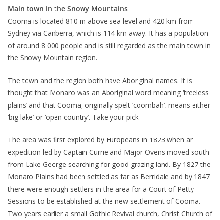
Main town in the Snowy Mountains
Cooma is located 810 m above sea level and 420 km from
Sydney via Canberra, which is 114 km away. It has a population
of around 8 000 people and is still regarded as the main town in
the Snowy Mountain region.
The town and the region both have Aboriginal names. It is
thought that Monaro was an Aboriginal word meaning ‘treeless
plains’ and that Cooma, originally spelt ‘coombah’, means either
‘big lake’ or ‘open country’. Take your pick.
The area was first explored by Europeans in 1823 when an
expedition led by Captain Currie and Major Ovens moved south
from Lake George searching for good grazing land. By 1827 the
Monaro Plains had been settled as far as Berridale and by 1847
there were enough settlers in the area for a Court of Petty
Sessions to be established at the new settlement of Cooma.
Two years earlier a small Gothic Revival church, Christ Church of