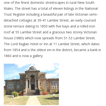
one of the finest domestic streetscapes in rural New South
Wales. The street has a total of eleven listings in the National
Trust Register including a beautiful pair of late Victorian semi-
detached cottages at 39-41 Lambie Street, an early coursed
stone terrace dating to 1850 with five bays and a rolled iron
roof at 55 Lambie Street and a gracious two storey Victorian
house (1880) which now spreads from 51-53 Lambie Street.
The Lord Raglan Hotel or Inn at 11 Lambie Street, which dates
from 1854 and is the oldest inn in the district, became a bank in
1860 and is now a gallery.