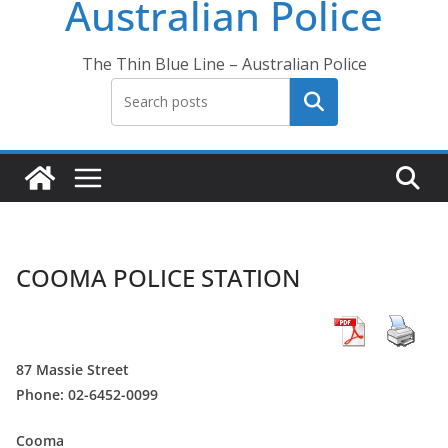
Australian Police
The Thin Blue Line – Australian Police
Search
COOMA POLICE STATION
87 Massie Street
Phone: 02-6452-0099
Cooma