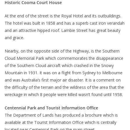
Historic Cooma Court House
At the end of the street is the Royal Hotel and its outbuildings.
The hotel was built in 1858 and has a superb cast iron verandah
and an attractive hipped roof. Lambie Street has great beauty
and grace.
Nearby, on the opposite side of the Highway, is the Southern
Cloud Memorial Park which commemorates the disappearance
of the Southern Cloud aircraft which crashed in the Snowy
Mountain in 1931. It was on a flight from Sydney to Melbourne
and was Australia’s first major air disaster. It is a comment on
the difficulty of the terrain and the wildness of the area that the
wreckage in which 8 people were killed wasn’t found until 1958.
Centennial Park and Tourist Information Office
The Department of Lands has produced a brochure which is
available at the Tourist Information Office which is centrally
located near Centennial Park on the main street.