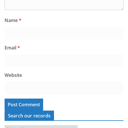
Name
*
Email
*
Website
Search our records