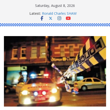
Skip
Saturday, August 8, 2026
to
Latest:
Ronald Charles SHAW
content
Michael John YOUL
Stanley Kenneth SINGLE
Peter Edmund JOYCE
Daniel John BOURKE