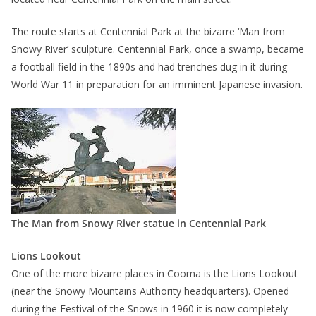
The route starts at Centennial Park at the bizarre ‘Man from
Snowy River’ sculpture. Centennial Park, once a swamp, became
a football field in the 1890s and had trenches dug in it during
World War 11 in preparation for an imminent Japanese invasion.
The Man from Snowy River statue in Centennial Park
Lions Lookout
One of the more bizarre places in Cooma is the Lions Lookout
(near the Snowy Mountains Authority headquarters). Opened
during the Festival of the Snows in 1960 it is now completely