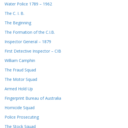
Water Police 1789 – 1962
The C. I. B.
The Beginning
The Formation of the C.I.B.
Inspector General – 1879
First Detective Inspector – CIB
William Camphin
The Fraud Squad
The Motor Squad
Armed Hold Up
Fingerprint Bureau of Australia
Homicide Squad
Police Prosecuting
The Stock Squad