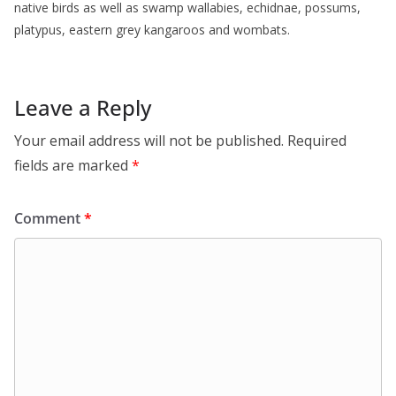
native birds as well as swamp wallabies, echidnae, possums,
platypus, eastern grey kangaroos and wombats.
Leave a Reply
Your email address will not be published.
Required
fields are marked
*
Comment
*