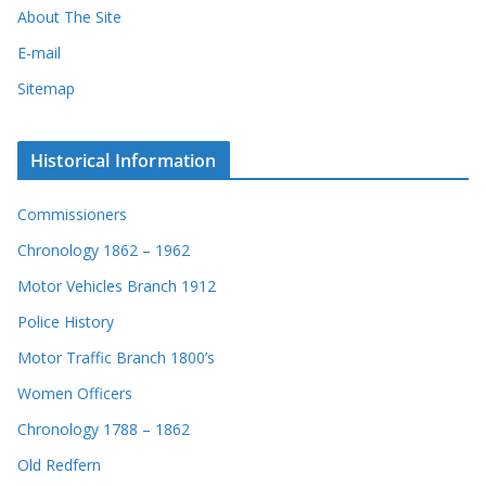
About The Site
E-mail
Sitemap
Historical Information
Commissioners
Chronology 1862 – 1962
Motor Vehicles Branch 1912
Police History
Motor Traffic Branch 1800’s
Women Officers
Chronology 1788 – 1862
Old Redfern