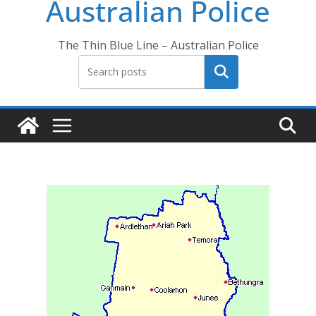
Australian Police
The Thin Blue Line – Australian Police
Search