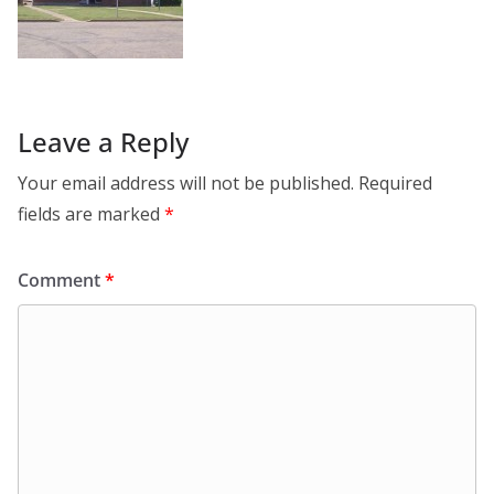
Leave a Reply
Your email address will not be published.
Required
fields are marked
*
Comment
*