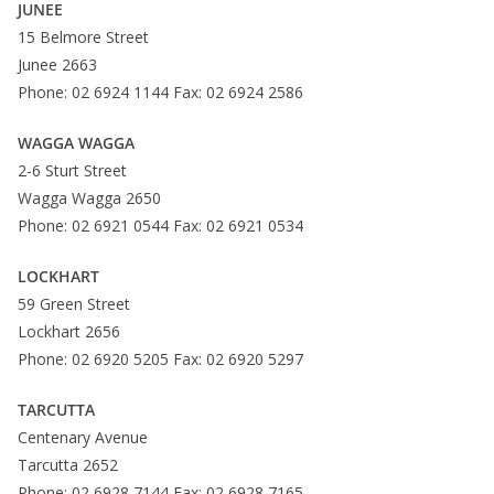
JUNEE
15 Belmore Street
Junee 2663
Phone: 02 6924 1144 Fax: 02 6924 2586
WAGGA WAGGA
2-6 Sturt Street
Wagga Wagga 2650
Phone: 02 6921 0544 Fax: 02 6921 0534
LOCKHART
59 Green Street
Lockhart 2656
Phone: 02 6920 5205 Fax: 02 6920 5297
TARCUTTA
Centenary Avenue
Tarcutta 2652
Phone: 02 6928 7144 Fax: 02 6928 7165