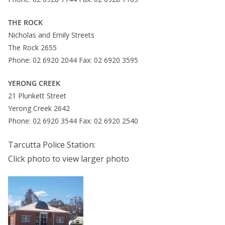
THE ROCK
Nicholas and Emily Streets
The Rock 2655
Phone: 02 6920 2044 Fax: 02 6920 3595
YERONG CREEK
21 Plunkett Street
Yerong Creek 2642
Phone: 02 6920 3544 Fax: 02 6920 2540
Tarcutta Police Station:
Click photo to view larger photo