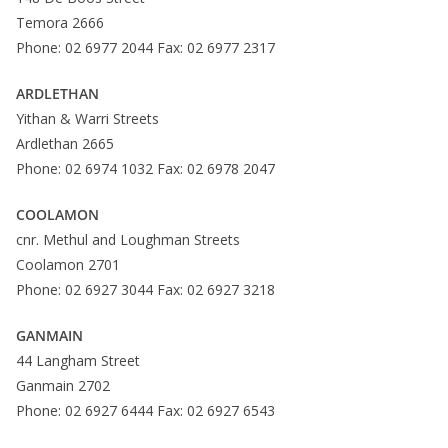
Temora 2666
Phone: 02 6977 2044 Fax: 02 6977 2317
ARDLETHAN
Yithan & Warri Streets
Ardlethan 2665
Phone: 02 6974 1032 Fax: 02 6978 2047
COOLAMON
cnr. Methul and Loughman Streets
Coolamon 2701
Phone: 02 6927 3044 Fax: 02 6927 3218
GANMAIN
44 Langham Street
Ganmain 2702
Phone: 02 6927 6444 Fax: 02 6927 6543