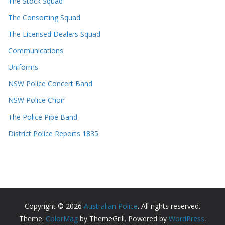
The Stock Squad
The Consorting Squad
The Licensed Dealers Squad
Communications
Uniforms
NSW Police Concert Band
NSW Police Choir
The Police Pipe Band
District Police Reports 1835
Copyright © 2026
Australian Police
. All rights reserved.
Theme:
ColorMag
by ThemeGrill. Powered by
WordPress
.