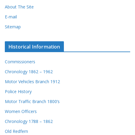
About The Site
E-mail
Sitemap
Historical Information
Commissioners
Chronology 1862 – 1962
Motor Vehicles Branch 1912
Police History
Motor Traffic Branch 1800’s
Women Officers
Chronology 1788 – 1862
Old Redfern