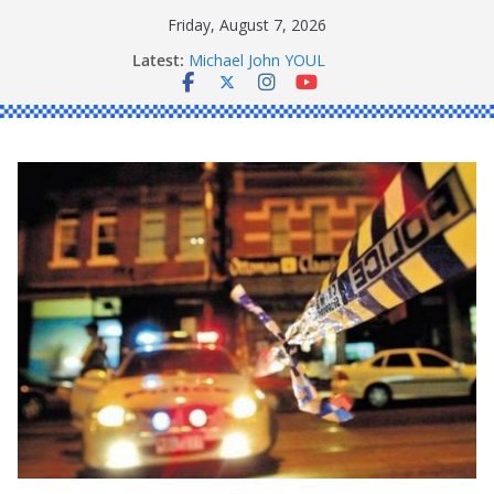
Skip
Friday, August 7, 2026
to
Latest:
Michael John YOUL
content
Stanley Kenneth SINGLE
Peter Edmund JOYCE
Daniel John BOURKE
Ronald Charles SHAW