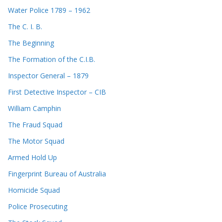
Water Police 1789 – 1962
The C. I. B.
The Beginning
The Formation of the C.I.B.
Inspector General – 1879
First Detective Inspector – CIB
William Camphin
The Fraud Squad
The Motor Squad
Armed Hold Up
Fingerprint Bureau of Australia
Homicide Squad
Police Prosecuting