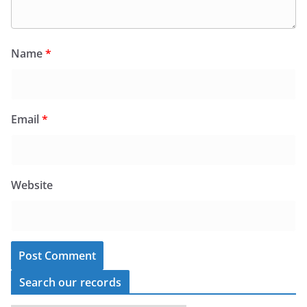
Name
*
Email
*
Website
Search our records