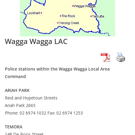
Wagga Wagga LAC
Police stations within the Wagga Wagga Local Area
Command
ARIAH PARK
Reid and Hopetoun Streets
Ariah Park 2665
Phone: 02 6974 1032 Fax: 02 6974 1253
TEMORA
148 De Boos Street