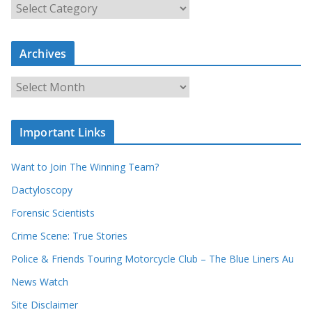
S
e
a
Archives
r
c
A
h
r
o
c
u
Important Links
h
r
i
r
Want to Join The Winning Team?
v
e
e
Dactyloscopy
c
s
Forensic Scientists
o
r
Crime Scene: True Stories
d
Police & Friends Touring Motorcycle Club – The Blue Liners Au
s
News Watch
Site Disclaimer