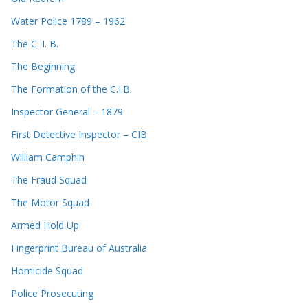
Water Police 1789 – 1962
The C. I. B.
The Beginning
The Formation of the C.I.B.
Inspector General – 1879
First Detective Inspector – CIB
William Camphin
The Fraud Squad
The Motor Squad
Armed Hold Up
Fingerprint Bureau of Australia
Homicide Squad
Police Prosecuting