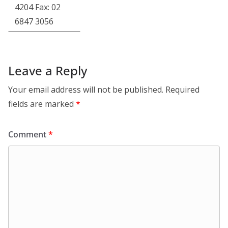
4204 Fax: 02
6847 3056
Leave a Reply
Your email address will not be published.
Required
fields are marked
*
Comment
*