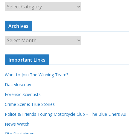
S
e
a
Archives
r
c
A
h
r
o
c
u
Important Links
h
r
i
r
Want to Join The Winning Team?
v
e
e
Dactyloscopy
c
s
Forensic Scientists
o
r
Crime Scene: True Stories
d
Police & Friends Touring Motorcycle Club – The Blue Liners Au
s
News Watch
Site Disclaimer