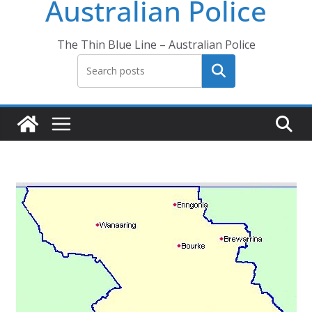
Australian Police
The Thin Blue Line – Australian Police
Search