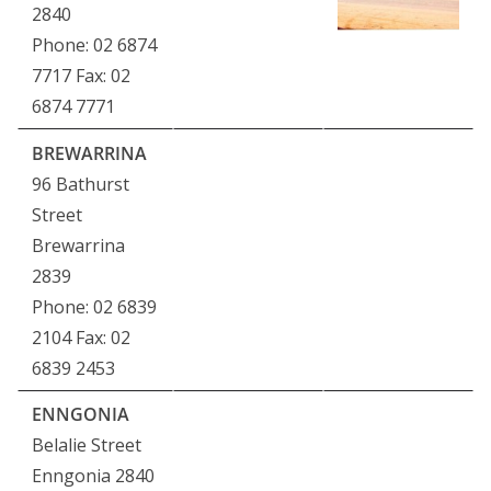
2840
Phone: 02 6874
7717 Fax: 02
6874 7771
BREWARRINA
96 Bathurst
Street
Brewarrina
2839
Phone: 02 6839
2104 Fax: 02
6839 2453
ENNGONIA
Belalie Street
Enngonia 2840