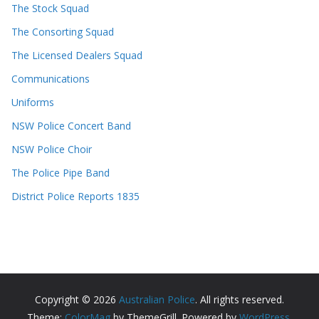
The Stock Squad
The Consorting Squad
The Licensed Dealers Squad
Communications
Uniforms
NSW Police Concert Band
NSW Police Choir
The Police Pipe Band
District Police Reports 1835
Copyright © 2026
Australian Police
. All rights reserved.
Theme:
ColorMag
by ThemeGrill. Powered by
WordPress
.