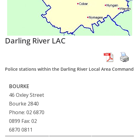
Darling River LAC
Police stations within the Darling River Local Area Command
BOURKE
46 Oxley Street
Bourke 2840
Phone: 02 6870
0899 Fax: 02
6870 0811