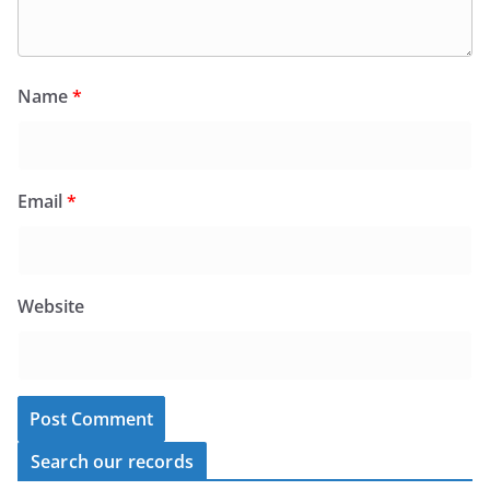
Name
*
Email
*
Website
Search our records