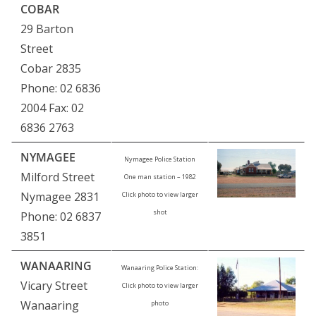
COBAR
29 Barton
Street
Cobar 2835
Phone: 02 6836
2004 Fax: 02
6836 2763
NYMAGEE
Nymagee Police Station
Milford Street
One man station – 1982
Nymagee 2831
Click photo to view larger
shot
Phone: 02 6837
3851
WANAARING
Wanaaring Police Station:
Vicary Street
Click photo to view larger
Wanaaring
photo