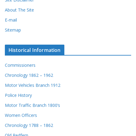
About The Site
E-mail
Sitemap
Historical Information
Commissioners
Chronology 1862 – 1962
Motor Vehicles Branch 1912
Police History
Motor Traffic Branch 1800’s
Women Officers
Chronology 1788 – 1862
Old Redfern