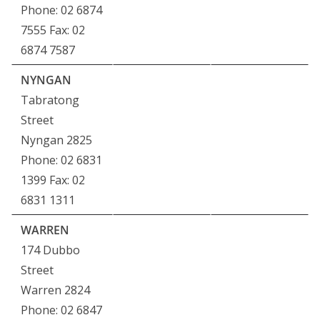
Phone: 02 6874
7555 Fax: 02
6874 7587
NYNGAN
Tabratong
Street
Nyngan 2825
Phone: 02 6831
1399 Fax: 02
6831 1311
WARREN
174 Dubbo
Street
Warren 2824
Phone: 02 6847