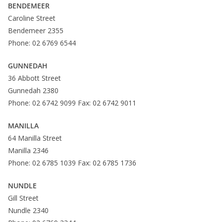
BENDEMEER
Caroline Street
Bendemeer 2355
Phone: 02 6769 6544
GUNNEDAH
36 Abbott Street
Gunnedah 2380
Phone: 02 6742 9099 Fax: 02 6742 9011
MANILLA
64 Manilla Street
Manilla 2346
Phone: 02 6785 1039 Fax: 02 6785 1736
NUNDLE
Gill Street
Nundle 2340