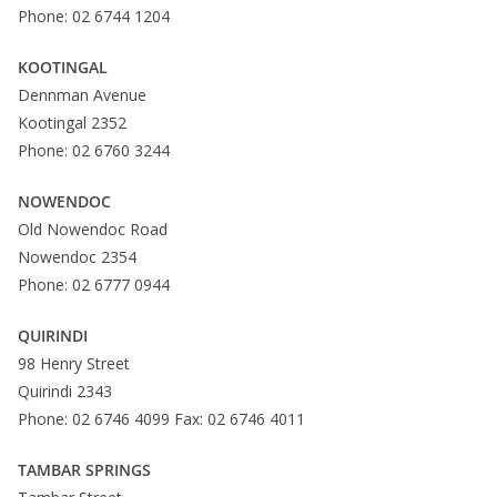
Phone: 02 6744 1204
KOOTINGAL
Dennman Avenue
Kootingal 2352
Phone: 02 6760 3244
NOWENDOC
Old Nowendoc Road
Nowendoc 2354
Phone: 02 6777 0944
QUIRINDI
98 Henry Street
Quirindi 2343
Phone: 02 6746 4099 Fax: 02 6746 4011
TAMBAR SPRINGS