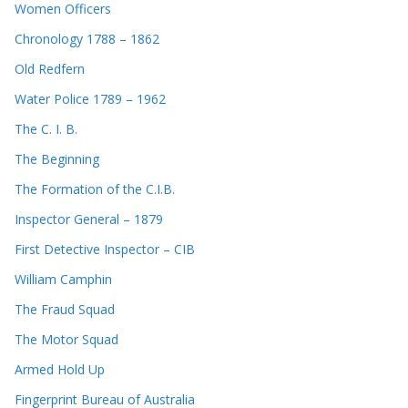
Women Officers
Chronology 1788 – 1862
Old Redfern
Water Police 1789 – 1962
The C. I. B.
The Beginning
The Formation of the C.I.B.
Inspector General – 1879
First Detective Inspector – CIB
William Camphin
The Fraud Squad
The Motor Squad
Armed Hold Up
Fingerprint Bureau of Australia