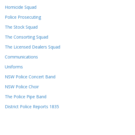
Homicide Squad
Police Prosecuting
The Stock Squad
The Consorting Squad
The Licensed Dealers Squad
Communications
Uniforms
NSW Police Concert Band
NSW Police Choir
The Police Pipe Band
District Police Reports 1835