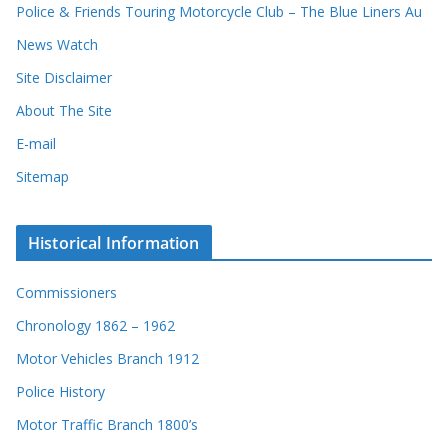
Police & Friends Touring Motorcycle Club – The Blue Liners Au
s
News Watch
Site Disclaimer
About The Site
E-mail
Sitemap
Historical Information
Commissioners
Chronology 1862 – 1962
Motor Vehicles Branch 1912
Police History
Motor Traffic Branch 1800’s