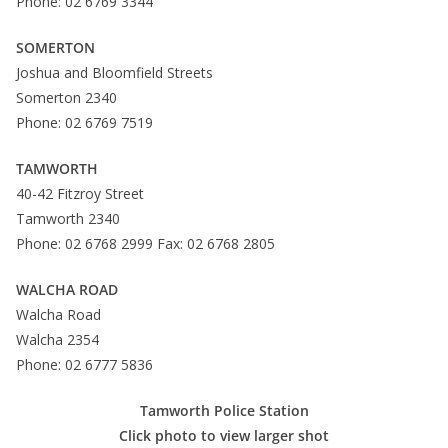
Phone: 02 6769 3344
SOMERTON
Joshua and Bloomfield Streets
Somerton 2340
Phone: 02 6769 7519
TAMWORTH
40-42 Fitzroy Street
Tamworth 2340
Phone: 02 6768 2999 Fax: 02 6768 2805
WALCHA ROAD
Walcha Road
Walcha 2354
Phone: 02 6777 5836
Tamworth Police Station
Click photo to view larger shot