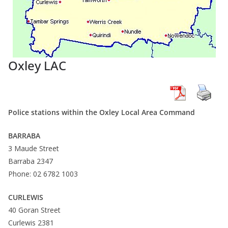
Oxley LAC
Police stations within the Oxley Local Area Command
BARRABA
3 Maude Street
Barraba 2347
Phone: 02 6782 1003
CURLEWIS
40 Goran Street
Curlewis 2381