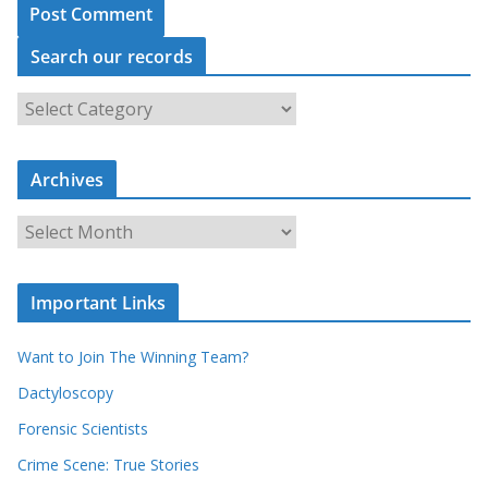
Search our records
S
e
a
Archives
r
c
A
h
r
o
c
u
Important Links
h
r
i
r
Want to Join The Winning Team?
v
e
e
Dactyloscopy
c
s
Forensic Scientists
o
r
Crime Scene: True Stories
d