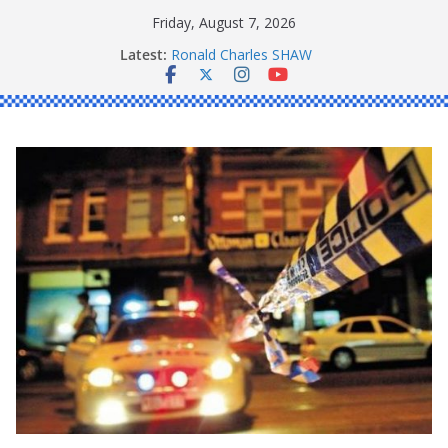
Skip
Friday, August 7, 2026
to
Latest:
Ronald Charles SHAW
content
Michael John YOUL
Stanley Kenneth SINGLE
Peter Edmund JOYCE
Daniel John BOURKE