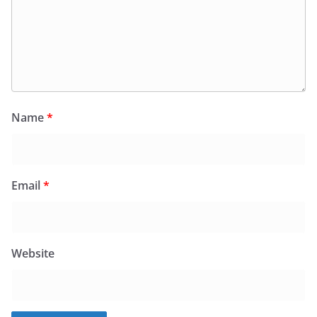
Name
*
Email
*
Website