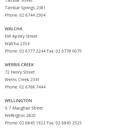
Tambar Street
Tambar Springs 2381
Phone: 02 6744 2304
WALCHA
6W Apsley Street
Walcha 2354
Phone: 02 6777 2244 Fax: 02 6778 0075
WERRIS CREEK
72 Henry Street
Werris Creek 2341
Phone: 02 6768 7444
WELLINGTON
5-7 Maughan Street
Wellington 2820
Phone: 02 6845 1922 Fax: 02 6845 2523