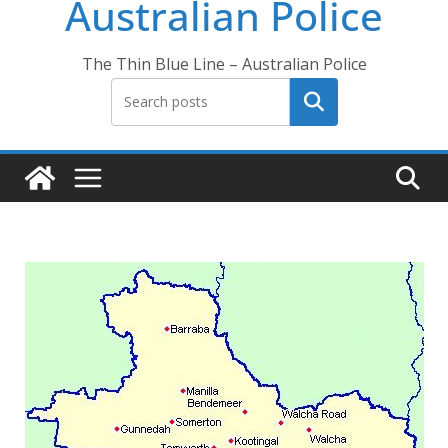
Australian Police
The Thin Blue Line – Australian Police
Search