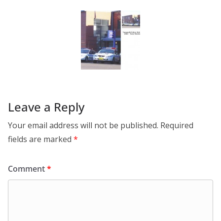
Leave a Reply
Your email address will not be published.
Required
fields are marked
*
Comment
*