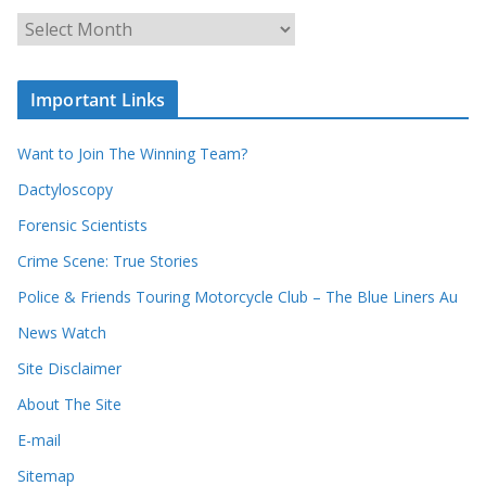
o
u
A
r
r
r
c
e
h
c
i
Important Links
o
v
r
e
d
s
Want to Join The Winning Team?
s
Dactyloscopy
Forensic Scientists
Crime Scene: True Stories
Police & Friends Touring Motorcycle Club – The Blue Liners Au
News Watch
Site Disclaimer
About The Site
E-mail
Sitemap