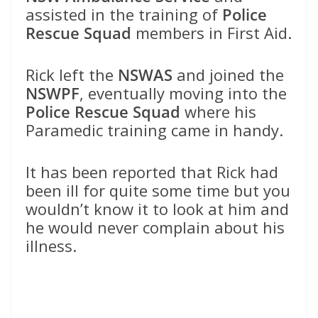
assisted in the training of
Police
Rescue Squad
members in First Aid.
Rick left the
NSWAS
and joined the
NSWPF
, eventually moving into the
Police Rescue Squad
where his
Paramedic training came in handy.
It has been reported that Rick had
been ill for quite some time but you
wouldn’t know it to look at him and
he would never complain about his
illness.