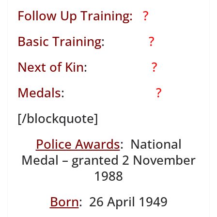
Follow Up Training:
?
Basic Training
:
?
Next of Kin
:
?
Medals
:
?
[/blockquote]
Police Awards
: National
Medal – granted 2 November
1988
Born
: 26 April 1949