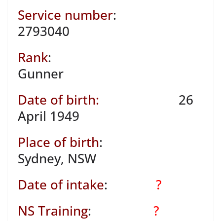
Service number
:
2793040
Rank
:
Gunner
Date of birth:
26
April 1949
Place of birth
:
Sydney, NSW
Date of intake
:
?
NS Training
:
?