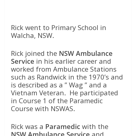
Rick went to Primary School in
Walcha, NSW.
Rick joined the
NSW Ambulance
Service
in his earlier career and
worked from Ambulance Stations
such as Randwick in the 1970’s and
is described as a ” Wag ” and a
Vietnam Veteran. He participated
in Course 1 of the Paramedic
Course with NSWAS.
Rick was a
Paramedic
with the
NSW Ambulance Service
and