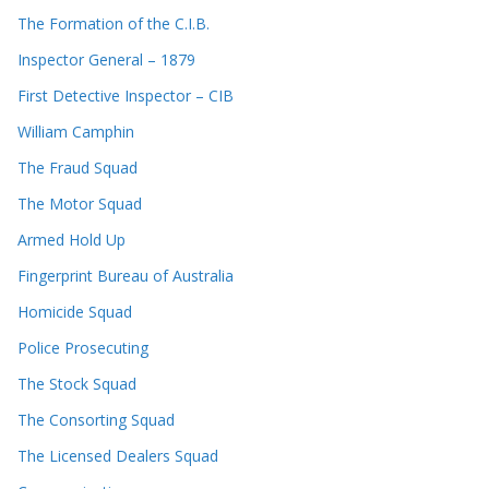
The Formation of the C.I.B.
Inspector General – 1879
First Detective Inspector – CIB
William Camphin
The Fraud Squad
The Motor Squad
Armed Hold Up
Fingerprint Bureau of Australia
Homicide Squad
Police Prosecuting
The Stock Squad
The Consorting Squad
The Licensed Dealers Squad