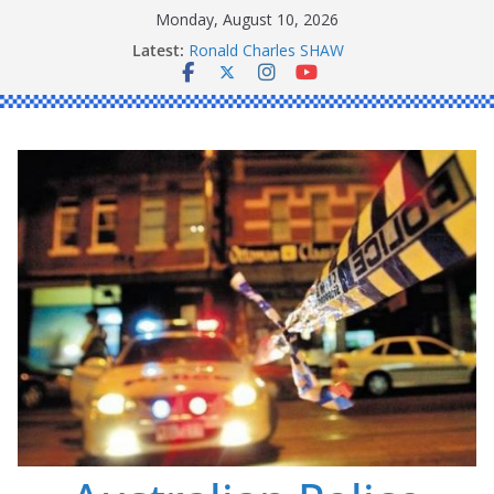
Skip
Monday, August 10, 2026
to
Latest:
Ronald Charles SHAW
content
Michael John YOUL
Stanley Kenneth SINGLE
Peter Edmund JOYCE
Daniel John BOURKE