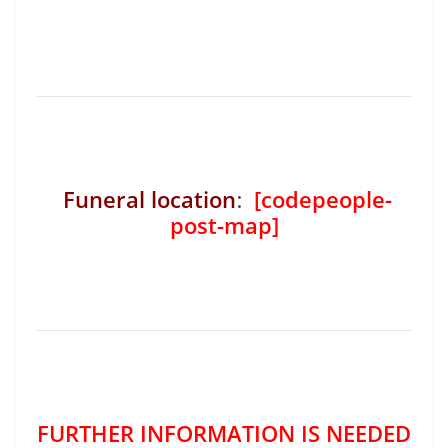
Funeral location
:
[codepeople-
post-map]
FURTHER INFORMATION IS NEEDED