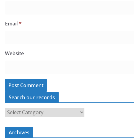
Email
*
Website
Search our records
S
e
a
r
c
Archives
h