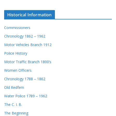
Historical Information
Commissioners
Chronology 1862 – 1962
Motor Vehicles Branch 1912
Police History
Motor Traffic Branch 1800’s
Women Officers
Chronology 1788 – 1862
Old Redfern
Water Police 1789 – 1962
The C. I. B.
The Beginning