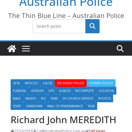
Australian Police
The Thin Blue Line – Australian Police
Search
2016
ARTICLES
CAUSE
DECEASED POLICE
FORMER POLICE
FUNERAL
GENDER
GPS
ILLNESS
INCOMPLETE
LOCATION
MALE
NASHO
NO
NSW
OF CHURCH SERVICE
PHOTOS
STATE
UNKNOWN
WALL OF REMEMBRANCE
YEAR
Richard John MEREDITH
27/10/2016
Cal@AustralianPolice.com.au
549 Views