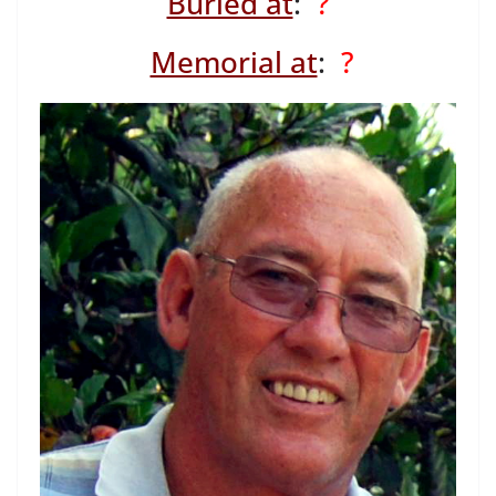
Buried at
:
?
Memorial at
:
?