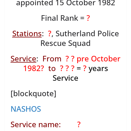
appointed 15 October 1982
Final Rank =
?
Stations
:
?
, Sutherland Police
Rescue Squad
Service
:
From
? ? pre October
1982?
to
? ? ?
=
?
years
Service
[blockquote]
NASHOS
Service name:
?