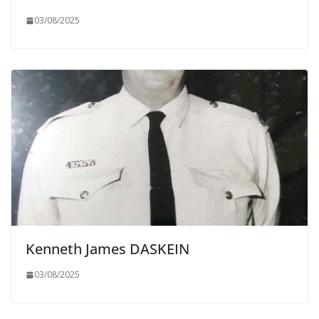
03/08/2025
Kenneth James DASKEIN
03/08/2025