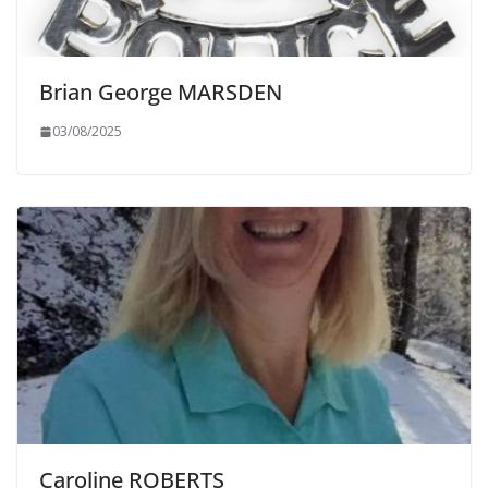
Brian George MARSDEN
03/08/2025
Caroline ROBERTS