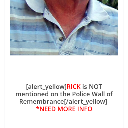
[alert_yellow]
RICK
is NOT
mentioned on the Police Wall of
Remembrance[/alert_yellow]
*NEED MORE INFO