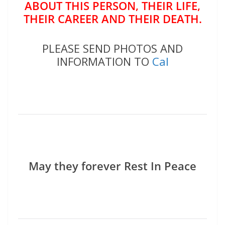
ABOUT THIS PERSON, THEIR LIFE,
THEIR CAREER AND THEIR DEATH.
PLEASE SEND PHOTOS AND
INFORMATION TO
Cal
May they forever Rest In Peace