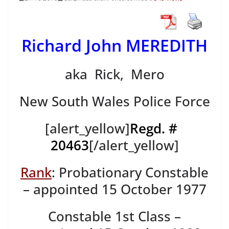
Richard John MEREDITH
aka Rick, Mero
New South Wales Police Force
[alert_yellow]
Regd. #
20463
[/alert_yellow]
Rank
: Probationary Constable
– appointed 15 October 1977
Constable 1st Class –