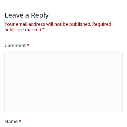
Leave a Reply
Your email address will not be published.
Required
fields are marked
*
Comment
*
Name
*