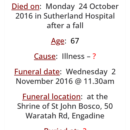
Died on
: Monday 24 October
2016 in Sutherland Hospital
after a fall
Age
:
67
Cause
: Illness –
?
Funeral date
: Wednesday 2
November 2016 @ 11.30am
Funeral location
: at the
Shrine of St John Bosco, 50
Waratah Rd, Engadine