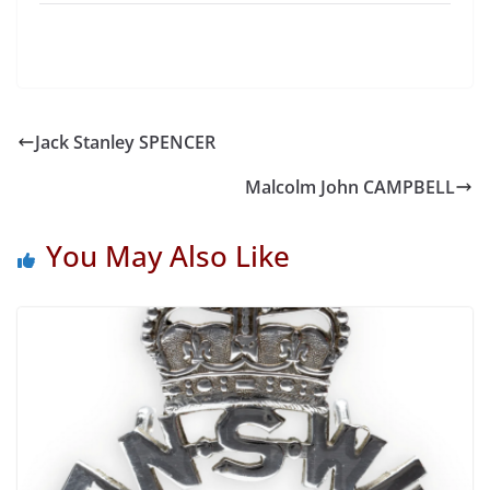
Jack Stanley SPENCER
Malcolm John CAMPBELL
You May Also Like